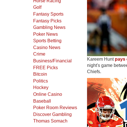
Horse Racing
Golf
Fantasy Sports
Fantasy Picks
Gambling News
Poker News
Sports Betting
Casino News
Crime
Kareem Hunt
pays 
Business/Financial
night's game betwe
FREE Picks
Chiefs.
Bitcoin
Politics
Hockey
Online Casino
Baseball
Poker Room Reviews
Discover Gambling
Thomas Somach