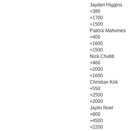
Jayden Higgins
+380
+1700
+1500
Patrick Mahomes
+400
+1600
+1500
Nick Chubb
+460
+2000
+1600
Christian Kirk
+550
+2500
+2000
Jaylin Noel
+800
+4500
+2200