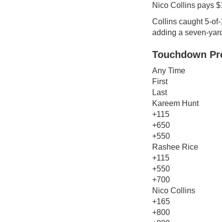
Nico Collins pays $
Collins caught 5-of-
adding a seven-yar
Touchdown Pro
Any Time
First
Last
Kareem Hunt
+115
+650
+550
Rashee Rice
+115
+550
+700
Nico Collins
+165
+800