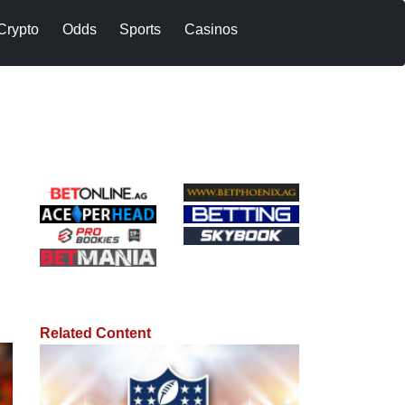
Crypto
Odds
Sports
Casinos
Related Content