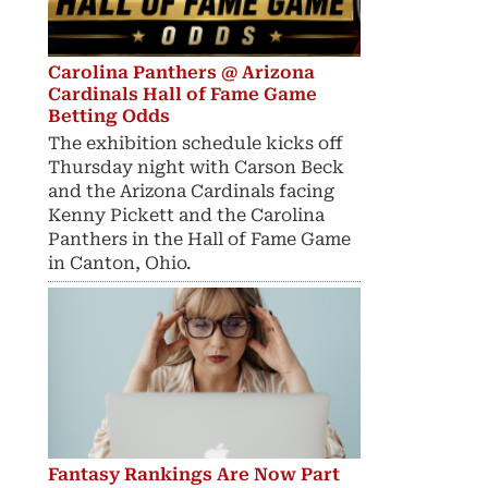
Carolina Panthers @ Arizona
Cardinals Hall of Fame Game
Betting Odds
The exhibition schedule kicks off
Thursday night with Carson Beck
and the Arizona Cardinals facing
Kenny Pickett and the Carolina
Panthers in the Hall of Fame Game
in Canton, Ohio.
Fantasy Rankings Are Now Part