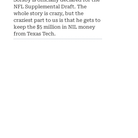
NFL Supplemental Draft. The
whole story is crazy, but the
craziest part to us is that he gets to
keep the $5 million in NIL money
from Texas Tech.