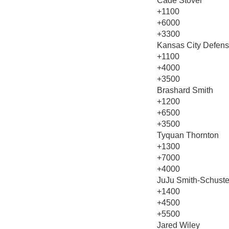
Cade Stover
+1100
+6000
+3300
Kansas City Defen
+1100
+4000
+3500
Brashard Smith
+1200
+6500
+3500
Tyquan Thornton
+1300
+7000
+4000
JuJu Smith-Schuste
+1400
+4500
+5500
Jared Wiley