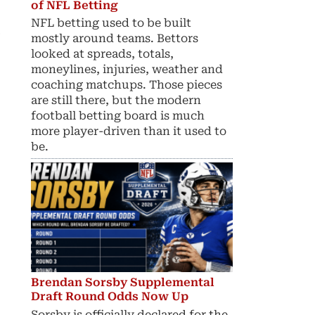
of NFL Betting
NFL betting used to be built
,
mostly around teams. Bettors
looked at spreads, totals,
moneylines, injuries, weather and
coaching matchups. Those pieces
are still there, but the modern
football betting board is much
more player-driven than it used to
be.
Brendan Sorsby Supplemental
Draft Round Odds Now Up
Sorsby is officially declared for the