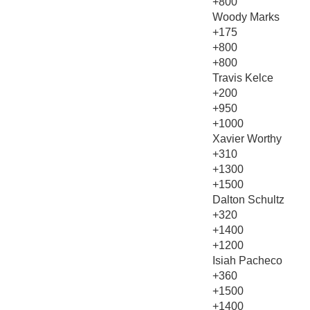
+800
Woody Marks
+175
+800
+800
Travis Kelce
+200
+950
+1000
Xavier Worthy
+310
+1300
+1500
Dalton Schultz
+320
+1400
+1200
Isiah Pacheco
+360
+1500
+1400