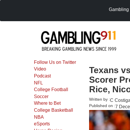
Skip to main content
Gambling
Follow Us on Twitter
Texans v
Video
Podcast
Scorer Pr
NFL
Rice, Nico
College Football
Soccer
Written by :
C Costig
Where to Bet
Published on :
7 Dece
College Basketball
NBA
eSports