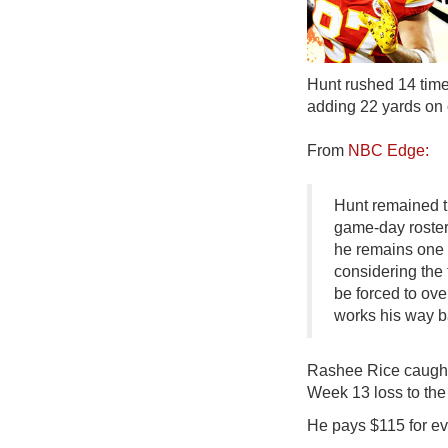
Hunt rushed 14 time
adding 22 yards on 
From
NBC Edge:
Hunt remained th
game-day roster,
he remains one 
considering the 
be forced to ov
works his way b
Rashee Rice caught 
Week 13 loss to th
He pays $115 for e