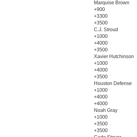
Marquise Brown
+900
+3300
+3500
C.J. Stroud
+1000
+4000
+3500
Xavier Hutchinson
+1000
+4000
+3500
Houston Defense
+1000
+4000
+4000
Noah Gray
+1000
+3500
+3500