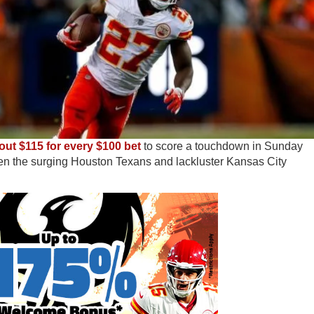
out $115 for every $100 bet
to score a touchdown in Sunday
en the surging Houston Texans and lackluster Kansas City