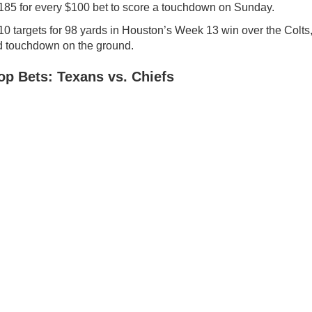
185 for every $100 bet to score a touchdown on Sunday.
10 targets for 98 yards in Houston’s Week 13 win over the Colts
d touchdown on the ground.
p Bets: Texans vs. Chiefs