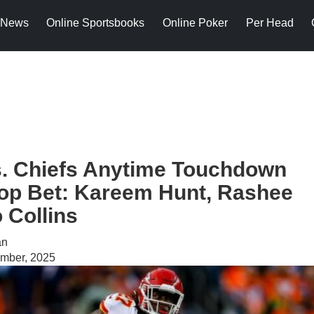
 News
Online Sportsbooks
Online Poker
Per Head
s. Chiefs Anytime Touchdown
op Bet: Kareem Hunt, Rashee
 Collins
an
mber, 2025