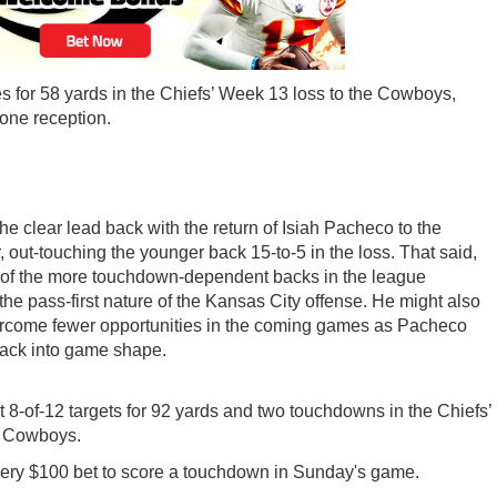
s for 58 yards in the Chiefs’ Week 13 loss to the Cowboys,
one reception.
e clear lead back with the return of Isiah Pacheco to the
 out-touching the younger back 15-to-5 in the loss. That said,
of the more touchdown-dependent backs in the league
the pass-first nature of the Kansas City offense. He might also
ercome fewer opportunities in the coming games as Pacheco
ack into game shape.
8-of-12 targets for 92 yards and two touchdowns in the Chiefs’
e Cowboys.
very $100 bet to score a touchdown in Sunday's game.