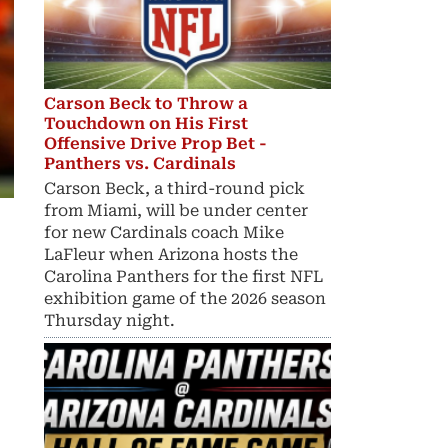
Carson Beck to Throw a
Touchdown on His First
Offensive Drive Prop Bet -
Panthers vs. Cardinals
Carson Beck, a third-round pick
from Miami, will be under center
for new Cardinals coach Mike
LaFleur when Arizona hosts the
Carolina Panthers for the first NFL
exhibition game of the 2026 season
Thursday night.