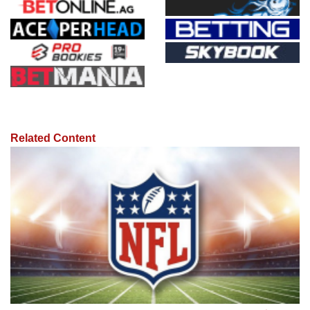
Related Content