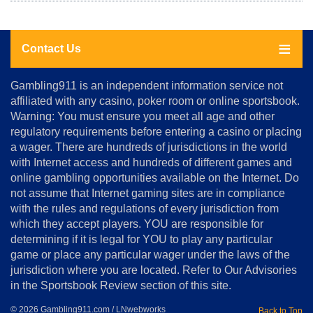
Contact Us
About
Gambling911 is an independent information service not
Us
affiliated with any casino, poker room or online sportsbook.
Warning: You must ensure you meet all age and other
Advertise
regulatory requirements before entering a casino or placing
Terms
a wager. There are hundreds of jurisdictions in the world
&
Conditions
with Internet access and hundreds of different games and
online gambling opportunities available on the Internet. Do
Disclosure
not assume that Internet gaming sites are in compliance
Notice
with the rules and regulations of every jurisdiction from
Copyright
which they accept players. YOU are responsible for
determining if it is legal for YOU to play any particular
Home
game or place any particular wager under the laws of the
jurisdiction where you are located. Refer to Our Advisories
in the Sportsbook Review section of this site.
© 2026 Gambling911.com / LNwebworks
Back to Top