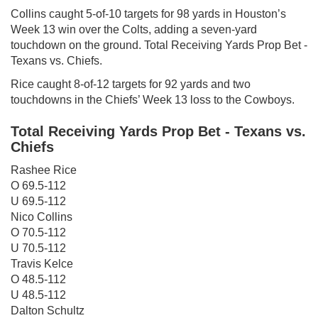
Collins caught 5-of-10 targets for 98 yards in Houston’s
Week 13 win over the Colts, adding a seven-yard
touchdown on the ground. Total Receiving Yards Prop Bet -
Texans vs. Chiefs.
Rice caught 8-of-12 targets for 92 yards and two
touchdowns in the Chiefs’ Week 13 loss to the Cowboys.
Total Receiving Yards Prop Bet - Texans vs.
Chiefs
Rashee Rice
O 69.5-112
U 69.5-112
Nico Collins
O 70.5-112
U 70.5-112
Travis Kelce
O 48.5-112
U 48.5-112
Dalton Schultz