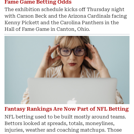
Fame Game Betting Odds
The exhibition schedule kicks off Thursday night
with Carson Beck and the Arizona Cardinals facing
Kenny Pickett and the Carolina Panthers in the
Hall of Fame Game in Canton, Ohio.
Fantasy Rankings Are Now Part of NFL Betting
NFL betting used to be built mostly around teams.
Bettors looked at spreads, totals, moneylines,
injuries, weather and coaching matchups. Those