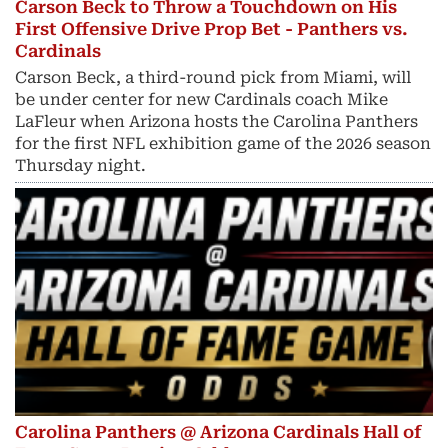
Carson Beck to Throw a Touchdown on His
First Offensive Drive Prop Bet - Panthers vs.
Cardinals
Carson Beck, a third-round pick from Miami, will
be under center for new Cardinals coach Mike
LaFleur when Arizona hosts the Carolina Panthers
for the first NFL exhibition game of the 2026 season
Thursday night.
Carolina Panthers @ Arizona Cardinals Hall of