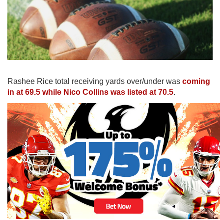
Rashee Rice total receiving yards over/under was
coming
in at 69.5 while Nico Collins was listed at 70.5
.