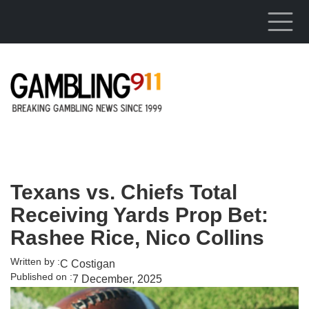
Skip to main content
Texans vs. Chiefs Total
Receiving Yards Prop Bet:
Rashee Rice, Nico Collins
Written by :
C Costigan
Published on :
7 December, 2025