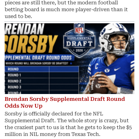
pieces are still there, but the modern football
betting board is much more player-driven than it
used to be.
Brendan Sorsby Supplemental Draft Round
Odds Now Up
Sorsby is officially declared for the NFL
Supplemental Draft. The whole story is crazy, but
the craziest part to us is that he gets to keep the $5
million in NIL money from Texas Tech.