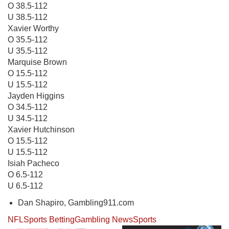
O 38.5-112
U 38.5-112
Xavier Worthy
O 35.5-112
U 35.5-112
Marquise Brown
O 15.5-112
U 15.5-112
Jayden Higgins
O 34.5-112
U 34.5-112
Xavier Hutchinson
O 15.5-112
U 15.5-112
Isiah Pacheco
O 6.5-112
U 6.5-112
Dan Shapiro, Gambling911.com
NFL
Sports Betting
Gambling News
Sports