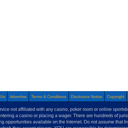
 Us
Advertise
Terms & Conditions
Disclosure Notice
Copyright
ice not affiliated with any casino, poker room or online sport
tering a casino or placing a wager. There are hundreds of jurisd
g opportunities available on the Internet. Do not assume that In