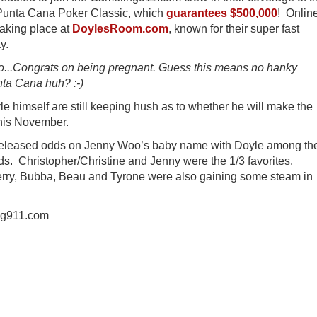
Punta Cana Poker Classic, which
guarantees $500,000
! Onlin
 taking place at
DoylesRoom.com
, known for their super fast
ay.
o...Congrats on being pregnant. Guess this means no hanky
nta Cana huh? :-)
e himself are still keeping hush as to whether he will make the
this November.
eleased odds on Jenny Woo’s baby name with Doyle among th
dds. Christopher/Christine and Jenny were the 1/3 favorites.
erry, Bubba, Beau and Tyrone were also gaining some steam in
ng911.com