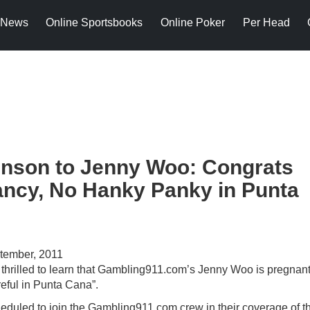
 News
Online Sportsbooks
Online Poker
Per Head
unson to Jenny Woo: Congrats
ncy, No Hanky Panky in Punta
tember, 2011
hrilled to learn that Gambling911.com’s Jenny Woo is pregnan
eful in Punta Cana”.
uled to join the Gambling911.com crew in their coverage of t