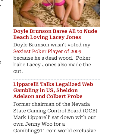
e
Doyle Brunson Bares All to Nude
Beach Loving Lacey Jones
Doyle Brunson wasn't voted my
Sexiest Poker Player of 2009
because he's dead wood. Poker
e
babe Lacey Jones also made the
cut.
Lipparelli Talks Legalized Web
Gambling in US, Sheldon
Adelson and Colbert Probe
Former chairman of the Nevada
State Gaming Control Board (GCB)
Mark Lipparelli sat down with our
own Jenny Woo for a
Gambling911.com world exclusive