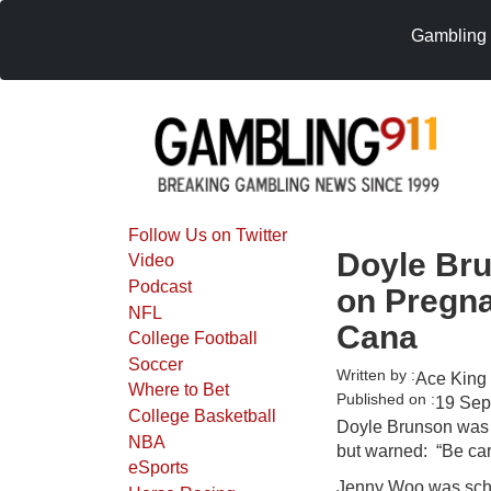
Skip to main content
Gambling
Follow Us on Twitter
Doyle Br
Video
Podcast
on Pregna
NFL
Cana
College Football
Soccer
Written by :
Ace King
Where to Bet
Published on :
19 Sep
College Basketball
Doyle Brunson was t
NBA
but warned: “Be car
eSports
Jenny Woo was sched