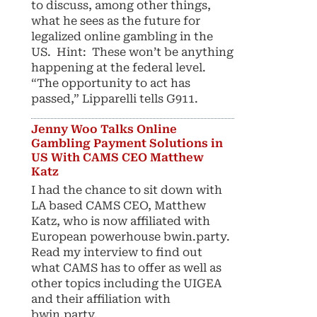
to discuss, among other things,
what he sees as the future for
legalized online gambling in the
US. Hint: These won’t be anything
happening at the federal level.
“The opportunity to act has
passed,” Lipparelli tells G911.
Jenny Woo Talks Online
Gambling Payment Solutions in
US With CAMS CEO Matthew
Katz
I had the chance to sit down with
LA based CAMS CEO, Matthew
Katz, who is now affiliated with
European powerhouse bwin.party.
Read my interview to find out
what CAMS has to offer as well as
other topics including the UIGEA
and their affiliation with
bwin.party.