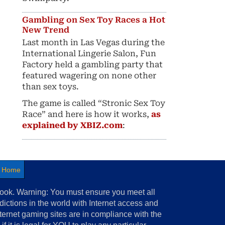
Gambling on Sex Toy Races a Hot
New Trend
Last month in Las Vegas during the
International Lingerie Salon, Fun
Factory held a gambling party that
featured wagering on none other
than sex toys.
The game is called “Stronic Sex Toy
Race” and here is how it works,
as
explained by XBIZ.com
:
Home
sbook. Warning: You must ensure you meet all
ictions in the world with Internet access and
ternet gaming sites are in compliance with the