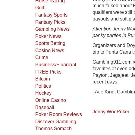
Horse Racing
much talked about 
Golf
qualifiers were still
Fantasy Sports
payouts and soft pl
Fantasy Picks
Attention Jenny Wo
Gambling News
panky parties in Pu
Poker News
Sports Betting
Organizers and Doyl
Casino News
trip to Punta Cana 
Crime
Gambling911.com r
Business/Financial
favorites at even o
FREE Picks
Payton, Jagajeet, J
Bitcoin
recent days.
Politics
- Ace King, Gambli
Hockey
Online Casino
Baseball
Jenny Woo
Poker
Poker Room Reviews
Discover Gambling
Thomas Somach