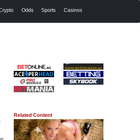
Crypto
Odds
Sports
Casinos
Related Content
t
he