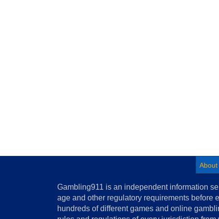
About
Gambling911 is an independent information serv
age and other regulatory requirements before en
hundreds of different games and online gamblin