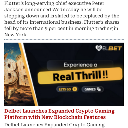
Flutter’s long-serving chief executive Peter
Jackson announced Wednesday he will be
stepping down and is slated to be replaced by the
head of its international business. Flutter’s shares
fell by more than 9 per cent in morning trading in
New York.
Delbet Launches Expanded Crypto Gaming
Platform with New Blockchain Features
Delbet Launches Expanded Crypto Gaming