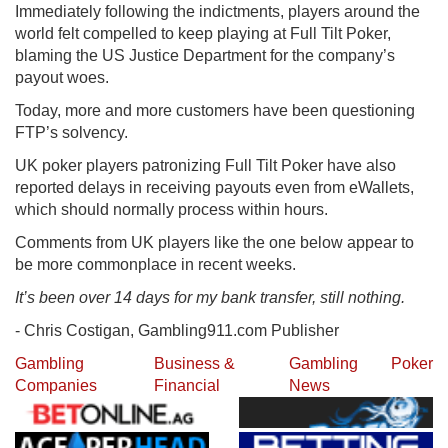
Immediately following the indictments, players around the
world felt compelled to keep playing at Full Tilt Poker,
blaming the US Justice Department for the company’s
payout woes.
Today, more and more customers have been questioning
FTP’s solvency.
UK poker players patronizing Full Tilt Poker have also
reported delays in receiving payouts even from eWallets,
which should normally process within hours.
Comments from UK players like the one below appear to
be more commonplace in recent weeks.
It’s been over 14 days for my bank transfer, still nothing.
- Chris Costigan, Gambling911.com Publisher
Gambling
Business &
Gambling
Poker
Companies
Financial
News