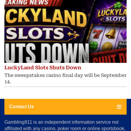
LuckyLand Slots Shuts Down
The sweepstakes casino final day will be September
14.
Contact Us
About
Gambling911 is an independent information service not
Us
affiliated with any casino, poker room or online sportsbook.