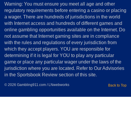
Warning: You must ensure you meet all age and other
Advertise
regulatory requirements before entering a casino or placing
Terms
a wager. There are hundreds of jurisdictions in the world
&
Conditions
with Internet access and hundreds of different games and
online gambling opportunities available on the Internet. Do
Disclosure
not assume that Internet gaming sites are in compliance
Notice
with the rules and regulations of every jurisdiction from
Copyright
which they accept players. YOU are responsible for
determining if it is legal for YOU to play any particular
Home
game or place any particular wager under the laws of the
jurisdiction where you are located. Refer to Our Advisories
in the Sportsbook Review section of this site.
© 2026 Gambling911.com / LNwebworks
Back to Top