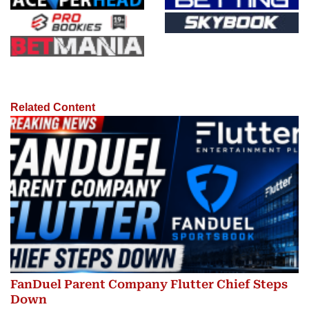
Related Content
FanDuel Parent Company Flutter Chief Steps
Down