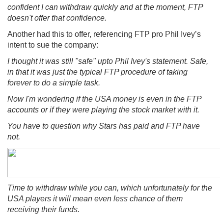
confident I can withdraw quickly and at the moment, FTP
doesn't offer that confidence.
Another had this to offer, referencing FTP pro Phil Ivey’s
intent to sue the company:
I thought it was still "safe" upto Phil Ivey's statement. Safe,
in that it was just the typical FTP procedure of taking
forever to do a simple task.
Now I'm wondering if the USA money is even in the FTP
accounts or if they were playing the stock market with it.
You have to question why Stars has paid and FTP have
not.
Time to withdraw while you can, which unfortunately for the
USA players it will mean even less chance of them
receiving their funds.