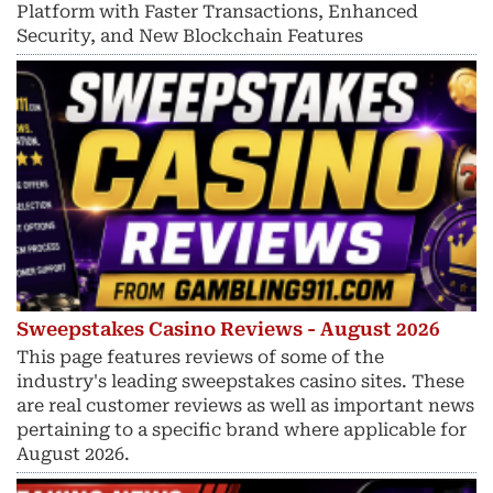
Platform with Faster Transactions, Enhanced
Security, and New Blockchain Features
Sweepstakes Casino Reviews - August 2026
This page features reviews of some of the
industry's leading sweepstakes casino sites. These
are real customer reviews as well as important news
pertaining to a specific brand where applicable for
August 2026.