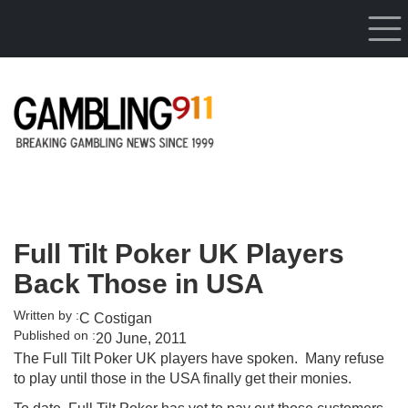
Skip to main content
Full Tilt Poker UK Players
Back Those in USA
Written by :
C Costigan
Published on :
20 June, 2011
The Full Tilt Poker UK players have spoken. Many refuse
to play until those in the USA finally get their monies.