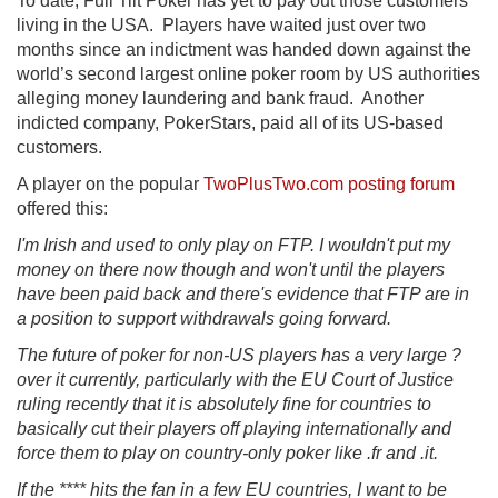
To date, Full Tilt Poker has yet to pay out those customers
living in the USA. Players have waited just over two
months since an indictment was handed down against the
world’s second largest online poker room by US authorities
alleging money laundering and bank fraud. Another
indicted company, PokerStars, paid all of its US-based
customers.
A player on the popular
TwoPlusTwo.com posting forum
offered this:
I'm Irish and used to only play on FTP. I wouldn't put my
money on there now though and won't until the players
have been paid back and there's evidence that FTP are in
a position to support withdrawals going forward.
The future of poker for non-US players has a very large ?
over it currently, particularly with the EU Court of Justice
ruling recently that it is absolutely fine for countries to
basically cut their players off playing internationally and
force them to play on country-only poker like .fr and .it.
If the **** hits the fan in a few EU countries, I want to be