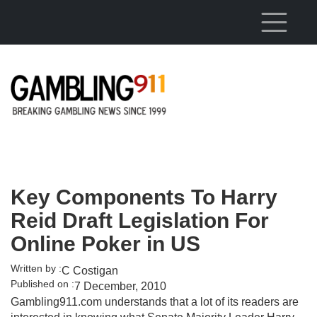
Skip to main content
Key Components To Harry
Reid Draft Legislation For
Online Poker in US
Written by :
C Costigan
Published on :
7 December, 2010
Gambling911.com understands that a lot of its readers are