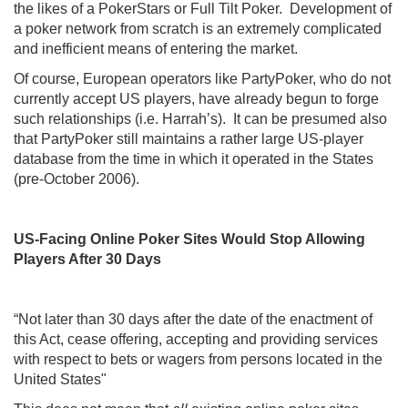
the likes of a PokerStars or Full Tilt Poker. Development of
a poker network from scratch is an extremely complicated
and inefficient means of entering the market.
Of course, European operators like PartyPoker, who do not
currently accept US players, have already begun to forge
such relationships (i.e. Harrah’s). It can be presumed also
that PartyPoker still maintains a rather large US-player
database from the time in which it operated in the States
(pre-October 2006).
US-Facing Online Poker Sites Would Stop Allowing
Players After 30 Days
“Not later than 30 days after the date of the enactment of
this Act, cease offering, accepting and providing services
with respect to bets or wagers from persons located in the
United States"