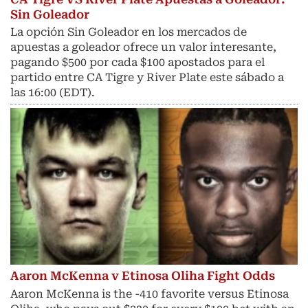
Sin Goleador
La opción Sin Goleador en los mercados de
apuestas a goleador ofrece un valor interesante,
pagando $500 por cada $100 apostados para el
partido entre CA Tigre y River Plate este sábado a
las 16:00 (EDT).
Aaron McKenna v Etinosa Oliha Fight Odds
Aaron McKenna is the -410 favorite versus Etinosa