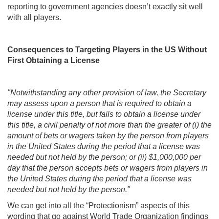
reporting to government agencies doesn’t exactly sit well
with all players.
Consequences to Targeting Players in the US Without
First Obtaining a License
"Notwithstanding any other provision of law, the Secretary
may assess upon a person that is required to obtain a
license under this title, but fails to obtain a license under
this title, a civil penalty of not more than the greater of (i) the
amount of bets or wagers taken by the person from players
in the United States during the period that a license was
needed but not held by the person; or (ii) $1,000,000 per
day that the person accepts bets or wagers from players in
the United States during the period that a license was
needed but not held by the person."
We can get into all the “Protectionism” aspects of this
wording that go against World Trade Organization findings