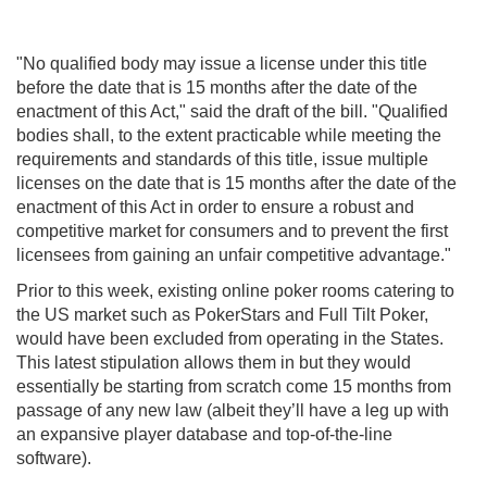
"No qualified body may issue a license under this title
before the date that is 15 months after the date of the
enactment of this Act," said the draft of the bill. "Qualified
bodies shall, to the extent practicable while meeting the
requirements and standards of this title, issue multiple
licenses on the date that is 15 months after the date of the
enactment of this Act in order to ensure a robust and
competitive market for consumers and to prevent the first
licensees from gaining an unfair competitive advantage."
Prior to this week, existing online poker rooms catering to
the US market such as PokerStars and Full Tilt Poker,
would have been excluded from operating in the States.
This latest stipulation allows them in but they would
essentially be starting from scratch come 15 months from
passage of any new law (albeit they’ll have a leg up with
an expansive player database and top-of-the-line
software).