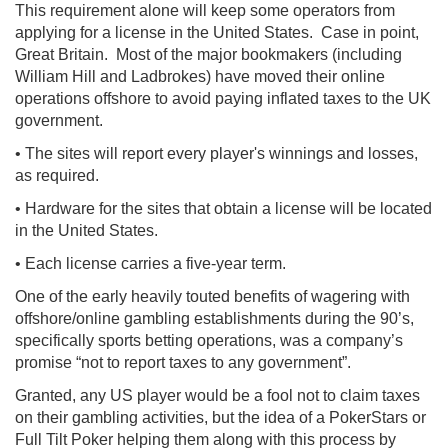
This requirement alone will keep some operators from
applying for a license in the United States. Case in point,
Great Britain. Most of the major bookmakers (including
William Hill and Ladbrokes) have moved their online
operations offshore to avoid paying inflated taxes to the UK
government.
• The sites will report every player's winnings and losses,
as required.
• Hardware for the sites that obtain a license will be located
in the United States.
• Each license carries a five-year term.
One of the early heavily touted benefits of wagering with
offshore/online gambling establishments during the 90’s,
specifically sports betting operations, was a company’s
promise “not to report taxes to any government”.
Granted, any US player would be a fool not to claim taxes
on their gambling activities, but the idea of a PokerStars or
Full Tilt Poker helping them along with this process by