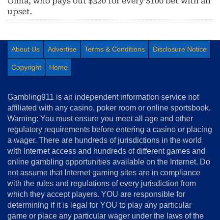
Oliha, who pays out $320 for every $100 bet with an
upset.
About Us
Advertise
Terms & Conditions
Disclosure Notice
Copyright
Home
Gambling911 is an independent information service not
affiliated with any casino, poker room or online sportsbook.
Warning: You must ensure you meet all age and other
regulatory requirements before entering a casino or placing
a wager. There are hundreds of jurisdictions in the world
with Internet access and hundreds of different games and
online gambling opportunities available on the Internet. Do
not assume that Internet gaming sites are in compliance
with the rules and regulations of every jurisdiction from
which they accept players. YOU are responsible for
determining if it is legal for YOU to play any particular
game or place any particular wager under the laws of the