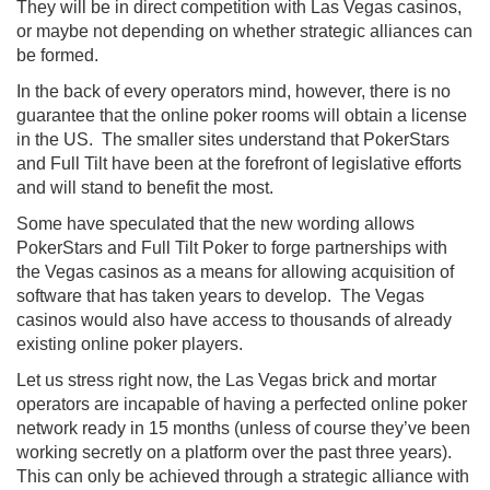
They will be in direct competition with Las Vegas casinos,
or maybe not depending on whether strategic alliances can
be formed.
In the back of every operators mind, however, there is no
guarantee that the online poker rooms will obtain a license
in the US. The smaller sites understand that PokerStars
and Full Tilt have been at the forefront of legislative efforts
and will stand to benefit the most.
Some have speculated that the new wording allows
PokerStars and Full Tilt Poker to forge partnerships with
the Vegas casinos as a means for allowing acquisition of
software that has taken years to develop. The Vegas
casinos would also have access to thousands of already
existing online poker players.
Let us stress right now, the Las Vegas brick and mortar
operators are incapable of having a perfected online poker
network ready in 15 months (unless of course they’ve been
working secretly on a platform over the past three years).
This can only be achieved through a strategic alliance with