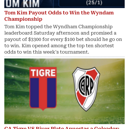
Tom Kim Payout Odds to Win the Wyndam
Championship
Tom Kim topped the Wyndham Championship
leaderboard Saturday afternoon and promised a
payout of $3300 for every $100 bet should he go on
to win. Kim opened among the top ten shortest
odds to win this week's tournament.
CA Tigre VS River Plate Apuestas a Goleador: