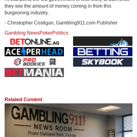
they see the amount of money coming in from this
burgeoning industry.
- Christopher Costigan, Gambling911.com Publisher
Gambling News
Poker
Politics
Related Content