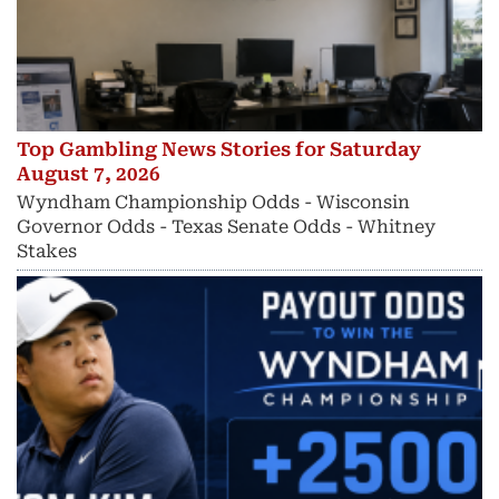
Top Gambling News Stories for Saturday
August 7, 2026
Wyndham Championship Odds - Wisconsin
Governor Odds - Texas Senate Odds - Whitney
Stakes