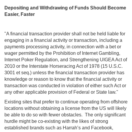
Depositing and Withdrawing of Funds Should Become
Easier, Faster
"A financial transaction provider shall not be held liable for
engaging in a financial activity or transaction, including a
payments processing activity, in connection with a bet or
wager permitted by the Prohibition of Internet Gambling,
Internet Poker Regulation, and Strengthening UIGEA Act of
2010 or the Interstate Horseracing Act of 1978 (15 U.S.C.
3001 et seq.) unless the financial transaction provider has
knowledge or reason to know that the financial activity or
transaction was conducted in violation of either such Act or
any other applicable provision of Federal or State law."
Existing sites that prefer to continue operating from offshore
locations without obtaining a license from the US will likely
be able to do so with fewer obstacles. The only significant
hurdle might be co-existing with the likes of strong
established brands such as Harrah’s and Facebook,