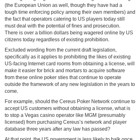
(the European Union as well, though they have had a
tough time enforcing policy among their own members) and
the fact that operators catering to US players today still
must deal with the potential of fines and prosecution.
There is over a billion dollars being wagered online by US
citizens today regardless of existing prohibition.
Excluded wording from the current draft legislation,
specifically as it applies to prohibiting the likes of existing
US-facing Internet card rooms from obtaining a license, will
make it easier for brick and mortars to acquire software
from these online poker sties that continue to operate
outside the framework of any new legislation in the years to
come.
For example, should the Cereus Poker Network continue to
accept US customers without obtaining a license, what is
to stop a Vegas casino operator like MGM (presumably
licensed) from purchasing Cereus’s network and player
database three years after any law has passed?
At that point, the US government is less likely to balk once