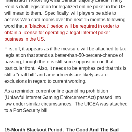
interested in knowing what Senate Majority Leader Harry
Reid’s draft legislation for legalized online poker in the US
will mean to them. Specifically, will players be able to
access Web card rooms over the next 15 months following
word that
a “blackout” period will be required in order to
obtain a license for operating a legal Internet poker
business in the US
.
First off, it appears as if the measure will be attached to tax
legislation that stands a better-than-50-percent-chance of
passing, though there is still some opposition on that
particular front. Also, it needs to be emphasized that this is
still a “draft bill” and amendments are likely as are
exclusions in regard to current wording.
As a reminder, current online gambling prohibition
(Unlawful Internet Gaming Enforcement Act) passed into
law under similar circumstances. The UIGEA was attached
to a Port Security bill.
15-Month Blackout Period: The Good And The Bad