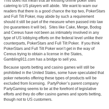
This does not mean that
all
existing online poker sites
catering to US players will abide. We want to warn our
readers that there is a good chance the top two, PokerStars
and Full Tilt Poker, may abide by such a requirement
should it still be part of the measure when passed into law
(no guarantees it will be). Sites like Cake, Merge, Bodog
and Cereus have not been as intimately involved in any
type of US lobbying efforts on the federal level unlike their
counterparts, PokerStars and Full Tilt Poker. If you think
PokerStars and Full Tilt Poker won’t get in the way of
Cereus trying to obtain a license in the States,
Gambling911.com has a bridge to sell you.
Because sports betting and casino games will still be
prohibited in the United States, some have speculated that
poker networks offering these types of products will be
excluded from licensing. PartyPoker’s parent company
PartyGaming seems to be at the forefront of legislative
efforts and they do offer casino games and sports betting,
though not to US customers.