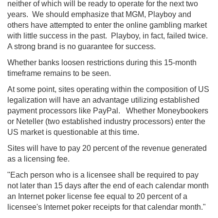
neither of which will be ready to operate for the next two
years. We should emphasize that MGM, Playboy and
others have attempted to enter the online gambling market
with little success in the past. Playboy, in fact, failed twice.
A strong brand is no guarantee for success.
Whether banks loosen restrictions during this 15-month
timeframe remains to be seen.
At some point, sites operating within the composition of US
legalization will have an advantage utilizing established
payment processors like PayPal. Whether Moneybookers
or Neteller (two established industry processors) enter the
US market is questionable at this time.
Sites will have to pay 20 percent of the revenue generated
as a licensing fee.
"Each person who is a licensee shall be required to pay
not later than 15 days after the end of each calendar month
an Internet poker license fee equal to 20 percent of a
licensee's Internet poker receipts for that calendar month."