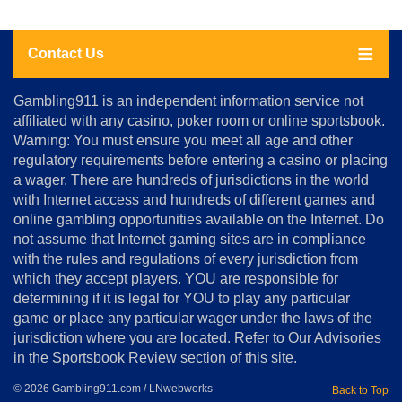
Contact Us
About
Gambling911 is an independent information service not
Us
affiliated with any casino, poker room or online sportsbook.
Warning: You must ensure you meet all age and other
Advertise
regulatory requirements before entering a casino or placing
Terms
a wager. There are hundreds of jurisdictions in the world
&
Conditions
with Internet access and hundreds of different games and
online gambling opportunities available on the Internet. Do
Disclosure
not assume that Internet gaming sites are in compliance
Notice
with the rules and regulations of every jurisdiction from
Copyright
which they accept players. YOU are responsible for
determining if it is legal for YOU to play any particular
Home
game or place any particular wager under the laws of the
jurisdiction where you are located. Refer to Our Advisories
in the Sportsbook Review section of this site.
© 2026 Gambling911.com / LNwebworks
Back to Top