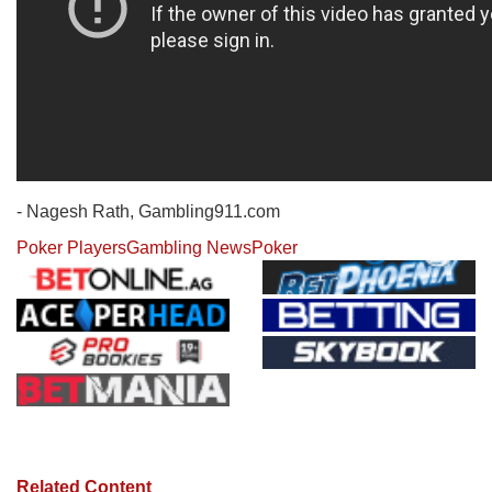
- Nagesh Rath, Gambling911.com
Poker Players
Gambling News
Poker
Related Content