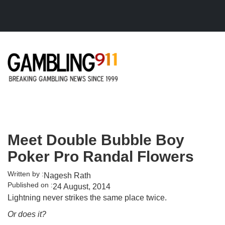
Skip to main content
Meet Double Bubble Boy
Poker Pro Randal Flowers
Written by :
Nagesh Rath
Published on :
24 August, 2014
Lightning never strikes the same place twice.
Or does it?