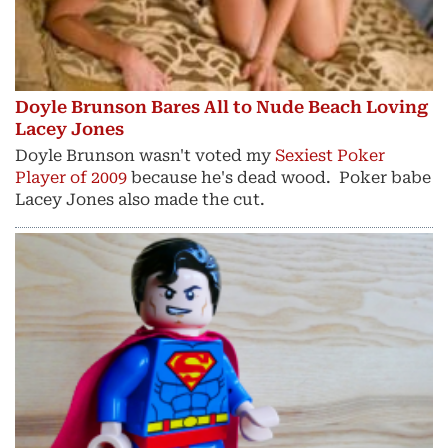
Doyle Brunson Bares All to Nude Beach Loving
Lacey Jones
Doyle Brunson wasn't voted my
Sexiest Poker
Player of 2009
because he's dead wood. Poker babe
Lacey Jones also made the cut.