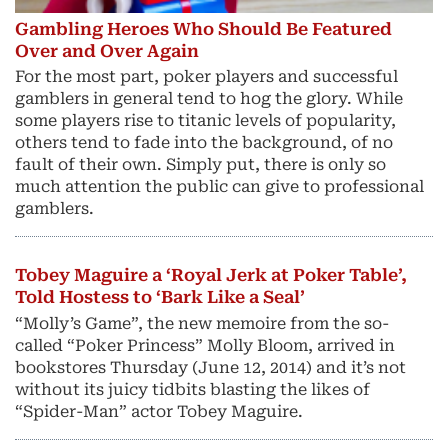
Gambling Heroes Who Should Be Featured
Over and Over Again
For the most part, poker players and successful
gamblers in general tend to hog the glory. While
some players rise to titanic levels of popularity,
others tend to fade into the background, of no
fault of their own. Simply put, there is only so
much attention the public can give to professional
gamblers.
Tobey Maguire a ‘Royal Jerk at Poker Table’,
Told Hostess to ‘Bark Like a Seal’
“Molly’s Game”, the new memoire from the so-
called “Poker Princess” Molly Bloom, arrived in
bookstores Thursday (June 12, 2014) and it’s not
without its juicy tidbits blasting the likes of
“Spider-Man” actor Tobey Maguire.