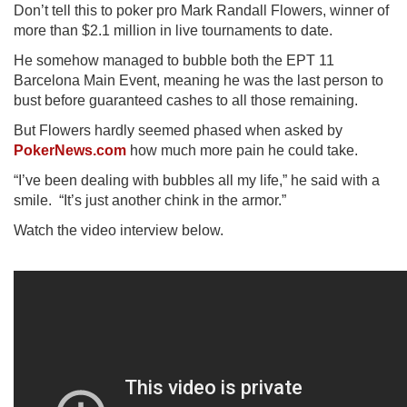
Don’t tell this to poker pro Mark Randall Flowers, winner of
more than $2.1 million in live tournaments to date.
He somehow managed to bubble both the EPT 11
Barcelona Main Event, meaning he was the last person to
bust before guaranteed cashes to all those remaining.
But Flowers hardly seemed phased when asked by
PokerNews.com
how much more pain he could take.
“I’ve been dealing with bubbles all my life,” he said with a
smile. “It’s just another chink in the armor.”
Watch the video interview below.