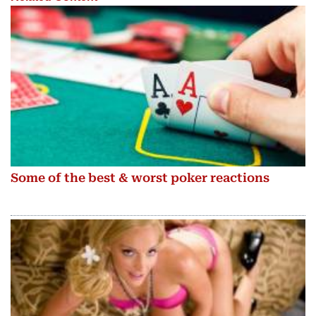
Some of the best & worst poker reactions