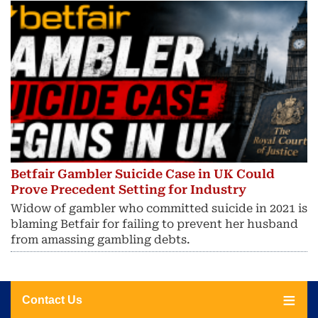
Betfair Gambler Suicide Case in UK Could
Prove Precedent Setting for Industry
Widow of gambler who committed suicide in 2021 is
blaming Betfair for failing to prevent her husband
from amassing gambling debts.
Contact Us