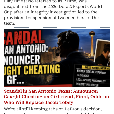
PlayTime (also referred to as PTime) was
disqualified from the 2026 Dota 2 Esports World
Cup after an integrity investigation led to the
provisional suspension of two members of the
team.
Scandal in San Antonio Texas: Announcer
Caught Cheating on Girlfriend, Fired, Odds on
Who Will Replace Jacob Tobey
We're all still keeping tabs on LeBron's decision,