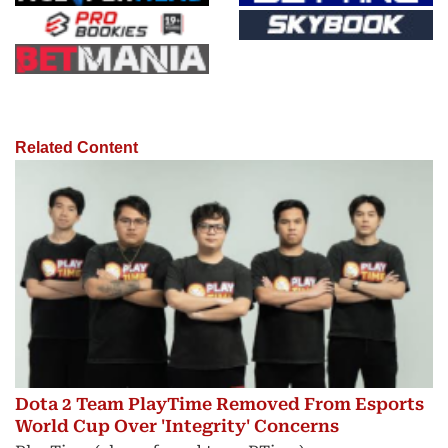
Related Content
Dota 2 Team PlayTime Removed From Esports
World Cup Over 'Integrity' Concerns