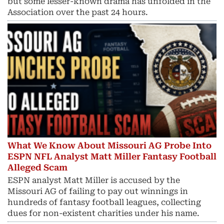
but some lesser-known drama has unfolded in the
Association over the past 24 hours.
What We Know About Missouri AG Probe Into
ESPN NFL Analyst Matt Miller Fantasy Football
Alleged Scam
ESPN analyst Matt Miller is accused by the
Missouri AG of failing to pay out winnings in
hundreds of fantasy football leagues, collecting
dues for non-existent charities under his name.