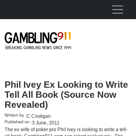
Skip to main content
Phil Ivey Ex Looking to Write
Tell All Book (Source Now
Revealed)
Written by :
C Costigan
Published on :
3 June, 2011
The ex wife of poker pro Phil Ivey is looking to write a tell-