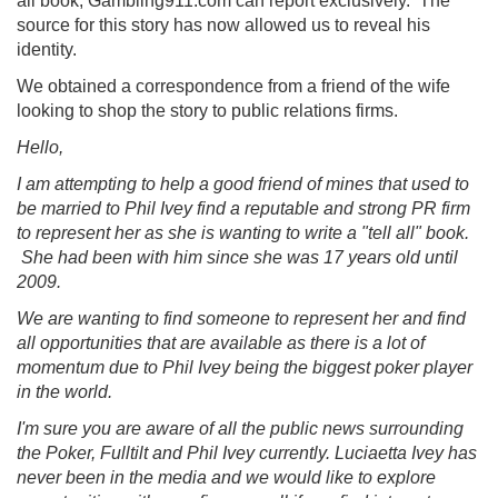
all book, Gambling911.com can report exclusively. The
source for this story has now allowed us to reveal his
identity.
We obtained a correspondence from a friend of the wife
looking to shop the story to public relations firms.
Hello,
I am attempting to help a good friend of mines that used to
be married to Phil Ivey find a reputable and strong PR firm
to represent her as she is wanting to write a "tell all" book.
She had been with him since she was 17 years old until
2009.
We are wanting to find someone to represent her and find
all opportunities that are available as there is a lot of
momentum due to Phil Ivey being the biggest poker player
in the world.
I'm sure you are aware of all the public news surrounding
the Poker, Fulltilt and Phil Ivey currently. Luciaetta Ivey has
never been in the media and we would like to explore