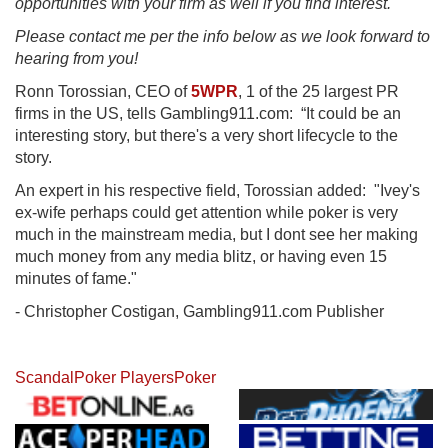
opportunities with your firm as well if you find interest.
Please contact me per the info below as we look forward to
hearing from you!
Ronn Torossian, CEO of
5WPR
, 1 of the 25 largest PR
firms in the US, tells Gambling911.com: “It could be an
interesting story, but there's a very short lifecycle to the
story.
An expert in his respective field, Torossian added: "Ivey's
ex-wife perhaps could get attention while poker is very
much in the mainstream media, but I dont see her making
much money from any media blitz, or having even 15
minutes of fame."
- Christopher Costigan, Gambling911.com Publisher
Scandal
Poker Players
Poker