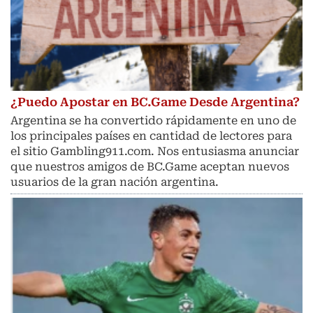
¿Puedo Apostar en BC.Game Desde Argentina?
Argentina se ha convertido rápidamente en uno de
los principales países en cantidad de lectores para
el sitio Gambling911.com. Nos entusiasma anunciar
que nuestros amigos de BC.Game aceptan nuevos
usuarios de la gran nación argentina.