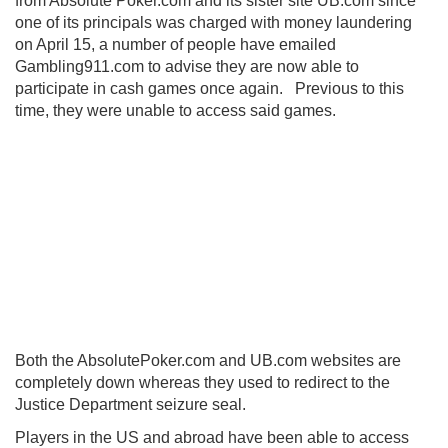
from Absolute Poker.com and its sister site UB.com since
one of its principals was charged with money laundering
on April 15, a number of people have emailed
Gambling911.com to advise they are now able to
participate in cash games once again. Previous to this
time, they were unable to access said games.
Both the AbsolutePoker.com and UB.com websites are
completely down whereas they used to redirect to the
Justice Department seizure seal.
Players in the US and abroad have been able to access