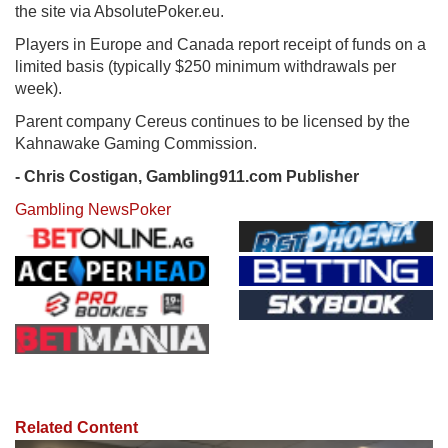
the site via AbsolutePoker.eu.
Players in Europe and Canada report receipt of funds on a
limited basis (typically $250 minimum withdrawals per
week).
Parent company Cereus continues to be licensed by the
Kahnawake Gaming Commission.
- Chris Costigan, Gambling911.com Publisher
Gambling News
Poker
Related Content