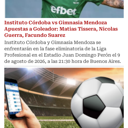
Instituto Córdoba vs Gimnasia Mendoza
Apuestas a Goleador: Matias Tissera, Nicolas
Guerra, Facundo Suarez
Instituto Córdoba y Gimnasia Mendoza se
enfrentarán en la fase eliminatoria de la Liga
Profesional en el Estadio Juan Domingo Perón el 9
de agosto de 2026, a las 21:30 hora de Buenos Aires.