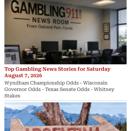
Top Gambling News Stories for Saturday
August 7, 2026
Wyndham Championship Odds - Wisconsin
Governor Odds - Texas Senate Odds - Whitney
Stakes