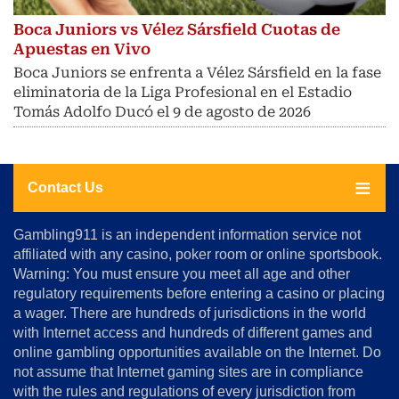
Boca Juniors vs Vélez Sársfield Cuotas de
Apuestas en Vivo
Boca Juniors se enfrenta a Vélez Sársfield en la fase
eliminatoria de la Liga Profesional en el Estadio
Tomás Adolfo Ducó el 9 de agosto de 2026
Contact Us
About
Gambling911 is an independent information service not
Us
affiliated with any casino, poker room or online sportsbook.
Warning: You must ensure you meet all age and other
Advertise
regulatory requirements before entering a casino or placing
Terms
a wager. There are hundreds of jurisdictions in the world
&
Conditions
with Internet access and hundreds of different games and
online gambling opportunities available on the Internet. Do
Disclosure
not assume that Internet gaming sites are in compliance
Notice
with the rules and regulations of every jurisdiction from