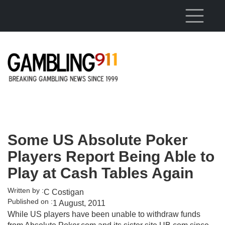
Skip to main content
Some US Absolute Poker
Players Report Being Able to
Play at Cash Tables Again
Written by :
C Costigan
Published on :
1 August, 2011
While US players have been unable to withdraw funds