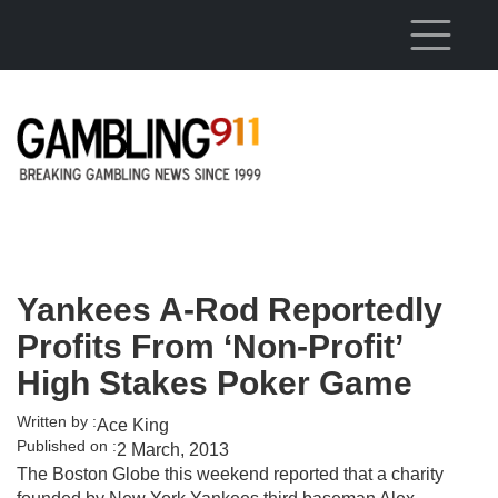
Skip to main content
Yankees A-Rod Reportedly
Profits From ‘Non-Profit’
High Stakes Poker Game
Written by :
Ace King
Published on :
2 March, 2013
The Boston Globe this weekend reported that a charity