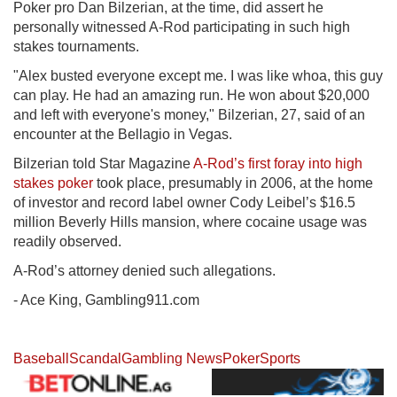
Poker pro Dan Bilzerian, at the time, did assert he
personally witnessed A-Rod participating in such high
stakes tournaments.
"Alex busted everyone except me. I was like whoa, this guy
can play. He had an amazing run. He won about $20,000
and left with everyone's money," Bilzerian, 27, said of an
encounter at the Bellagio in Vegas.
Bilzerian told Star Magazine
A-Rod’s first foray into high
stakes poker
took place, presumably in 2006, at the home
of investor and record label owner Cody Leibel’s $16.5
million Beverly Hills mansion, where cocaine usage was
readily observed.
A-Rod’s attorney denied such allegations.
- Ace King, Gambling911.com
Baseball
Scandal
Gambling News
Poker
Sports