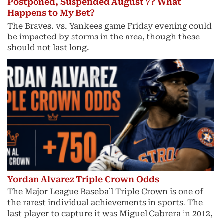
Postponed, Suspended August 7? What
Happens to My Bet?
The Braves. vs. Yankees game Friday evening could
be impacted by storms in the area, though these
should not last long.
Yordan Alvarez Triple Crown Odds
The Major League Baseball Triple Crown is one of
the rarest individual achievements in sports. The
last player to capture it was Miguel Cabrera in 2012,