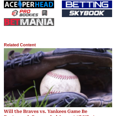
Related Content
Will the Braves vs. Yankees Game Be