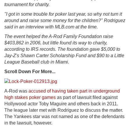
tournament for charity.
"I got in some trouble for poker last year, so why not turn it
around and raise some money for the children?" Rodriguez
said in an interview with MLB.com at the time.
The event helped the A-Rod Family Foundation raise
$403,862 in 2006, but little found its way to charity,
according to IRS records. The foundation gave $5,000 to
Jay-Z's Shawn Carter Scholarship Fund and $90 to a Little
League Baseball club in Miami.
Scroll Down For More...
A-Rod was
accused of having taken part in underground
high stakes poker games
as part of lawsuit filed against
Hollywood actor Toby Maguire and others back in 2011.
The league later met with Rodriguez to discuss the matter.
The Yankees star was not named as one of the defendants
in the lawsuit, however.