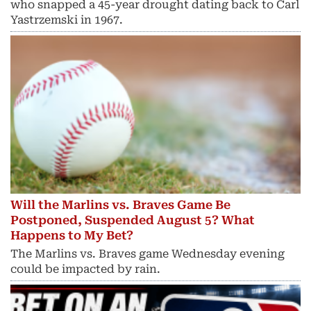
who snapped a 45-year drought dating back to Carl
Yastrzemski in 1967.
Will the Marlins vs. Braves Game Be
Postponed, Suspended August 5? What
Happens to My Bet?
The Marlins vs. Braves game Wednesday evening
could be impacted by rain.