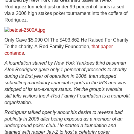
founded by New York Yankees third baseman Alex
Rodriguez funneled just under 99 percent of funds raised
via a 2006 high stakes poker tournament into the coffers of
Rodriguez.
Only Gave $5,090 Of The $403,862 He Raised For Charity
To the charity, A-Rod Family Foundation,
that paper
contends
.
A foundation started by New York Yankees third baseman
Alex Rodriguez gave only 1 percent of proceeds to charity
during its first year of operation in 2006, then stopped
submitting mandatory financial reports to the IRS and was
stripped of its tax-exempt status. Yet the group's website
still tells visitors the A-Rod Family Foundation is a nonprofit
organization.
Rodriguez talked openly about his desire to reverse bad
publicity in 2006 after being exposed as a member of an
underground poker club. He started a foundation and
teamed with rapper Jay-Z to host a celebrity poker