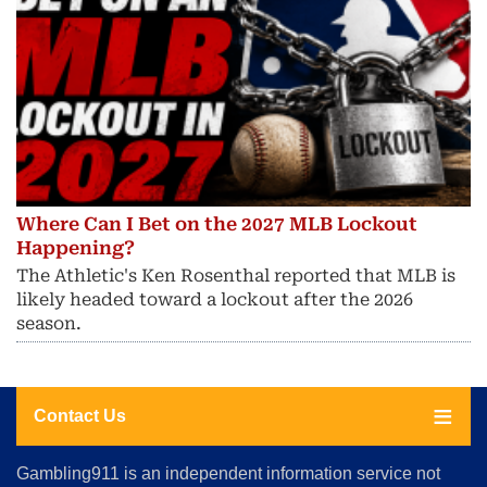
Where Can I Bet on the 2027 MLB Lockout
Happening?
The Athletic's Ken Rosenthal reported that MLB is
likely headed toward a lockout after the 2026
season.
Contact Us
About
Gambling911 is an independent information service not
Us