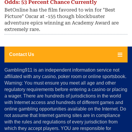
Odds: 53 Percent Chance Currently
BetOnline has the film favored to win for "Best
Picture" Oscar at -155 though blockbuster
adventure epics winning an Academy Award are
extremely rare.
Contact Us
About
Gambling911 is an independent information service not
Us
affiliated with any casino, poker room or online sportsbook.
Warning: You must ensure you meet all age and other
Advertise
regulatory requirements before entering a casino or placing
Terms
a wager. There are hundreds of jurisdictions in the world
&
Conditions
with Internet access and hundreds of different games and
online gambling opportunities available on the Internet. Do
Disclosure
not assume that Internet gaming sites are in compliance
Notice
with the rules and regulations of every jurisdiction from
Copyright
which they accept players. YOU are responsible for