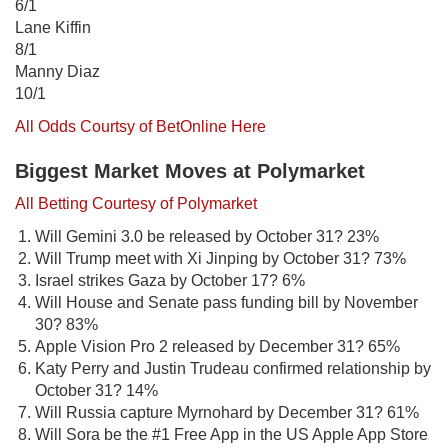
6/1
Lane Kiffin
8/1
Manny Diaz
10/1
All Odds Courtsy of BetOnline Here
Biggest Market Moves at Polymarket
All Betting Courtesy of Polymarket
Will Gemini 3.0 be released by October 31? 23%
Will Trump meet with Xi Jinping by October 31? 73%
Israel strikes Gaza by October 17? 6%
Will House and Senate pass funding bill by November
30? 83%
Apple Vision Pro 2 released by December 31? 65%
Katy Perry and Justin Trudeau confirmed relationship by
October 31? 14%
Will Russia capture Myrnohard by December 31? 61%
Will Sora be the #1 Free App in the US Apple App Store