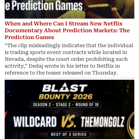
When and Where Can I Stream New Netflix
Documentary About Prediction Markets: The
Prediction Games
“The clip misleadingly indicates that the individual
is trading sports event contracts while located in
Nevada, despite the court order prohibiting such
activity,” Dedaj wrote in his letter to Netflix in
reference to the teaser released on Thursday.