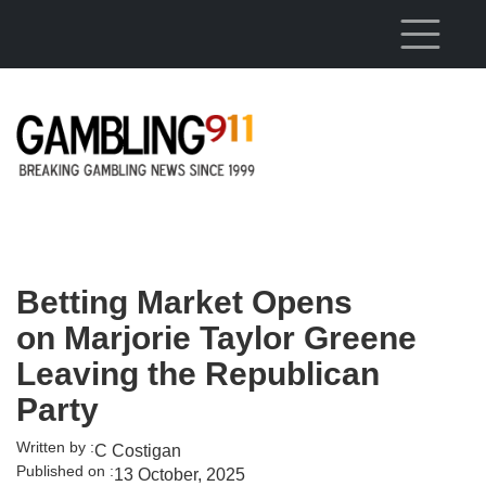
Skip to main content
Betting Market Opens
on Marjorie Taylor Greene
Leaving the Republican
Party
Written by :
C Costigan
Published on :
13 October, 2025