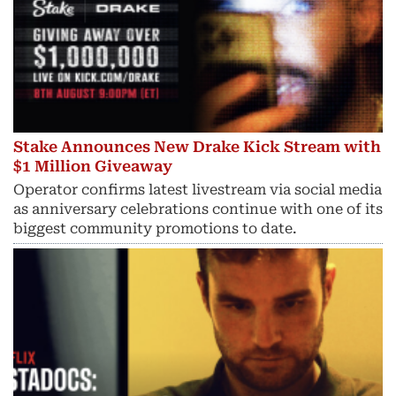
Stake Announces New Drake Kick Stream with
$1 Million Giveaway
Operator confirms latest livestream via social media
as anniversary celebrations continue with one of its
biggest community promotions to date.