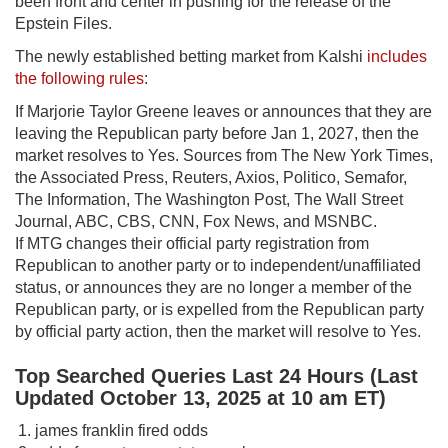
been front and center in pushing for the release of the
Epstein Files.
The newly established betting market from Kalshi
includes
the following rules
:
If Marjorie Taylor Greene leaves or announces that they are
leaving the Republican party before Jan 1, 2027, then the
market resolves to Yes. Sources from The New York Times,
the Associated Press, Reuters, Axios, Politico, Semafor,
The Information, The Washington Post, The Wall Street
Journal, ABC, CBS, CNN, Fox News, and MSNBC.
If MTG changes their official party registration from
Republican to another party or to independent/unaffiliated
status, or announces they are no longer a member of the
Republican party, or is expelled from the Republican party
by official party action, then the market will resolve to Yes.
Top Searched Queries Last 24 Hours (Last
Updated October 13, 2025 at 10 am ET)
james franklin fired odds