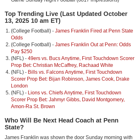
Top Trending Live (Last Updated October
13, 2025 10 am ET)
(College Football) -
James Franklin Fired at Penn State
Odds
(College Football) -
James Franklin Out at Penn: Odds
Pay $250
(NFL) -
49ers vs. Bucs Anytime, First Touchdown Scorer
Prop Bet: Christian McCaffrey, Rachaad White
(NFL) -
Bills vs. Falcons Anytime, First Touchdown
Scorer Prop Bet: Bijan Robinson, James Cook, Drake
London
(NFL) -
Lions vs. Chiefs Anytime, First Touchdown
Scorer Prop Bet: Jahmyr Gibbs, David Montgomery,
Amon-Ra St. Brown
Who Will Be Next Head Coach at Penn
State?
James Franklin was shown the door Sunday morning with