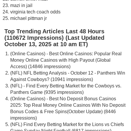
mazi in jail
virginia tech coach odds
michael pittman jr
Top Trending Articles Last 48 Hours
(110672 Impressions) (Last Updated
October 13, 2025 at 10 am ET)
(Online Casinos) - Best Online Casinos: Popular Real
Money Online Casinos with High Payout (Global
Access) (14846 impressions)
(NFL) NFL Betting Analysis - October 12 - Panthers Win
Against Cowboys? (10941 impressions)
(NFL) - Find Every Betting Market for the Cowboys vs.
Panthers Game (9395 impressions)
(Online Casinos) - Best No Deposit Bonus Casinos
2025: Top Real Money Online Casinos With No Deposit
Bonus Codes & Free Spins(October Update) (8446
impressions)
(NFL) Find Every Betting Market for the Lions vs Chiefs
Game Sunday Night Football (6817 impressions)