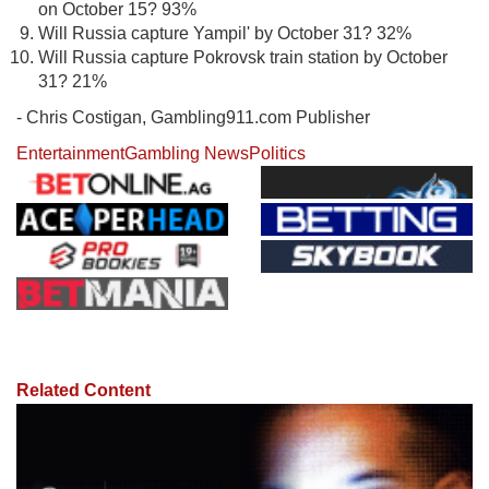
on October 15? 93%
Will Russia capture Yampil' by October 31? 32%
Will Russia capture Pokrovsk train station by October
31? 21%
- Chris Costigan, Gambling911.com Publisher
Entertainment
Gambling News
Politics
Related Content