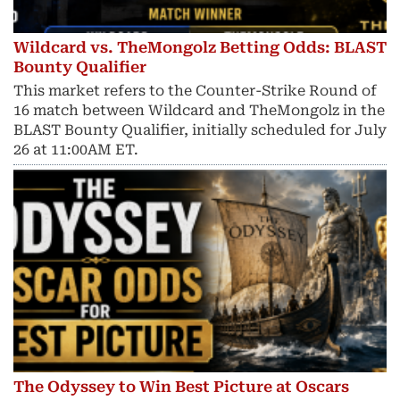
Wildcard vs. TheMongolz Betting Odds: BLAST
Bounty Qualifier
This market refers to the Counter-Strike Round of
16 match between Wildcard and TheMongolz in the
BLAST Bounty Qualifier, initially scheduled for July
26 at 11:00AM ET.
The Odyssey to Win Best Picture at Oscars