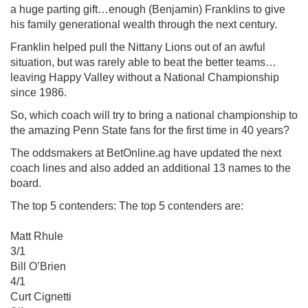
a huge parting gift…enough (Benjamin) Franklins to give
his family generational wealth through the next century.
Franklin helped pull the Nittany Lions out of an awful
situation, but was rarely able to beat the better teams…
leaving Happy Valley without a National Championship
since 1986.
So, which coach will try to bring a national championship to
the amazing Penn State fans for the first time in 40 years?
The oddsmakers at BetOnline.ag have updated the next
coach lines and also added an additional 13 names to the
board.
The top 5 contenders: The top 5 contenders are:
Matt Rhule
3/1
Bill O’Brien
4/1
Curt Cignetti