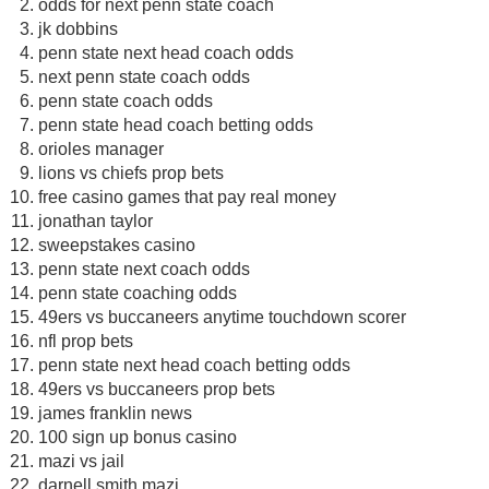
odds for next penn state coach
jk dobbins
penn state next head coach odds
next penn state coach odds
penn state coach odds
penn state head coach betting odds
orioles manager
lions vs chiefs prop bets
free casino games that pay real money
jonathan taylor
sweepstakes casino
penn state next coach odds
penn state coaching odds
49ers vs buccaneers anytime touchdown scorer
nfl prop bets
penn state next head coach betting odds
49ers vs buccaneers prop bets
james franklin news
100 sign up bonus casino
mazi vs jail
darnell smith mazi