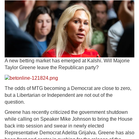
A new betting market has emerged at Kalshi. Will Majorie
Taylor Greene leave the Republican party?
The odds of MTG becoming a Democrat are close to zero,
but a Libertarian or Independent are not out of the
question.
Greene has recently criticized the government shutdown
while calling on Speaker Mike Johnson to bring the House
back into session and swear in newly elected
Representative Democrat Adelita Grijalva. Greene has also