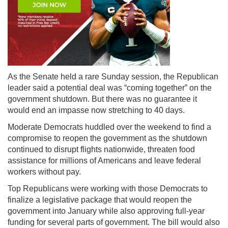
As the Senate held a rare Sunday session, the Republican
leader said a potential deal was “coming together” on the
government shutdown. But there was no guarantee it
would end an impasse now stretching to 40 days.
Moderate Democrats huddled over the weekend to find a
compromise to reopen the government as the shutdown
continued to disrupt flights nationwide, threaten food
assistance for millions of Americans and leave federal
workers without pay.
Top Republicans were working with those Democrats to
finalize a legislative package that would reopen the
government into January while also approving full-year
funding for several parts of government. The bill would also