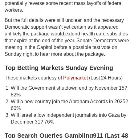
potentially reverse some recent mass layoffs of federal
workers.
But the full details were still unclear, and the necessary
Democratic support wasn’t yet certain as it appeared
unlikely the package would extend health care subsidies
that expire at the end of the year. Senate Democrats were
meeting in the Capitol before a possible test vote on
Sunday night to hear more about the package.
Top Betting Markets Sunday Evening
These markets courtesy of
Polymarket
(Last 24 Hours)
Will the Government shutdown end by November 15?
82%
Will a new country join the Abraham Accords in 2025?
60%
Will Israel allow independent journalists into Gaza by
December 31? 76%
Top Search Queries Gambling911 (Last 48