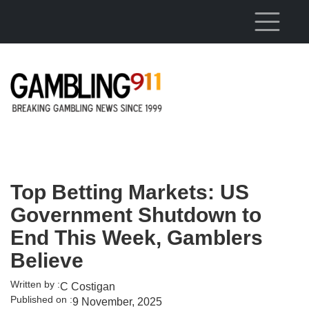
Skip to main content
Top Betting Markets: US
Government Shutdown to
End This Week, Gamblers
Believe
Written by :
C Costigan
Published on :
9 November, 2025