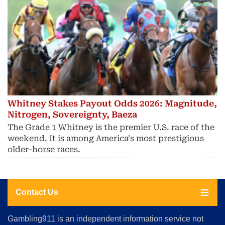
Whitney Stakes Payout Odds 2026: Magnitude,
Nitrogen, Sovereignty, Baeza
The Grade 1 Whitney is the premier U.S. race of the
weekend. It is among America's most prestigious
older-horse races.
Contact Us
About
Gambling911 is an independent information service not
Us