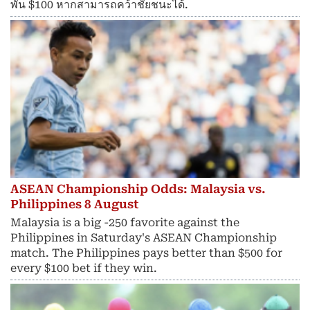
พัน $100 หากสามารถคว้าชัยชนะได้.
ASEAN Championship Odds: Malaysia vs.
Philippines 8 August
Malaysia is a big -250 favorite against the
Philippines in Saturday's ASEAN Championship
match. The Philippines pays better than $500 for
every $100 bet if they win.