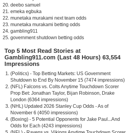
deebo samuel
emeka egbuka
munetaka murakami next team odds
munetaka murakami betting odds
gambling911
government shutdown betting odds
Top 5 Most Read Stories at
Gambling911.com (Last 48 Hours) 63,554
Impressions
(Politics) - Top Betting Markets: US Government
Shutdown to End By November 15 (7474 impressions)
(NFL) Falcons vs. Colts Anytime Touchdown Scorer
Prop Bet: Jonathan Taylor, Bijan Robinson, Drake
London (6364 impressions)
(NHL) Updated 2026 Stanley Cup Odds - As of
November 6 (4050 impressions)
(Boxing) - 5 Potential Opponents for Jake Paul...And
Odds for Each (4243 impressions)
(NFL) - Ravens vs. Vikings Anytime Touchdown Scorer