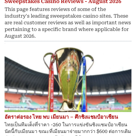
Sweepstakes Casino Reviews - August 2026
This page features reviews of some of the
industry's leading sweepstakes casino sites. These
are real customer reviews as well as important news
pertaining to a specific brand where applicable for
August 2026.
อัตราต่อรอง ไทย พบ เมียนมา – ศึกชิงแชมป์อาเซียน
ไทยเป็นทีมเต็งที่ราคา -260 ในการแข่งขันชิงแชมป์อาเซียน
นัดนี้กับเมียนมา ขณะที่เมียนมาจ่ายมากกว่า $600 ต่อการเดิม