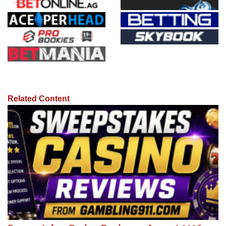
Related Content