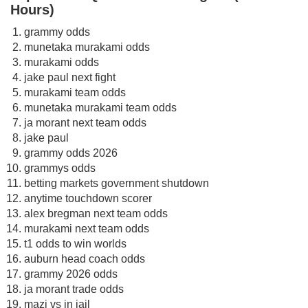
Hours)
grammy odds
munetaka murakami odds
murakami odds
jake paul next fight
murakami team odds
munetaka murakami team odds
ja morant next team odds
jake paul
grammy odds 2026
grammys odds
betting markets government shutdown
anytime touchdown scorer
alex bregman next team odds
murakami next team odds
t1 odds to win worlds
auburn head coach odds
grammy 2026 odds
ja morant trade odds
mazi vs in jail