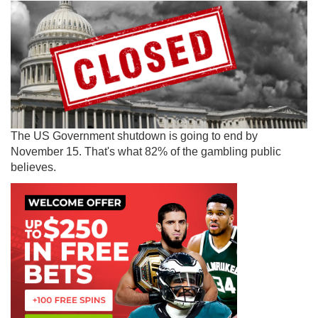
The US Government shutdown is going to end by
November 15. That's what 82% of the gambling public
believes.