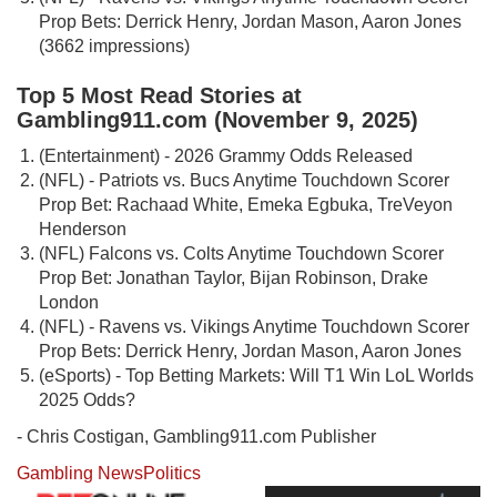
Prop Bets: Derrick Henry, Jordan Mason, Aaron Jones
(3662 impressions)
Top 5 Most Read Stories at
Gambling911.com (November 9, 2025)
(Entertainment) - 2026 Grammy Odds Released
(NFL) - Patriots vs. Bucs Anytime Touchdown Scorer
Prop Bet: Rachaad White, Emeka Egbuka, TreVeyon
Henderson
(NFL) Falcons vs. Colts Anytime Touchdown Scorer
Prop Bet: Jonathan Taylor, Bijan Robinson, Drake
London
(NFL) - Ravens vs. Vikings Anytime Touchdown Scorer
Prop Bets: Derrick Henry, Jordan Mason, Aaron Jones
(eSports) - Top Betting Markets: Will T1 Win LoL Worlds
2025 Odds?
- Chris Costigan, Gambling911.com Publisher
Gambling News
Politics