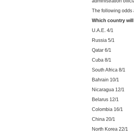
administration offic
The following odds 
Which country will
U.A.E. 4/1
Russia 5/1
Qatar 6/1
Cuba 8/1
South Africa 8/1
Bahrain 10/1
Nicaragua 12/1
Belarus 12/1
Colombia 16/1
China 20/1
North Korea 22/1