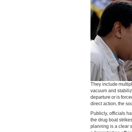
They include multipl
vacuum and stabilize
departure or is forc
direct action, the so
Publicly, officials h
the drug boat strikes
planning is a clear 