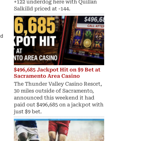
+122 underdog here with Quillan
Salkilld priced at -144.
nd
$496,685 Jackpot Hit on $9 Bet at
Sacramento Area Casino
The Thunder Valley Casino Resort,
30 miles outside of Sacramento,
announced this weekend it had
paid out $496,685 on a jackpot with
just $9 bet.