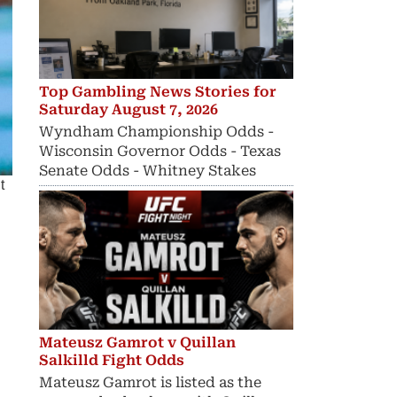
Top Gambling News Stories for
Saturday August 7, 2026
Wyndham Championship Odds -
Wisconsin Governor Odds - Texas
Senate Odds - Whitney Stakes
t
Mateusz Gamrot v Quillan
Salkilld Fight Odds
Mateusz Gamrot is listed as the