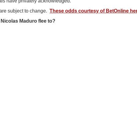
ials have privately acknowledged.
are subject to change.
These odds courtesy of BetOnline he
 Nicolas Maduro flee to?