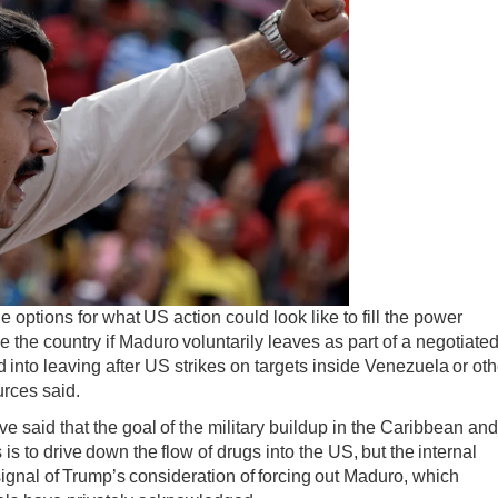
e options for what US action could look like to fill the power
 the country if Maduro voluntarily leaves as part of a negotiate
ed into leaving after US strikes on targets inside Venezuela or oth
urces said.
ave said that the goal of the military buildup in the Caribbean and
 is to drive down the flow of drugs into the US, but the internal
signal of Trump’s consideration of forcing out Maduro, which