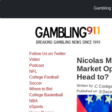
Skip to main content
Gambling
Follow Us on Twitter
Nicolas M
Video
Podcast
Market Op
NFL
Head to?
College Football
Soccer
Written by :
C Costig
Where to Bet
Published on :
9 Dece
College Basketball
NBA
eSports