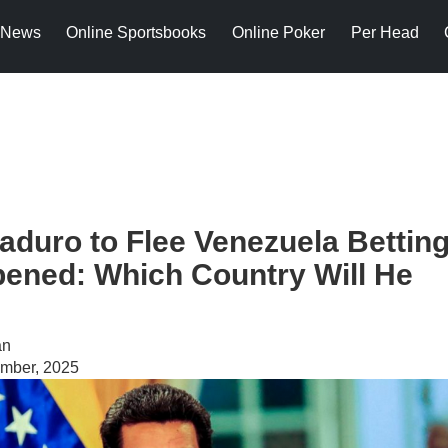
 News
Online Sportsbooks
Online Poker
Per Head
aduro to Flee Venezuela Bettin
ened: Which Country Will He
an
mber, 2025