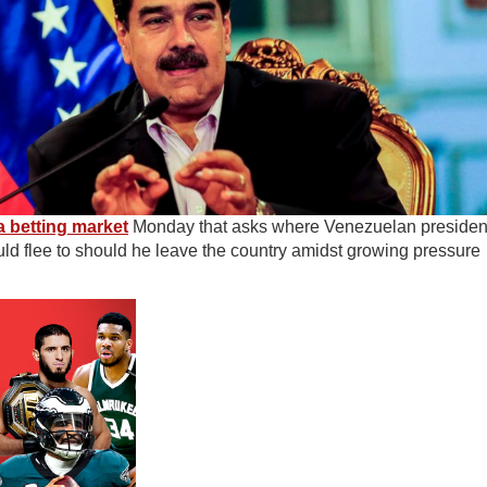
 betting market
Monday that asks where Venezuelan presiden
d flee to should he leave the country amidst growing pressure