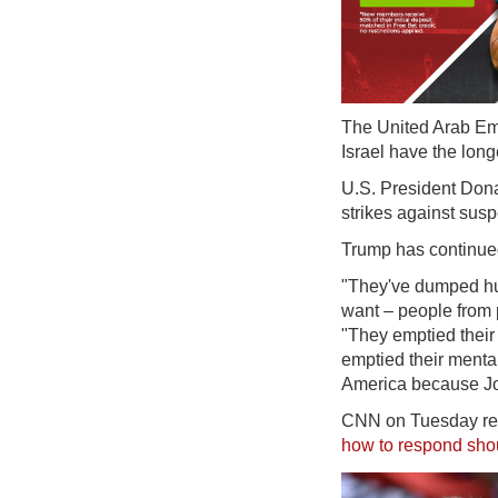
The United Arab Emi
Israel have the lon
U.S. President Dona
strikes against susp
Trump has continued
"They've dumped hun
want – people from 
"They emptied their 
emptied their mental
America because Joe
CNN on Tuesday repo
how to respond sho