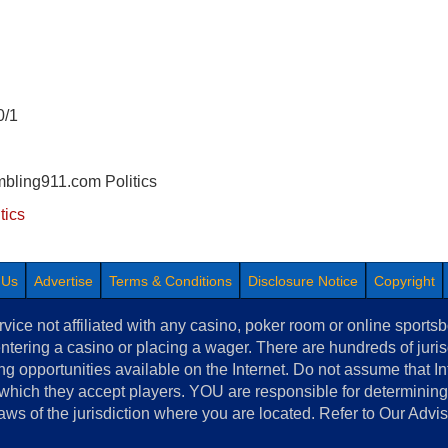
0/1
bling911.com Politics
tics
 Us
Advertise
Terms & Conditions
Disclosure Notice
Copyright
ice not affiliated with any casino, poker room or online sport
tering a casino or placing a wager. There are hundreds of jurisd
g opportunities available on the Internet. Do not assume that In
 which they accept players. YOU are responsible for determining if
ws of the jurisdiction where you are located. Refer to Our Advis