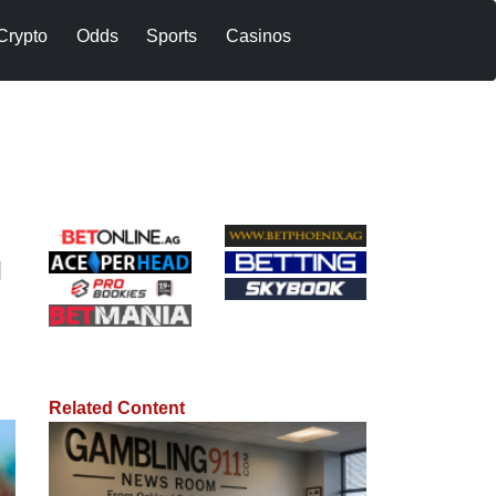
Crypto
Odds
Sports
Casinos
g
Related Content