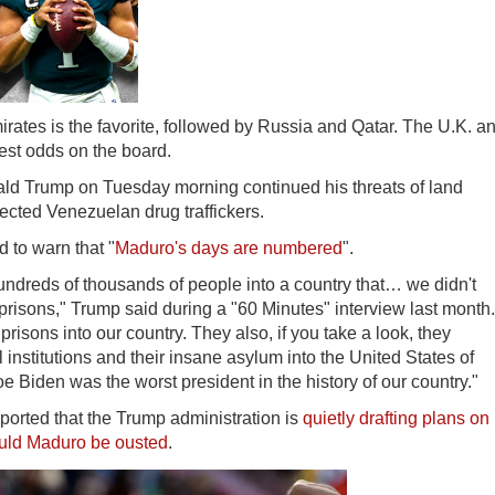
rates is the favorite, followed by Russia and Qatar. The U.K. a
gest odds on the board.
ld Trump on Tuesday morning continued his threats of land
ected Venezuelan drug traffickers.
 to warn that "
Maduro's days are numbered
".
dreds of thousands of people into a country that… we didn't
prisons," Trump said during a "60 Minutes" interview last month.
prisons into our country. They also, if you take a look, they
 institutions and their insane asylum into the United States of
 Biden was the worst president in the history of our country."
rted that the Trump administration is
quietly drafting plans on
uld Maduro be ousted
.