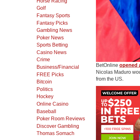
Horse Racing
Golf
Fantasy Sports
Fantasy Picks
Gambling News
Poker News
Sports Betting
Casino News
Crime
BetOnline
opened a
Business/Financial
Nicolas Maduro woul
FREE Picks
from the US.
Bitcoin
Politics
Hockey
Online Casino
Baseball
Poker Room Reviews
Discover Gambling
Thomas Somach