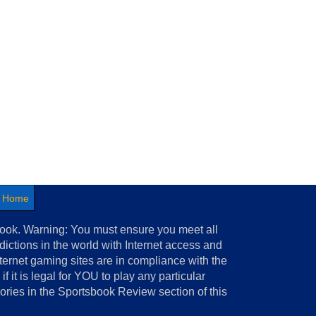
Home
sbook. Warning: You must ensure you meet all
ictions in the world with Internet access and
ternet gaming sites are in compliance with the
 it is legal for YOU to play any particular
ories in the Sportsbook Review section of this