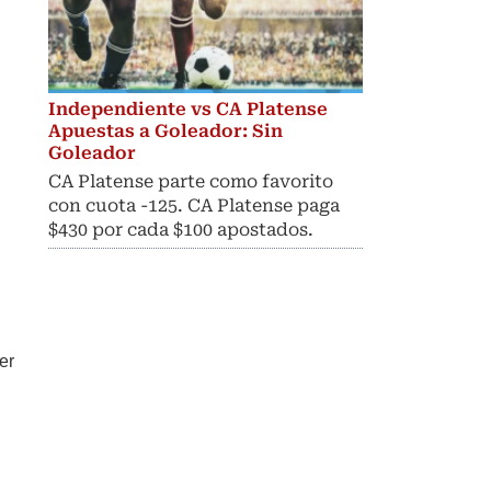
Independiente vs CA Platense
Apuestas a Goleador: Sin
Goleador
CA Platense parte como favorito
con cuota -125. CA Platense paga
$430 por cada $100 apostados.
d
er