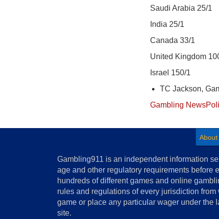
Saudi Arabia 25/1
India 25/1
Canada 33/1
United Kingdom 10
Israel 150/1
TC Jackson, Gam
Gambling News
Poli
About
Gambling911 is an independent information serv
age and other regulatory requirements before en
hundreds of different games and online gamblin
rules and regulations of every jurisdiction from
game or place any particular wager under the la
site.