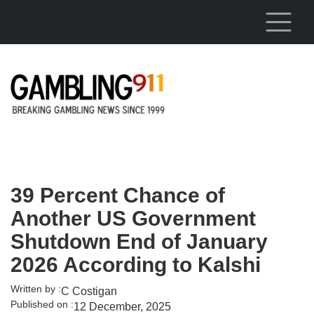
Skip to main content
39 Percent Chance of
Another US Government
Shutdown End of January
2026 According to Kalshi
Written by :
C Costigan
Published on :
12 December, 2025