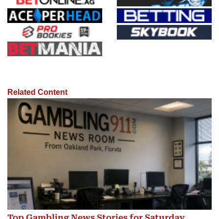
Related Content
Top Gambling News Stories for Saturday