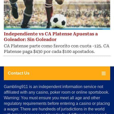
Independiente vs CA Platense Apuestas a
Goleador: Sin Goleador
CA Platense parte como favorito con cuota -125. CA
Platense paga $430 por cada $100 apostados.
Contact Us
About
Gambling911 is an independent information service not
Us
affiliated with any casino, poker room or online sportsbook.
Warning: You must ensure you meet all age and other
Advertise
regulatory requirements before entering a casino or placing
Terms
a wager. There are hundreds of jurisdictions in the world
&