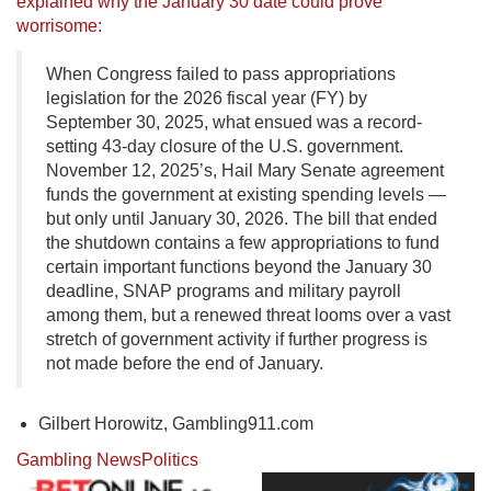
explained why the January 30 date could prove
worrisome:
When Congress failed to pass appropriations
legislation for the 2026 fiscal year (FY) by
September 30, 2025, what ensued was a record-
setting 43-day closure of the U.S. government.
November 12, 2025’s, Hail Mary Senate agreement
funds the government at existing spending levels —
but only until January 30, 2026. The bill that ended
the shutdown contains a few appropriations to fund
certain important functions beyond the January 30
deadline, SNAP programs and military payroll
among them, but a renewed threat looms over a vast
stretch of government activity if further progress is
not made before the end of January.
Gilbert Horowitz, Gambling911.com
Gambling News
Politics