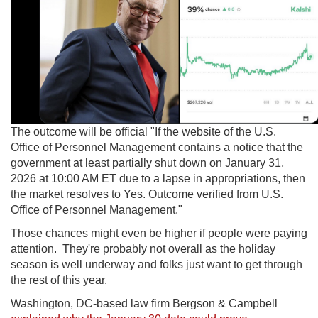
The outcome will be official "If the website of the U.S.
Office of Personnel Management contains a notice that the
government at least partially shut down on January 31,
2026 at 10:00 AM ET due to a lapse in appropriations, then
the market resolves to Yes. Outcome verified from U.S.
Office of Personnel Management."
Those chances might even be higher if people were paying
attention. They're probably not overall as the holiday
season is well underway and folks just want to get through
the rest of this year.
Washington, DC-based law firm Bergson & Campbell