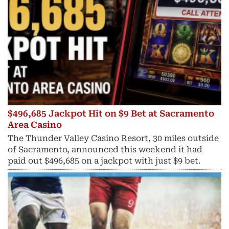
$496,685 Jackpot Hit on $9 Bet at Sacramento
Area Casino
The Thunder Valley Casino Resort, 30 miles outside
of Sacramento, announced this weekend it had
paid out $496,685 on a jackpot with just $9 bet.