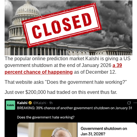
The popular online prediction market Kalshi is giving a US
government shutdown at the end of January 2026
a 39
percent chance of happening
as of December 12.
That website asks "Does the government hate working?"
Just over $200,000 had traded on this event thus far.