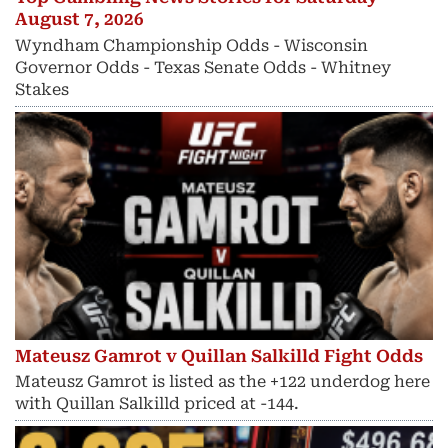
August 7, 2026
Wyndham Championship Odds - Wisconsin
Governor Odds - Texas Senate Odds - Whitney
Stakes
Mateusz Gamrot v Quillan Salkilld Fight Odds
Mateusz Gamrot is listed as the +122 underdog here
with Quillan Salkilld priced at -144.