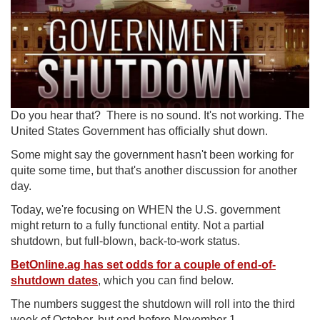
Do you hear that? There is no sound. It's not working. The
United States Government has officially shut down.
Some might say the government hasn't been working for
quite some time, but that's another discussion for another
day.
Today, we're focusing on WHEN the U.S. government
might return to a fully functional entity. Not a partial
shutdown, but full-blown, back-to-work status.
BetOnline.ag has set odds for a couple of end-of-
shutdown dates
, which you can find below.
The numbers suggest the shutdown will roll into the third
week of October, but end before November 1.