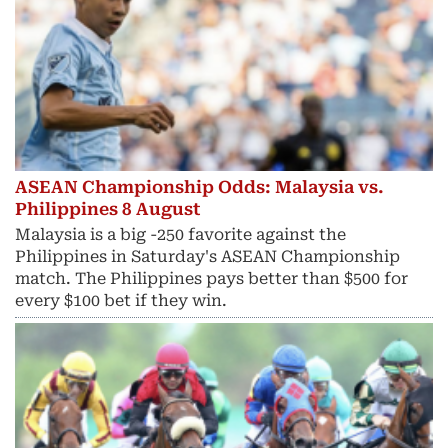
ASEAN Championship Odds: Malaysia vs.
Philippines 8 August
Malaysia is a big -250 favorite against the
Philippines in Saturday's ASEAN Championship
match. The Philippines pays better than $500 for
every $100 bet if they win.