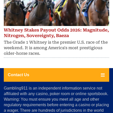
Whitney Stakes Payout Odds 2026: Magnitude,
Nitrogen, Sovereignty, Baeza
The Grade 1 Whitney is the premier U.S. race of the
weekend. It is among America's most prestigious
older-horse races.
Contact Us
About
Gambling911 is an independent information service not
Us
affiliated with any casino, poker room or online sportsbook.
Warning: You must ensure you meet all age and other
Advertise
regulatory requirements before entering a casino or placing
Terms
a wager. There are hundreds of jurisdictions in the world
&