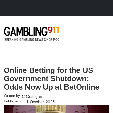
Skip to main content
Online Betting for the US
Government Shutdown:
Odds Now Up at BetOnline
Written by :
C Costigan
Published on :
1 October, 2025