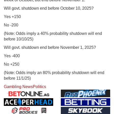
Will govt. shutdown end before October 10, 2025?
Yes +150
No -200
(Note: Odds imply a 40% probability shutdown will end
before 10/10/25)
Will govt. shutdown end before November 1, 2025?
Yes -400
No +250
(Note: Odds imply an 80% probability shutdown will end
before 11/1/25)
Gambling News
Politics