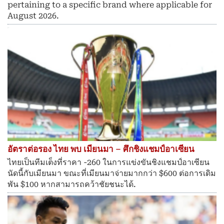
pertaining to a specific brand where applicable for
August 2026.
อัตราต่อรอง ไทย พบ เมียนมา – ศึกชิงแชมป์อาเซียน
ไทยเป็นทีมเต็งที่ราคา -260 ในการแข่งขันชิงแชมป์อาเซียน
นัดนี้กับเมียนมา ขณะที่เมียนมาจ่ายมากกว่า $600 ต่อการเดิม
พัน $100 หากสามารถคว้าชัยชนะได้.