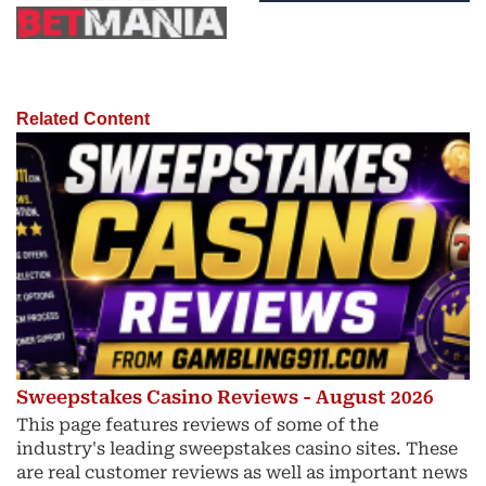
Related Content
Sweepstakes Casino Reviews - August 2026
This page features reviews of some of the
industry's leading sweepstakes casino sites. These
are real customer reviews as well as important news