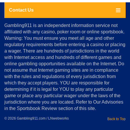
Contact Us
About
Gambling911 is an independent information service not
Us
affiliated with any casino, poker room or online sportsbook.
Warning: You must ensure you meet all age and other
Advertise
regulatory requirements before entering a casino or placing
Terms
a wager. There are hundreds of jurisdictions in the world
&
Conditions
with Internet access and hundreds of different games and
online gambling opportunities available on the Internet. Do
Disclosure
not assume that Internet gaming sites are in compliance
Notice
with the rules and regulations of every jurisdiction from
Copyright
which they accept players. YOU are responsible for
determining if it is legal for YOU to play any particular
Home
game or place any particular wager under the laws of the
jurisdiction where you are located. Refer to Our Advisories
in the Sportsbook Review section of this site.
© 2026 Gambling911.com / LNwebworks
Back to Top