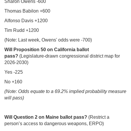
Sharon Owens -600
Thomas Babilon +600
Alfonso Davis +1200
Tim Rudd +
1200
(Note: Last week, Owens' odds were -700)
Will Proposition 50 on California ballot
pass?
(Legislature-drawn congressional district map for
2026-2030)
Yes -225
No +160
(Note: Odds equate to a 69.2% implied probability measure
will pass)
Will Question 2 on Maine ballot pass?
(Restrict a
person’s access to dangerous weapons, ERPO)