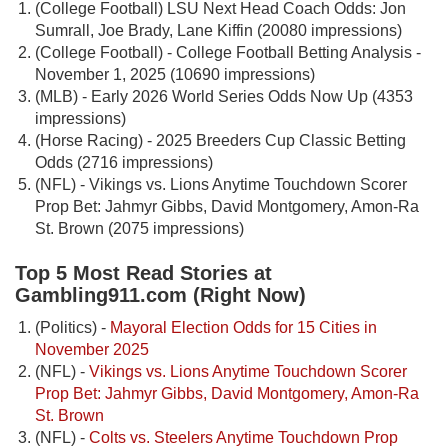
(College Football) LSU Next Head Coach Odds: Jon
Sumrall, Joe Brady, Lane Kiffin (20080 impressions)
(College Football) - College Football Betting Analysis -
November 1, 2025 (10690 impressions)
(MLB) - Early 2026 World Series Odds Now Up (4353
impressions)
(Horse Racing) - 2025 Breeders Cup Classic Betting
Odds (2716 impressions)
(NFL) - Vikings vs. Lions Anytime Touchdown Scorer
Prop Bet: Jahmyr Gibbs, David Montgomery, Amon-Ra
St. Brown (2075 impressions)
Top 5 Most Read Stories at
Gambling911.com (Right Now)
(Politics) -
Mayoral Election Odds for 15 Cities in
November 2025
(NFL) -
Vikings vs. Lions Anytime Touchdown Scorer
Prop Bet: Jahmyr Gibbs, David Montgomery, Amon-Ra
St. Brown
(NFL) -
Colts vs. Steelers Anytime Touchdown Prop