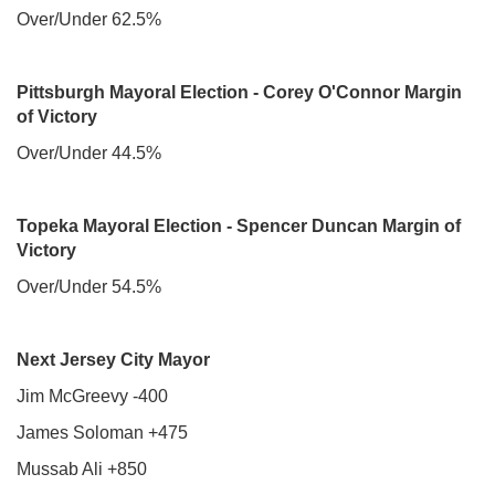
Over/Under 62.5%
Pittsburgh Mayoral Election - Corey O'Connor Margin
of Victory
Over/Under 44.5%
Topeka Mayoral Election - Spencer Duncan Margin of
Victory
Over/Under 54.5%
Next Jersey City Mayor
Jim McGreevy -400
James Soloman +475
Mussab Ali +850