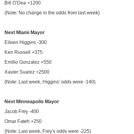
Bill O'Dea +
1200
(Note: No change in the odds from last week)
Next Miami Mayor
Eileen Higgins -300
Ken Russell +
375
Emilio Gonzalez +550
Xavier Suarez +2500
(Note: Last week, Higgins' odds were -140)
Next Minneapolis Mayor
Jacob Frey -400
Omar Fateh +250
(Note: Last week, Frey's odds were -225)