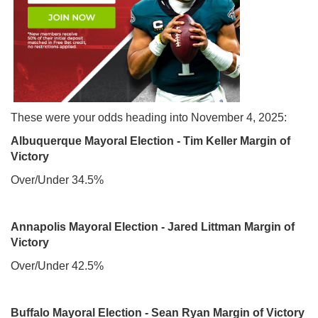
These were your odds heading into November 4, 2025:
Albuquerque Mayoral Election - Tim Keller Margin of
Victory
Over/Under 34.5%
Annapolis Mayoral Election - Jared Littman Margin of
Victory
Over/Under 42.5%
Buffalo Mayoral Election - Sean Ryan Margin of Victory