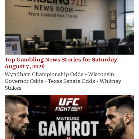
Top Gambling News Stories for Saturday
August 7, 2026
Wyndham Championship Odds - Wisconsin
Governor Odds - Texas Senate Odds - Whitney
Stakes