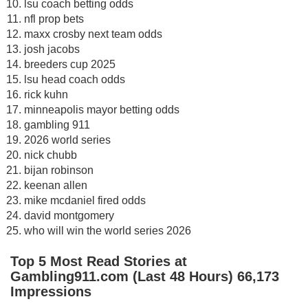
lsu coach betting odds
nfl prop bets
maxx crosby next team odds
josh jacobs
breeders cup 2025
lsu head coach odds
rick kuhn
minneapolis mayor betting odds
gambling 911
2026 world series
nick chubb
bijan robinson
keenan allen
mike mcdaniel fired odds
david montgomery
who will win the world series 2026
Top 5 Most Read Stories at
Gambling911.com (Last 48 Hours) 66,173
Impressions