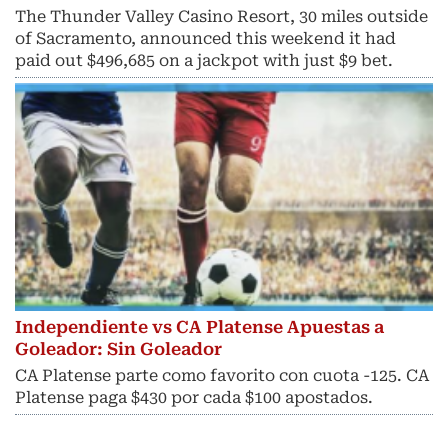
The Thunder Valley Casino Resort, 30 miles outside
of Sacramento, announced this weekend it had
paid out $496,685 on a jackpot with just $9 bet.
Independiente vs CA Platense Apuestas a
Goleador: Sin Goleador
CA Platense parte como favorito con cuota -125. CA
Platense paga $430 por cada $100 apostados.