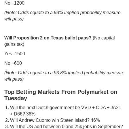
No +1200
(Note: Odds equate to a 98% implied probability measure
will pass)
Will Proposition 2 on Texas ballot pass?
(No capital
gains tax)
Yes -1500
No +600
(Note: Odds equate to a 93.8% implied probability measure
will pass)
Top Betting Markets From Polymarket on
Tuesday
Will the next Dutch government be VVD + CDA + JA21
+ D66? 38%
Will Andrew Cuomo win Staten Island? 46%
Will the US add between 0 and 25k jobs in September?