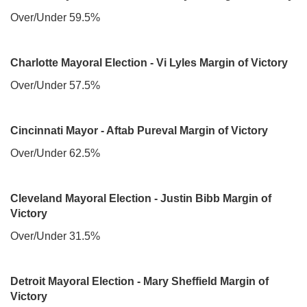
Over/Under 59.5%
Charlotte Mayoral Election - Vi Lyles Margin of Victory
Over/Under 57.5%
Cincinnati Mayor - Aftab Pureval Margin of Victory
Over/Under 62.5%
Cleveland Mayoral Election - Justin Bibb Margin of
Victory
Over/Under 31.5%
Detroit Mayoral Election - Mary Sheffield Margin of
Victory