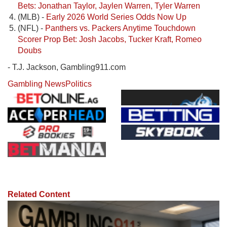
Bets: Jonathan Taylor, Jaylen Warren, Tyler Warren
(MLB) -
Early 2026 World Series Odds Now Up
(NFL) -
Panthers vs. Packers Anytime Touchdown
Scorer Prop Bet: Josh Jacobs, Tucker Kraft, Romeo
Doubs
- T.J. Jackson, Gambling911.com
Gambling News
Politics
Related Content