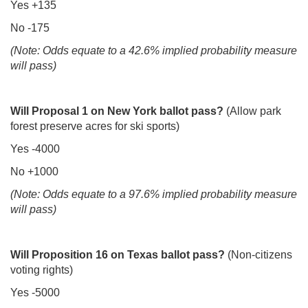
Yes +135
No -175
(Note: Odds equate to a 42.6% implied probability measure
will pass)
Will Proposal 1 on New York ballot pass?
(Allow park
forest preserve acres for ski sports)
Yes -4000
No +1000
(Note: Odds equate to a 97.6% implied probability measure
will pass)
Will Proposition 16 on Texas ballot pass?
(Non-citizens
voting rights)
Yes -5000