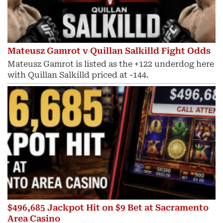
Mateusz Gamrot v Quillan Salkilld Fight Odds
Mateusz Gamrot is listed as the +122 underdog here
with Quillan Salkilld priced at -144.
$496,685 Jackpot Hit on $9 Bet at Sacramento
Area Casino