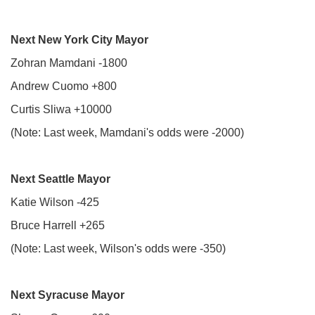
Next New York City Mayor
Zohran Mamdani -1800
Andrew Cuomo +800
Curtis Sliwa +10000
(Note: Last week, Mamdani's odds were -2000)
Next Seattle Mayor
Katie Wilson -425
Bruce Harrell +265
(Note: Last week, Wilson's odds were -350)
Next Syracuse Mayor