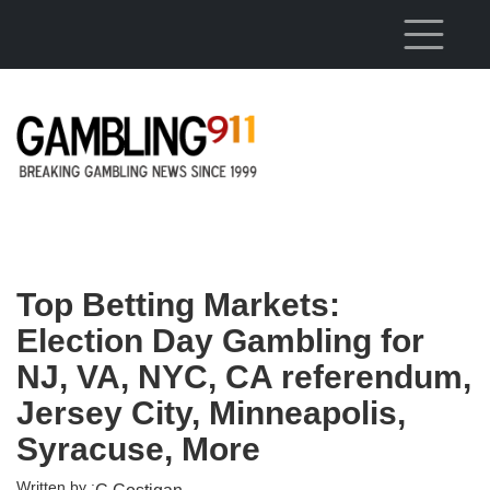
Skip to main content
Top Betting Markets:
Election Day Gambling for
NJ, VA, NYC, CA referendum,
Jersey City, Minneapolis,
Syracuse, More
Written by :