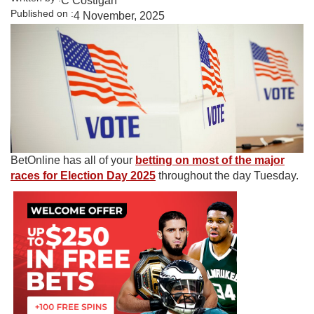
C Costigan
Published on :
4 November, 2025
BetOnline has all of your
betting on most of the major
races for Election Day 2025
throughout the day Tuesday.