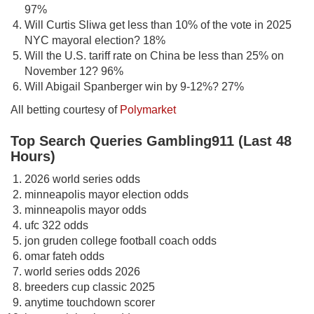
97%
Will Curtis Sliwa get less than 10% of the vote in 2025
NYC mayoral election? 18%
Will the U.S. tariff rate on China be less than 25% on
November 12? 96%
Will Abigail Spanberger win by 9-12%? 27%
All betting courtesy of
Polymarket
Top Search Queries Gambling911 (Last 48
Hours)
2026 world series odds
minneapolis mayor election odds
minneapolis mayor odds
ufc 322 odds
jon gruden college football coach odds
omar fateh odds
world series odds 2026
breeders cup classic 2025
anytime touchdown scorer