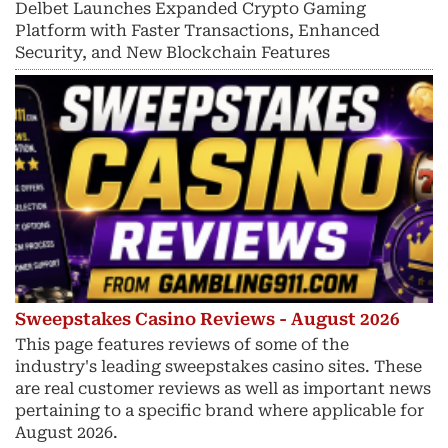
Delbet Launches Expanded Crypto Gaming
Platform with Faster Transactions, Enhanced
Security, and New Blockchain Features
Sweepstakes Casino Reviews - August 2026
This page features reviews of some of the
industry's leading sweepstakes casino sites. These
are real customer reviews as well as important news
pertaining to a specific brand where applicable for
August 2026.