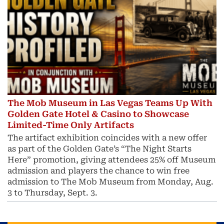
The Mob Museum in Las Vegas Teams Up With
Golden Gate Hotel & Casino to Showcase
Limited-Time Only Artifacts
The artifact exhibition coincides with a new offer
as part of the Golden Gate’s “The Night Starts
Here” promotion, giving attendees 25% off Museum
admission and players the chance to win free
admission to The Mob Museum from Monday, Aug.
3 to Thursday, Sept. 3.