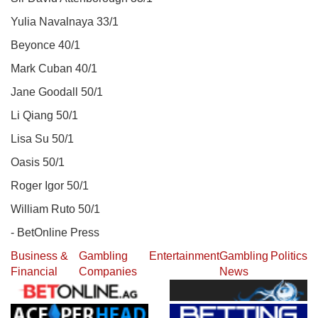
Yulia Navalnaya 33/1
Beyonce
40/1
Mark Cuban 40/1
Jane Goodall 50/1
Li Qiang
50/1
Lisa Su
50/1
Oasis
50/1
Roger Igor 50/1
William Ruto 50/1
- BetOnline Press
Business &
Gambling
Entertainment
Gambling
Politics
Financial
Companies
News