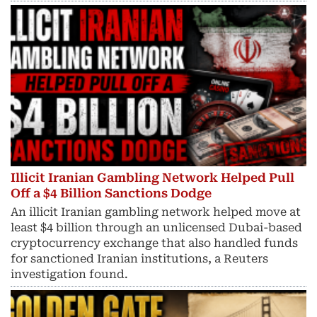
Illicit Iranian Gambling Network Helped Pull
Off a $4 Billion Sanctions Dodge
An illicit Iranian gambling network helped move at
least $4 billion through an unlicensed Dubai-based
cryptocurrency exchange that also handled funds
for sanctioned Iranian institutions, a Reuters
investigation found.