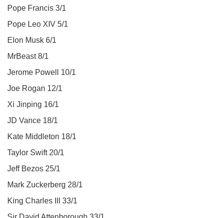
Pope Francis 3/1
Pope Leo XIV 5/1
Elon Musk 6/1
MrBeast
8/1
Jerome Powell 10/1
Joe Rogan 12/
1
Xi Jinping
16/1
JD Vance
18/1
Kate Middleton 18/1
Taylor Swift 20/1
Jeff Bezos 25/
1
Mark Zuckerberg 28/1
King Charles III 33/1
Sir David Attenborough 33/1