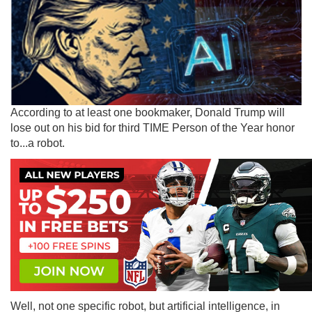
According to at least one bookmaker, Donald Trump will
lose out on his bid for third TIME Person of the Year honor
to...a robot.
Well, not one specific robot, but artificial intelligence, in