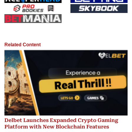
Related Content
Delbet Launches Expanded Crypto Gaming
Platform with New Blockchain Features