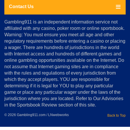
Contact Us
About
Gambling911 is an independent information service not
Us
affiliated with any casino, poker room or online sportsbook.
Warning: You must ensure you meet all age and other
Advertise
regulatory requirements before entering a casino or placing
Terms
a wager. There are hundreds of jurisdictions in the world
&
Conditions
with Internet access and hundreds of different games and
online gambling opportunities available on the Internet. Do
Disclosure
not assume that Internet gaming sites are in compliance
Notice
with the rules and regulations of every jurisdiction from
Copyright
which they accept players. YOU are responsible for
determining if it is legal for YOU to play any particular
Home
game or place any particular wager under the laws of the
jurisdiction where you are located. Refer to Our Advisories
in the Sportsbook Review section of this site.
© 2026 Gambling911.com / LNwebworks
Back to Top