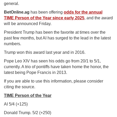
general.
BetOnline.ag
has been offering
odds for the annual
TIME Person of the Year since early 2025
, and the award
will be announced Friday.
President Trump has been the favorite at times over the
past few months, but AI has surged to the lead in the latest
numbers.
Trump won this award last year and in 2016.
Pope Leo XIV has seen his odds go from 20/1 to 5/1,
currently. A trio of pontiffs have taken home the honor, the
latest being Pope Francis in 2013.
If you are able to use this information, please consider
citing the source.
TIME Person of the Year
AI
5/4 (+125)
Donald Trump. 5/2 (+250)