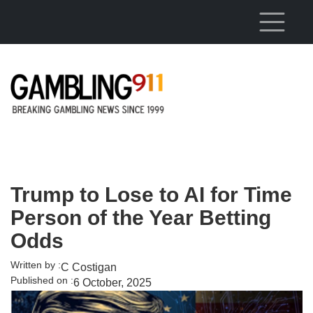
Skip to main content
Trump to Lose to AI for Time
Person of the Year Betting
Odds
Written by :
C Costigan
Published on :
6 October, 2025