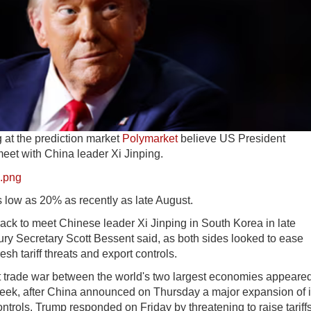
 at the prediction market
Polymarket
believe US President
eet with China leader Xi Jinping.
low as 20% as recently as late August.
ack to meet Chinese leader Xi Jinping in South Korea in late
ury Secretary Scott Bessent said, as both sides looked to ease
esh tariff threats and export controls.
out trade war between the world's two largest economies appeare
week, after China announced on Thursday a major expansion of i
ontrols. Trump responded on Friday by threatening to raise tariff