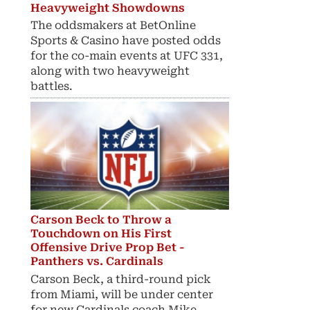
Heavyweight Showdowns
The oddsmakers at BetOnline
Sports & Casino have posted odds
for the co-main events at UFC 331,
along with two heavyweight
battles.
Carson Beck to Throw a
Touchdown on His First
Offensive Drive Prop Bet -
Panthers vs. Cardinals
Carson Beck, a third-round pick
from Miami, will be under center
for new Cardinals coach Mike