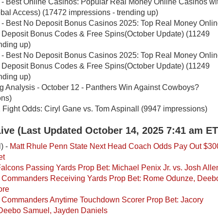
 - Best Online Casinos: Popular Real Money Online Casinos wi
bal Access) (17472 impressions - trending up)
) - Best No Deposit Bonus Casinos 2025: Top Real Money Onli
 Deposit Bonus Codes & Free Spins(October Update) (11249
ending up)
) - Best No Deposit Bonus Casinos 2025: Top Real Money Onli
 Deposit Bonus Codes & Free Spins(October Update) (11249
nding up)
g Analysis - October 12 - Panthers Win Against Cowboys?
ons)
Fight Odds: Ciryl Gane vs. Tom Aspinall (9947 impressions)
ive (Last Updated October 14, 2025 7:41 am ET
) -
Matt Rhule Penn State Next Head Coach Odds Pay Out $30
et
 Falcons Passing Yards Prop Bet: Michael Penix Jr. vs. Josh Alle
. Commanders Receiving Yards Prop Bet: Rome Odunze, Deeb
ore
. Commanders Anytime Touchdown Scorer Prop Bet: Jacory
, Deebo Samuel, Jayden Daniels