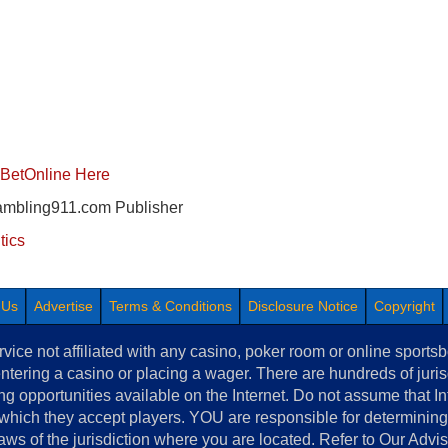
 BetOnline Here
Gambling911.com Publisher
tics
 Us
Advertise
Terms & Conditions
Disclosure Notice
Copyright
ice not affiliated with any casino, poker room or online sport
tering a casino or placing a wager. There are hundreds of jurisd
g opportunities available on the Internet. Do not assume that In
 which they accept players. YOU are responsible for determining if
ws of the jurisdiction where you are located. Refer to Our Advis