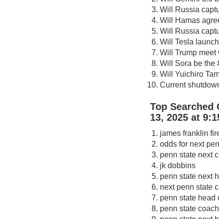
Will Russia capt
Will Hamas agre
Will Russia cap
Will Tesla launch
Will Trump meet 
Will Sora be the
Will Yuichiro Ta
Current shutdown
Top Searched 
13, 2025 at 9:
james franklin fi
odds for next pe
penn state next 
jk dobbins
penn state next 
next penn state 
penn state head 
penn state coac