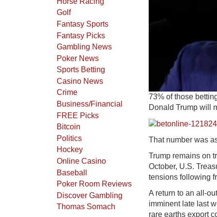
Horse Racing
Golf
Fantasy Sports
Fantasy Picks
Gambling News
Poker News
Sports Betting
Casino News
Crime
73% of those betting
Business/Financial
Donald Trump will m
FREE Picks
Bitcoin
Politics
That number was as 
Hockey
Trump remains on tr
Online Casino
October, U.S. Treas
Baseball
tensions following fr
Poker Room Reviews
A return to an all-
Discover Gambling
imminent late last 
Thomas Somach
rare earths export c