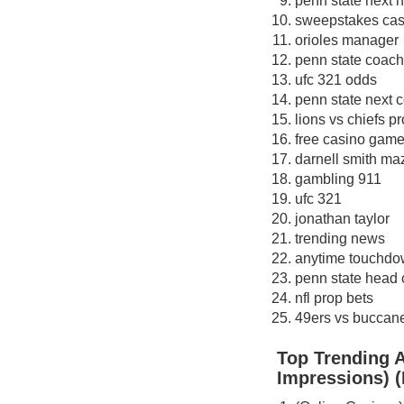
penn state next 
sweepstakes cas
orioles manager
penn state coac
ufc 321 odds
penn state next 
lions vs chiefs p
free casino game
darnell smith ma
gambling 911
ufc 321
jonathan taylor
trending news
anytime touchdo
penn state head
nfl prop bets
49ers vs buccan
Top Trending A
Impressions) (