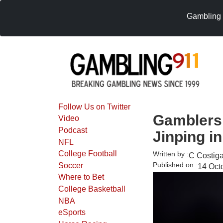
Skip to main content
Gambling
Follow Us on Twitter
Gamblers 
Video
Podcast
Jinping i
NFL
College Football
Written by :
C Costig
Published on :
Soccer
14 Oct
Where to Bet
College Basketball
NBA
eSports