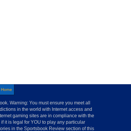
Home
sbook. Warning: You must ensure you meet all
ictions in the world with Internet access and
ternet gaming sites are in compliance with the
 it is legal for YOU to play any particular
ories in the Sportsbook Review section of this