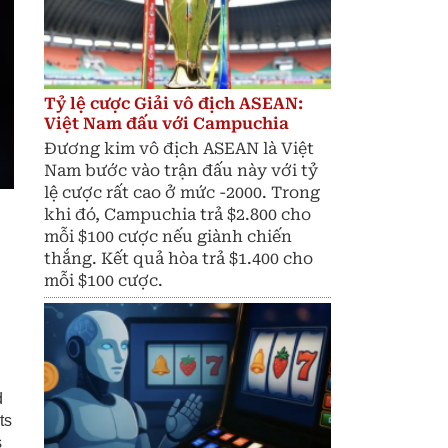
Tỷ lệ cược Giải vô địch ASEAN:
Việt Nam đấu với Campuchia
Đương kim vô địch ASEAN là Việt
Nam bước vào trận đấu này với tỷ
lệ cược rất cao ở mức -2000. Trong
khi đó, Campuchia trả $2.800 cho
mỗi $100 cược nếu giành chiến
thắng. Kết quả hòa trả $1.400 cho
mỗi $100 cược.
d
ts
s