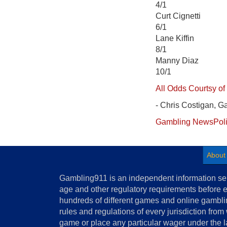
4/1
Curt Cignetti
6/1
Lane Kiffin
8/1
Manny Diaz
10/1
All Odds Courtsy of
- Chris Costigan, 
Gambling News
Poli
About
Gambling911 is an independent information serv
age and other regulatory requirements before en
hundreds of different games and online gamblin
rules and regulations of every jurisdiction from
game or place any particular wager under the la