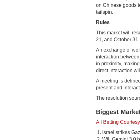
on Chinese goods to 
tailspin.
Rules
This market will re
21, and October 31, 
An exchange of word
interaction between
in proximity, making
direct interaction wil
A meeting is define
present and interact
The resolution sourc
Biggest Marke
All Betting Courtes
Israel strikes G
Will Gemini 3.0 