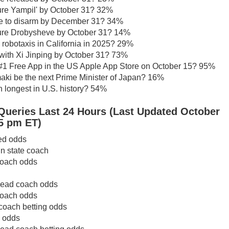
ure Yampil' by October 31? 32%
e to disarm by December 31? 34%
ture Drobysheve by October 31? 14%
 robotaxis in California in 2025? 29%
with Xi Jinping by October 31? 73%
 #1 Free App in the US Apple App Store on October 15? 95%
maki be the next Prime Minister of Japan? 16%
 longest in U.S. history? 54%
Queries Last 24 Hours (Last Updated October
15 pm ET)
red odds
nn state coach
coach odds
head coach odds
coach odds
coach betting odds
h odds