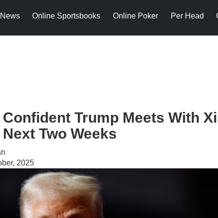
 News
Online Sportsbooks
Online Poker
Per Head
Confident Trump Meets With Xi
n Next Two Weeks
an
ober, 2025