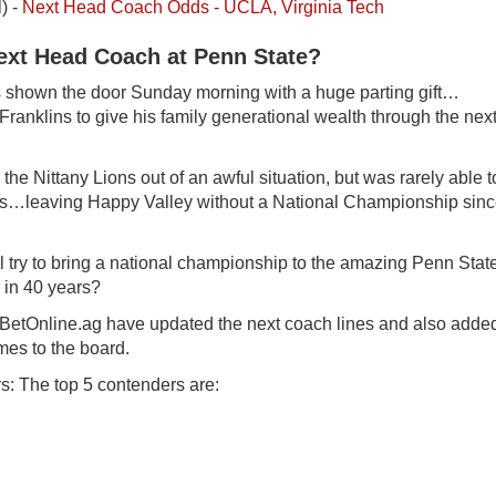
) -
Next Head Coach Odds - UCLA, Virginia Tech
ext Head Coach at Penn State?
 shown the door Sunday morning with a huge parting gift…
ranklins to give his family generational wealth through the nex
 the Nittany Lions out of an awful situation, but was rarely able t
ams…leaving Happy Valley without a National Championship sin
l try to bring a national championship to the amazing Penn Stat
me in 40 years?
BetOnline.ag have updated the next coach lines and also adde
mes to the board.
s: The top 5 contenders are: