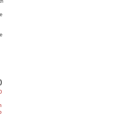
th
ne
ne
)
0
n
o