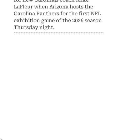
LaFleur when Arizona hosts the
Carolina Panthers for the first NFL
exhibition game of the 2026 season
Thursday night.