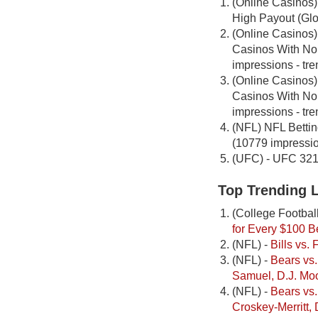
(Online Casinos)
High Payout (Glo
(Online Casinos
Casinos With No
impressions - tr
(Online Casinos
Casinos With No
impressions - tre
(NFL) NFL Bettin
(10779 impressi
(UFC) - UFC 321 
Top Trending L
(College Football
for Every $100 B
(NFL) -
Bills vs.
(NFL) -
Bears vs
Samuel, D.J. Mo
(NFL) -
Bears vs
Croskey-Merritt