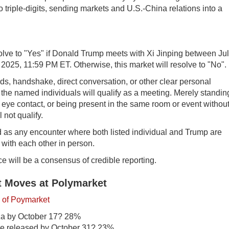
triple-digits, sending markets and U.S.-China relations into a
solve to "Yes" if Donald Trump meets with Xi Jinping between Ju
2025, 11:59 PM ET. Otherwise, this market will resolve to "No".
s, handshake, direct conversation, or other clear personal
 the named individuals will qualify as a meeting. Merely standin
 eye contact, or being present in the same room or event withou
l not qualify.
d as any encounter where both listed individual and Trump are
 with each other in person.
e will be a consensus of credible reporting.
t Moves at Polymarket
y of Poymarket
aza by October 17? 28%
be released by October 31? 23%