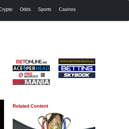
Crypto
Odds
Sports
Casinos
Related Content