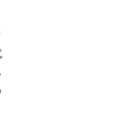
t
o
ce
e
d