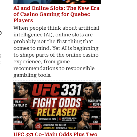
AI and Online Slots: The New Era
of Casino Gaming for Quebec
Players
When people think about artificial
ly
intelligence (AI), online slots are
probably not the first thing that
comes to mind. Yet AI is beginning
to shape parts of the online casino
g
experience, from game
t
recommendations to responsible
gambling tools.
UFC 331 Co-Main Odds Plus Two