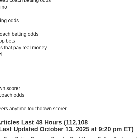
head coach betting odds
ino
hing odds
coach betting odds
rop bets
s that pay real money
zi
wn scorer
 coach odds
eers anytime touchdown scorer
rticles Last 48 Hours (112,108
Last Updated October 13, 2025 at 9:20 pm ET)