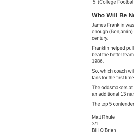
(College Football
Who Will Be N
James Franklin was
enough (Benjamin) F
century.
Franklin helped pull
beat the better te
1986.
So, which coach wil
fans for the first ti
The oddsmakers at 
an additional 13 na
The top 5 contender
Matt Rhule
3/1
Bill O’Brien