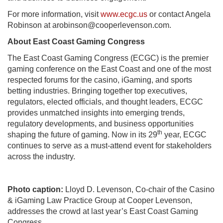
For more information, visit
www.ecgc.us
or contact Angela
Robinson at
arobinson@cooperlevenson.
com
.
About East Coast Gaming Congress
The East Coast Gaming Congress (ECGC) is the premier
gaming conference on the East Coast and one of the most
respected forums for the casino, iGaming, and sports
betting industries. Bringing together top executives,
regulators, elected officials, and thought leaders, ECGC
provides unmatched insights into emerging trends,
regulatory developments, and business opportunities
th
shaping the future of gaming. Now in its 29
year, ECGC
continues to serve as a must-attend event for stakeholders
across the industry.
Photo caption:
Lloyd D. Levenson, Co-chair of the Casino
& iGaming Law Practice Group at Cooper Levenson,
addresses the crowd at last year’s East Coast Gaming
Congress.