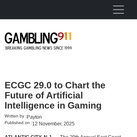
Skip to main content
ECGC 29.0 to Chart the
Future of Artificial
Intelligence in Gaming
Written by :
Payton
Published on :
12 November, 2025