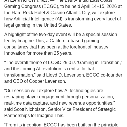
ATLANTIC CITY, N.J.
— The 29th Annual East Coast
Gaming Congress (ECGC), to be held April 14–15, 2026 at
the Hard Rock Hotel & Casino Atlantic City, will explore
how Artificial Intelligence (AI) is transforming every facet of
legal gaming in the United States.
A highlight of the two-day event will be a special session
led by Imagine This, a California-based gaming
consultancy that has been at the forefront of industry
innovation for more than 25 years.
“The overall theme of ECGC 29.0 is ‘Gaming in Transition,’
and the coming AI revolution is central to that
transformation,” said Lloyd D. Levenson, ECGC co-founder
and CEO of Cooper Levenson.
“Our session will explore how AI technologies are
reshaping player engagement through personalization,
real-time data capture, and new revenue opportunities,”
said Scott Nicholson, Senior Vice President of Strategic
Partnerships for Imagine This.
“From its inception, ECGC has been built on the principle