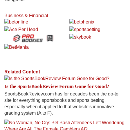
Business & Financial
Related Content
Is the SportsBookReview Forum Gone for Good?
SportsBookReview.com has for decades been the go-to
site for everything sportsbooks and sports betting,
especially when it applied to that website's innovative
grading system (A to F).