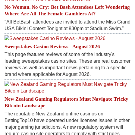
No Woman, No Cry: Bet Bash Attendees Left Wondering
Where Are All The Female Gamblers At?
"All BetBash attendees are invited to attend the Miss Grand
USA Bikini Contest Tonight at 830pm at Stadium Swim."
Sweepstakes Casino Reviews - August 2026
This page features reviews of some of the industry's
leading sweepstakes casino sites. These are real customer
reviews as well as important news pertaining to a specific
brand where applicable for August 2026.
New Zealand Gaming Regulators Must Navigate Tricky
Bitcoin Landscape
The reputable New Zealand online casinos on
BettingTop10 have operated under licenses issues in other
major gaming jurisdictions. A new regulatory system will
require casino site operators to comply with strict rules