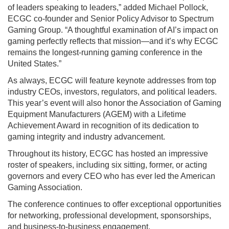
of leaders speaking to leaders,” added Michael Pollock,
ECGC co-founder and Senior Policy Advisor to Spectrum
Gaming Group. “A thoughtful examination of AI’s impact on
gaming perfectly reflects that mission—and it’s why ECGC
remains the longest-running gaming conference in the
United States.”
As always, ECGC will feature keynote addresses from top
industry CEOs, investors, regulators, and political leaders.
This year’s event will also honor the Association of Gaming
Equipment Manufacturers (AGEM) with a Lifetime
Achievement Award in recognition of its dedication to
gaming integrity and industry advancement.
Throughout its history, ECGC has hosted an impressive
roster of speakers, including six sitting, former, or acting
governors and every CEO who has ever led the American
Gaming Association.
The conference continues to offer exceptional opportunities
for networking, professional development, sponsorships,
and business-to-business engagement.