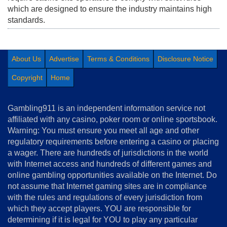
which are designed to ensure the industry maintains high
standards.
About Us
Advertise
Terms & Conditions
Disclosure Notice
Copyright
Home
Gambling911 is an independent information service not
affiliated with any casino, poker room or online sportsbook.
Warning: You must ensure you meet all age and other
regulatory requirements before entering a casino or placing
a wager. There are hundreds of jurisdictions in the world
with Internet access and hundreds of different games and
online gambling opportunities available on the Internet. Do
not assume that Internet gaming sites are in compliance
with the rules and regulations of every jurisdiction from
which they accept players. YOU are responsible for
determining if it is legal for YOU to play any particular