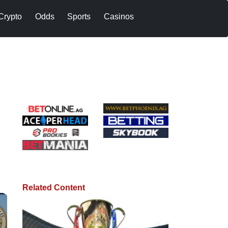
Crypto
Odds
Sports
Casinos
Related Content