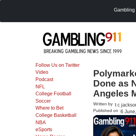
Skip to main content
Gambling
Follow Us on Twitter
Polymarke
Video
Podcast
Done as 
NFL
Angeles 
College Football
Soccer
Written by :
t c jackso
Where to Bet
Published on :
6 June
College Basketball
NBA
eSports