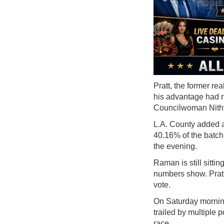
Pratt, the former rea
his advantage had n
Councilwoman Nit
L.A. County added a
40.16% of the batch 
the evening.
Raman is still sittin
numbers show. Pratt,
vote.
On Saturday morning
trailed by multiple 
race.