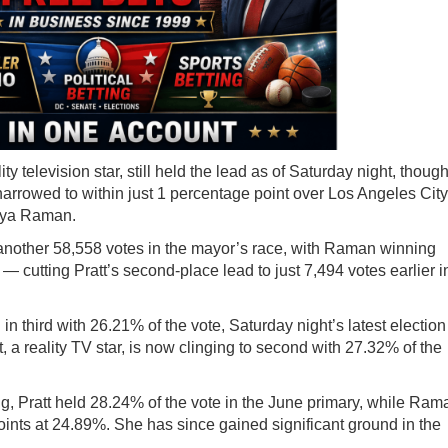
lity television star, still held the lead as of Saturday night, thoug
arrowed to within just 1 percentage point over Los Angeles City
hya Raman.
nother 58,558 votes in the mayor’s race, with Raman winning
— cutting Pratt’s second-place lead to just 7,494 votes earlier i
g in third with 26.21% of the vote, Saturday night’s latest election
 a reality TV star, is now clinging to second with 27.32% of the
, Pratt held 28.24% of the vote in the June primary, while Ram
points at 24.89%. She has since gained significant ground in the