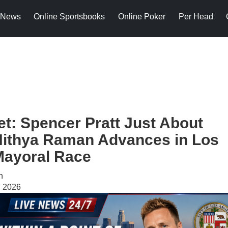
 News
Online Sportsbooks
Online Poker
Per Head
t: Spencer Pratt Just About
Nithya Raman Advances in Los
Mayoral Race
n
, 2026