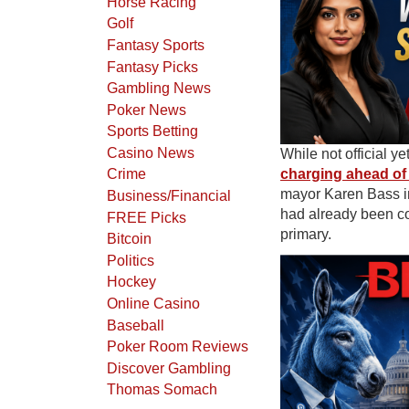
Horse Racing
Golf
Fantasy Sports
Fantasy Picks
Gambling News
Poker News
Sports Betting
Casino News
While not official y
charging ahead of
Crime
mayor Karen Bass in
Business/Financial
had already been c
FREE Picks
primary.
Bitcoin
Politics
Hockey
Online Casino
Baseball
Poker Room Reviews
Discover Gambling
Thomas Somach