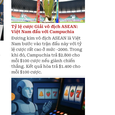
Tỷ lệ cược Giải vô địch ASEAN:
Việt Nam đấu với Campuchia
Đương kim vô địch ASEAN là Việt
Nam bước vào trận đấu này với tỷ
lệ cược rất cao ở mức -2000. Trong
s
khi đó, Campuchia trả $2.800 cho
mỗi $100 cược nếu giành chiến
thắng. Kết quả hòa trả $1.400 cho
mỗi $100 cược.