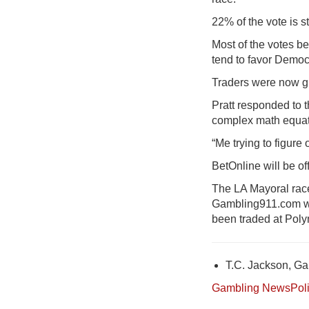
22% of the vote is st
Most of the votes be
tend to favor Democ
Traders were now g
Pratt responded to 
complex math equati
“Me trying to figure
BetOnline will be of
The LA Mayoral race
Gambling911.com web
been traded at Poly
T.C. Jackson, G
Gambling News
Poli