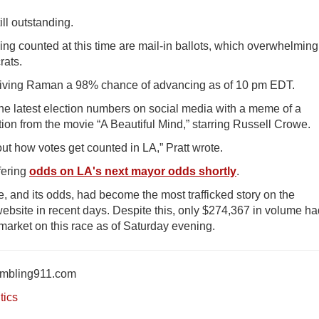
ill outstanding.
ing counted at this time are mail-in ballots, which overwhelming
rats.
iving Raman a 98% chance of advancing as of 10 pm EDT.
the latest election numbers on social media with a meme of a
on from the movie “A Beautiful Mind,” starring Russell Crowe.
 out how votes get counted in LA,” Pratt wrote.
fering
odds on LA's next mayor odds shortly
.
, and its odds, had become the most trafficked story on the
site in recent days. Despite this, only $274,367 in volume ha
market on this race as of Saturday evening.
ambling911.com
tics