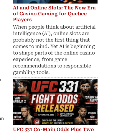
AI and Online Slots: The New Era
of Casino Gaming for Quebec
Players
When people think about artificial
intelligence (AI), online slots are
probably not the first thing that
comes to mind. Yet AI is beginning
h
to shape parts of the online casino
experience, from game
recommendations to responsible
gambling tools.
n
an
UFC 331 Co-Main Odds Plus Two