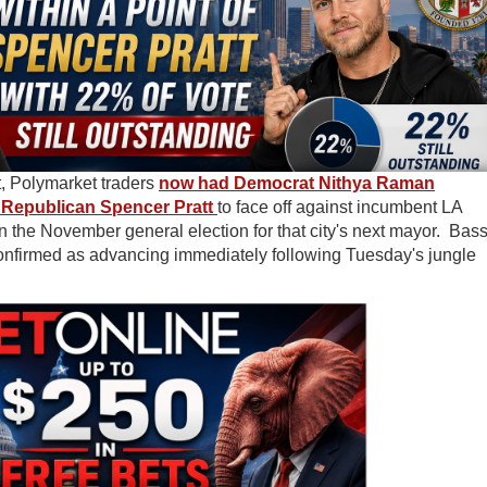
et, Polymarket traders
now had Democrat Nithya Raman
 Republican Spencer Pratt
to face off against incumbent LA
 the November general election for that city's next mayor. Bas
onfirmed as advancing immediately following Tuesday's jungle