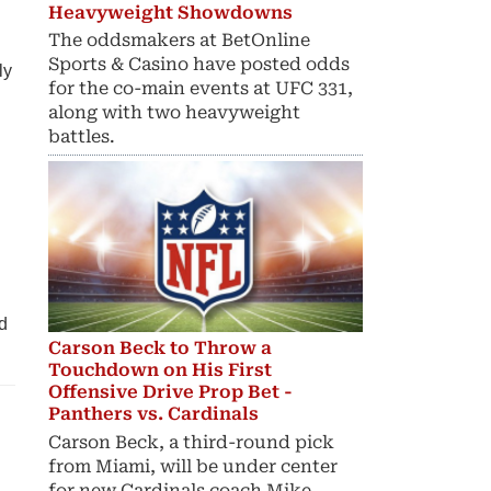
Heavyweight Showdowns
The oddsmakers at BetOnline
Sports & Casino have posted odds
ly
for the co-main events at UFC 331,
along with two heavyweight
battles.
d
Carson Beck to Throw a
Touchdown on His First
Offensive Drive Prop Bet -
Panthers vs. Cardinals
Carson Beck, a third-round pick
from Miami, will be under center
for new Cardinals coach Mike