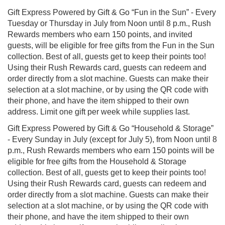
Gift Express Powered by Gift & Go “Fun in the Sun” - Every
Tuesday or Thursday in July from Noon until 8 p.m., Rush
Rewards members who earn 150 points, and invited
guests, will be eligible for free gifts from the Fun in the Sun
collection. Best of all, guests get to keep their points too!
Using their Rush Rewards card, guests can redeem and
order directly from a slot machine. Guests can make their
selection at a slot machine, or by using the QR code with
their phone, and have the item shipped to their own
address. Limit one gift per week while supplies last.
Gift Express Powered by Gift & Go “Household & Storage”
- Every Sunday in July (except for July 5), from Noon until 8
p.m., Rush Rewards members who earn 150 points will be
eligible for free gifts from the Household & Storage
collection. Best of all, guests get to keep their points too!
Using their Rush Rewards card, guests can redeem and
order directly from a slot machine. Guests can make their
selection at a slot machine, or by using the QR code with
their phone, and have the item shipped to their own