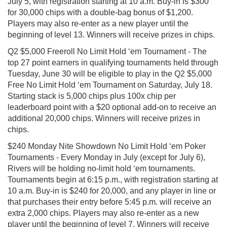
July 5, with registration starting at 10 a.m. Buy-in is $300
for 30,000 chips with a double-bag bonus of $1,200.
Players may also re-enter as a new player until the
beginning of level 13. Winners will receive prizes in chips.
Q2 $5,000 Freeroll No Limit Hold ‘em Tournament - The
top 27 point earners in qualifying tournaments held through
Tuesday, June 30 will be eligible to play in the Q2 $5,000
Free No Limit Hold ‘em Tournament on Saturday, July 18.
Starting stack is 5,000 chips plus 100x chip per
leaderboard point with a $20 optional add-on to receive an
additional 20,000 chips. Winners will receive prizes in
chips.
$240 Monday Nite Showdown No Limit Hold ‘em Poker
Tournaments - Every Monday in July (except for July 6),
Rivers will be holding no-limit hold ‘em tournaments.
Tournaments begin at 6:15 p.m., with registration starting at
10 a.m. Buy-in is $240 for 20,000, and any player in line or
that purchases their entry before 5:45 p.m. will receive an
extra 2,000 chips. Players may also re-enter as a new
player until the beginning of level 7. Winners will receive