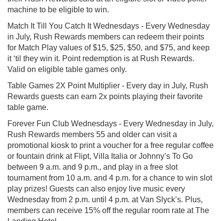
machine to be eligible to win.
Match It Till You Catch It Wednesdays - Every Wednesday
in July, Rush Rewards members can redeem their points
for Match Play values of $15, $25, $50, and $75, and keep
it ‘til they win it. Point redemption is at Rush Rewards.
Valid on eligible table games only.
Table Games 2X Point Multiplier - Every day in July, Rush
Rewards guests can earn 2x points playing their favorite
table game.
Forever Fun Club Wednesdays - Every Wednesday in July,
Rush Rewards members 55 and older can visit a
promotional kiosk to print a voucher for a free regular coffee
or fountain drink at Flipt, Villa Italia or Johnny’s To Go
between 9 a.m. and 9 p.m., and play in a free slot
tournament from 10 a.m. and 4 p.m. for a chance to win slot
play prizes! Guests can also enjoy live music every
Wednesday from 2 p.m. until 4 p.m. at Van Slyck’s. Plus,
members can receive 15% off the regular room rate at The