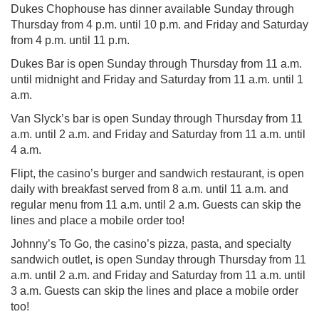
Dukes Chophouse has dinner available Sunday through
Thursday from 4 p.m. until 10 p.m. and Friday and Saturday
from 4 p.m. until 11 p.m.
Dukes Bar is open Sunday through Thursday from 11 a.m.
until midnight and Friday and Saturday from 11 a.m. until 1
a.m.
Van Slyck’s bar is open Sunday through Thursday from 11
a.m. until 2 a.m. and Friday and Saturday from 11 a.m. until
4 a.m.
Flipt, the casino’s burger and sandwich restaurant, is open
daily with breakfast served from 8 a.m. until 11 a.m. and
regular menu from 11 a.m. until 2 a.m. Guests can skip the
lines and place a mobile order too!
Johnny’s To Go, the casino’s pizza, pasta, and specialty
sandwich outlet, is open Sunday through Thursday from 11
a.m. until 2 a.m. and Friday and Saturday from 11 a.m. until
3 a.m. Guests can skip the lines and place a mobile order
too!