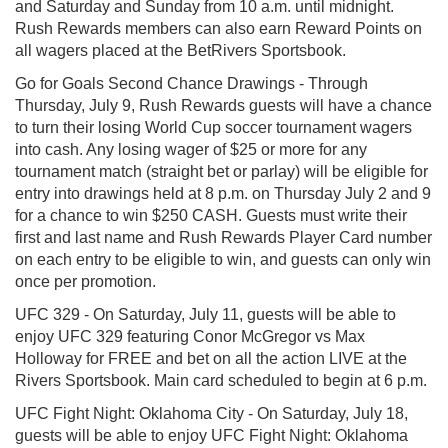
and Saturday and Sunday from 10 a.m. until midnight.
Rush Rewards members can also earn Reward Points on
all wagers placed at the BetRivers Sportsbook.
Go for Goals Second Chance Drawings - Through
Thursday, July 9, Rush Rewards guests will have a chance
to turn their losing World Cup soccer tournament wagers
into cash. Any losing wager of $25 or more for any
tournament match (straight bet or parlay) will be eligible for
entry into drawings held at 8 p.m. on Thursday July 2 and 9
for a chance to win $250 CASH. Guests must write their
first and last name and Rush Rewards Player Card number
on each entry to be eligible to win, and guests can only win
once per promotion.
UFC 329 - On Saturday, July 11, guests will be able to
enjoy UFC 329 featuring Conor McGregor vs Max
Holloway for FREE and bet on all the action LIVE at the
Rivers Sportsbook. Main card scheduled to begin at 6 p.m.
UFC Fight Night: Oklahoma City - On Saturday, July 18,
guests will be able to enjoy UFC Fight Night: Oklahoma