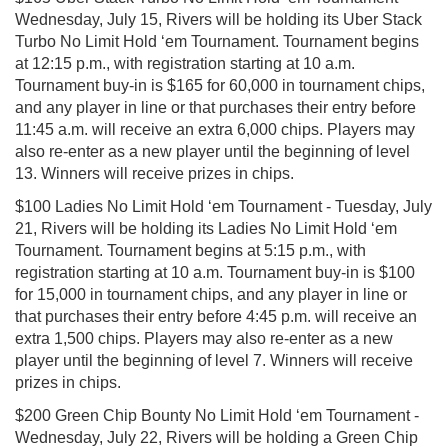
Wednesday, July 15, Rivers will be holding its Uber Stack
Turbo No Limit Hold ‘em Tournament. Tournament begins
at 12:15 p.m., with registration starting at 10 a.m.
Tournament buy-in is $165 for 60,000 in tournament chips,
and any player in line or that purchases their entry before
11:45 a.m. will receive an extra 6,000 chips. Players may
also re-enter as a new player until the beginning of level
13. Winners will receive prizes in chips.
$100 Ladies No Limit Hold ‘em Tournament - Tuesday, July
21, Rivers will be holding its Ladies No Limit Hold ‘em
Tournament. Tournament begins at 5:15 p.m., with
registration starting at 10 a.m. Tournament buy-in is $100
for 15,000 in tournament chips, and any player in line or
that purchases their entry before 4:45 p.m. will receive an
extra 1,500 chips. Players may also re-enter as a new
player until the beginning of level 7. Winners will receive
prizes in chips.
$200 Green Chip Bounty No Limit Hold ‘em Tournament -
Wednesday, July 22, Rivers will be holding a Green Chip