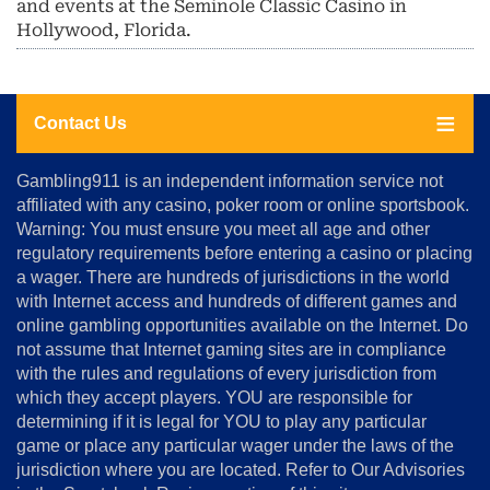
and events at the Seminole Classic Casino in
Hollywood, Florida.
Contact Us
About
Gambling911 is an independent information service not
Us
affiliated with any casino, poker room or online sportsbook.
Warning: You must ensure you meet all age and other
Advertise
regulatory requirements before entering a casino or placing
Terms
a wager. There are hundreds of jurisdictions in the world
&
Conditions
with Internet access and hundreds of different games and
online gambling opportunities available on the Internet. Do
Disclosure
not assume that Internet gaming sites are in compliance
Notice
with the rules and regulations of every jurisdiction from
Copyright
which they accept players. YOU are responsible for
determining if it is legal for YOU to play any particular
Home
game or place any particular wager under the laws of the
jurisdiction where you are located. Refer to Our Advisories