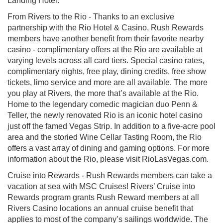
Landing Hotel.
From Rivers to the Rio - Thanks to an exclusive
partnership with the Rio Hotel & Casino, Rush Rewards
members have another benefit from their favorite nearby
casino - complimentary offers at the Rio are available at
varying levels across all card tiers. Special casino rates,
complimentary nights, free play, dining credits, free show
tickets, limo service and more are all available. The more
you play at Rivers, the more that’s available at the Rio.
Home to the legendary comedic magician duo Penn &
Teller, the newly renovated Rio is an iconic hotel casino
just off the famed Vegas Strip. In addition to a five-acre pool
area and the storied Wine Cellar Tasting Room, the Rio
offers a vast array of dining and gaming options. For more
information about the Rio, please visit RioLasVegas.com.
Cruise into Rewards - Rush Rewards members can take a
vacation at sea with MSC Cruises! Rivers’ Cruise into
Rewards program grants Rush Reward members at all
Rivers Casino locations an annual cruise benefit that
applies to most of the company’s sailings worldwide. The