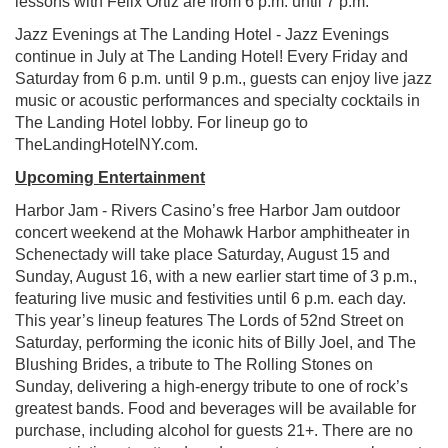
lessons with Felix Ortiz are from 6 p.m. until 7 p.m.
Jazz Evenings at The Landing Hotel - Jazz Evenings
continue in July at The Landing Hotel! Every Friday and
Saturday from 6 p.m. until 9 p.m., guests can enjoy live jazz
music or acoustic performances and specialty cocktails in
The Landing Hotel lobby. For lineup go to
TheLandingHotelNY.com.
Upcoming Entertainment
Harbor Jam - Rivers Casino’s free Harbor Jam outdoor
concert weekend at the Mohawk Harbor amphitheater in
Schenectady will take place Saturday, August 15 and
Sunday, August 16, with a new earlier start time of 3 p.m.,
featuring live music and festivities until 6 p.m. each day.
This year’s lineup features The Lords of 52nd Street on
Saturday, performing the iconic hits of Billy Joel, and The
Blushing Brides, a tribute to The Rolling Stones on
Sunday, delivering a high-energy tribute to one of rock’s
greatest bands. Food and beverages will be available for
purchase, including alcohol for guests 21+. There are no