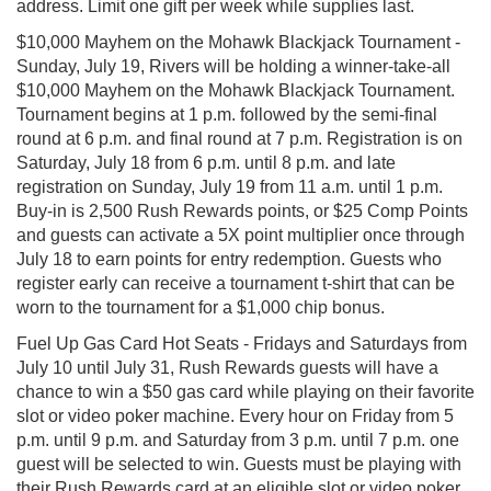
address. Limit one gift per week while supplies last.
$10,000 Mayhem on the Mohawk Blackjack Tournament -
Sunday, July 19, Rivers will be holding a winner-take-all
$10,000 Mayhem on the Mohawk Blackjack Tournament.
Tournament begins at 1 p.m. followed by the semi-final
round at 6 p.m. and final round at 7 p.m. Registration is on
Saturday, July 18 from 6 p.m. until 8 p.m. and late
registration on Sunday, July 19 from 11 a.m. until 1 p.m.
Buy-in is 2,500 Rush Rewards points, or $25 Comp Points
and guests can activate a 5X point multiplier once through
July 18 to earn points for entry redemption. Guests who
register early can receive a tournament t-shirt that can be
worn to the tournament for a $1,000 chip bonus.
Fuel Up Gas Card Hot Seats - Fridays and Saturdays from
July 10 until July 31, Rush Rewards guests will have a
chance to win a $50 gas card while playing on their favorite
slot or video poker machine. Every hour on Friday from 5
p.m. until 9 p.m. and Saturday from 3 p.m. until 7 p.m. one
guest will be selected to win. Guests must be playing with
their Rush Rewards card at an eligible slot or video poker