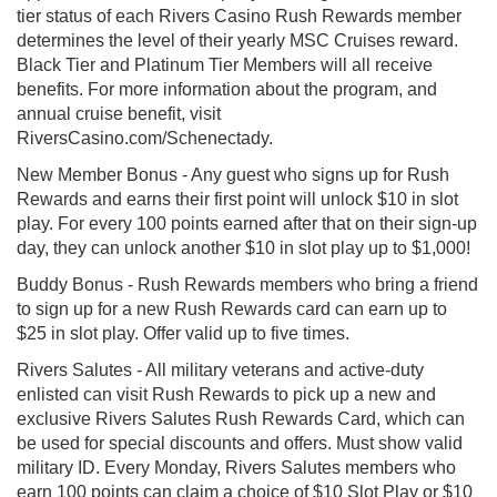
tier status of each Rivers Casino Rush Rewards member
determines the level of their yearly MSC Cruises reward.
Black Tier and Platinum Tier Members will all receive
benefits. For more information about the program, and
annual cruise benefit, visit
RiversCasino.com/Schenectady.
New Member Bonus - Any guest who signs up for Rush
Rewards and earns their first point will unlock $10 in slot
play. For every 100 points earned after that on their sign-up
day, they can unlock another $10 in slot play up to $1,000!
Buddy Bonus - Rush Rewards members who bring a friend
to sign up for a new Rush Rewards card can earn up to
$25 in slot play. Offer valid up to five times.
Rivers Salutes - All military veterans and active-duty
enlisted can visit Rush Rewards to pick up a new and
exclusive Rivers Salutes Rush Rewards Card, which can
be used for special discounts and offers. Must show valid
military ID. Every Monday, Rivers Salutes members who
earn 100 points can claim a choice of $10 Slot Play or $10