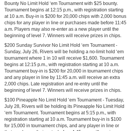
Bounty No Limit Hold ‘em Tournament with $25 bounty.
Tournament begins at 12:15 p.m., with registration starting
at 10 a.m. Buy-in is $200 for 20,000 chips with 2,000 bonus
chips for any player in line or purchases made before 11:45
a.m. Players may also re-enter as a new player until the
beginning of level 7. Winners will receive prizes in chips.
$200 Sunday Survivor No Limit Hold ‘em Tournament -
Sunday, July 26, Rivers will be holding a no-limit hold ‘em
tournament where 1 in 10 will receive $1,600. Tournament
begins at 12:15 p.m., with registration starting at 10 a.m.
Tournament buy-in is $200 for 20,000 in tournament chips
and any player in line by 11:45 a.m. will receive an extra
2,000 chips. Late registration and re-entry until the
beginning of level 7. Winners will receive prizes in chips.
$100 Pineapple No Limit Hold ‘em Tournament - Tuesday,
July 28, Rivers will be holding its Pineapple No Limit Hold
‘em Tournament. Tournament begins at 5:15 p.m., with
registration starting at 10 a.m. Tournament buy-in is $100
for 15,000 in tournament chips, and any player in line or