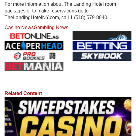
For more information about The Landing Hotel room
packages or to make reservations go to
TheLandingHotelNY.com, call 1 (518) 579-8840
Casino News
Gambling News
Related Content