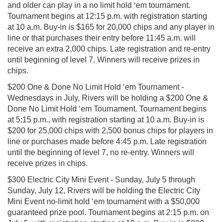
and older can play in a no limit hold ‘em tournament.
Tournament begins at 12:15 p.m. with registration starting
at 10 a.m. Buy-in is $165 for 20,000 chips and any player in
line or that purchases their entry before 11:45 a.m. will
receive an extra 2,000 chips. Late registration and re-entry
until beginning of level 7. Winners will receive prizes in
chips.
$200 One & Done No Limit Hold ‘em Tournament -
Wednesdays in July, Rivers will be holding a $200 One &
Done No Limit Hold ‘em Tournament. Tournament begins
at 5:15 p.m., with registration starting at 10 a.m. Buy-in is
$200 for 25,000 chips with 2,500 bonus chips for players in
line or purchases made before 4:45 p.m. Late registration
until the beginning of level 7, no re-entry. Winners will
receive prizes in chips.
$300 Electric City Mini Event - Sunday, July 5 through
Sunday, July 12, Rivers will be holding the Electric City
Mini Event no-limit hold ‘em tournament with a $50,000
guaranteed prize pool. Tournament begins at 2:15 p.m. on