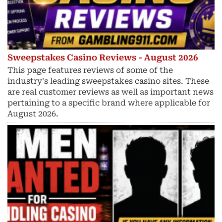
Sweepstakes Casino Reviews - August 2026
This page features reviews of some of the
industry's leading sweepstakes casino sites. These
are real customer reviews as well as important news
pertaining to a specific brand where applicable for
August 2026.