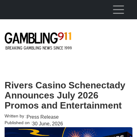
Skip to main content
Rivers Casino Schenectady
Announces July 2026
Promos and Entertainment
Written by :
Press Release
Published on :
30 June, 2026