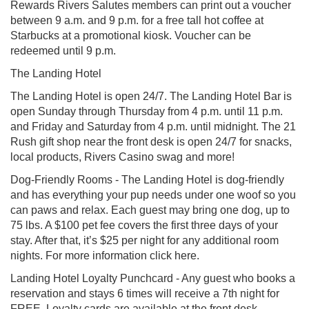
Rewards Rivers Salutes members can print out a voucher
between 9 a.m. and 9 p.m. for a free tall hot coffee at
Starbucks at a promotional kiosk. Voucher can be
redeemed until 9 p.m.
The Landing Hotel
The Landing Hotel is open 24/7. The Landing Hotel Bar is
open Sunday through Thursday from 4 p.m. until 11 p.m.
and Friday and Saturday from 4 p.m. until midnight. The 21
Rush gift shop near the front desk is open 24/7 for snacks,
local products, Rivers Casino swag and more!
Dog-Friendly Rooms - The Landing Hotel is dog-friendly
and has everything your pup needs under one woof so you
can paws and relax. Each guest may bring one dog, up to
75 lbs. A $100 pet fee covers the first three days of your
stay. After that, it’s $25 per night for any additional room
nights. For more information click here.
Landing Hotel Loyalty Punchcard - Any guest who books a
reservation and stays 6 times will receive a 7th night for
FREE. Loyalty cards are available at the front desk.