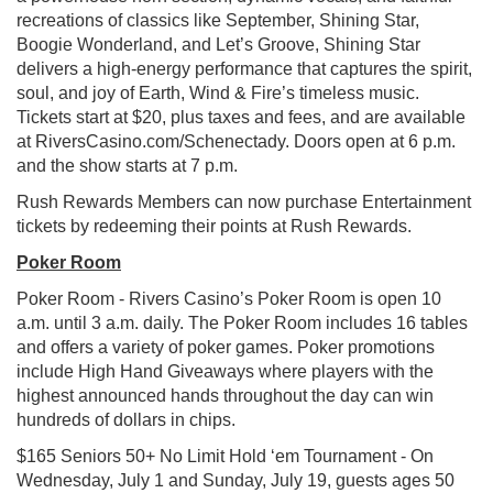
recreations of classics like September, Shining Star,
Boogie Wonderland, and Let’s Groove, Shining Star
delivers a high-energy performance that captures the spirit,
soul, and joy of Earth, Wind & Fire’s timeless music.
Tickets start at $20, plus taxes and fees, and are available
at RiversCasino.com/Schenectady. Doors open at 6 p.m.
and the show starts at 7 p.m.
Rush Rewards Members can now purchase Entertainment
tickets by redeeming their points at Rush Rewards.
Poker Room
Poker Room - Rivers Casino’s Poker Room is open 10
a.m. until 3 a.m. daily. The Poker Room includes 16 tables
and offers a variety of poker games. Poker promotions
include High Hand Giveaways where players with the
highest announced hands throughout the day can win
hundreds of dollars in chips.
$165 Seniors 50+ No Limit Hold ‘em Tournament - On
Wednesday, July 1 and Sunday, July 19, guests ages 50