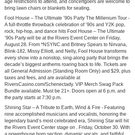
age restrictions to attend, and concertgoers are welcome to
bring lawn chairs or blankets for seating.
Fool House – The Ultimate ’90s Party The Millenium Tour -
A full-throttle throwback celebration of ’90s and Y2K pop,
rock, hip-hop, and dance hits Fool House – The Ultimate
’90s Party will be at the Rivers Event Center on Friday,
August 28. From *NSYNC and Britney Spears to Nirvana,
Blink-182, Missy Elliott, and Nelly, Fool House transforms
every show into a nonstop, sing-along party that brings the
decade’s biggest anthems roaring back to life. Tickets are
all General Admission (Standing Room Only) and $29, plus
taxes and fees, and are available at
RiversCasino.com/Schenectady. VIP Merch Swag Pack
Bundle available. Must be 21+. Doors open at 6 p.m. and
the party starts at 7:30 p.m.
Shining Star – A Tribute to Earth, Wind & Fire - Featuring
nine accomplished musicians and vocalists, honoring the
legendary band’s most celebrated era, Shining Star will hit
the Rivers Event Center stage on . Friday, October 30. With
a powerhouse horn section, dynamic vocals, and faithful