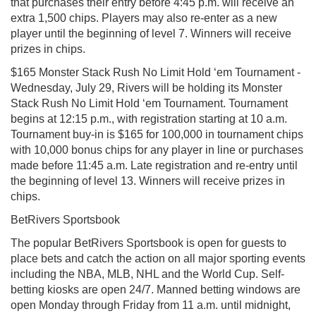
that purchases their entry before 4:45 p.m. will receive an
extra 1,500 chips. Players may also re-enter as a new
player until the beginning of level 7. Winners will receive
prizes in chips.
$165 Monster Stack Rush No Limit Hold ‘em Tournament -
Wednesday, July 29, Rivers will be holding its Monster
Stack Rush No Limit Hold ‘em Tournament. Tournament
begins at 12:15 p.m., with registration starting at 10 a.m.
Tournament buy-in is $165 for 100,000 in tournament chips
with 10,000 bonus chips for any player in line or purchases
made before 11:45 a.m. Late registration and re-entry until
the beginning of level 13. Winners will receive prizes in
chips.
BetRivers Sportsbook
The popular BetRivers Sportsbook is open for guests to
place bets and catch the action on all major sporting events
including the NBA, MLB, NHL and the World Cup. Self-
betting kiosks are open 24/7. Manned betting windows are
open Monday through Friday from 11 a.m. until midnight,