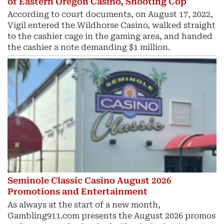
of Eastern Oregon Casino, Shooting Cop
According to court documents, on August 17, 2022,
Vigil entered the Wildhorse Casino, walked straight
to the cashier cage in the gaming area, and handed
the cashier a note demanding $1 million.
Seminole Classic Casino August 2026
Promotions and Entertainment
As always at the start of a new month,
Gambling911.com presents the August 2026 promos