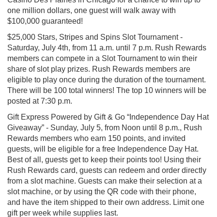
one million dollars, one guest will walk away with
$100,000 guaranteed!
$25,000 Stars, Stripes and Spins Slot Tournament -
Saturday, July 4th, from 11 a.m. until 7 p.m. Rush Rewards
members can compete in a Slot Tournament to win their
share of slot play prizes. Rush Rewards members are
eligible to play once during the duration of the tournament.
There will be 100 total winners! The top 10 winners will be
posted at 7:30 p.m.
Gift Express Powered by Gift & Go “Independence Day Hat
Giveaway” - Sunday, July 5, from Noon until 8 p.m., Rush
Rewards members who earn 150 points, and invited
guests, will be eligible for a free Independence Day Hat.
Best of all, guests get to keep their points too! Using their
Rush Rewards card, guests can redeem and order directly
from a slot machine. Guests can make their selection at a
slot machine, or by using the QR code with their phone,
and have the item shipped to their own address. Limit one
gift per week while supplies last.