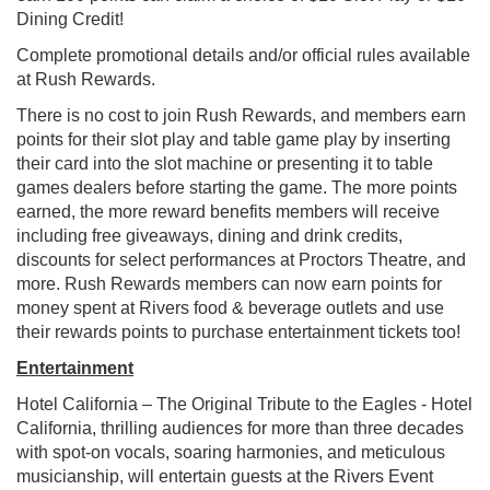
Dining Credit!
Complete promotional details and/or official rules available
at Rush Rewards.
There is no cost to join Rush Rewards, and members earn
points for their slot play and table game play by inserting
their card into the slot machine or presenting it to table
games dealers before starting the game. The more points
earned, the more reward benefits members will receive
including free giveaways, dining and drink credits,
discounts for select performances at Proctors Theatre, and
more. Rush Rewards members can now earn points for
money spent at Rivers food & beverage outlets and use
their rewards points to purchase entertainment tickets too!
Entertainment
Hotel California – The Original Tribute to the Eagles - Hotel
California, thrilling audiences for more than three decades
with spot-on vocals, soaring harmonies, and meticulous
musicianship, will entertain guests at the Rivers Event