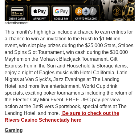
advertisement
This month’s highlights include a chance to earn entries for
a chance to win an invitation to the Rush to $1 Million
event, win slot play prizes during the $25,000 Stars, Stripes
and Spins Slot Tournament, win cash during the $10,000
Mayhem on the Mohawk Blackjack Tournament, Gift
Express Fun in the Sun and Household & Storage items,
enjoy a night of Eagles music with Hotel California, Latin
Nights at Van Slyck’s, Jazz Evenings at The Landing
Hotel, and more live entertainment, World Cup drink
specials, exciting poker tournaments including the return of
the Electric City Mini Event, FREE UFC pay-per-view
action at the BetRivers Sportsbook, special offers at The
Landing Hotel, and more.
Be sure to check out the
Rivers Casino Schenectady here
Gaming