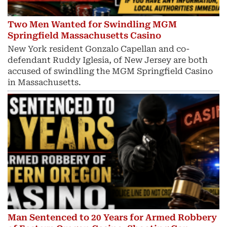
Two Men Wanted for Swindling MGM
Springfield Massachusetts Casino
New York resident Gonzalo Capellan and co-
defendant Ruddy Iglesia, of New Jersey are both
accused of swindling the MGM Springfield Casino
in Massachusetts.
Man Sentenced to 20 Years for Armed Robbery