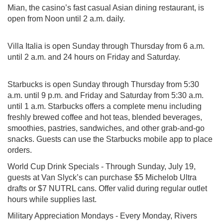
Mian, the casino’s fast casual Asian dining restaurant, is
open from Noon until 2 a.m. daily.
Villa Italia is open Sunday through Thursday from 6 a.m.
until 2 a.m. and 24 hours on Friday and Saturday.
Starbucks is open Sunday through Thursday from 5:30
a.m. until 9 p.m. and Friday and Saturday from 5:30 a.m.
until 1 a.m. Starbucks offers a complete menu including
freshly brewed coffee and hot teas, blended beverages,
smoothies, pastries, sandwiches, and other grab-and-go
snacks. Guests can use the Starbucks mobile app to place
orders.
World Cup Drink Specials - Through Sunday, July 19,
guests at Van Slyck’s can purchase $5 Michelob Ultra
drafts or $7 NUTRL cans. Offer valid during regular outlet
hours while supplies last.
Military Appreciation Mondays - Every Monday, Rivers