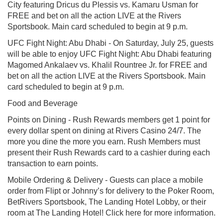
City featuring Dricus du Plessis vs. Kamaru Usman for
FREE and bet on all the action LIVE at the Rivers
Sportsbook. Main card scheduled to begin at 9 p.m.
UFC Fight Night: Abu Dhabi - On Saturday, July 25, guests
will be able to enjoy UFC Fight Night: Abu Dhabi featuring
Magomed Ankalaev vs. Khalil Rountree Jr. for FREE and
bet on all the action LIVE at the Rivers Sportsbook. Main
card scheduled to begin at 9 p.m.
Food and Beverage
Points on Dining - Rush Rewards members get 1 point for
every dollar spent on dining at Rivers Casino 24/7. The
more you dine the more you earn. Rush Members must
present their Rush Rewards card to a cashier during each
transaction to earn points.
Mobile Ordering & Delivery - Guests can place a mobile
order from Flipt or Johnny’s for delivery to the Poker Room,
BetRivers Sportsbook, The Landing Hotel Lobby, or their
room at The Landing Hotel! Click here for more information.