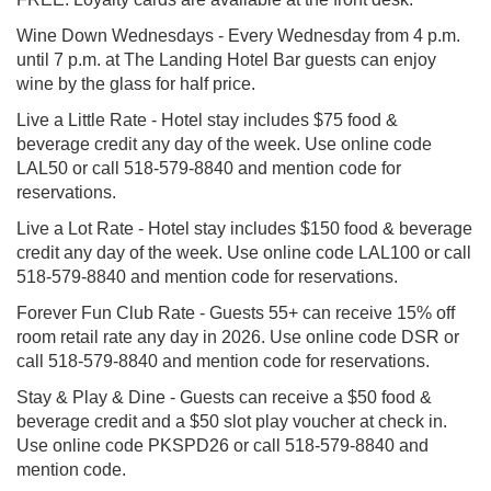
Wine Down Wednesdays - Every Wednesday from 4 p.m.
until 7 p.m. at The Landing Hotel Bar guests can enjoy
wine by the glass for half price.
Live a Little Rate - Hotel stay includes $75 food &
beverage credit any day of the week. Use online code
LAL50 or call 518-579-8840 and mention code for
reservations.
Live a Lot Rate - Hotel stay includes $150 food & beverage
credit any day of the week. Use online code LAL100 or call
518-579-8840 and mention code for reservations.
Forever Fun Club Rate - Guests 55+ can receive 15% off
room retail rate any day in 2026. Use online code DSR or
call 518-579-8840 and mention code for reservations.
Stay & Play & Dine - Guests can receive a $50 food &
beverage credit and a $50 slot play voucher at check in.
Use online code PKSPD26 or call 518-579-8840 and
mention code.