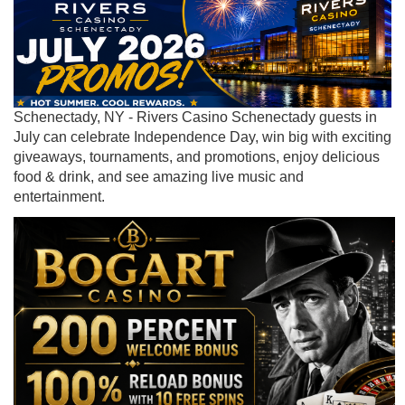
Schenectady, NY - Rivers Casino Schenectady guests in
July can celebrate Independence Day, win big with exciting
giveaways, tournaments, and promotions, enjoy delicious
food & drink, and see amazing live music and
entertainment.