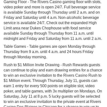
Gaming Floor - The Rivers Casino gaming floor with slots,
video poker and more is open 24/7. Full beverage service
is available Sunday through Thursday until 2 a.m. and on
Friday and Saturday until 4 a.m. Non-alcoholic beverage
service is available 24/7. Check out the expanded High
Limit area near Dukes Chophouse with food service
available Sunday through Thursday from 11 a.m. until
midnight and Friday and Saturday from 11 a.m. until 2 a.m.
Table Games - Table games are open Monday through
Thursday from 9 a.m. until 4 a.m. and 24 hours Friday
through Monday morning.
Rush to $1 Million Invite Drawing - Rush Rewards guests
can continue to play and earn drawing entries for a chance
to win an exclusive invitation to the Rivers Casino Rush to
$1 Million event. Through Thursday, July 11, guests can
earn 1 entry for every 500 points on eligible slot, video
poker, and table games, with 3x multiplier on Mondays. On
Saturday, July 11 at 8 p.m. 5 lucky guests will be selected
to win an exclusive invitation to the private event at Rivers
Casino Des Plaines in Chicago for a chance to win up to