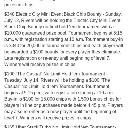
prizes in chips.
$340 Electric City Mini Event Black Chip Bounty - Sunday,
July 12, Rivers will be holding the Electric City Mini Event
Black Chip Bounty no-limit hold ‘em tournament with a
$10,000 guaranteed prize pool. Tournament begins at 5:15
p.m., with registration starting at 10 a.m. Tournament buy-in
is $340 for 20,000 in tournament chips and each player will
be awarded a $100 bounty for every player they eliminate.
Late registration or re-entry until beginning of level 7.
Winners will receive prizes in chips.
$100 “The Casual” No Limit Hold ‘em Tournament -
Tuesday, July 14, Rivers will be holding a $100 “The
Casual” No Limit Hold ‘em Tournament. Tournament
begins at 5:15 p.m., with registration starting at 10 a.m.
Buy-in is $100 for 15,000 chips with 1,500 bonus chips for
players in line or purchases made before 4:45 p.m. Players
may also re-enter as a new player until the beginning of
level 7. Winners will receive prizes in chips.
$165 Uber Stack Turbo No Limit Hold ‘em Tournament -