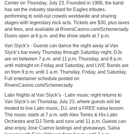
Center on Thursday, July 23. Founded in 1986, the band
has set the industry standard for Eagles tributes,
performing to sold-out crowds worldwide and sharing
stages with legendary rock acts. Tickets are $30, plus taxes
and fees, and available at RiversCasino.com/Schenectady.
Doors open at 6 p.m. and the show starts at 7 p.m.
Van Slyck’s - Guests can dance the night away at Van
Slyck’s bar every Thursday through Saturday night. DJs
are on between 7 p.m. and 11 p.m. Thursday, and 8 p.m.
until midnight on Friday and Saturday, and LIVE Bands are
on from 9 p.m. until 1 a.m. Thursday, Friday, and Saturday.
Full entertainer schedule posted on
RiversCasino.com/Schenectady.
Latin Nights at Van Slyck’s - Latin music night returns to
Van Slyck’s on Thursday, July 23, where guests will be
treated to live Latin music, DJ, and a FREE salsa lesson.
The music starts at 7 p.m. with Alex Torres & His Latin
Orchestra and DJ Tomb and runs until 11 p.m. Guests can
also enjoy Jose Cuervo tastings and giveaways. Salsa