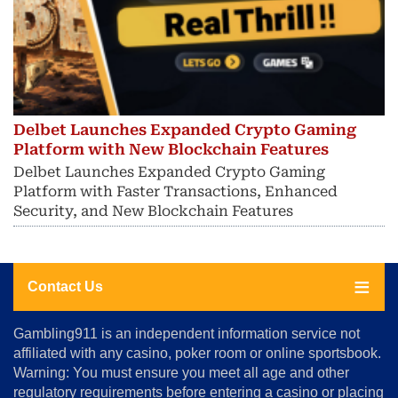
Delbet Launches Expanded Crypto Gaming
Platform with New Blockchain Features
Delbet Launches Expanded Crypto Gaming
Platform with Faster Transactions, Enhanced
Security, and New Blockchain Features
Contact Us
About
Gambling911 is an independent information service not
Us
affiliated with any casino, poker room or online sportsbook.
Warning: You must ensure you meet all age and other
Advertise
regulatory requirements before entering a casino or placing