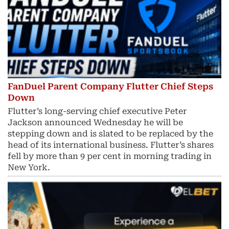
FanDuel Parent Company Flutter Chief Steps
Down
Flutter’s long-serving chief executive Peter
Jackson announced Wednesday he will be
stepping down and is slated to be replaced by the
head of its international business. Flutter’s shares
fell by more than 9 per cent in morning trading in
New York.