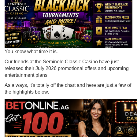
You know what time it is.
Our friends at the Seminole Classic Casino have just
released their July 2026 promotional offers and upcoming
entertainment plans.
As always, it's totally off the chart and here are just a few of
the highlights below.