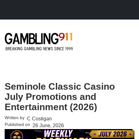
Skip to main content
Seminole Classic Casino
July Promotions and
Entertainment (2026)
Written by :
C Costigan
Published on :
26 June, 2026