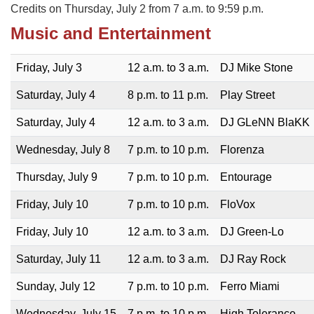
Credits on Thursday, July 2 from 7 a.m. to 9:59 p.m.
Music and Entertainment
Friday, July 3
12 a.m. to 3 a.m.
DJ Mike Stone
Saturday, July 4
8 p.m. to 11 p.m.
Play Street
Saturday, July 4
12 a.m. to 3 a.m.
DJ GLeNN BlaKK
Wednesday, July 8
7 p.m. to 10 p.m.
Florenza
Thursday, July 9
7 p.m. to 10 p.m.
Entourage
Friday, July 10
7 p.m. to 10 p.m.
FloVox
Friday, July 10
12 a.m. to 3 a.m.
DJ Green-Lo
Saturday, July 11
12 a.m. to 3 a.m.
DJ Ray Rock
Sunday, July 12
7 p.m. to 10 p.m.
Ferro Miami
Wednesday, July 15
7 p.m. to 10 p.m.
High Tolerance