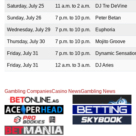
Saturday, July 25
11 a.m. to 2 a.m.
DJ Tre DeVine
Sunday, July 26
7 p.m. to 10 p.m.
Peter Betan
Wednesday, July 29
7 p.m. to 10 p.m.
Euphoria
Thursday, July 30
7 p.m. to 10 p.m.
Mojito Groove
Friday, July 31
7 p.m. to 10 p.m.
Dynamic Sensatio
Friday, July 31
12 a.m. to 3 a.m.
DJ Aries
Gambling Companies
Casino News
Gambling News