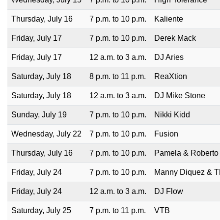
Thursday, July 16
7 p.m. to 10 p.m.
Kaliente
Friday, July 17
7 p.m. to 10 p.m.
Derek Mack
Friday, July 17
12 a.m. to 3 a.m.
DJ Aries
Saturday, July 18
8 p.m. to 11 p.m.
ReaXtion
Saturday, July 18
12 a.m. to 3 a.m.
DJ Mike Stone
Sunday, July 19
7 p.m. to 10 p.m.
Nikki Kidd
Wednesday, July 22
7 p.m. to 10 p.m.
Fusion
Thursday, July 16
7 p.m. to 10 p.m.
Pamela & Roberto
Friday, July 24
7 p.m. to 10 p.m.
Manny Diquez & 
Friday, July 24
12 a.m. to 3 a.m.
DJ Flow
Saturday, July 25
7 p.m. to 11 p.m.
VTB