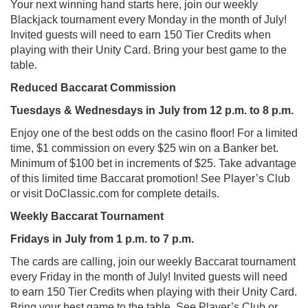
Your next winning hand starts here, join our weekly
Blackjack tournament every Monday in the month of July!
Invited guests will need to earn 150 Tier Credits when
playing with their Unity Card. Bring your best game to the
table.
Reduced Baccarat Commission
Tuesdays & Wednesdays in July from 12 p.m. to 8 p.m.
Enjoy one of the best odds on the casino floor! For a limited
time, $1 commission on every $25 win on a Banker bet.
Minimum of $100 bet in increments of $25. Take advantage
of this limited time Baccarat promotion! See Player’s Club
or visit DoClassic.com for complete details.
Weekly Baccarat Tournament
Fridays in July from 1 p.m. to 7 p.m.
The cards are calling, join our weekly Baccarat tournament
every Friday in the month of July! Invited guests will need
to earn 150 Tier Credits when playing with their Unity Card.
Bring your best game to the table. See Player’s Club or