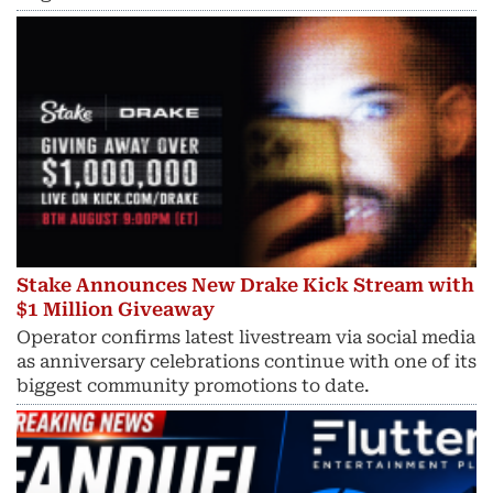
Stake Announces New Drake Kick Stream with
$1 Million Giveaway
Operator confirms latest livestream via social media
as anniversary celebrations continue with one of its
biggest community promotions to date.