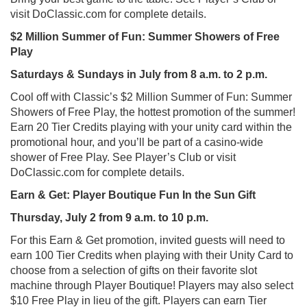
visit DoClassic.com for complete details.
$2 Million Summer of Fun: Summer Showers of Free
Play
Saturdays & Sundays in July from 8 a.m. to 2 p.m.
Cool off with Classic’s $2 Million Summer of Fun: Summer
Showers of Free Play, the hottest promotion of the summer!
Earn 20 Tier Credits playing with your unity card within the
promotional hour, and you’ll be part of a casino-wide
shower of Free Play. See Player’s Club or visit
DoClassic.com for complete details.
Earn & Get: Player Boutique Fun In the Sun Gift
Thursday, July 2 from 9 a.m. to 10 p.m.
For this Earn & Get promotion, invited guests will need to
earn 100 Tier Credits when playing with their Unity Card to
choose from a selection of gifts on their favorite slot
machine through Player Boutique! Players may also select
$10 Free Play in lieu of the gift. Players can earn Tier