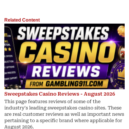
Related Content
Sweepstakes Casino Reviews - August 2026
This page features reviews of some of the
industry's leading sweepstakes casino sites. These
are real customer reviews as well as important news
pertaining to a specific brand where applicable for
August 2026.