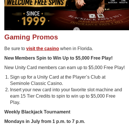
Gaming Promos
Be sure to
visit the casino
when in Florida.
New Members Spin to Win Up to $5,000 Free Play!
New Unity Card members can earn up to $5,000 Free Play!
Sign up for a Unity Card at the Player’s Club at
Seminole Classic Casino.
Insert your new card into your favorite slot machine and
earn 15 Tier Credits to spin to win up to $5,000 Free
Play.
Weekly Blackjack Tournament
Mondays in July from 1 p.m. to 7 p.m.