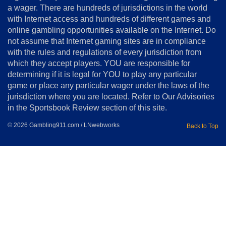
Terms
a wager. There are hundreds of jurisdictions in the world
&
Conditions
with Internet access and hundreds of different games and
online gambling opportunities available on the Internet. Do
Disclosure
not assume that Internet gaming sites are in compliance
Notice
with the rules and regulations of every jurisdiction from
Copyright
which they accept players. YOU are responsible for
determining if it is legal for YOU to play any particular
Home
game or place any particular wager under the laws of the
jurisdiction where you are located. Refer to Our Advisories
in the Sportsbook Review section of this site.
© 2026 Gambling911.com / LNwebworks
Back to Top