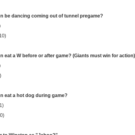
on be dancing coming out of tunnel pregame?
)
0)
n eat a W before or after game? (Giants must win for action)
)
)
on eat a hot dog during game?
1)
0)