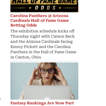
Carolina Panthers @ Arizona
Cardinals Hall of Fame Game
Betting Odds
The exhibition schedule kicks off
Thursday night with Carson Beck
and the Arizona Cardinals facing
Kenny Pickett and the Carolina
Panthers in the Hall of Fame Game
in Canton, Ohio.
s
Fantasy Rankings Are Now Part