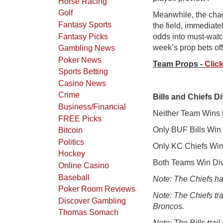
Horse Racing
Golf
Meanwhile, the cha
Fantasy Sports
the field, immediate
Fantasy Picks
odds into must-watch
week’s prop bets of
Gambling News
Poker News
Team Props -
Clic
Sports Betting
Casino News
Crime
Bills and Chiefs D
Business/Financial
Neither Team
FREE Picks
Only BUF Bill
Bitcoin
Politics
Only KC Chief
Hockey
Both Teams W
Online Casino
Baseball
Note: The Chiefs hav
Poker Room Reviews
Note: The Chiefs tra
Discover Gambling
Broncos.
Thomas Somach
Note: The Bills trai