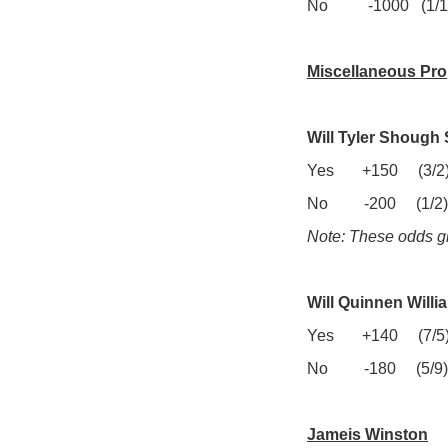
No -1000 (1/1
Miscellaneous Pr
Will Tyler Shough
Yes +150 (3/2
No -200 (1/2)
Note: These odds gi
Will Quinnen Willi
Yes +140 (7/5
No -180 (5/9)
Jameis Winston