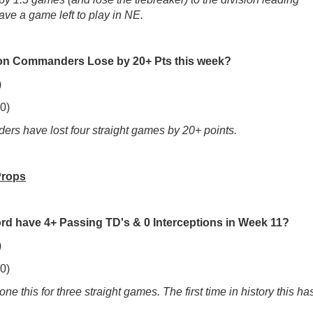
have a game left to play in NE.
on Commanders Lose by 20+ Pts this week?
)
0)
s have lost four straight games by 20+ points.
Props
ord have 4+ Passing TD's & 0 Interceptions in Week 11?
)
0)
ne this for three straight games. The first time in history this ha