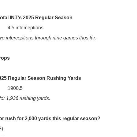
Total INT's 2025 Regular Season
5 interceptions
wo interceptions through nine games thus far.
rops
025 Regular Season Rushing Yards
1900.5
for 1,936 rushing yards.
or rush for 2,000 yards this regular season?
)