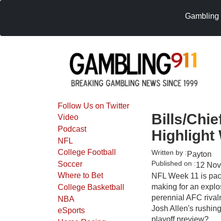
Skip to main content
Gambling
Follow Us on Twitter
Bills/Chi
Video
Podcast
Highlight
NFL
College Football
Written by :
Payton
Published on :
Soccer
12 Nov
Where to Bet
NFL Week 11 is pac
making for an explos
College Basketball
perennial AFC rival
NBA
Josh Allen's rushing
eSports
playoff preview?