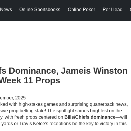
 News
Online Sportsbooks
Online Poker
Per Head
efs Dominance, Jameis Winston
 Week 11 Props
ember, 2025
ked with high-stakes games and surprising quarterback news,
ive prop betting slate! The spotlight shines brightest on the
ry, with fresh props centered on
Bills/Chiefs dominance
—will
 yards or Travis Kelce's receptions be the key to victory in this