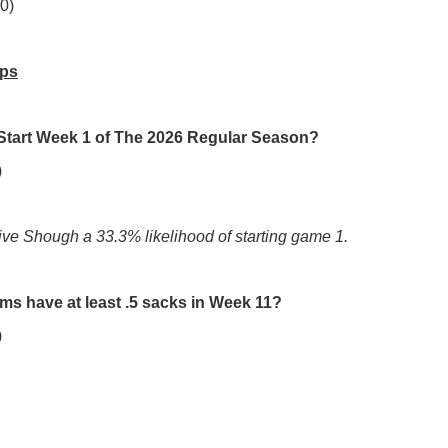
0)
ops
 Start Week 1 of The 2026 Regular Season?
)
ve Shough a 33.3% likelihood of starting game 1.
ams have at least .5 sacks in Week 11?
)