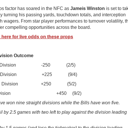
os factor has soared in the NFC as
Jameis Winston
is set to ta
ly turning his passing yards, touchdown totals, and interception
 wagers. From star player performances to turnover volatility, t
fer compelling opportunities across the board.
k here for live odds on these props
ivision Outcome
 Wins Division -250 (2/5)
s Win Division +225 (9/4)
s Win Division +250 (5/2)
in Division
+450 (9/2)
e won nine straight divisions while the Bills have won five.
il by 2.5 games with two left to play against the division leading
l by 1.5 games (and lose the tiebreaker) to the division leading