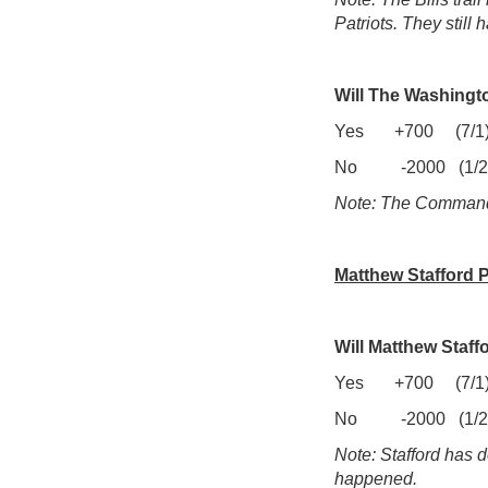
Patriots. They still 
Will The Washingt
Yes +700 (7/1
No -2000 (1/2
Note: The Commander
Matthew Stafford 
Will Matthew Staff
Yes +700 (7/1
No -2000 (1/2
Note: Stafford has do
happened.