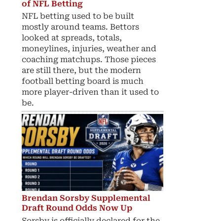
of NFL Betting
NFL betting used to be built
mostly around teams. Bettors
looked at spreads, totals,
moneylines, injuries, weather and
coaching matchups. Those pieces
are still there, but the modern
football betting board is much
more player-driven than it used to
be.
Brendan Sorsby Supplemental
Draft Round Odds Now Up
Sorsby is officially declared for the