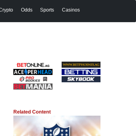
Crypto
Odds
Sports
Casinos
Related Content