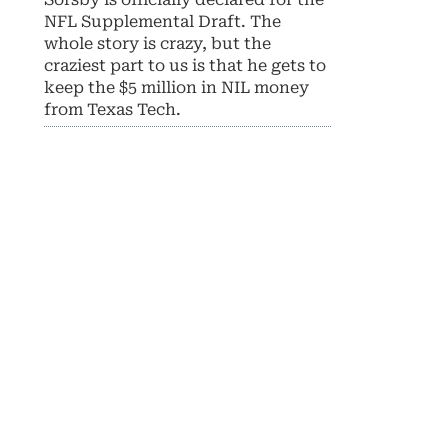
NFL Supplemental Draft. The
whole story is crazy, but the
craziest part to us is that he gets to
keep the $5 million in NIL money
from Texas Tech.