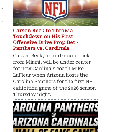
ke
his
Carson Beck to Throw a
Touchdown on His First
Offensive Drive Prop Bet -
Panthers vs. Cardinals
Carson Beck, a third-round pick
from Miami, will be under center
for new Cardinals coach Mike
LaFleur when Arizona hosts the
Carolina Panthers for the first NFL
exhibition game of the 2026 season
Thursday night.