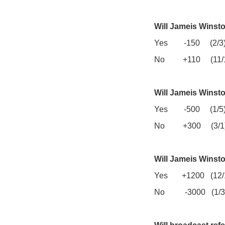
Will Jameis Winst
Yes -150 (2/3
No +110 (11/1
Will Jameis Winsto
Yes -500 (1/5
No +300 (3/1
Will Jameis Winst
Yes +1200 (12/
No -3000 (1/3