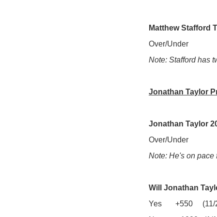
Matthew Stafford 
Over/Under 4.
Note: Stafford has t
Jonathan Taylor P
Jonathan Taylor 2
Over/Under 
Note: He's on pace 
Will Jonathan Tayl
Yes +550 (11/2