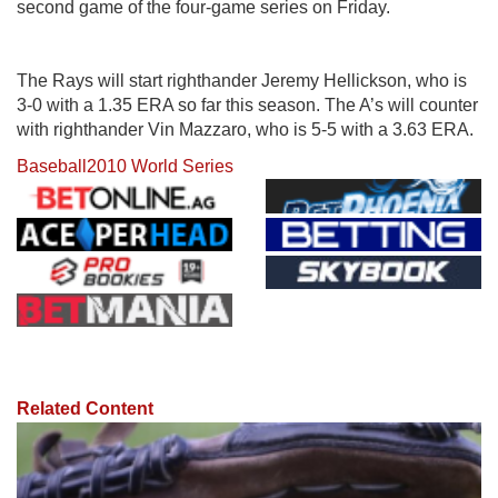
second game of the four-game series on Friday.
The Rays will start righthander Jeremy Hellickson, who is
3-0 with a 1.35 ERA so far this season. The A’s will counter
with righthander Vin Mazzaro, who is 5-5 with a 3.63 ERA.
Baseball
2010 World Series
Related Content