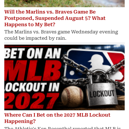
Will the Marlins vs. Braves Game Be
Postponed, Suspended August 5? What
Happens to My Bet?
The Marlins vs. Braves game Wednesday evening
could be impacted by rain.
Where Can I Bet on the 2027 MLB Lockout
Happening?
The Athletic's Ken Rosenthal reported that MLB is