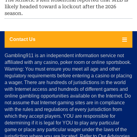
likely headed toward a lockout after the 2026
season.
Contact Us
About
Gambling911 is an independent information service not
Us
affiliated with any casino, poker room or online sportsbook.
Warning: You must ensure you meet all age and other
Advertise
regulatory requirements before entering a casino or placing
Terms
a wager. There are hundreds of jurisdictions in the world
&
Conditions
with Internet access and hundreds of different games and
online gambling opportunities available on the Internet. Do
Disclosure
not assume that Internet gaming sites are in compliance
Notice
with the rules and regulations of every jurisdiction from
Copyright
which they accept players. YOU are responsible for
determining if it is legal for YOU to play any particular
Home
game or place any particular wager under the laws of the
jurisdiction where you are located. Refer to Our Advisories