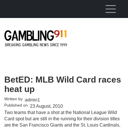
Skip to main content
BetED: MLB Wild Card races
heat up
Written by :
admin1
Published on :
23 August, 2010
Two teams that have a shot at the National League Wild
Card spot but are still in the running for their division titles
are the San Francisco Giants and the St. Louis Cardinals,