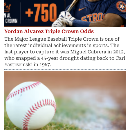
Yordan Alvarez Triple Crown Odds
The Major League Baseball Triple Crown is one of
the rarest individual achievements in sports. The
last player to capture it was Miguel Cabrera in 2012,
who snapped a 45-year drought dating back to Carl
Yastrzemski in 1967.