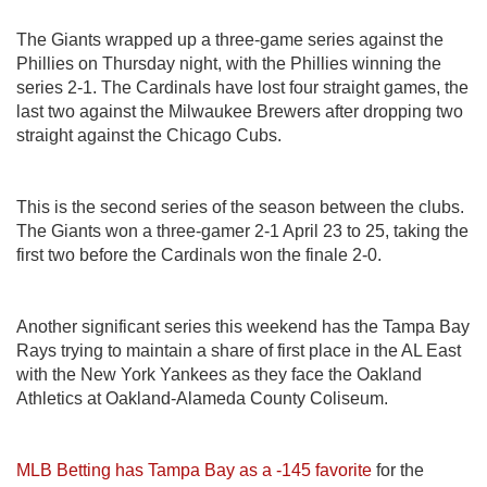
The Giants wrapped up a three-game series against the
Phillies on Thursday night, with the Phillies winning the
series 2-1. The Cardinals have lost four straight games, the
last two against the Milwaukee Brewers after dropping two
straight against the Chicago Cubs.
This is the second series of the season between the clubs.
The Giants won a three-gamer 2-1 April 23 to 25, taking the
first two before the Cardinals won the finale 2-0.
Another significant series this weekend has the Tampa Bay
Rays trying to maintain a share of first place in the AL East
with the New York Yankees as they face the Oakland
Athletics at Oakland-Alameda County Coliseum.
MLB Betting has Tampa Bay as a -145 favorite
for the