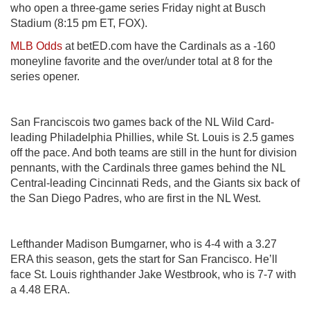
who open a three-game series Friday night at Busch
Stadium (8:15 pm ET, FOX).
MLB Odds
at betED.com have the Cardinals as a -160
moneyline favorite and the over/under total at 8 for the
series opener.
San Franciscois two games back of the NL Wild Card-
leading Philadelphia Phillies, while St. Louis is 2.5 games
off the pace. And both teams are still in the hunt for division
pennants, with the Cardinals three games behind the NL
Central-leading Cincinnati Reds, and the Giants six back of
the San Diego Padres, who are first in the NL West.
Lefthander Madison Bumgarner, who is 4-4 with a 3.27
ERA this season, gets the start for San Francisco. He’ll
face St. Louis righthander Jake Westbrook, who is 7-7 with
a 4.48 ERA.