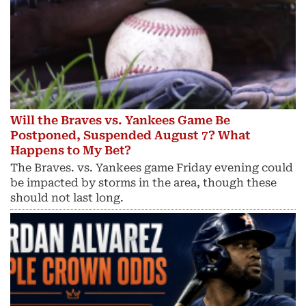
Will the Braves vs. Yankees Game Be
Postponed, Suspended August 7? What
Happens to My Bet?
The Braves. vs. Yankees game Friday evening could
be impacted by storms in the area, though these
should not last long.