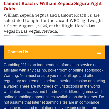
Lamont Roach v William Zepeda Segura Fight
Odds
William Zepeda Segura and Lamont Roach Jr. are
scheduled to fight for the vacant WBC lightweight
title on August 1, 2026, at the Virgin Hotels Las
Vegas in Las Vegas, Nevada.
Contact Us
About
Gambling911 is an independent information service not
Us
affiliated with any casino, poker room or online sportsbook.
Warning: You must ensure you meet all age and other
Advertise
regulatory requirements before entering a casino or placing
Terms
a wager. There are hundreds of jurisdictions in the world
&
Conditions
with Internet access and hundreds of different games and
online gambling opportunities available on the Internet. Do
Disclosure
not assume that Internet gaming sites are in compliance
Notice
with the rules and regulations of every jurisdiction from