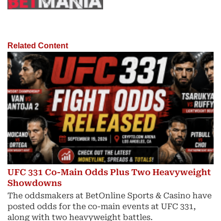
Related Content
UFC 331 Co-Main Odds Plus Two Heavyweight
Showdowns
The oddsmakers at BetOnline Sports & Casino have
posted odds for the co-main events at UFC 331,
along with two heavyweight battles.