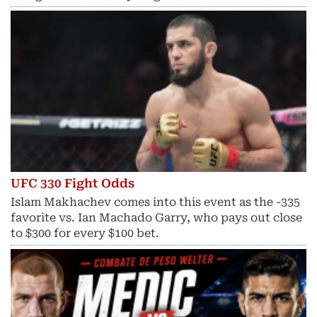
UFC 330 Fight Odds
Islam Makhachev comes into this event as the -335
favorite vs. Ian Machado Garry, who pays out close
to $300 for every $100 bet.