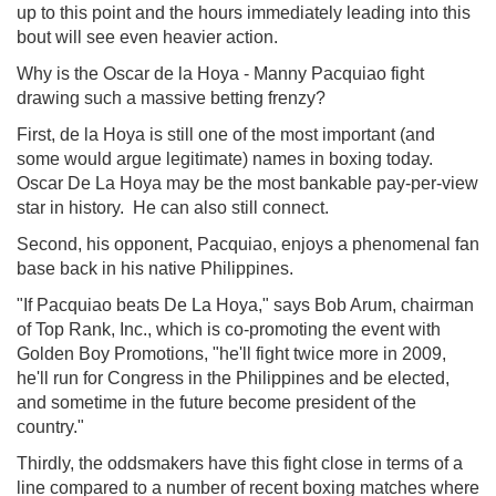
up to this point and the hours immediately leading into this
bout will see even heavier action.
Why is the Oscar de la Hoya - Manny Pacquiao fight
drawing such a massive betting frenzy?
First, de la Hoya is still one of the most important (and
some would argue legitimate) names in boxing today.
Oscar De La Hoya may be the most bankable pay-per-view
star in history. He can also still connect.
Second, his opponent, Pacquiao, enjoys a phenomenal fan
base back in his native Philippines.
"If Pacquiao beats De La Hoya," says Bob Arum, chairman
of Top Rank, Inc., which is co-promoting the event with
Golden Boy Promotions, "he'll fight twice more in 2009,
he'll run for Congress in the Philippines and be elected,
and sometime in the future become president of the
country."
Thirdly, the oddsmakers have this fight close in terms of a
line compared to a number of recent boxing matches where