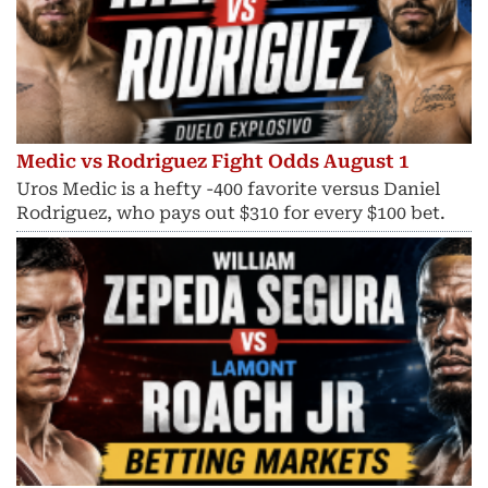
Medic vs Rodriguez Fight Odds August 1
Uros Medic is a hefty -400 favorite versus Daniel
Rodriguez, who pays out $310 for every $100 bet.