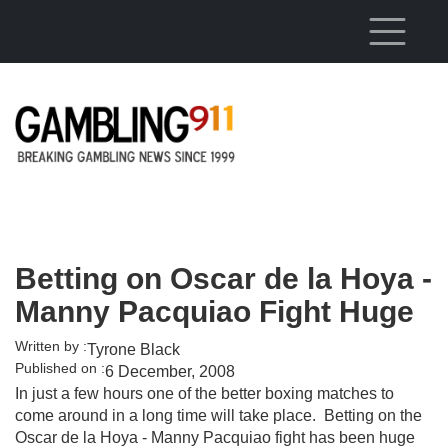
Skip to main content
Betting on Oscar de la Hoya -
Manny Pacquiao Fight Huge
Written by :
Tyrone Black
Published on :
6 December, 2008
In just a few hours one of the better boxing matches to
come around in a long time will take place. Betting on the
Oscar de la Hoya - Manny Pacquiao fight has been huge