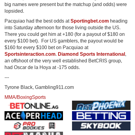
big names were present but the matchup (and odds) were
lopsided.
Pacquiao had the best odds at
Sportingbet.com
heading
into Saturday afternoon for those living outside the US.
There you could get him at +180 (for a payout of $180 on
every $100 bet). For US gamblers, the payout would be
$160 for every $100 bet on Pacquiao at
Sportsinteraction.com
.
Diamond Sports International
,
an offshoot of the very well established BetCRIS group,
had Oscar de la Hoya at -175 odds.
---
Tyrone Black, Gambling911.com
MMA/Boxing
Sports