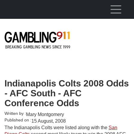
Skip to main content
Indianapolis Colts 2008 Odds
- AFC South - AFC
Conference Odds
Written by :
Mary Montgomery
Published on :
15 August, 2008
The Indianapolis Colts were listed along with the
San