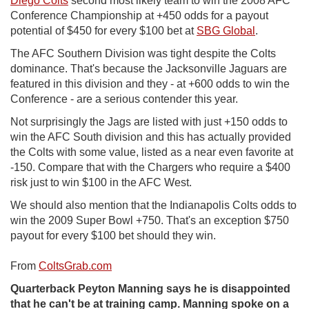
Diego Colts
second most likely team to win the 2008 AFC
Conference Championship at +450 odds for a payout
potential of $450 for every $100 bet at
SBG Global
.
The AFC Southern Division was tight despite the Colts
dominance. That's because the Jacksonville Jaguars are
featured in this division and they - at +600 odds to win the
Conference - are a serious contender this year.
Not surprisingly the Jags are listed with just +150 odds to
win the AFC South division and this has actually provided
the Colts with some value, listed as a near even favorite at
-150. Compare that with the Chargers who require a $400
risk just to win $100 in the AFC West.
We should also mention that the Indianapolis Colts odds to
win the 2009 Super Bowl +750. That's an exception $750
payout for every $100 bet should they win.
From
ColtsGrab.com
Quarterback Peyton Manning says he is disappointed
that he can't be at training camp. Manning spoke on a