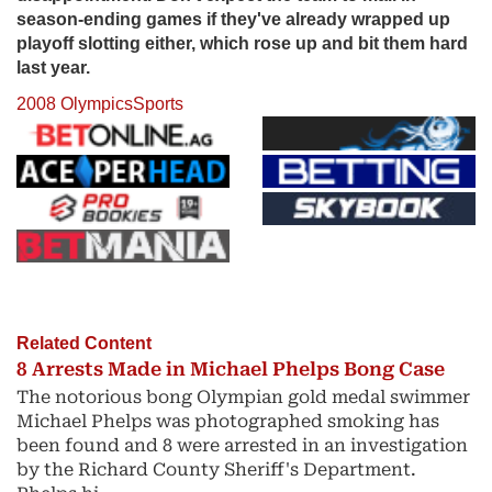
season-ending games if they've already wrapped up
playoff slotting either, which rose up and bit them hard
last year.
2008 Olympics
Sports
Related Content
8 Arrests Made in Michael Phelps Bong Case
The notorious bong Olympian gold medal swimmer
Michael Phelps was photographed smoking has
been found and 8 were arrested in an investigation
by the Richard County Sheriff's Department.