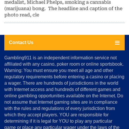
medalist, Michael Phelps, smoking a cannabis
(marijuana) bong. The headline and caption of the
photo read, cle
Contact Us
About
Gambling911 is an independent information service not
Us
affiliated with any casino, poker room or online sportsbook.
Warning: You must ensure you meet all age and other
Advertise
regulatory requirements before entering a casino or placing
Terms
a wager. There are hundreds of jurisdictions in the world
&
Conditions
with Internet access and hundreds of different games and
online gambling opportunities available on the Internet. Do
Disclosure
not assume that Internet gaming sites are in compliance
Notice
with the rules and regulations of every jurisdiction from
Copyright
which they accept players. YOU are responsible for
determining if it is legal for YOU to play any particular
Home
game or place any particular wager under the laws of the