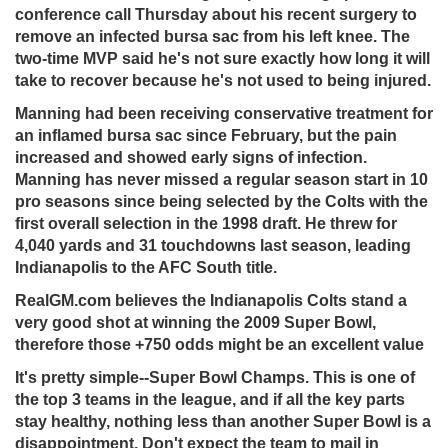
conference call Thursday about his recent surgery to
remove an infected bursa sac from his left knee. The
two-time MVP said he's not sure exactly how long it will
take to recover because he's not used to being injured.
Manning had been receiving conservative treatment for
an inflamed bursa sac since February, but the pain
increased and showed early signs of infection.
Manning has never missed a regular season start in 10
pro seasons since being selected by the Colts with the
first overall selection in the 1998 draft. He threw for
4,040 yards and 31 touchdowns last season, leading
Indianapolis to the AFC South title.
RealGM.com believes the Indianapolis Colts stand a
very good shot at winning the 2009 Super Bowl,
therefore those +750 odds might be an excellent value
It's pretty simple--Super Bowl Champs. This is one of
the top 3 teams in the league, and if all the key parts
stay healthy, nothing less than another Super Bowl is a
disappointment. Don't expect the team to mail in