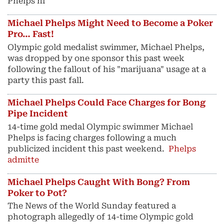
Phelps hi
Michael Phelps Might Need to Become a Poker
Pro… Fast!
Olympic gold medalist swimmer, Michael Phelps,
was dropped by one sponsor this past week
following the fallout of his "marijuana" usage at a
party this past fall.
Michael Phelps Could Face Charges for Bong
Pipe Incident
14-time gold medal Olympic swimmer Michael
Phelps is facing charges following a much
publicized incident this past weekend.
Phelps
admitte
Michael Phelps Caught With Bong? From
Poker to Pot?
The News of the World Sunday featured a
photograph allegedly of 14-time Olympic gold