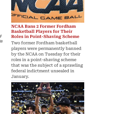
NCAA Bans 2 Former Fordham
Basketball Players for Their
y
Roles in Point-Shaving Scheme
te
Two former Fordham basketball
players were permanently banned
by the NCAA on Tuesday for their
roles in a point-shaving scheme
that was the subject of a sprawling
federal indictment unsealed in
January.