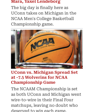
Mara, Yaxel Lendeborg
The big day is finally here as
UConn takes on Michigan in the
NCAA Men's College Basketball
Championship game.
UConn vs. Michigan Spread Set
at -7.5 Wolverins for NCAA
Championship Game
The NCAAM Championship is set
as both UConn and Michigan went
wire-to-wire in their Final Four
matchups, leaving no doubt who
deserved to win each game.