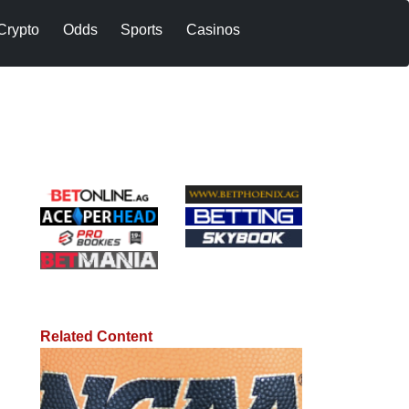
Crypto
Odds
Sports
Casinos
Related Content