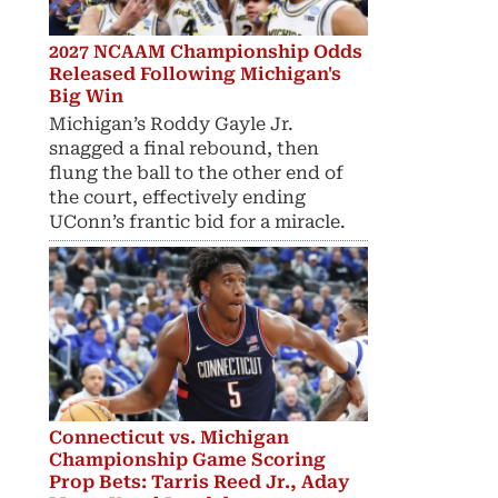
2027 NCAAM Championship Odds
Released Following Michigan's
Big Win
Michigan’s Roddy Gayle Jr.
snagged a final rebound, then
flung the ball to the other end of
the court, effectively ending
UConn’s frantic bid for a miracle.
Connecticut vs. Michigan
Championship Game Scoring
Prop Bets: Tarris Reed Jr., Aday