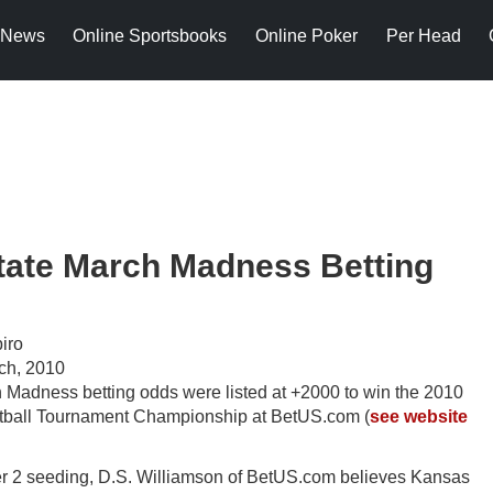
 News
Online Sportsbooks
Online Poker
Per Head
tate March Madness Betting
iro
ch, 2010
Madness betting odds were listed at +2000 to win the 2010
ball Tournament Championship at BetUS.com (
see website
er 2 seeding, D.S. Williamson of BetUS.com believes Kansas