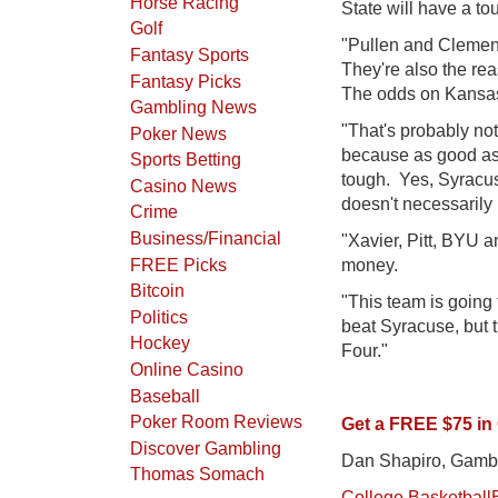
Horse Racing
State will have a tou
Golf
"Pullen and Clement
Fantasy Sports
They're also the rea
Fantasy Picks
The odds on Kansas
Gambling News
"That's probably not
Poker News
because as good as 
Sports Betting
tough. Yes, Syracus
Casino News
doesn't necessarily
Crime
Business/Financial
"Xavier, Pitt, BYU 
FREE Picks
money.
Bitcoin
"This team is going t
Politics
beat Syracuse, but t
Hockey
Four."
Online Casino
Baseball
Poker Room Reviews
Get a FREE $75 in
Discover Gambling
Dan Shapiro, Gamb
Thomas Somach
College Basketball