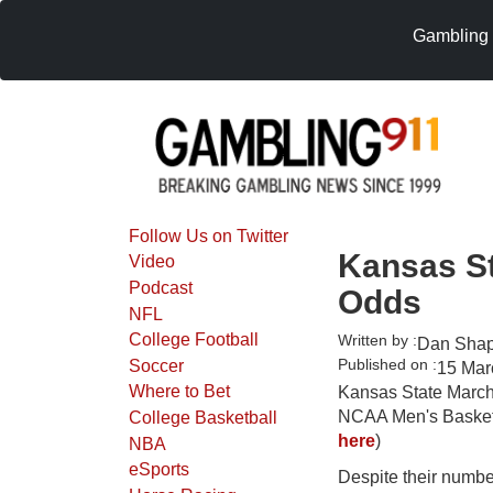
Skip to main content
Gambling
Follow Us on Twitter
Kansas S
Video
Podcast
Odds
NFL
College Football
Written by :
Dan Shap
Published on :
Soccer
15 Mar
Where to Bet
Kansas State March 
NCAA Men's Basket
College Basketball
here
)
NBA
eSports
Despite their numb