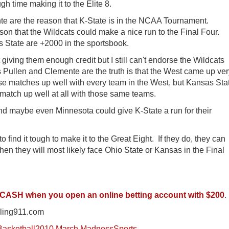
gh time making it to the Elite 8.
e are the reason that K-State is in the NCAA Tournament.
son that the Wildcats could make a nice run to the Final Four.
 State are +2000 in the sportsbook.
 giving them enough credit but I still can't endorse the Wildcats
Pullen and Clemente are the truth is that the West came up ver
e matches up well with every team in the West, but Kansas Sta
 match up well at all with those same teams.
and maybe even Minnesota could give K-State a run for their
o find it tough to make it to the Great Eight. If they do, they can
hen they will most likely face Ohio State or Kansas in the Final
 CASH when you open an online betting account with $200
.
ling911.com
Basketball
2010 March Madness
Sports