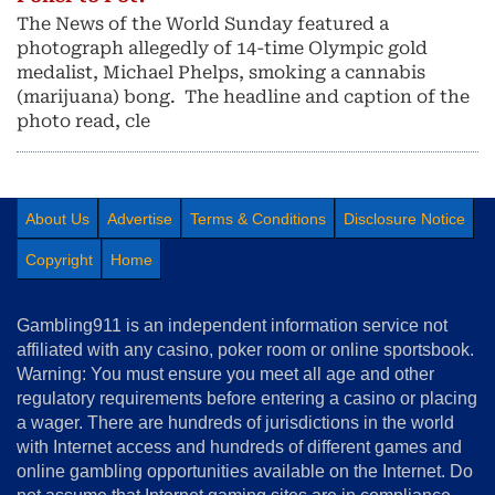
The News of the World Sunday featured a
photograph allegedly of 14-time Olympic gold
medalist, Michael Phelps, smoking a cannabis
(marijuana) bong. The headline and caption of the
photo read, cle
About Us
Advertise
Terms & Conditions
Disclosure Notice
Copyright
Home
Gambling911 is an independent information service not
affiliated with any casino, poker room or online sportsbook.
Warning: You must ensure you meet all age and other
regulatory requirements before entering a casino or placing
a wager. There are hundreds of jurisdictions in the world
with Internet access and hundreds of different games and
online gambling opportunities available on the Internet. Do