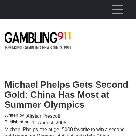
Skip to main content
Michael Phelps Gets Second
Gold: China Has Most at
Summer Olympics
Written by :
Alistair Prescott
Published on :
11 August, 2008
Michael Phelps, the huge -5000 favorite to win a second