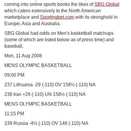
coming into online sports books the likes of
SBG Global
which caters extensively to the North American
marketplace and
Sportingbet.com
with its stronghold in
Europe, Asia and Australia.
SBG Global had odds on Men's basketball matchups
(some of which are listed below as of press time) and
baseball.
Mon, 11 Aug 2008
MENS OLYMPIC BASKETBALL
09:00 PM
237 Lithuania -29 (-110) OV 158½ (-110) NA
238 Iran +29 (-110) UN 158½ (-110) NA
MENS OLYMPIC BASKETBALL
11:15 PM
239 Russia -4½ (-110) OV 148 (-110) NA