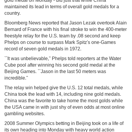
gold medal on Monday - did just that while China
maintained its lead in terms of overall gold medals for a
country.
Bloomberg News reported that Jason Lezak overtook Alain
Bernard of France with his final stroke to win the 400-meter
freestyle relay for the U.S. team by .08 second and keep
Phelps on course to surpass Mark Spitz's one-Games
record of seven gold medals in 1972.
``It was unbelievable,'' Phelps told reporters at the Water
Cube pool after winning his second gold medal at the
Beijing Games. ``Jason in the last 50 meters was
incredible.''
The relay win helped give the U.S. 12 total medals, while
China took the lead with 14, including nine gold medals.
China was the favorite to take home the most golds while
the USA came in with just shy of even odds at most online
gambling websites.
2008 Summer Olympics betting in Beijing took on a life of
its own heading into Monday with heavy world action