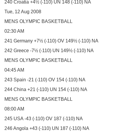
240 Croatia +4½ (-110) UN 148 (-110) NA
Tue, 12 Aug 2008
MENS OLYMPIC BASKETBALL
02:30 AM
241 Germany +7½ (-110) OV 149½ (-110) NA
242 Greece -7½ (-110) UN 149½ (-110) NA
MENS OLYMPIC BASKETBALL
04:45 AM
243 Spain -21 (-110) OV 154 (-110) NA
244 China +21 (-110) UN 154 (-110) NA
MENS OLYMPIC BASKETBALL
08:00 AM
245 USA -43 (-110) OV 187 (-110) NA
246 Angola +43 (-110) UN 187 (-110) NA