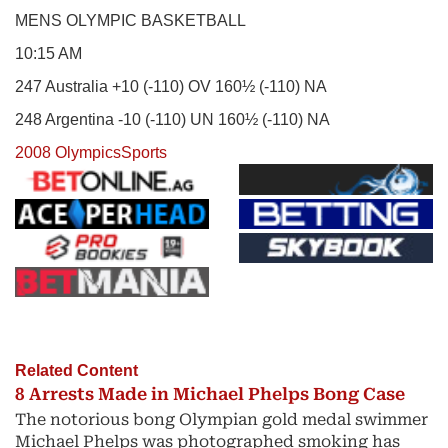
MENS OLYMPIC BASKETBALL
10:15 AM
247 Australia +10 (-110) OV 160½ (-110) NA
248 Argentina -10 (-110) UN 160½ (-110) NA
2008 Olympics
Sports
Related Content
8 Arrests Made in Michael Phelps Bong Case
The notorious bong Olympian gold medal swimmer
Michael Phelps was photographed smoking has