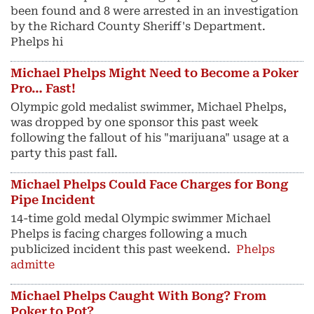
been found and 8 were arrested in an investigation
by the Richard County Sheriff's Department.
Phelps hi
Michael Phelps Might Need to Become a Poker
Pro… Fast!
Olympic gold medalist swimmer, Michael Phelps,
was dropped by one sponsor this past week
following the fallout of his "marijuana" usage at a
party this past fall.
Michael Phelps Could Face Charges for Bong
Pipe Incident
14-time gold medal Olympic swimmer Michael
Phelps is facing charges following a much
publicized incident this past weekend.
Phelps
admitte
Michael Phelps Caught With Bong? From
Poker to Pot?