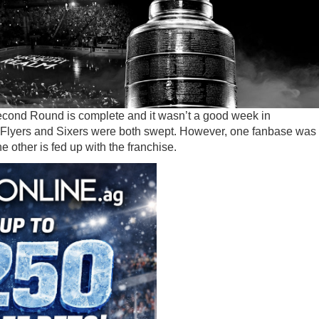
econd Round is complete and it wasn’t a good week in
 Flyers and Sixers were both swept. However, one fanbase was
e other is fed up with the franchise.