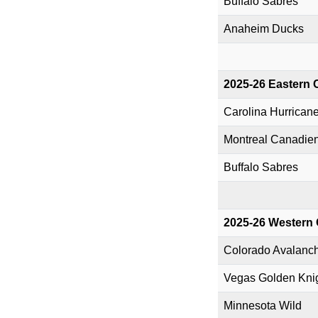
Buffalo Sabres
Anaheim Ducks
2025-26 Eastern 
Carolina Hurrican
Montreal Canadie
Buffalo Sabres
2025-26 Western
Colorado Avalanc
Vegas Golden Kni
Minnesota Wild