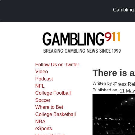
Skip to main content
Gambling
Follow Us on Twitter
There is 
Video
Podcast
Written by :
Press Re
NFL
Published on :
11 May
College Football
Soccer
Where to Bet
College Basketball
NBA
eSports