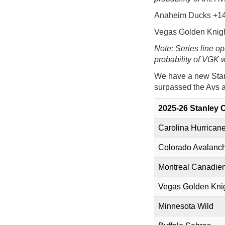
Anaheim Ducks
+1
Vegas Golden Knigh
Note: Series line 
probability of VGK w
We have a new Stanl
surpassed the Avs a
2025-26 Stanley 
Carolina Hurrican
Colorado Avalanc
Montreal Canadie
Vegas Golden Kni
Minnesota Wild