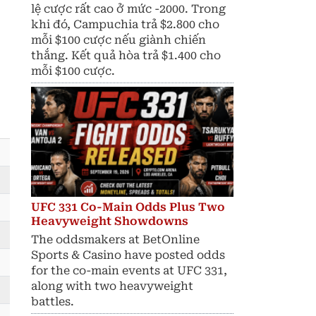
lệ cược rất cao ở mức -2000. Trong
khi đó, Campuchia trả $2.800 cho
mỗi $100 cược nếu giành chiến
thắng. Kết quả hòa trả $1.400 cho
mỗi $100 cược.
UFC 331 Co-Main Odds Plus Two
Heavyweight Showdowns
The oddsmakers at BetOnline
Sports & Casino have posted odds
for the co-main events at UFC 331,
along with two heavyweight
battles.