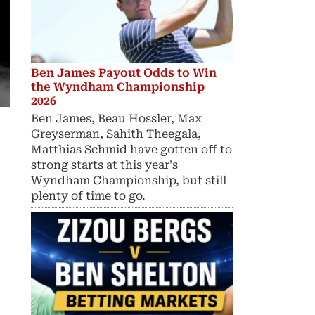
Ben James Payout Odds to Win
the Wyndham Championship
2026
Ben James, Beau Hossler, Max
Greyserman, Sahith Theegala,
Matthias Schmid have gotten off to
strong starts at this year's
Wyndham Championship, but still
plenty of time to go.