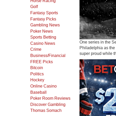
Horse Racing
Golf
Fantasy Sports
Fantasy Picks
Gambling News
Poker News
Sports Betting
One series in the S
Casino News
Philadelphia as the
Crime
super proud while th
Business/Financial
FREE Picks
Bitcoin
Politics
Hockey
Online Casino
Baseball
Poker Room Reviews
Discover Gambling
Thomas Somach