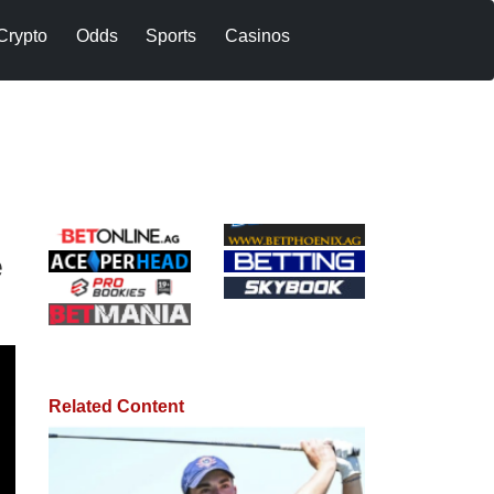
Crypto
Odds
Sports
Casinos
e
Related Content