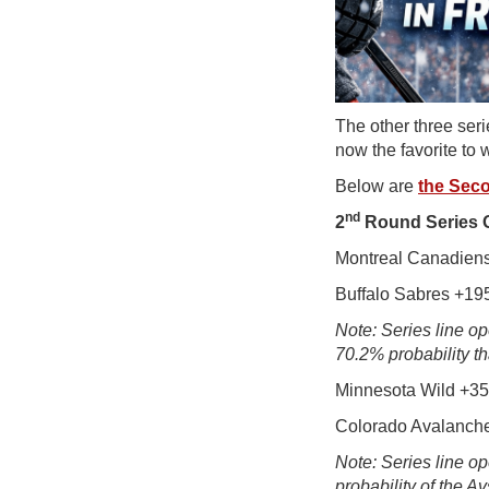
The other three seri
now the favorite to w
Below are
the Sec
nd
2
Round Series 
Montreal Canadiens
Buffalo Sabres +19
Note: Series line o
70.2% probability t
Minnesota Wild +3
Colorado Avalanch
Note: Series line o
probability of the A