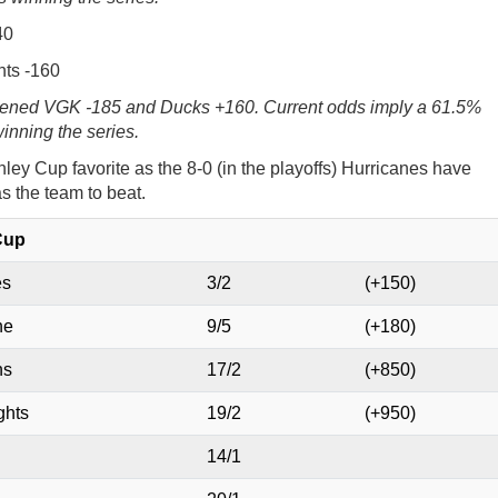
40
ts -160
opened VGK -185 and Ducks +160. Current odds imply a 61.5%
inning the series.
ey Cup favorite as the 8-0 (in the playoffs) Hurricanes have
s the team to beat.
Cup
es
3/2
(+150)
he
9/5
(+180)
ns
17/2
(+850)
ghts
19/2
(+950)
14/1