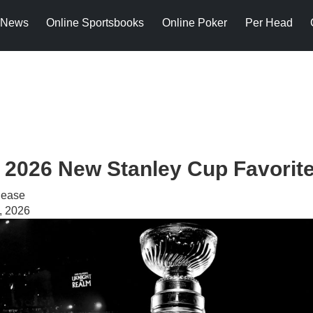
 News
Online Sportsbooks
Online Poker
Per Head
a 2026 New Stanley Cup Favorit
lease
, 2026