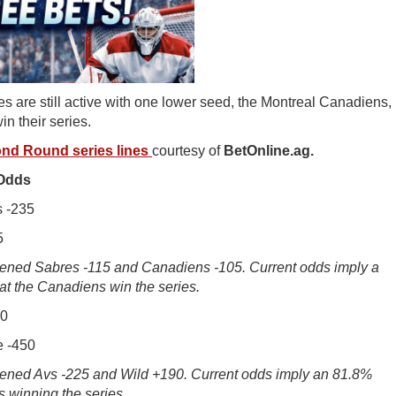
es are still active with one lower seed, the Montreal Canadiens,
in their series.
ond Round series lines
courtesy of
BetOnline.ag.
Odds
 -235
5
pened Sabres -115 and Canadiens -105. Current odds imply a
hat the Canadiens win the series.
50
e -450
pened Avs -225 and Wild +190. Current odds imply an 81.8%
vs winning the series.