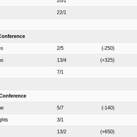
20/1
22/1
Conference
es
2/5
(-250)
ns
13/4
(+325)
7/1
 Conference
he
5/7
(-140)
ghts
3/1
13/2
(+650)