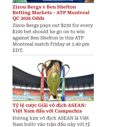
Zizou Bergs v Ben Shelton
Betting Markets - ATP Montreal
QC 2026 Odds
Zizou Bergs pays out $230 for every
$100 bet should he go on to win
against Ben Shelton in this ATP
Montreal match Friday at 1:40 pm
EDT.
Tỷ lệ cược Giải vô địch ASEAN:
Việt Nam đấu với Campuchia
Đương kim vô địch ASEAN là Việt
Nam bước vào trận đấu này với tỷ