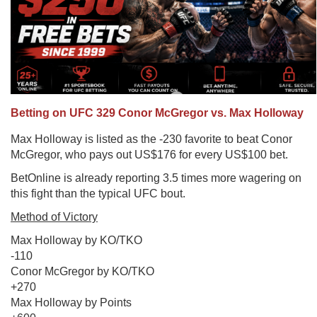
Betting on UFC 329 Conor McGregor vs. Max Holloway
Max Holloway is listed as the -230 favorite to beat Conor
McGregor, who pays out US$176 for every US$100 bet.
BetOnline is already reporting 3.5 times more wagering on
this fight than the typical UFC bout.
Method of Victory
Max Holloway by KO/TKO
-110
Conor McGregor by KO/TKO
+270
Max Holloway by Points