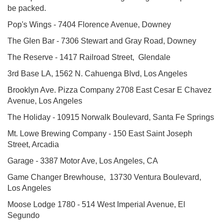
be packed.
Pop's Wings - 7404 Florence Avenue, Downey
The Glen Bar - 7306 Stewart and Gray Road, Downey
The Reserve - 1417 Railroad Street, Glendale
3rd Base LA, 1562 N. Cahuenga Blvd, Los Angeles
Brooklyn Ave. Pizza Company 2708 East Cesar E Chavez
Avenue, Los Angeles
The Holiday - 10915 Norwalk Boulevard, Santa Fe Springs
Mt. Lowe Brewing Company - 150 East Saint Joseph
Street, Arcadia
Garage - 3387 Motor Ave, Los Angeles, CA
Game Changer Brewhouse, 13730 Ventura Boulevard,
Los Angeles
Moose Lodge 1780 - 514 West Imperial Avenue, El
Segundo