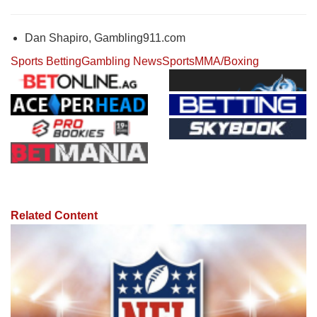
Dan Shapiro, Gambling911.com
Sports Betting
Gambling News
Sports
MMA/Boxing
Related Content