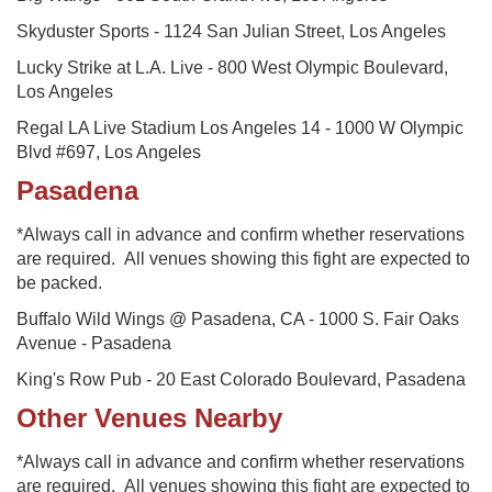
Skyduster Sports - 1124 San Julian Street, Los Angeles
Lucky Strike at L.A. Live - 800 West Olympic Boulevard,
Los Angeles
Regal LA Live Stadium Los Angeles 14 - 1000 W Olympic
Blvd #697, Los Angeles
Pasadena
*Always call in advance and confirm whether reservations
are required. All venues showing this fight are expected to
be packed.
Buffalo Wild Wings @ Pasadena, CA - 1000 S. Fair Oaks
Avenue - Pasadena
King's Row Pub - 20 East Colorado Boulevard, Pasadena
Other Venues Nearby
*Always call in advance and confirm whether reservations
are required. All venues showing this fight are expected to