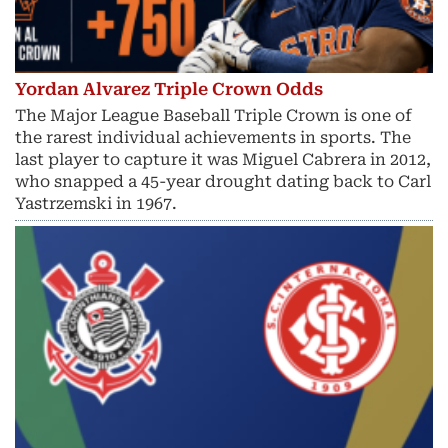
Yordan Alvarez Triple Crown Odds
The Major League Baseball Triple Crown is one of
the rarest individual achievements in sports. The
last player to capture it was Miguel Cabrera in 2012,
who snapped a 45-year drought dating back to Carl
Yastrzemski in 1967.