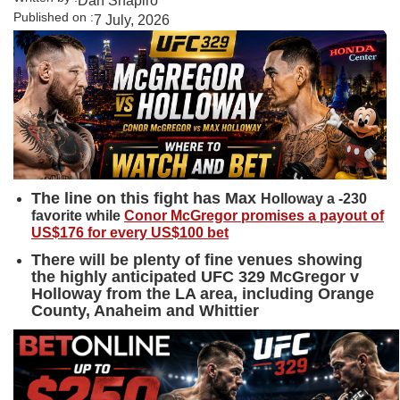
Dan Shapiro
Published on :
7 July, 2026
The line on this fight has Max
Holloway a -230
favorite while
Conor McGregor promises a payout of
US$176 for every US$100 bet
There will be plenty of fine venues showing
the highly anticipated UFC 329 McGregor v
Holloway from the LA area, including Orange
County, Anaheim and Whittier