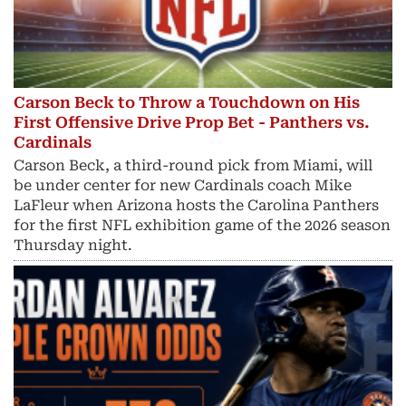
Carson Beck to Throw a Touchdown on His
First Offensive Drive Prop Bet - Panthers vs.
Cardinals
Carson Beck, a third-round pick from Miami, will
be under center for new Cardinals coach Mike
LaFleur when Arizona hosts the Carolina Panthers
for the first NFL exhibition game of the 2026 season
Thursday night.