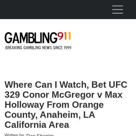
Skip to main content
Where Can I Watch, Bet UFC
329 Conor McGregor v Max
Holloway From Orange
County, Anaheim, LA
California Area
Written by :