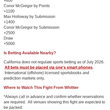
+600
Conor McGregor by Points
+1100
Max Holloway by Submission
+1400
Conor McGregor by Submission
+2500
Draw
+5000
Is Betting Available Nearby?
California does not regulate sports betting as of July 2026.
All bets must be placed via one's smart phones
.
International (offshore) licensed sportsbooks and
prediction markets only.
Where to Watch This Fight From Whittier
*Always call in advance and confirm whether reservations
are required. All venues showing this fight are expected to
be packed.