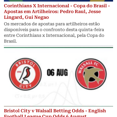
Corinthians X Internacional - Copa do Brasil -
Apostas em Artilheiros: Pedro Raul, Jesse
Lingard, Gui Negao
Os mercados de apostas para artilheiros estão
disponíveis para o confronto desta quinta-feira
entre Corinthians x Internacional, pela Copa do
Brasil.
Bristol City v Walsall Betting Odds - English
Football League Cup Odds 6 August