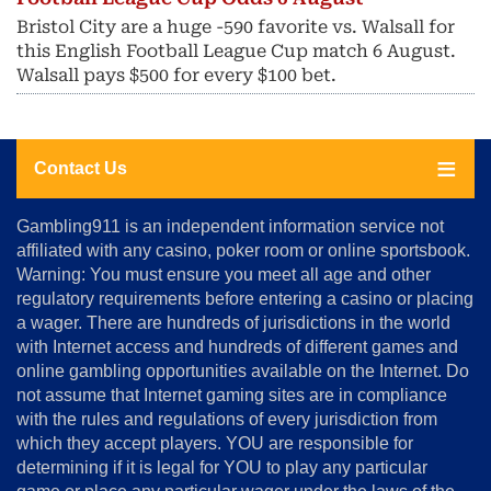
Bristol City are a huge -590 favorite vs. Walsall for
this English Football League Cup match 6 August.
Walsall pays $500 for every $100 bet.
Contact Us
About
Gambling911 is an independent information service not
Us
affiliated with any casino, poker room or online sportsbook.
Warning: You must ensure you meet all age and other
Advertise
regulatory requirements before entering a casino or placing
Terms
a wager. There are hundreds of jurisdictions in the world
&
Conditions
with Internet access and hundreds of different games and
online gambling opportunities available on the Internet. Do
Disclosure
not assume that Internet gaming sites are in compliance
Notice
with the rules and regulations of every jurisdiction from
Copyright
which they accept players. YOU are responsible for
determining if it is legal for YOU to play any particular
Home