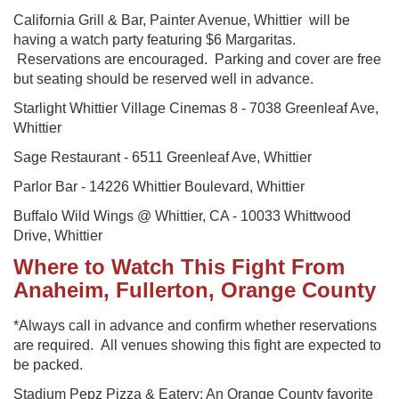
California Grill & Bar, Painter Avenue, Whittier will be
having a watch party featuring $6 Margaritas.
Reservations are encouraged. Parking and cover are free
but seating should be reserved well in advance.
Starlight Whittier Village Cinemas 8 - 7038 Greenleaf Ave,
Whittier
Sage Restaurant - 6511 Greenleaf Ave, Whittier
Parlor Bar - 14226 Whittier Boulevard, Whittier
Buffalo Wild Wings @ Whittier, CA - 10033 Whittwood
Drive, Whittier
Where to Watch This Fight From
Anaheim, Fullerton, Orange County
*Always call in advance and confirm whether reservations
are required. All venues showing this fight are expected to
be packed.
Stadium Pepz Pizza & Eatery: An Orange County favorite