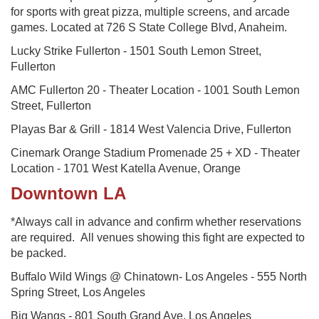
for sports with great pizza, multiple screens, and arcade
games. Located at 726 S State College Blvd, Anaheim.
Lucky Strike Fullerton - 1501 South Lemon Street,
Fullerton
AMC Fullerton 20 - Theater Location - 1001 South Lemon
Street, Fullerton
Playas Bar & Grill - 1814 West Valencia Drive, Fullerton
Cinemark Orange Stadium Promenade 25 + XD - Theater
Location - 1701 West Katella Avenue, Orange
Downtown LA
*Always call in advance and confirm whether reservations
are required. All venues showing this fight are expected to
be packed.
Buffalo Wild Wings @ Chinatown- Los Angeles - 555 North
Spring Street, Los Angeles
Big Wangs - 801 South Grand Ave, Los Angeles