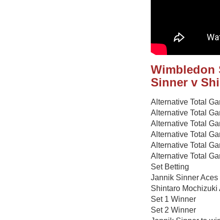
Wimbledon S
Sinner v Sh
Alternative Total G
Alternative Total G
Alternative Total G
Alternative Total G
Alternative Total G
Alternative Total G
Set Betting
Jannik Sinner Aces
Shintaro Mochizuki
Set 1 Winner
Set 2 Winner