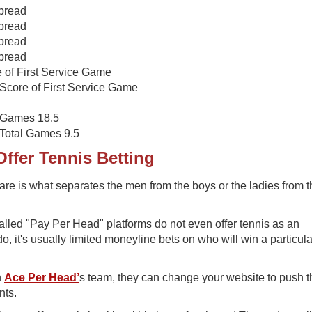
pread
pread
pread
pread
 of First Service Game
Score of First Service Game
l Games 18.5
 Total Games 9.5
 Offer Tennis Betting
are is what separates the men from the boys or the ladies from t
alled "Pay Per Head" platforms do not even offer tennis as an
, it's usually limited moneyline bets on who will win a particula
h
Ace Per Head’
s team, they can change your website to push t
nts.