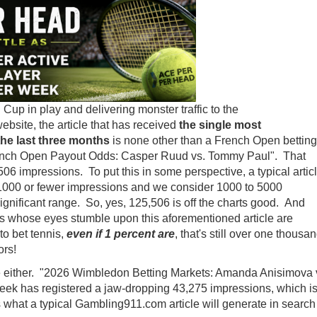
Cup in play and delivering monster traffic to the
site, the article that has received
the single most
the last three months
is none other than a French Open betting
ench Open Payout Odds: Casper Ruud vs. Tommy Paul". That
06 impressions. To put this in some perspective, a typical artic
e 1000 or fewer impressions and we consider 1000 to 5000
ignificant range. So, yes, 125,506 is off the charts good. And
lks whose eyes stumble upon this aforementioned article are
to bet tennis,
even if 1 percent are
, that's still over one thousa
ors!
ke either. "2026 Wimbledon Betting Markets: Amanda Anisimova 
eek has registered a jaw-dropping 43,275 impressions, which i
s what a typical Gambling911.com article will generate in search