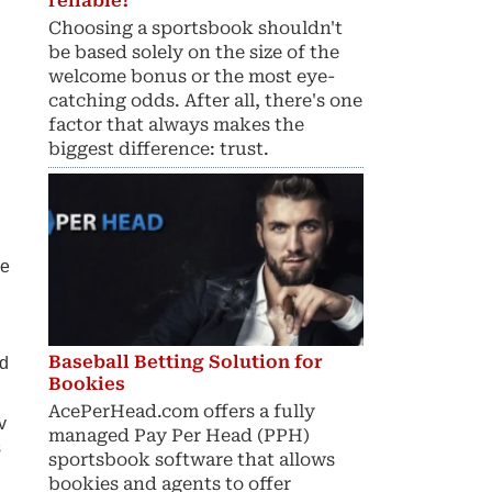
reliable?
Choosing a sportsbook shouldn't
be based solely on the size of the
welcome bonus or the most eye-
catching odds. After all, there's one
factor that always makes the
biggest difference: trust.
le
Baseball Betting Solution for
nd
Bookies
AcePerHead.com offers a fully
v
managed Pay Per Head (PPH)
s
sportsbook software that allows
bookies and agents to offer