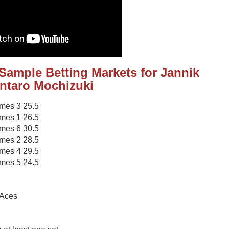
ample Betting Markets for Jannik
intaro Mochizuki
ames 3 25.5
ames 1 26.5
ames 6 30.5
ames 2 28.5
ames 4 29.5
ames 5 24.5
 Aces