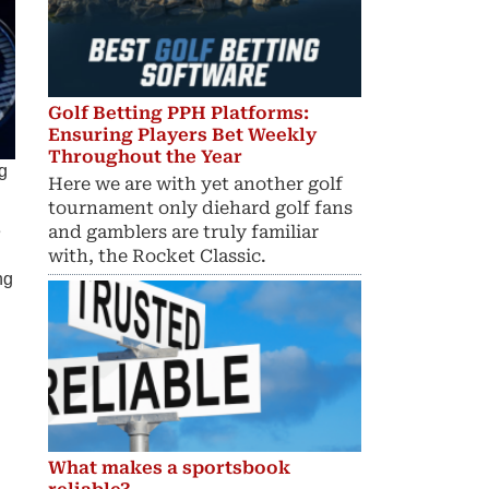
Golf Betting PPH Platforms:
Ensuring Players Bet Weekly
Throughout the Year
g
Here we are with yet another golf
tournament only diehard golf fans
e
and gamblers are truly familiar
with, the Rocket Classic.
ng
What makes a sportsbook