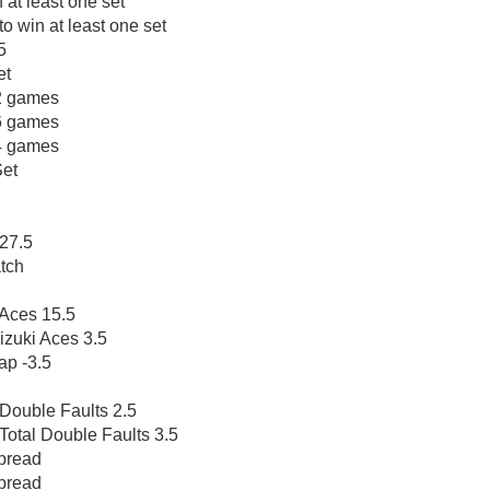
 at least one set
o win at least one set
5
et
 2 games
 6 games
 4 games
Set
27.5
atch
 Aces 15.5
izuki Aces 3.5
p -3.5
 Double Faults 2.5
Total Double Faults 3.5
pread
pread