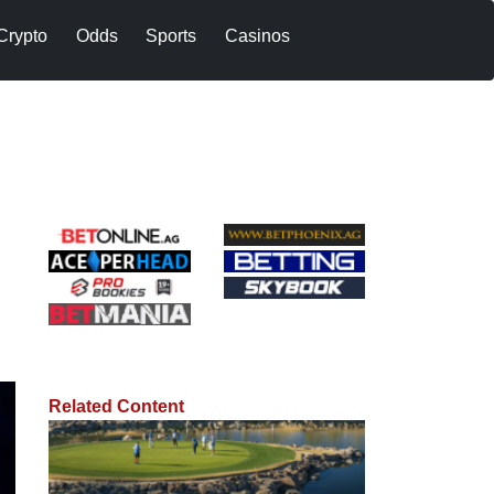
Crypto
Odds
Sports
Casinos
Related Content