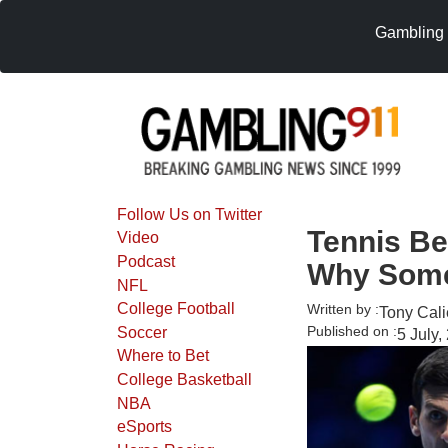
Skip to main content
Gambling
Follow Us on Twitter
Tennis Be
Video
Podcast
Why Some
NFL
College Football
Written by :
Tony Cali
Published on :
Soccer
5 July,
Where to Bet
College Basketball
NBA
eSports