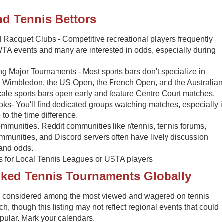
nd Tennis Bettors
 Racquet Clubs - Competitive recreational players frequently
A events and many are interested in odds, especially during
ng Major Tournaments - Most sports bars don't specialize in
ng Wimbledon, the US Open, the French Open, and the Australia
le sports bars open early and feature Centre Court matches.
ks- You'll find dedicated groups watching matches, especially 
to the time difference.
mmunities. Reddit communities like r/tennis, tennis forums,
ommunities, and Discord servers often have lively discussion
and odds.
 for Local Tennis Leagues or USTA players
ked Tennis Tournaments Globally
y considered among the most viewed and wagered on tennis
, though this listing may not reflect regional events that could
pular. Mark your calendars.