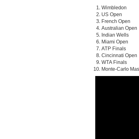
Wimbledon
US Open
French Open
Australian Open
Indian Wells
Miami Open
ATP Finals
Cincinnati Open
WTA Finals
Monte-Carlo Mas