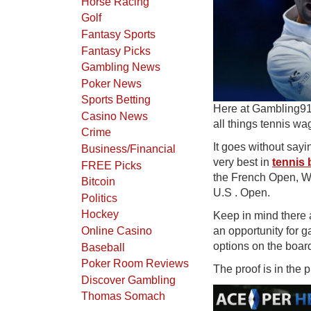
Horse Racing
Golf
Fantasy Sports
Fantasy Picks
Gambling News
Poker News
Sports Betting
Here at Gambling911
Casino News
all things tennis w
Crime
It goes without sayi
Business/Financial
very best in
tennis 
FREE Picks
the French Open, Wi
Bitcoin
U.S . Open.
Politics
Hockey
Keep in mind there 
Online Casino
an opportunity for 
options on the boar
Baseball
Poker Room Reviews
The proof is in the 
Discover Gambling
Thomas Somach