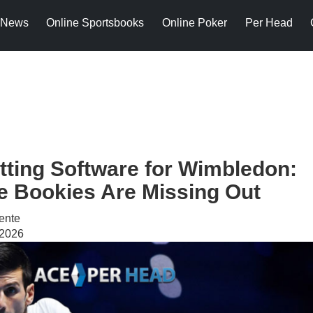
 News
Online Sportsbooks
Online Poker
Per Head
tting Software for Wimbledon:
 Bookies Are Missing Out
ente
 2026