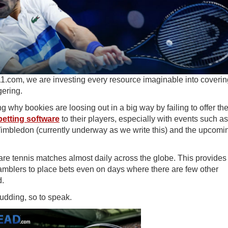
.com, we are investing every resource imaginable into coverin
agering.
ng why bookies are loosing out in a big way by failing to offer th
betting software
to their players, especially with events such as
mbledon (currently underway as we write this) and the upcomi
are tennis matches almost daily across the globe. This provides
gamblers to place bets even on days where there are few other
d.
pudding, so to speak.