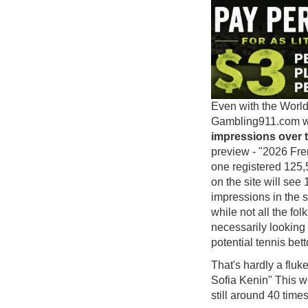
Even with the World 
Gambling911.com web
impressions over 
preview - "2026 Fr
one registered 125,5
on the site will se
impressions in the s
while not all the fo
necessarily looking 
potential tennis bett
That's hardly a flu
Sofia Kenin" This w
still around 40 time