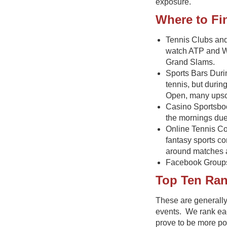
exposure.
Where to Fi
Tennis Clubs and
watch ATP and WT
Grand Slams.
Sports Bars Duri
tennis, but duri
Open, many upsca
Casino Sportsboo
the mornings due 
Online Tennis Co
fantasy sports c
around matches 
Facebook Groups
Top Ten Ran
These are generall
events. We rank each
prove to be more po