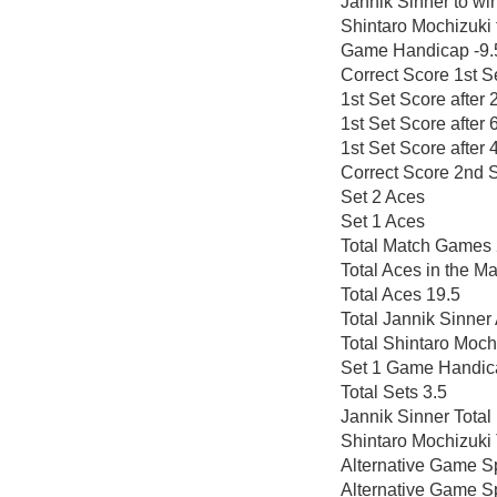
Jannik Sinner to win
Shintaro Mochizuki t
Game Handicap -9.
Correct Score 1st S
1st Set Score after
1st Set Score after
1st Set Score after
Correct Score 2nd 
Set 2 Aces
Set 1 Aces
Total Match Games 
Total Aces in the M
Total Aces 19.5
Total Jannik Sinner
Total Shintaro Moch
Set 1 Game Handica
Total Sets 3.5
Jannik Sinner Total
Shintaro Mochizuki 
Alternative Game S
Alternative Game S