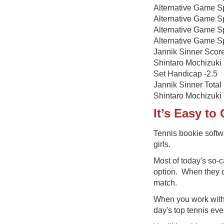
Alternative Game S
Alternative Game S
Alternative Game S
Alternative Game S
Jannik Sinner Score
Shintaro Mochizuki 
Set Handicap -2.5
Jannik Sinner Tota
Shintaro Mochizuki
It’s Easy to
Tennis bookie softw
girls.
Most of today's so-c
option. When they do
match.
When you work wit
day's top tennis eve