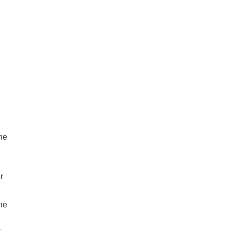
he
r
he