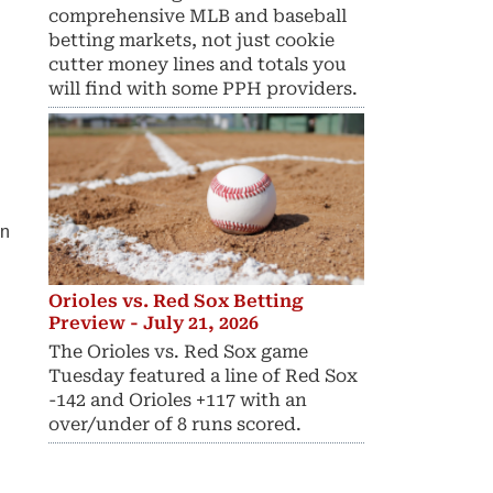
comprehensive MLB and baseball
betting markets, not just cookie
cutter money lines and totals you
will find with some PPH providers.
n
in
Orioles vs. Red Sox Betting
Preview - July 21, 2026
The Orioles vs. Red Sox game
Tuesday featured a line of Red Sox
-142 and Orioles +117 with an
over/under of 8 runs scored.