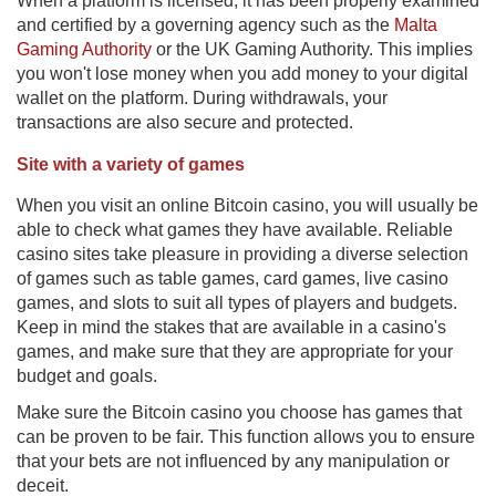
When a platform is licensed, it has been properly examined
and certified by a governing agency such as the
Malta
Gaming Authority
or the UK Gaming Authority. This implies
you won't lose money when you add money to your digital
wallet on the platform. During withdrawals, your
transactions are also secure and protected.
Site with a variety of games
When you visit an online Bitcoin casino, you will usually be
able to check what games they have available. Reliable
casino sites take pleasure in providing a diverse selection
of games such as table games, card games, live casino
games, and slots to suit all types of players and budgets.
Keep in mind the stakes that are available in a casino's
games, and make sure that they are appropriate for your
budget and goals.
Make sure the Bitcoin casino you choose has games that
can be proven to be fair. This function allows you to ensure
that your bets are not influenced by any manipulation or
deceit.