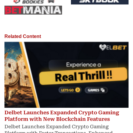
Related Content
Delbet Launches Expanded Crypto Gaming
Platform with New Blockchain Features
Delbet Launches Expanded Crypto Gaming