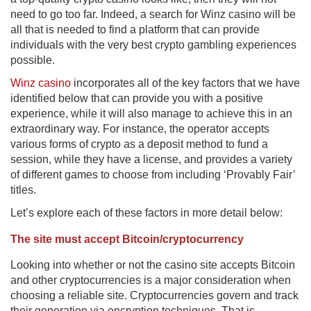
need to go too far. Indeed, a search for Winz casino will be
all that is needed to find a platform that can provide
individuals with the very best crypto gambling experiences
possible.
Winz casino
incorporates
all of the key factors that we have
identified below that can provide you with a positive
experience, while it will also manage to achieve this in an
extraordinary way. For instance, the operator accepts
various forms of crypto as a deposit method to fund a
session, while they have a license, and provides a variety
of different games to choose from including ‘Provably Fair’
titles.
Let’s explore each of these factors in more detail below:
The site must accept Bitcoin/cryptocurrency
Looking into
whether or not the casino site accepts Bitcoin
and other cryptocurrencies is a major consideration when
choosing a reliable site. Cryptocurrencies govern and track
their generation via encryption techniques. That is,