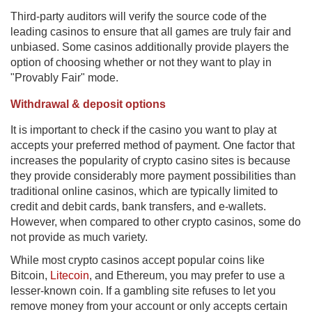
Third-party auditors will verify the source code of the
leading casinos to ensure that all games are truly fair and
unbiased. Some casinos additionally provide players the
option of choosing
whether or not they want to play in
"Provably Fair" mode.
Withdrawal & deposit options
It is important to check if the casino you want to play at
accepts your preferred method of payment. One factor that
increases the popularity of crypto casino sites is because
they provide considerably more payment possibilities than
traditional online casinos, which are typically limited to
credit and debit cards, bank transfers, and e-wallets.
However, when compared to other crypto casinos, some do
not provide as
much variety.
While most crypto casinos accept popular coins like
Bitcoin,
Litecoin
, and Ethereum, you may prefer to use a
lesser-known coin. If a gambling site refuses to let you
remove money from your account or only accepts certain