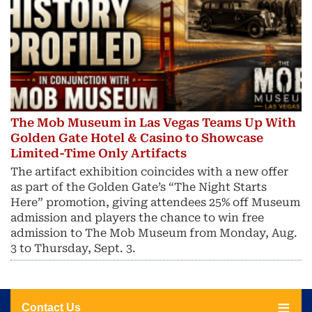
The Mob Museum in Las Vegas Teams Up With
Golden Gate Hotel & Casino to Showcase
Limited-Time Only Artifacts
The artifact exhibition coincides with a new offer
as part of the Golden Gate’s “The Night Starts
Here” promotion, giving attendees 25% off Museum
admission and players the chance to win free
admission to The Mob Museum from Monday, Aug.
3 to Thursday, Sept. 3.
Contact Us