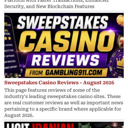
Platform with Faster Transactions, Enhanced
Security, and New Blockchain Features
Sweepstakes Casino Reviews - August 2026
This page features reviews of some of the
industry's leading sweepstakes casino sites. These
are real customer reviews as well as important news
pertaining to a specific brand where applicable for
August 2026.