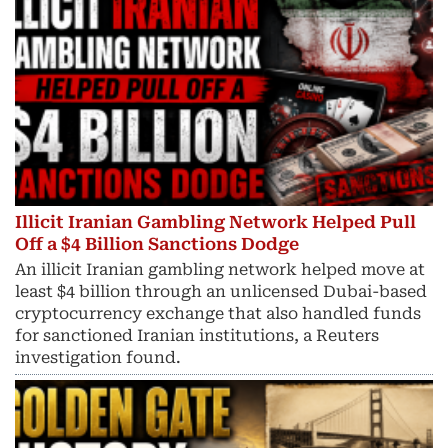
Illicit Iranian Gambling Network Helped Pull
Off a $4 Billion Sanctions Dodge
An illicit Iranian gambling network helped move at
least $4 billion through an unlicensed Dubai-based
cryptocurrency exchange that also handled funds
for sanctioned Iranian institutions, a Reuters
investigation found.