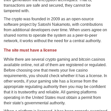
transactions are safe and secured, they cannot be
tampered with.
The crypto was founded in 2009 as an open-source
software project by Satoshi Nakamoto, with contributions
from additional developers over time. When users agree on
shared norms to operate the system as a peer-to-peer
network, it works without the need for a central authority.
The site must have a license
While there are several crypto gaming and bitcoin casinos
available online, not all of them are registered or regulated.
Before choosing one that meets your live casino
requirements, you should check whether it has a license. In
other words, if your gaming site has a license from the
appropriate regulating authority then you may be confident
that it is trustworthy and reliable. All gaming platforms
operating in the United States must obtain a permit from
their state's governmental authority.