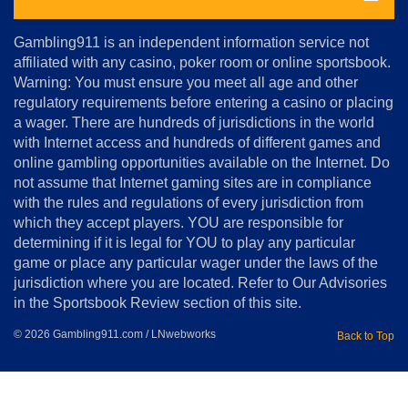
About
Gambling911 is an independent information service not
Us
affiliated with any casino, poker room or online sportsbook.
Warning: You must ensure you meet all age and other
Advertise
regulatory requirements before entering a casino or placing
Terms
a wager. There are hundreds of jurisdictions in the world
&
Conditions
with Internet access and hundreds of different games and
online gambling opportunities available on the Internet. Do
Disclosure
not assume that Internet gaming sites are in compliance
Notice
with the rules and regulations of every jurisdiction from
Copyright
which they accept players. YOU are responsible for
determining if it is legal for YOU to play any particular
Home
game or place any particular wager under the laws of the
jurisdiction where you are located. Refer to Our Advisories
in the Sportsbook Review section of this site.
© 2026 Gambling911.com / LNwebworks
Back to Top