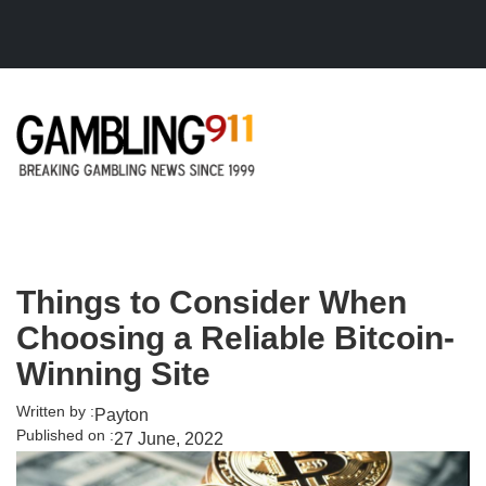
Skip to main content
Things to Consider When
Choosing a Reliable Bitcoin-
Winning Site
Written by :
Payton
Published on :
27 June, 2022