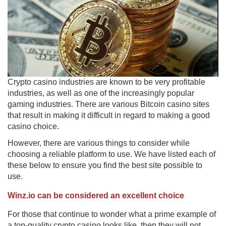
Crypto casino industries are known to be very profitable
industries, as well as one of the increasingly popular
gaming industries. There are various Bitcoin casino sites
that result in making it difficult
in regard to making a good
casino choice.
However, there are various things to consider while
choosing a reliable platform to use. We have listed each of
these below to ensure you find the best site possible to
use.
Winz.io can be considered an excellent choice
For those that continue to wonder what a prime example of
a top-quality crypto casino looks like, then they will not