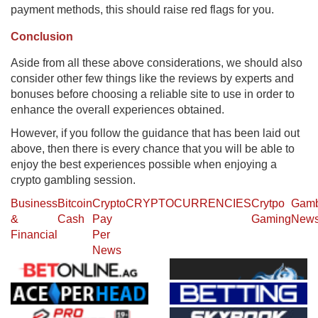
payment methods, this should raise red flags for you.
Conclusion
Aside from all these above considerations, we should also
consider other few things like the reviews by experts and
bonuses before choosing a reliable site to use in order to
enhance the overall experiences obtained.
However, if you follow the guidance that has been laid out
above, then there is every chance that you will be able to
enjoy the best experiences possible when enjoying a
crypto gambling session.
Business
Bitcoin
Crypto
CRYPTOCURRENCIES
Crytpo
Gamb
&
Cash
Pay
Gaming
New
Financial
Per
News