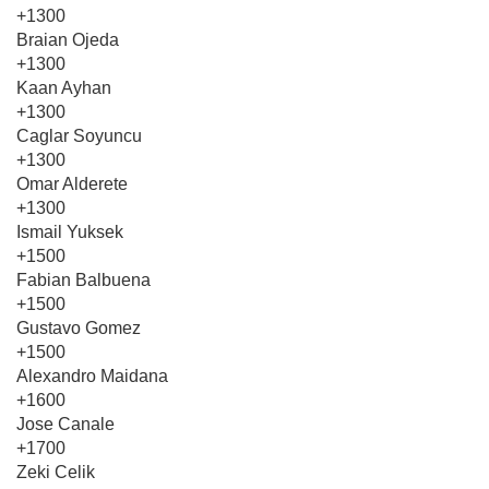
+1300
Braian Ojeda
+1300
Kaan Ayhan
+1300
Caglar Soyuncu
+1300
Omar Alderete
+1300
Ismail Yuksek
+1500
Fabian Balbuena
+1500
Gustavo Gomez
+1500
Alexandro Maidana
+1600
Jose Canale
+1700
Zeki Celik