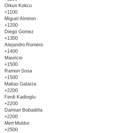
Orkun Kokcu
+1100
Miguel Almiron
+1200
Diego Gomez
+1300
Alejandro Romero
+1400
Mauricio
+1500
Ramon Sosa
+1500
Matias Galarza
+2200
Ferdi Kadioglu
+2200
Damian Bobadilla
+2200
Mert Muldur
+2500