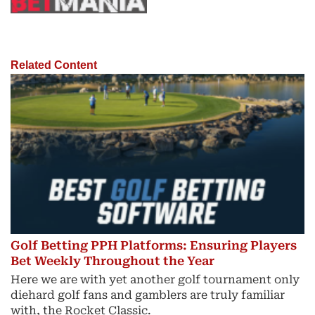
Related Content
Golf Betting PPH Platforms: Ensuring Players
Bet Weekly Throughout the Year
Here we are with yet another golf tournament only
diehard golf fans and gamblers are truly familiar
with, the Rocket Classic.