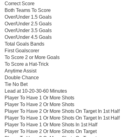
Correct Score
Both Teams To Score
Over/Under 1.5 Goals
Over/Under 2.5 Goals
Over/Under 3.5 Goals
Over/Under 4.5 Goals
Total Goals Bands
First Goalscorer
To Score 2 or More Goals
To Score a Hat-Trick
Anytime Assist
Double Chance
Tie No Bet
Lead at 10-20-30-60 Minutes
Player To Have 1 Or More Shots
Player To Have 2 Or More Shots
Player To Have 2 Or More Shots On Target In 1st Half
Player To Have 1 Or More Shots On Target In 1st Half
Player To Have 1 Or More Shots In 1st Half
Player To Have 2 Or More Shots On Target