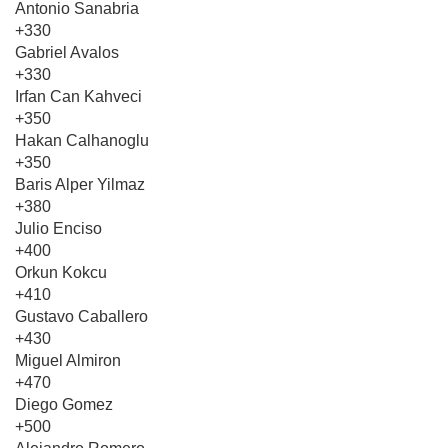
Antonio Sanabria
+330
Gabriel Avalos
+330
Irfan Can Kahveci
+350
Hakan Calhanoglu
+350
Baris Alper Yilmaz
+380
Julio Enciso
+400
Orkun Kokcu
+410
Gustavo Caballero
+430
Miguel Almiron
+470
Diego Gomez
+500