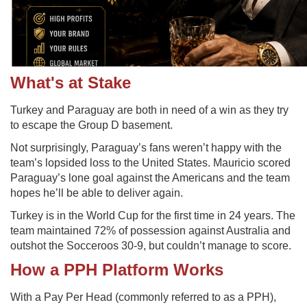
What's at Stake
Turkey and Paraguay are both in need of a win as they try
to escape the Group D basement.
Not surprisingly, Paraguay’s fans weren’t happy with the
team’s lopsided loss to the United States. Mauricio scored
Paraguay’s lone goal against the Americans and the team
hopes he’ll be able to deliver again.
Turkey is in the World Cup for the first time in 24 years. The
team maintained 72% of possession against Australia and
outshot the Socceroos 30-9, but couldn’t manage to score.
How a PPH Platform Works
With a Pay Per Head (commonly referred to as a PPH),