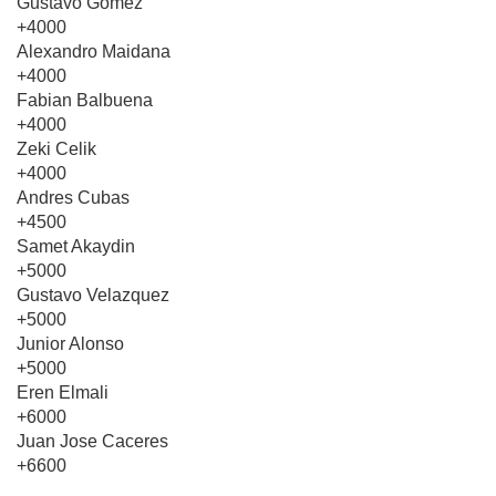
Gustavo Gomez
+4000
Alexandro Maidana
+4000
Fabian Balbuena
+4000
Zeki Celik
+4000
Andres Cubas
+4500
Samet Akaydin
+5000
Gustavo Velazquez
+5000
Junior Alonso
+5000
Eren Elmali
+6000
Juan Jose Caceres
+6600