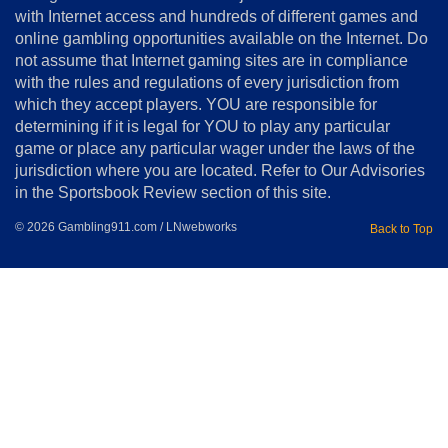
&
Conditions
with Internet access and hundreds of different games and
online gambling opportunities available on the Internet. Do
Disclosure
not assume that Internet gaming sites are in compliance
Notice
with the rules and regulations of every jurisdiction from
Copyright
which they accept players. YOU are responsible for
determining if it is legal for YOU to play any particular
Home
game or place any particular wager under the laws of the
jurisdiction where you are located. Refer to Our Advisories
in the Sportsbook Review section of this site.
© 2026 Gambling911.com / LNwebworks
Back to Top