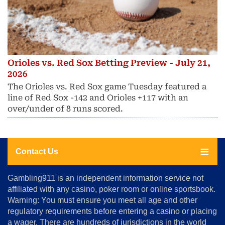
Orioles vs. Red Sox Betting Preview - July 21,
2026
The Orioles vs. Red Sox game Tuesday featured a
line of Red Sox -142 and Orioles +117 with an
over/under of 8 runs scored.
Contact Us
About
Gambling911 is an independent information service not
Us
affiliated with any casino, poker room or online sportsbook.
Warning: You must ensure you meet all age and other
Advertise
regulatory requirements before entering a casino or placing
Terms
a wager. There are hundreds of jurisdictions in the world