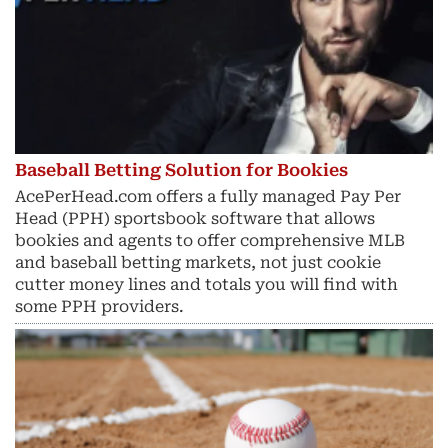
Baseball Betting Solution for Bookies
AcePerHead.com offers a fully managed Pay Per
Head (PPH) sportsbook software that allows
bookies and agents to offer comprehensive MLB
and baseball betting markets, not just cookie
cutter money lines and totals you will find with
some PPH providers.