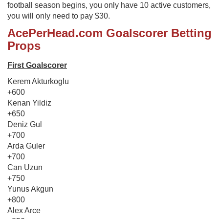
football season begins, you only have 10 active customers,
you will only need to pay $30.
AcePerHead.com Goalscorer Betting
Props
First Goalscorer
Kerem Akturkoglu
+600
Kenan Yildiz
+650
Deniz Gul
+700
Arda Guler
+700
Can Uzun
+750
Yunus Akgun
+800
Alex Arce