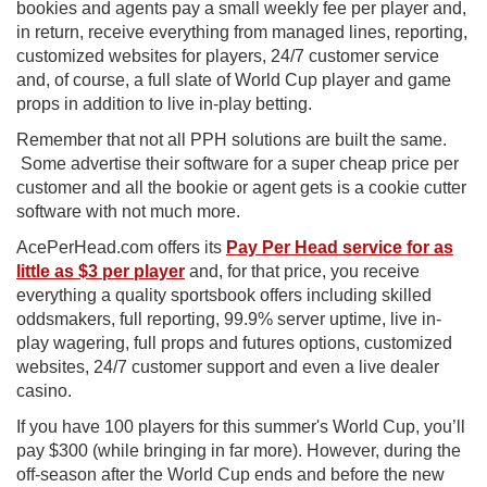
bookies and agents pay a small weekly fee per player and,
in return, receive everything from managed lines, reporting,
customized websites for players, 24/7 customer service
and, of course, a full slate of World Cup player and game
props in addition to live in-play betting.
Remember that not all PPH solutions are built the same.
Some advertise their software for a super cheap price per
customer and all the bookie or agent gets is a cookie cutter
software with not much more.
AcePerHead.com offers its
Pay Per Head service for as
little as $3 per player
and, for that price, you receive
everything a quality sportsbook offers including skilled
oddsmakers, full reporting, 99.9% server uptime, live in-
play wagering, full props and futures options, customized
websites, 24/7 customer support and even a live dealer
casino.
If you have 100 players for this summer's World Cup, you’ll
pay $300 (while bringing in far more). However, during the
off-season after the World Cup ends and before the new