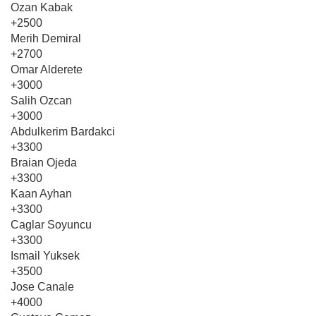
Ozan Kabak
+2500
Merih Demiral
+2700
Omar Alderete
+3000
Salih Ozcan
+3000
Abdulkerim Bardakci
+3300
Braian Ojeda
+3300
Kaan Ayhan
+3300
Caglar Soyuncu
+3300
Ismail Yuksek
+3500
Jose Canale
+4000