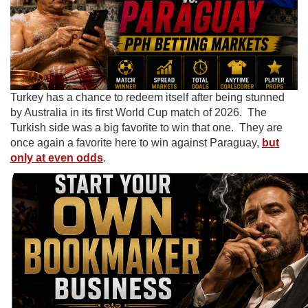
Turkey has a chance to redeem itself after being stunned
by Australia in its first World Cup match of 2026. The
Turkish side was a big favorite to win that one. They are
once again a favorite here to win against Paraguay,
but
only at even odds
.