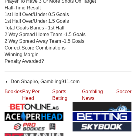
Player To Have 3 Or More Shots On Target
Half-Time Result
1st Half Over/Under 0.5 Goals
1st Half Over/Under 1.5 Goals
Total Goals Bands - 1st Half
2 Way Spread Home Team -1.5 Goals
2 Way Spread Away Team -1.5 Goals
Correct Score Combinations
Winning Margin
Penalty Awarded?
Don Shapiro, Gambling911.com
Bookies
Pay Per
Sports
Gambling
Soccer
Head
Betting
News