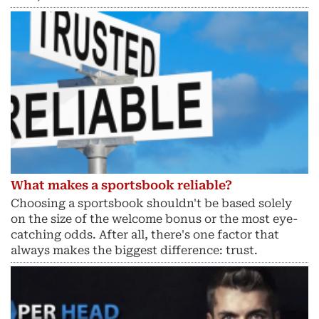
What makes a sportsbook reliable?
Choosing a sportsbook shouldn't be based solely
on the size of the welcome bonus or the most eye-
catching odds. After all, there's one factor that
always makes the biggest difference: trust.