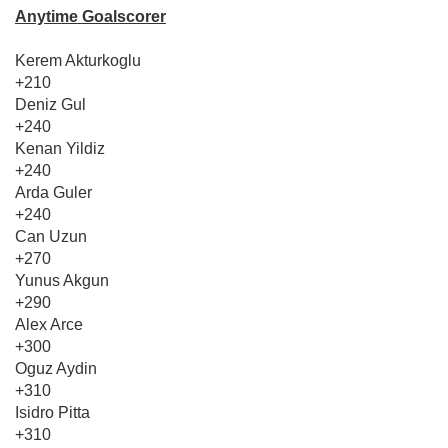
Anytime Goalscorer
Kerem Akturkoglu
+210
Deniz Gul
+240
Kenan Yildiz
+240
Arda Guler
+240
Can Uzun
+270
Yunus Akgun
+290
Alex Arce
+300
Oguz Aydin
+310
Isidro Pitta
+310