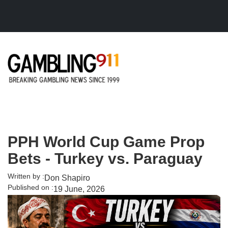
Skip to main content
PPH World Cup Game Prop
Bets - Turkey vs. Paraguay
Written by :
Don Shapiro
Published on :
19 June, 2026