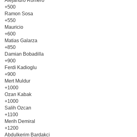
Alejandro Romero
+500
Ramon Sosa
+550
Mauricio
+600
Matias Galarza
+850
Damian Bobadilla
+900
Ferdi Kadioglu
+900
Mert Muldur
+1000
Ozan Kabak
+1000
Salih Ozcan
+1100
Merih Demiral
+1200
Abdulkerim Bardakci