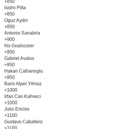
+850
Isidro Pitta
+850
Oguz Aydin
+850
Antonio Sanabria
+900
No Goalscorer
+950
Gabriel Avalos
+950
Hakan Calhanoglu
+950
Baris Alper Yilmaz
+1000
Irfan Can Kahveci
+1000
Julio Enciso
+1100
Gustavo Caballero
+1100