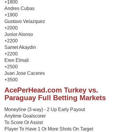
+1800
Andres Cubas
+1900
Gustavo Velazquez
+2000
Junior Alonso
+2200
Samet Akaydin
+2200
Eren Elmali
+2500
Juan Jose Caceres
+3500
AcePerHead.com Turkey vs.
Paraguay Full Betting Markets
Moneyline (3-way) - 2 Up Early Payout
Anytime Goalscorer
To Score Or Assist
Player To Have 1 Or More Shots On Target