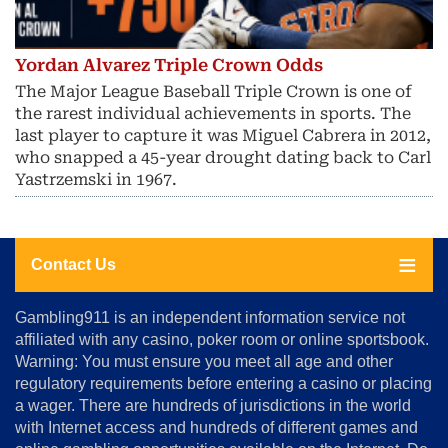
Yordan Alvarez Triple Crown Odds
The Major League Baseball Triple Crown is one of
the rarest individual achievements in sports. The
last player to capture it was Miguel Cabrera in 2012,
who snapped a 45-year drought dating back to Carl
Yastrzemski in 1967.
Contact Us
About
Gambling911 is an independent information service not
Us
affiliated with any casino, poker room or online sportsbook.
Warning: You must ensure you meet all age and other
Advertise
regulatory requirements before entering a casino or placing
Terms
a wager. There are hundreds of jurisdictions in the world
&
Conditions
with Internet access and hundreds of different games and