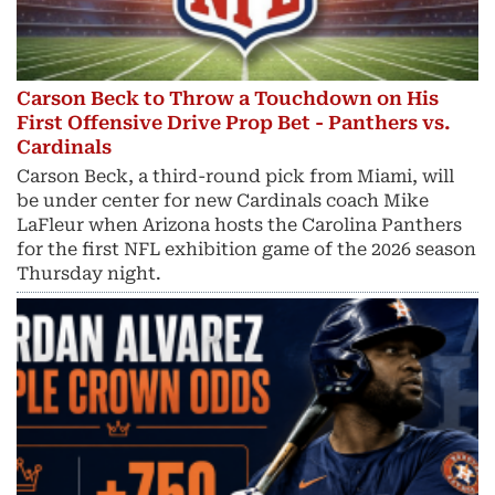
Carson Beck to Throw a Touchdown on His
First Offensive Drive Prop Bet - Panthers vs.
Cardinals
Carson Beck, a third-round pick from Miami, will
be under center for new Cardinals coach Mike
LaFleur when Arizona hosts the Carolina Panthers
for the first NFL exhibition game of the 2026 season
Thursday night.