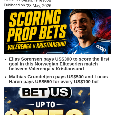
Alistair Prescott
Published on :
28 May, 2026
Elias Sorensen pays US$390 to score the first
goal in this Norwegian Eliteserien match
between Valerenga v Kristiansund
Mathias Grundetjern pays US$500 and Lucas
Haren pays US$550 for every US$100 bet