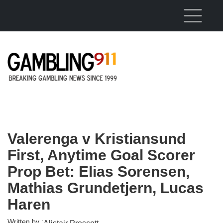
Skip to main content
Valerenga v Kristiansund
First, Anytime Goal Scorer
Prop Bet: Elias Sorensen,
Mathias Grundetjern, Lucas
Haren
Written by :