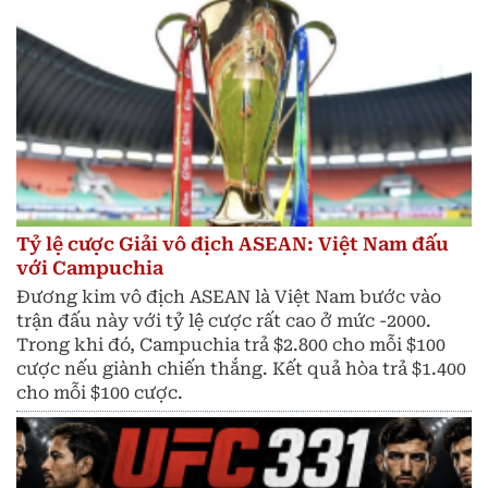
Tỷ lệ cược Giải vô địch ASEAN: Việt Nam đấu
với Campuchia
Đương kim vô địch ASEAN là Việt Nam bước vào
trận đấu này với tỷ lệ cược rất cao ở mức -2000.
Trong khi đó, Campuchia trả $2.800 cho mỗi $100
cược nếu giành chiến thắng. Kết quả hòa trả $1.400
cho mỗi $100 cược.