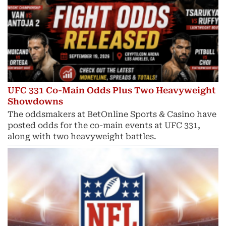
UFC 331 Co-Main Odds Plus Two Heavyweight
Showdowns
The oddsmakers at BetOnline Sports & Casino have
posted odds for the co-main events at UFC 331,
along with two heavyweight battles.