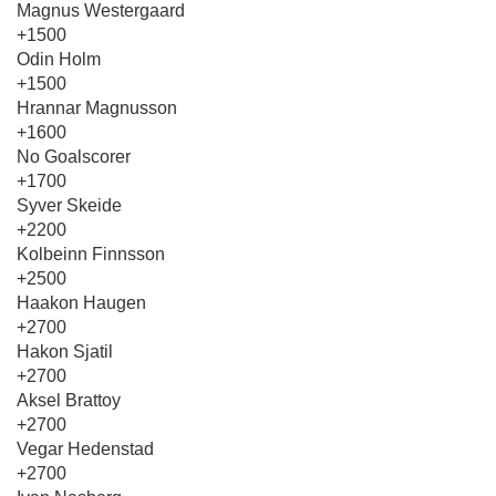
Magnus Westergaard
+1500
Odin Holm
+1500
Hrannar Magnusson
+1600
No Goalscorer
+1700
Syver Skeide
+2200
Kolbeinn Finnsson
+2500
Haakon Haugen
+2700
Hakon Sjatil
+2700
Aksel Brattoy
+2700
Vegar Hedenstad
+2700