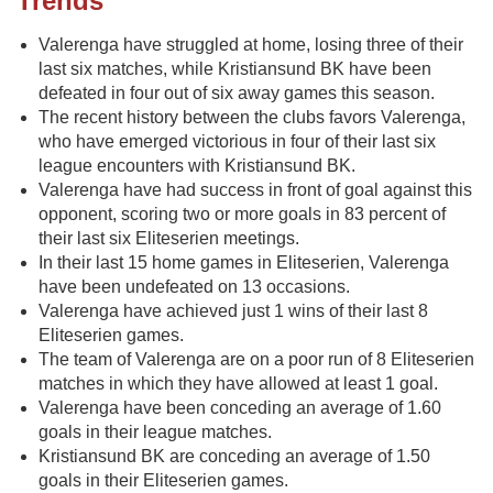
Trends
Valerenga have struggled at home, losing three of their
last six matches, while Kristiansund BK have been
defeated in four out of six away games this season.
The recent history between the clubs favors Valerenga,
who have emerged victorious in four of their last six
league encounters with Kristiansund BK.
Valerenga have had success in front of goal against this
opponent, scoring two or more goals in 83 percent of
their last six Eliteserien meetings.
In their last 15 home games in Eliteserien, Valerenga
have been undefeated on 13 occasions.
Valerenga have achieved just 1 wins of their last 8
Eliteserien games.
The team of Valerenga are on a poor run of 8 Eliteserien
matches in which they have allowed at least 1 goal.
Valerenga have been conceding an average of 1.60
goals in their league matches.
Kristiansund BK are conceding an average of 1.50
goals in their Eliteserien games.