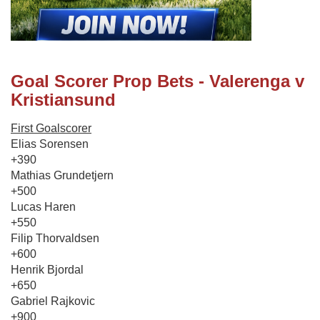
Goal Scorer Prop Bets - Valerenga v
Kristiansund
First Goalscorer
Elias Sorensen
+390
Mathias Grundetjern
+500
Lucas Haren
+550
Filip Thorvaldsen
+600
Henrik Bjordal
+650
Gabriel Rajkovic
+900