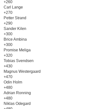
+260
Carl Lange
+270
Petter Strand
+290
Sander Kilen
+300
Brice Ambina
+300
Promise Meliga
+320
Tobias Svendsen
+430
Magnus Westergaard
+470
Odin Holm
+480
Adrian Ronning
+480
Niklas Odegard
+480