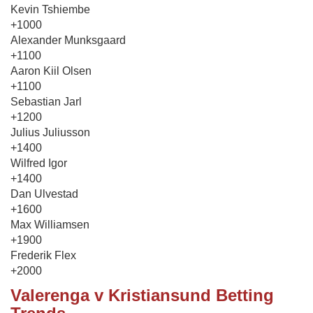
Kevin Tshiembe
+1000
Alexander Munksgaard
+1100
Aaron Kiil Olsen
+1100
Sebastian Jarl
+1200
Julius Juliusson
+1400
Wilfred Igor
+1400
Dan Ulvestad
+1600
Max Williamsen
+1900
Frederik Flex
+2000
Valerenga v Kristiansund Betting