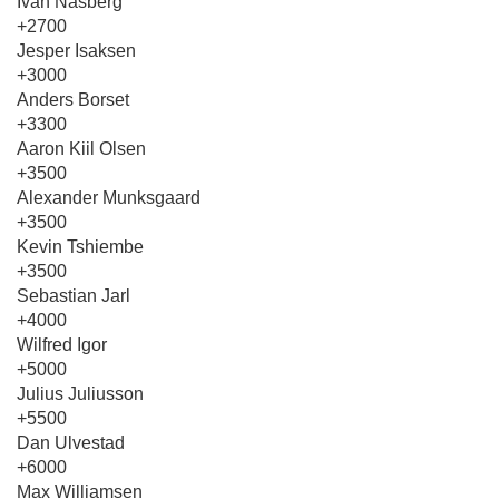
Ivan Nasberg
+2700
Jesper Isaksen
+3000
Anders Borset
+3300
Aaron Kiil Olsen
+3500
Alexander Munksgaard
+3500
Kevin Tshiembe
+3500
Sebastian Jarl
+4000
Wilfred Igor
+5000
Julius Juliusson
+5500
Dan Ulvestad
+6000
Max Williamsen