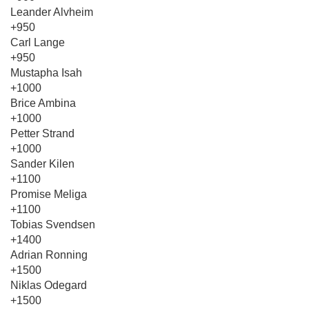
Leander Alvheim
+950
Carl Lange
+950
Mustapha Isah
+1000
Brice Ambina
+1000
Petter Strand
+1000
Sander Kilen
+1100
Promise Meliga
+1100
Tobias Svendsen
+1400
Adrian Ronning
+1500
Niklas Odegard
+1500