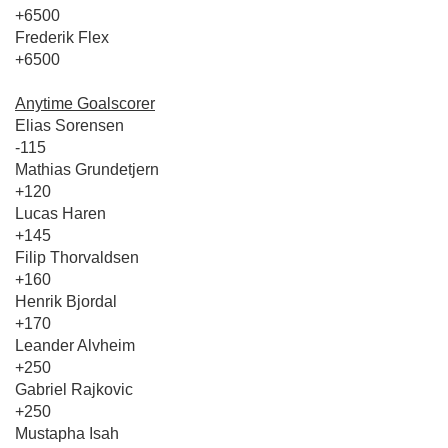
+6500
Frederik Flex
+6500
Anytime Goalscorer
Elias Sorensen
-115
Mathias Grundetjern
+120
Lucas Haren
+145
Filip Thorvaldsen
+160
Henrik Bjordal
+170
Leander Alvheim
+250
Gabriel Rajkovic
+250
Mustapha Isah