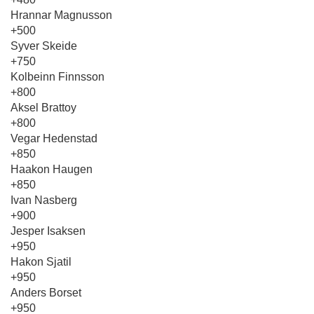
Hrannar Magnusson
+500
Syver Skeide
+750
Kolbeinn Finnsson
+800
Aksel Brattoy
+800
Vegar Hedenstad
+850
Haakon Haugen
+850
Ivan Nasberg
+900
Jesper Isaksen
+950
Hakon Sjatil
+950
Anders Borset
+950