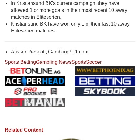
In Kristiansund BK's current campaign, they have
allowed 1 or more goals in their most recent 10 away
matches in Eliteserien.
Kristiansund BK have won only 1 of their last 10 away
Eliteserien matches.
Alistair Prescott, Gambling911.com
Sports Betting
Gambling News
Sports
Soccer
Related Content