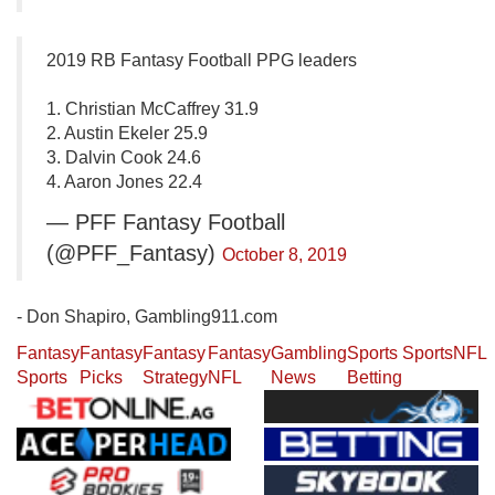
2019 RB Fantasy Football PPG leaders
1. Christian McCaffrey 31.9
2. Austin Ekeler 25.9
3. Dalvin Cook 24.6
4. Aaron Jones 22.4
— PFF Fantasy Football
(@PFF_Fantasy)
October 8, 2019
- Don Shapiro, Gambling911.com
Fantasy
Fantasy
Fantasy
Fantasy
Gambling
Sports
Sports
NFL
Sports
Picks
Strategy
NFL
News
Betting