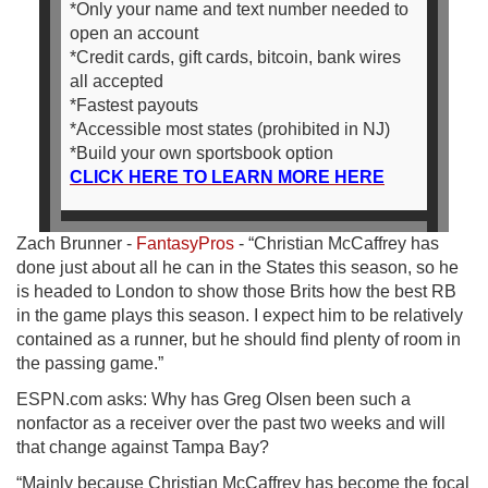
*Only your name and text number needed to
open an account
*Credit cards, gift cards, bitcoin, bank wires
all accepted
*Fastest payouts
*Accessible most states (prohibited in NJ)
*Build your own sportsbook option
CLICK HERE TO LEARN MORE HERE
Zach Brunner -
FantasyPros
- “Christian McCaffrey has
done just about all he can in the States this season, so he
is headed to London to show those Brits how the best RB
in the game plays this season. I expect him to be relatively
contained as a runner, but he should find plenty of room in
the passing game.”
ESPN.com asks: Why has Greg Olsen been such a
nonfactor as a receiver over the past two weeks and will
that change against Tampa Bay?
“Mainly because Christian McCaffrey has become the focal