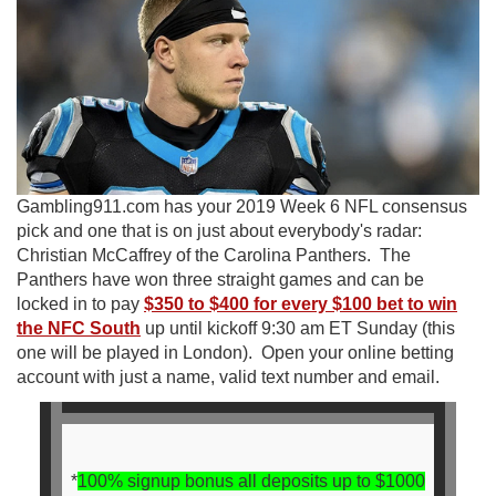
Gambling911.com has your 2019 Week 6 NFL consensus
pick and one that is on just about everybody's radar:
Christian McCaffrey of the Carolina Panthers. The
Panthers have won three straight games and can be
locked in to pay
$350 to $400 for every $100 bet to win
the NFC South
up until kickoff 9:30 am ET Sunday (this
one will be played in London). Open your online betting
account with just a name, valid text number and email.
*
100% signup bonus all deposits up to $1000