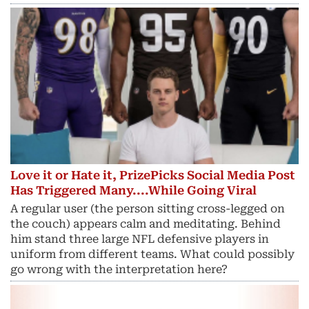
Love it or Hate it, PrizePicks Social Media Post
Has Triggered Many....While Going Viral
A regular user (the person sitting cross-legged on
the couch) appears calm and meditating. Behind
him stand three large NFL defensive players in
uniform from different teams. What could possibly
go wrong with the interpretation here?