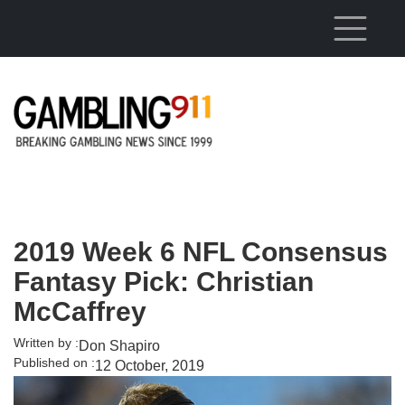
Skip to main content
2019 Week 6 NFL Consensus
Fantasy Pick: Christian
McCaffrey
Written by :
Don Shapiro
Published on :
12 October, 2019