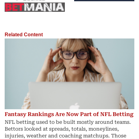
Related Content
Fantasy Rankings Are Now Part of NFL Betting
NFL betting used to be built mostly around teams.
Bettors looked at spreads, totals, moneylines,
injuries, weather and coaching matchups. Those