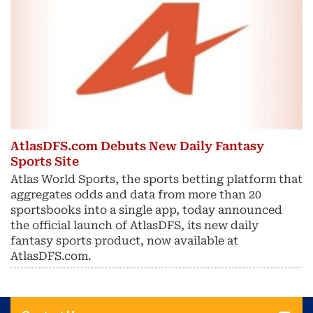
AtlasDFS.com Debuts New Daily Fantasy
Sports Site
Atlas World Sports, the sports betting platform that
aggregates odds and data from more than 20
sportsbooks into a single app, today announced
the official launch of AtlasDFS, its new daily
fantasy sports product, now available at
AtlasDFS.com.