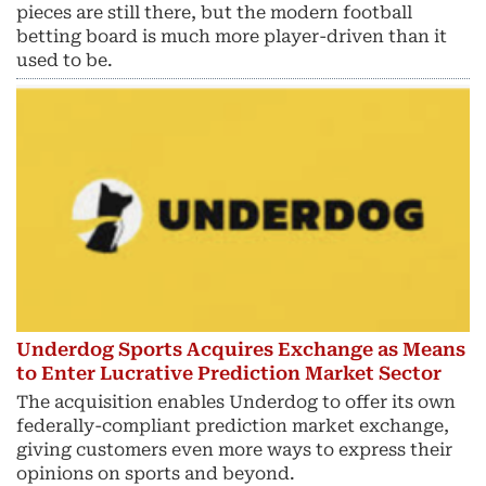
pieces are still there, but the modern football
betting board is much more player-driven than it
used to be.
Underdog Sports Acquires Exchange as Means
to Enter Lucrative Prediction Market Sector
The acquisition enables Underdog to offer its own
federally-compliant prediction market exchange,
giving customers even more ways to express their
opinions on sports and beyond.