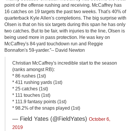
point of the offense rushing and receiving. McCaffrey has
16 catches on 19 targets the past two weeks. That's 40% of
quarterback Kyle Allen's completions. The big surprise with
Olsen is that on his six targets during this span he has only
two catches. But to be fair, with injuries to the line, Olsen is
being used more in pass protection. He was key on
McCaffrey's 84-yard touchdown run and Reggie
Bonnafon's 59-yarder.”-- David Newton
Christian McCaffrey's incredible start to the season
(ranks amongst RB):
* 86 rushes (1st)
* 411 rushing yards (1st)
* 25 catches (1st)
* 111 touches (1st)
* 111.9 fantasy points (1st)
* 98.2% of the snaps played (1st)
— Field Yates (@FieldYates)
October 6,
2019