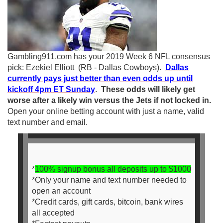
Gambling911.com has your 2019 Week 6 NFL consensus
pick: Ezekiel Elliott (RB - Dallas Cowboys).
Dallas
currently pays just better than even odds up until
kickoff 4pm ET Sunday
.
These odds will likely get
worse after a likely win versus the Jets if not locked in.
Open your online betting account with just a name, valid
text number and email.
*
100% signup bonus all deposits up to $1000
*Only your name and text number needed to
open an account
*Credit cards, gift cards, bitcoin, bank wires
all accepted