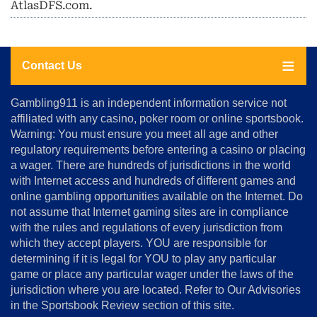
AtlasDFS.com.
Contact Us
About
Gambling911 is an independent information service not
Us
affiliated with any casino, poker room or online sportsbook.
Warning: You must ensure you meet all age and other
Advertise
regulatory requirements before entering a casino or placing
Terms
a wager. There are hundreds of jurisdictions in the world
&
Conditions
with Internet access and hundreds of different games and
online gambling opportunities available on the Internet. Do
Disclosure
not assume that Internet gaming sites are in compliance
Notice
with the rules and regulations of every jurisdiction from
Copyright
which they accept players. YOU are responsible for
determining if it is legal for YOU to play any particular
Home
game or place any particular wager under the laws of the
jurisdiction where you are located. Refer to Our Advisories
in the Sportsbook Review section of this site.