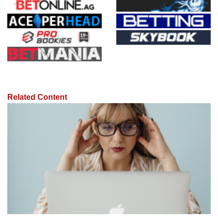
Related Content