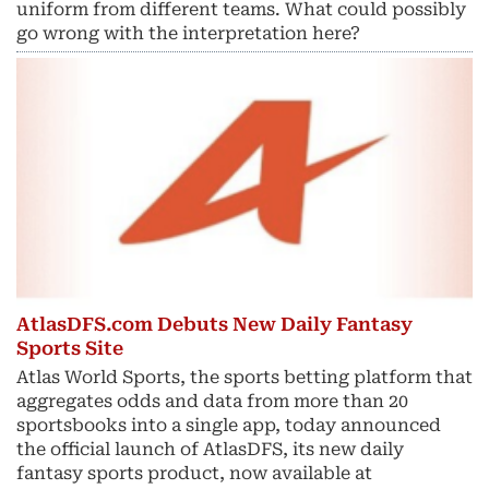
uniform from different teams. What could possibly
go wrong with the interpretation here?
AtlasDFS.com Debuts New Daily Fantasy
Sports Site
Atlas World Sports, the sports betting platform that
aggregates odds and data from more than 20
sportsbooks into a single app, today announced
the official launch of AtlasDFS, its new daily
fantasy sports product, now available at