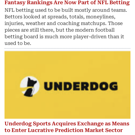
Fantasy Rankings Are Now Part of NFL Betting
NFL betting used to be built mostly around teams.
Bettors looked at spreads, totals, moneylines,
injuries, weather and coaching matchups. Those
pieces are still there, but the modern football
betting board is much more player-driven than it
used to be.
Underdog Sports Acquires Exchange as Means
to Enter Lucrative Prediction Market Sector