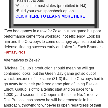
*Fastest payouts
*Accessible most states (prohibited in NJ)
*Build your own sportsbook option
CLICK HERE TO LEARN MORE HERE
“Two bad games in a row for Zeke, but last game his poor
performance came from workload, not efficiency. Look for
him and the Cowboys to come out angry against a bad Jets
defense, finding success early and often.” - Zach Brunner -
FantasyPros
Alternatives to Zeke?
"Michael Gallup's production should mean he will get
continued looks, but the Green Bay game got so out of
whack because of the score (31-3) that the Cowboys had to
go away from their preferred game plan of using Ezekiel
Elliott. Gallup is off to a terrific start and on pace for a
1,000-yard season, but Cooper is the clear No. 1 receiver.
Dak Prescott has shown he will be democratic in his
approach, throwing to whoever is open regardless of their