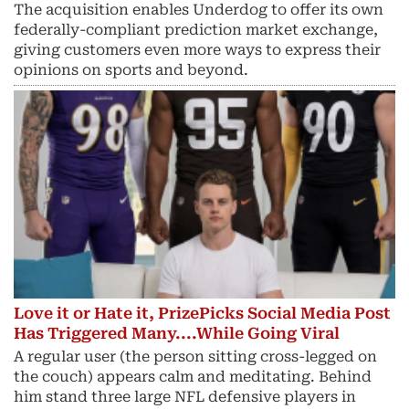
The acquisition enables Underdog to offer its own
federally-compliant prediction market exchange,
giving customers even more ways to express their
opinions on sports and beyond.
Love it or Hate it, PrizePicks Social Media Post
Has Triggered Many....While Going Viral
A regular user (the person sitting cross-legged on
the couch) appears calm and meditating. Behind
him stand three large NFL defensive players in