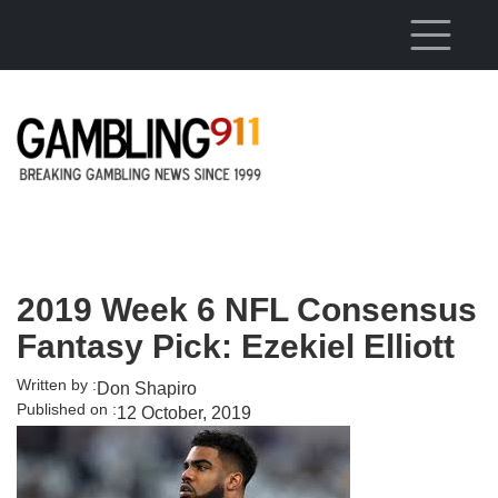
Skip to main content
2019 Week 6 NFL Consensus
Fantasy Pick: Ezekiel Elliott
Written by :
Don Shapiro
Published on :
12 October, 2019