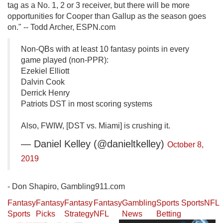
tag as a No. 1, 2 or 3 receiver, but there will be more
opportunities for Cooper than Gallup as the season goes
on." -- Todd Archer, ESPN.com
Non-QBs with at least 10 fantasy points in every
game played (non-PPR):
Ezekiel Elliott
Dalvin Cook
Derrick Henry
Patriots DST in most scoring systems
Also, FWIW, [DST vs. Miami] is crushing it.
— Daniel Kelley (@danieltkelley)
October 8,
2019
- Don Shapiro, Gambling911.com
Fantasy
Fantasy
Fantasy
Fantasy
Gambling
Sports
Sports
NFL
Sports
Picks
Strategy
NFL
News
Betting