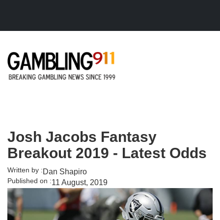
Skip to main content
Josh Jacobs Fantasy
Breakout 2019 - Latest Odds
Written by :
Dan Shapiro
Published on :
11 August, 2019