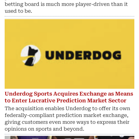
betting board is much more player-driven than it
used to be.
Underdog Sports Acquires Exchange as Means
to Enter Lucrative Prediction Market Sector
The acquisition enables Underdog to offer its own
federally-compliant prediction market exchange,
giving customers even more ways to express their
opinions on sports and beyond.