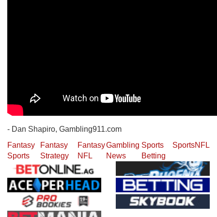
- Dan Shapiro, Gambling911.com
Fantasy
Fantasy
Fantasy
Gambling
Sports
Sports
NFL
Sports
Strategy
NFL
News
Betting