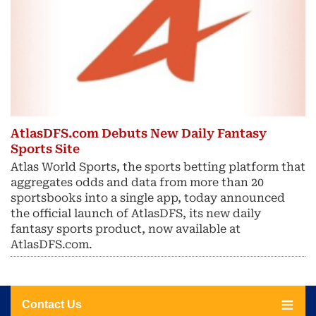
AtlasDFS.com Debuts New Daily Fantasy
Sports Site
Atlas World Sports, the sports betting platform that
aggregates odds and data from more than 20
sportsbooks into a single app, today announced
the official launch of AtlasDFS, its new daily
fantasy sports product, now available at
AtlasDFS.com.
Contact Us