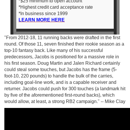
*$25 minimum to open account
*Highest credit card acceptance rate
*In business since 1999
LEARN MORE HERE
"From 2012-18, 11 running backs were drafted in the first
round. Of those 11, seven finished their rookie season as a
top-10 fantasy back. Like many of his successful
predecessors, Jacobs is positioned for a massive role in
his first season. Doug Martin and Jalen Richard certainly
could steal some touches, but Jacobs has the frame (5-
foot-10, 220 pounds) to handle the bulk of the carries,
including goal-line work, and is a capable receiver and
returner. Jacobs could push for 300 touches (a landmark hit
by five of the aforementioned first-round backs), which
would allow, at least, a strong RB2 campaign." -- Mike Clay