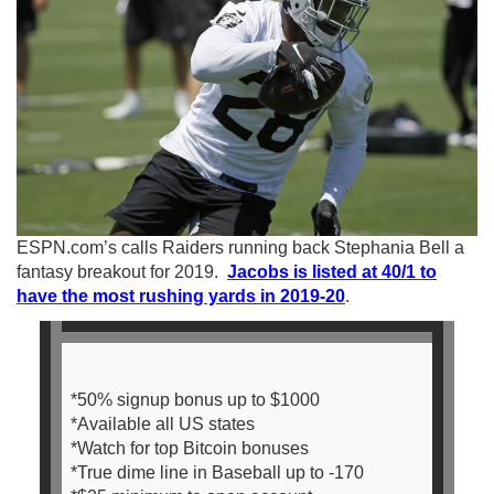
ESPN.com’s calls Raiders running back Stephania Bell a
fantasy breakout for 2019.
Jacobs is listed at 40/1 to
have the most rushing yards in 2019-20
.
*50% signup bonus up to $1000
*Available all US states
*Watch for top Bitcoin bonuses
*True dime line in Baseball up to -170