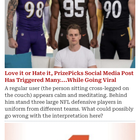
Love it or Hate it, PrizePicks Social Media Post
Has Triggered Many....While Going Viral
A regular user (the person sitting cross-legged on
the couch) appears calm and meditating. Behind
him stand three large NFL defensive players in
uniform from different teams. What could possibly
go wrong with the interpretation here?