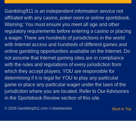
About
Gambling911 is an independent information service not
Us
affiliated with any casino, poker room or online sportsbook.
Warning: You must ensure you meet all age and other
Advertise
regulatory requirements before entering a casino or placing
Terms
a wager. There are hundreds of jurisdictions in the world
&
Conditions
with Internet access and hundreds of different games and
online gambling opportunities available on the Internet. Do
Disclosure
not assume that Internet gaming sites are in compliance
Notice
with the rules and regulations of every jurisdiction from
Copyright
which they accept players. YOU are responsible for
determining if it is legal for YOU to play any particular
Home
game or place any particular wager under the laws of the
jurisdiction where you are located. Refer to Our Advisories
in the Sportsbook Review section of this site.
© 2026 Gambling911.com / LNwebworks
Back to Top