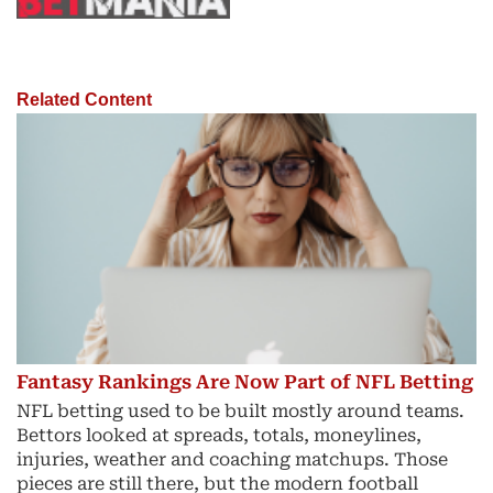
Related Content
Fantasy Rankings Are Now Part of NFL Betting
NFL betting used to be built mostly around teams.
Bettors looked at spreads, totals, moneylines,
injuries, weather and coaching matchups. Those
pieces are still there, but the modern football