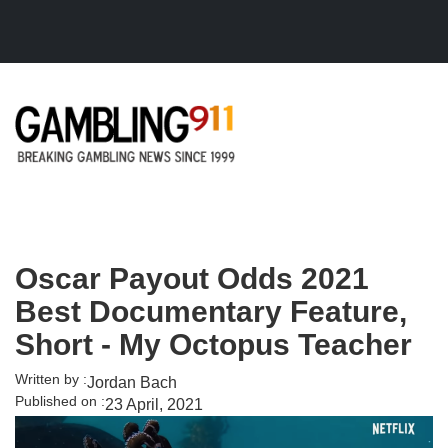
Skip to main content
Oscar Payout Odds 2021
Best Documentary Feature,
Short - My Octopus Teacher
Written by :
Jordan Bach
Published on :
23 April, 2021