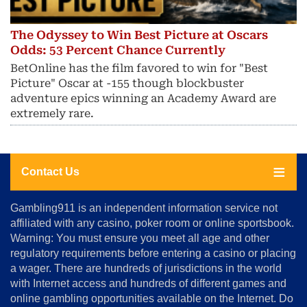
The Odyssey to Win Best Picture at Oscars
Odds: 53 Percent Chance Currently
BetOnline has the film favored to win for "Best
Picture" Oscar at -155 though blockbuster
adventure epics winning an Academy Award are
extremely rare.
Contact Us
About
Gambling911 is an independent information service not
Us
affiliated with any casino, poker room or online sportsbook.
Warning: You must ensure you meet all age and other
Advertise
regulatory requirements before entering a casino or placing
Terms
a wager. There are hundreds of jurisdictions in the world
&
Conditions
with Internet access and hundreds of different games and
online gambling opportunities available on the Internet. Do