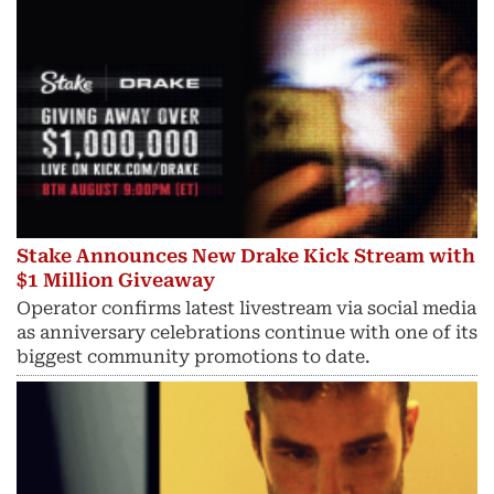
Stake Announces New Drake Kick Stream with
$1 Million Giveaway
Operator confirms latest livestream via social media
as anniversary celebrations continue with one of its
biggest community promotions to date.