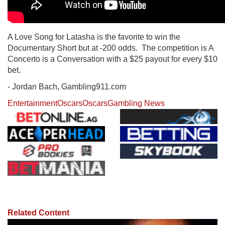
A Love Song for Latasha is the favorite to win the
Documentary Short but at -200 odds. The competition is A
Concerto is a Conversation with a $25 payout for every $10
bet.
- Jordan Bach, Gambling911.com
Entertainment
Oscars
Oscars
Gambling News
Related Content