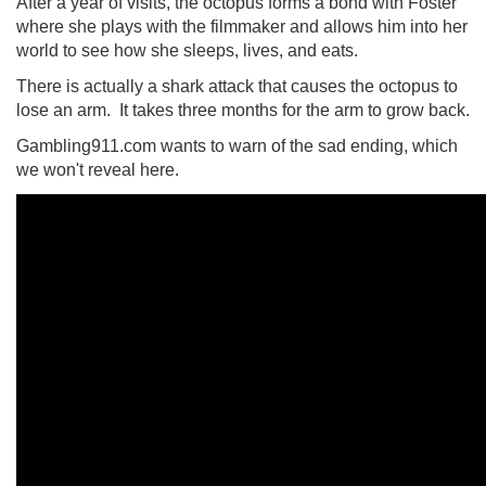
After a year of visits, the octopus forms a bond with Foster
where she plays with the filmmaker and allows him into her
world to see how she sleeps, lives, and eats.
There is actually a shark attack that causes the octopus to
lose an arm. It takes three months for the arm to grow back.
Gambling911.com wants to warn of the sad ending, which
we won't reveal here.