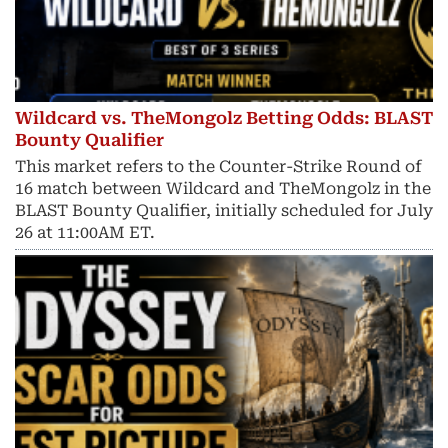
Wildcard vs. TheMongolz Betting Odds: BLAST
Bounty Qualifier
This market refers to the Counter-Strike Round of
16 match between Wildcard and TheMongolz in the
BLAST Bounty Qualifier, initially scheduled for July
26 at 11:00AM ET.