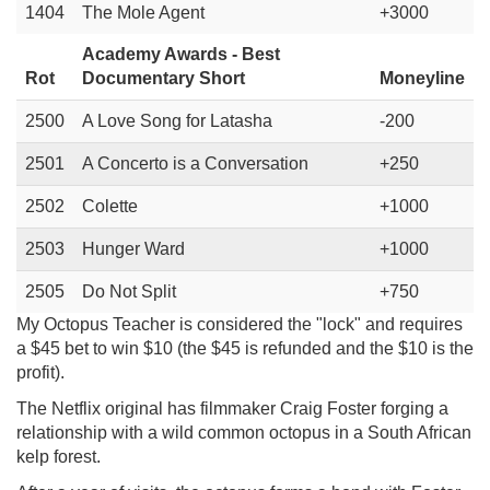
1404
The Mole Agent
+3000
Academy Awards - Best
Rot
Documentary Short
Moneyline
2500
A Love Song for Latasha
-200
2501
A Concerto is a Conversation
+250
2502
Colette
+1000
2503
Hunger Ward
+1000
2505
Do Not Split
+750
My Octopus Teacher is considered the "lock" and requires
a $45 bet to win $10 (the $45 is refunded and the $10 is the
profit).
The Netflix original has filmmaker Craig Foster forging a
relationship with a wild common octopus in a South African
kelp forest.