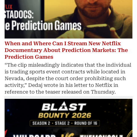
When and Where Can I Stream New Netflix
Documentary About Prediction Markets: The
Prediction Games
“The clip misleadingly indicates that the individual
is trading sports event contracts while located in
Nevada, despite the court order prohibiting such
activity,” Dedaj wrote in his letter to Netflix in
reference to the teaser released on Thursday.