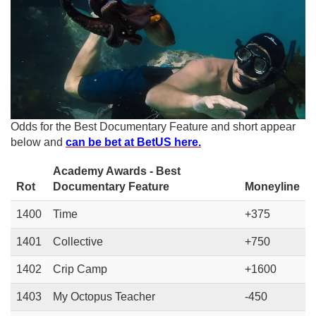
Odds for the Best Documentary Feature and short appear
below and
can be bet at BetUS here.
Academy Awards - Best
Rot
Documentary Feature
Moneyline
1400
Time
+375
1401
Collective
+750
1402
Crip Camp
+1600
1403
My Octopus Teacher
-450