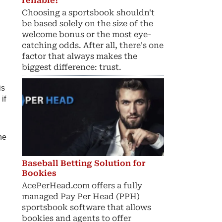
reliable?
Choosing a sportsbook shouldn't
be based solely on the size of the
welcome bonus or the most eye-
catching odds. After all, there's one
factor that always makes the
biggest difference: trust.
is
if
he
Baseball Betting Solution for
Bookies
AcePerHead.com offers a fully
managed Pay Per Head (PPH)
sportsbook software that allows
bookies and agents to offer