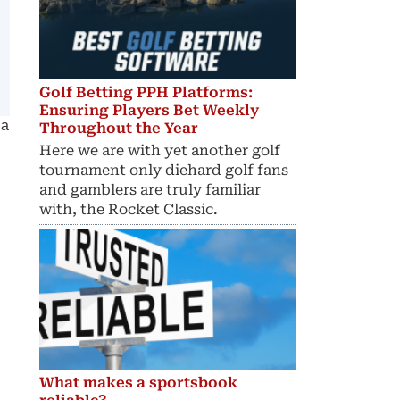
Golf Betting PPH Platforms:
Ensuring Players Bet Weekly
 a
Throughout the Year
Here we are with yet another golf
tournament only diehard golf fans
and gamblers are truly familiar
with, the Rocket Classic.
What makes a sportsbook