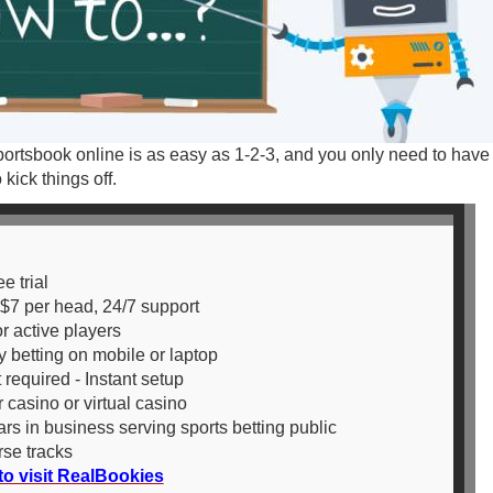
portsbook online is as easy as 1-2-3, and you only need to have
 kick things off.
e trial
t $7 per head, 24/7 support
r active players
y betting on mobile or laptop
 required - Instant setup
 casino or virtual casino
ars in business serving sports betting public
rse tracks
to visit RealBookies