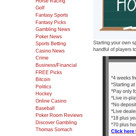
Horse Racing
Golf
Fantasy Sports
Fantasy Picks
Gambling News
Poker News
Starting your own s
Sports Betting
handful of players to
Casino News
Crime
Business/Financial
FREE Picks
*4 weeks fre
Bitcoin
*Starting a
Politics
*Pay only fo
Hockey
*Live in-pla
Online Casino
*No deposit
Baseball
*Live dealer
Poker Room Reviews
*18 plus ye
Discover Gambling
*70 plus ho
Thomas Somach
Click here 