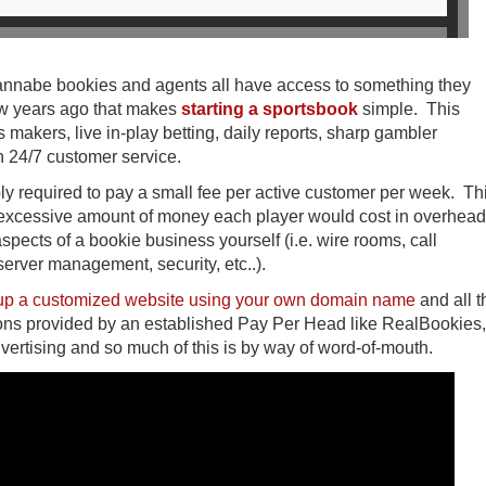
annabe bookies and agents all have access to something they
few years ago that makes
starting a sportsbook
simple. This
s makers, live in-play betting, daily reports, sharp gambler
 24/7 customer service.
ly required to pay a small fee per active customer per week. Th
he excessive amount of money each player would cost in overhead 
aspects of a bookie business yourself (i.e. wire rooms, call
 server management, security, etc..).
 up a customized website using your own domain name
and all t
ions provided by an established Pay Per Head like RealBookies,
advertising and so much of this is by way of word-of-mouth.