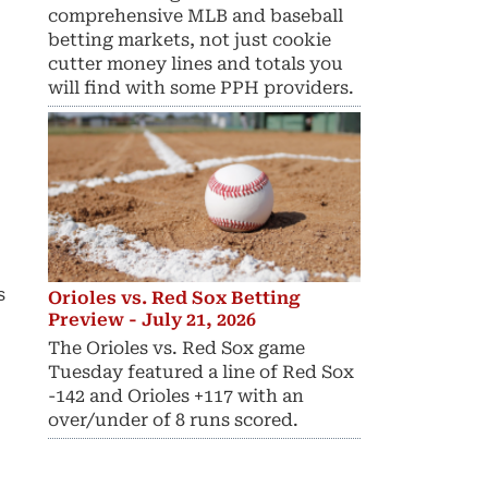
comprehensive MLB and baseball
betting markets, not just cookie
cutter money lines and totals you
will find with some PPH providers.
s
Orioles vs. Red Sox Betting
Preview - July 21, 2026
The Orioles vs. Red Sox game
Tuesday featured a line of Red Sox
-142 and Orioles +117 with an
over/under of 8 runs scored.