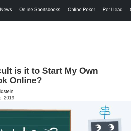
 News
Online Sportsbooks
Online Poker
Per Head
ult is it to Start My Own
ok Online?
dstein
e, 2019