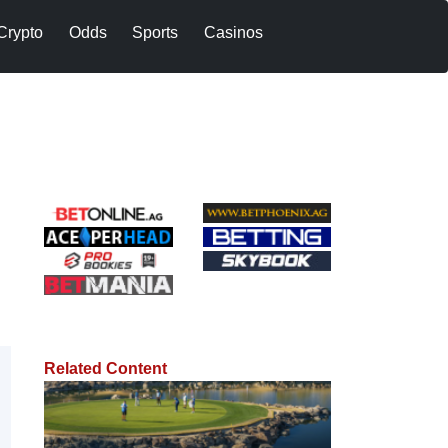
Crypto
Odds
Sports
Casinos
Related Content