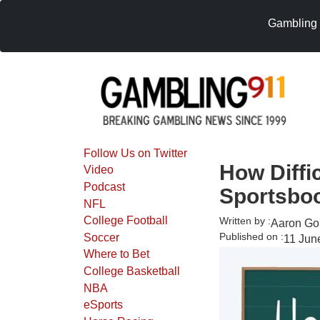
Skip to main content
Gambling
Follow Us on Twitter
How Diffic
Video
Podcast
Sportsbo
NFL
College Football
Written by :
Aaron Gol
Published on :
Soccer
11 Jun
Where to Bet
College Basketball
NBA
eSports