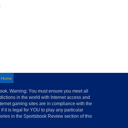
t
Home
sbook. Warning: You must ensure you meet all
ictions in the world with Internet access and
ternet gaming sites are in compliance with the
 it is legal for YOU to play any particular
ories in the Sportsbook Review section of this