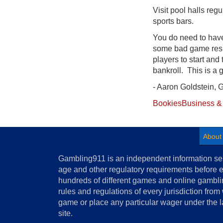
Visit pool halls reg
sports bars.
You do need to have
some bad game resul
players to start an
bankroll. This is a 
- Aaron Goldstein,
Bookies
Business &
About
Gambling911 is an independent information serv
age and other regulatory requirements before en
hundreds of different games and online gamblin
rules and regulations of every jurisdiction from
game or place any particular wager under the la
site.