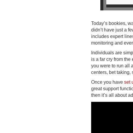
Today’s bookies, w
didn’t have just a 
includes expert line
monitoring and even
Individuals are simp
is a far cry from t
you were to run all 
centers, bet taking,
Once you have
set
great support funct
then it’s all about 