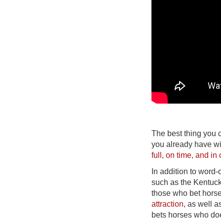
The best thing you c
you already have wi
full, on time, and in
In addition to word
such as the Kentuck
those who bet horse
attraction
, as well 
bets horses who doe