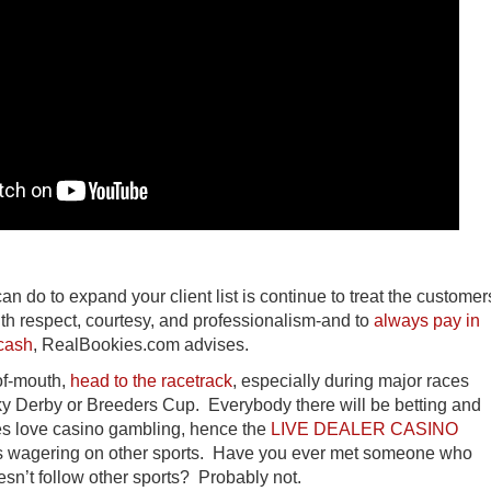
an do to expand your client list is continue to treat the customer
th respect, courtesy, and professionalism-and to
always pay in
 cash
, RealBookies.com advises.
-of-mouth,
head to the racetrack
, especially during major races
y Derby or Breeders Cup. Everybody there will be betting and
s love casino gambling, hence the
LIVE DEALER CASINO
as wagering on other sports. Have you ever met someone who
sn’t follow other sports? Probably not.