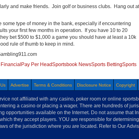
ularly and make friends. Join golf or business clubs. Hang out a
 some type of money in the bank, especially if encountering
ts your first few months in operation. If you have 10 to 20
d they bet $500 to $1,000 a game you should have at least a 10k
good rule of thumb to keep in mind.
 Gambling911.com
 Financial
Pay Per Head
Sportsbook News
Sports Betting
Sports
 Us
Advertise
Terms & Conditions
Disclosure Notice
Copyright
ice not affiliated with any casino, poker room or online sport
tering a casino or placing a wager. There are hundreds of jurisd
g opportunities available on the Internet. Do not assume that In
 which they accept players. YOU are responsible for determining if
ws of the jurisdiction where you are located. Refer to Our Advis