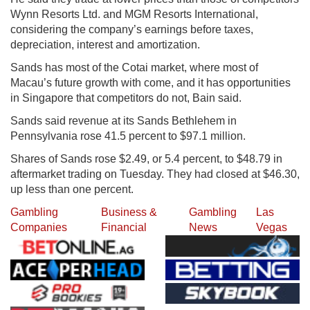
Wynn Resorts Ltd. and MGM Resorts International,
considering the company’s earnings before taxes,
depreciation, interest and amortization.
Sands has most of the Cotai market, where most of
Macau’s future growth with come, and it has opportunities
in Singapore that competitors do not, Bain said.
Sands said revenue at its Sands Bethlehem in
Pennsylvania rose 41.5 percent to $97.1 million.
Shares of Sands rose $2.49, or 5.4 percent, to $48.79 in
aftermarket trading on Tuesday. They had closed at $46.30,
up less than one percent.
Gambling
Business &
Gambling
Las
Companies
Financial
News
Vegas