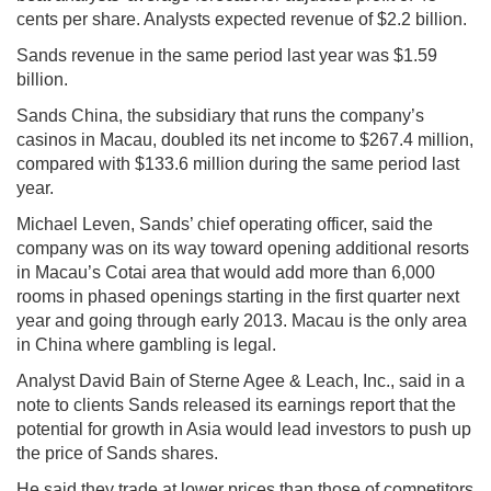
cents per share. Analysts expected revenue of $2.2 billion.
Sands revenue in the same period last year was $1.59
billion.
Sands China, the subsidiary that runs the company’s
casinos in Macau, doubled its net income to $267.4 million,
compared with $133.6 million during the same period last
year.
Michael Leven, Sands’ chief operating officer, said the
company was on its way toward opening additional resorts
in Macau’s Cotai area that would add more than 6,000
rooms in phased openings starting in the first quarter next
year and going through early 2013. Macau is the only area
in China where gambling is legal.
Analyst David Bain of Sterne Agee & Leach, Inc., said in a
note to clients Sands released its earnings report that the
potential for growth in Asia would lead investors to push up
the price of Sands shares.
He said they trade at lower prices than those of competitors