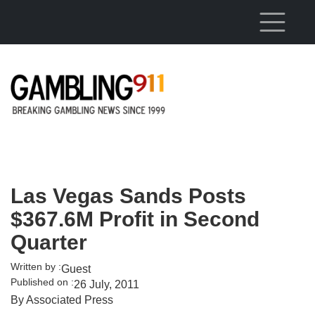
Skip to main content
Las Vegas Sands Posts
$367.6M Profit in Second
Quarter
Written by :
Guest
Published on :
26 July, 2011
By Associated Press