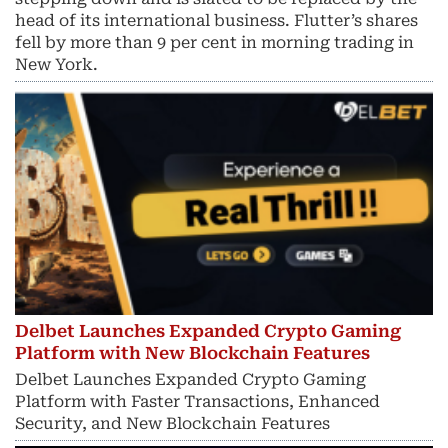
head of its international business. Flutter’s shares
fell by more than 9 per cent in morning trading in
New York.
Delbet Launches Expanded Crypto Gaming
Platform with New Blockchain Features
Delbet Launches Expanded Crypto Gaming
Platform with Faster Transactions, Enhanced
Security, and New Blockchain Features