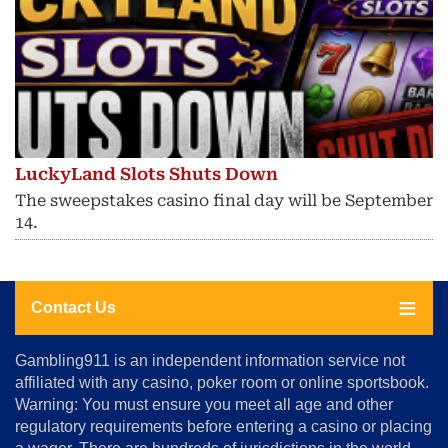
LuckyLand Slots Shuts Down
The sweepstakes casino final day will be September
14.
Contact Us
About
Gambling911 is an independent information service not
Us
affiliated with any casino, poker room or online sportsbook.
Warning: You must ensure you meet all age and other
Advertise
regulatory requirements before entering a casino or placing
Terms