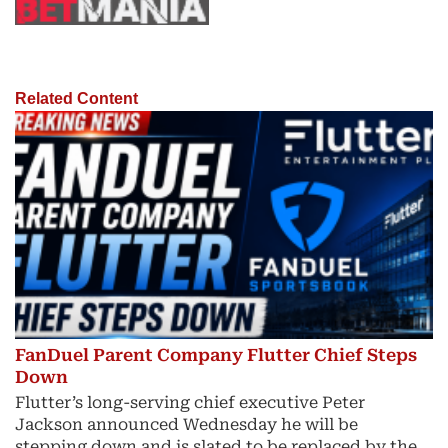
Related Content
FanDuel Parent Company Flutter Chief Steps
Down
Flutter’s long-serving chief executive Peter
Jackson announced Wednesday he will be
stepping down and is slated to be replaced by the