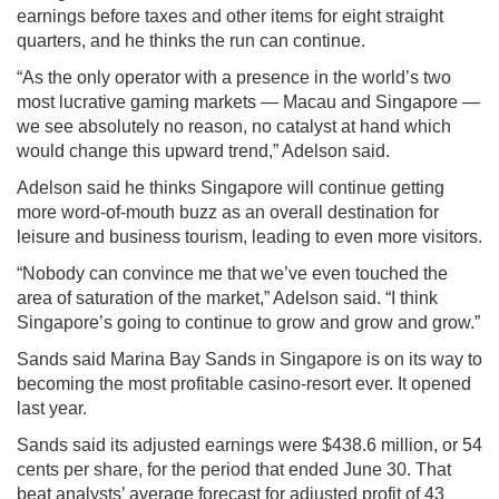
earnings before taxes and other items for eight straight
quarters, and he thinks the run can continue.
“As the only operator with a presence in the world’s two
most lucrative gaming markets — Macau and Singapore —
we see absolutely no reason, no catalyst at hand which
would change this upward trend,” Adelson said.
Adelson said he thinks Singapore will continue getting
more word-of-mouth buzz as an overall destination for
leisure and business tourism, leading to even more visitors.
“Nobody can convince me that we’ve even touched the
area of saturation of the market,” Adelson said. “I think
Singapore’s going to continue to grow and grow and grow.”
Sands said Marina Bay Sands in Singapore is on its way to
becoming the most profitable casino-resort ever. It opened
last year.
Sands said its adjusted earnings were $438.6 million, or 54
cents per share, for the period that ended June 30. That
beat analysts’ average forecast for adjusted profit of 43