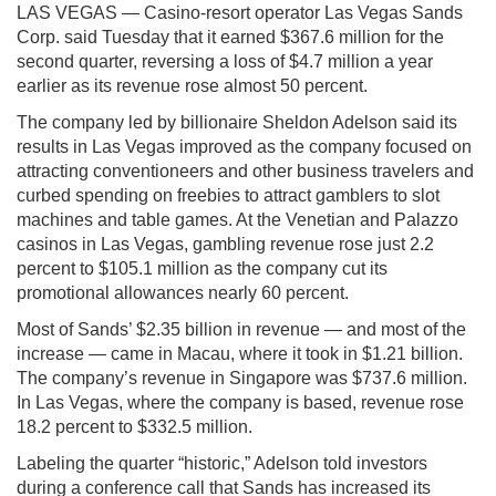
LAS VEGAS — Casino-resort operator Las Vegas Sands
Corp. said Tuesday that it earned $367.6 million for the
second quarter, reversing a loss of $4.7 million a year
earlier as its revenue rose almost 50 percent.
The company led by billionaire Sheldon Adelson said its
results in Las Vegas improved as the company focused on
attracting conventioneers and other business travelers and
curbed spending on freebies to attract gamblers to slot
machines and table games. At the Venetian and Palazzo
casinos in Las Vegas, gambling revenue rose just 2.2
percent to $105.1 million as the company cut its
promotional allowances nearly 60 percent.
Most of Sands’ $2.35 billion in revenue — and most of the
increase — came in Macau, where it took in $1.21 billion.
The company’s revenue in Singapore was $737.6 million.
In Las Vegas, where the company is based, revenue rose
18.2 percent to $332.5 million.
Labeling the quarter “historic,” Adelson told investors
during a conference call that Sands has increased its