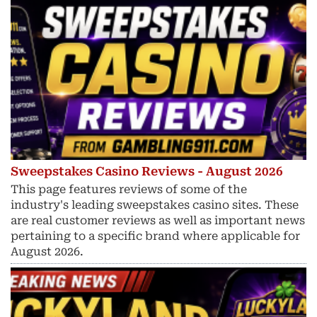
Sweepstakes Casino Reviews - August 2026
This page features reviews of some of the
industry's leading sweepstakes casino sites. These
are real customer reviews as well as important news
pertaining to a specific brand where applicable for
August 2026.