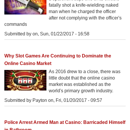
fatally shot a knife-wielding naked
man when he charged the officer
after not complying with the officer's
commands
Submitted by on,
Sun, 01/22/2017 - 16:58
Why Slot Games Are Continuing to Dominate the
Online Casino Market
As 2016 drew to a close, there was
little doubt that the online casino
market was established as the
world's primary growth industry.
Submitted by Payton on,
Fri, 01/20/2017 - 09:57
Police Arrest Armed Man at Casino: Barricaded Himself
in Bathroom