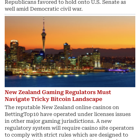
Republicans favored to hold onto U.S. Senate as
well amid Democratic civil war.
New Zealand Gaming Regulators Must
Navigate Tricky Bitcoin Landscape
The reputable New Zealand online casinos on
BettingTop10 have operated under licenses issues
in other major gaming jurisdictions. A new
regulatory system will require casino site operators
to comply with strict rules which are designed to