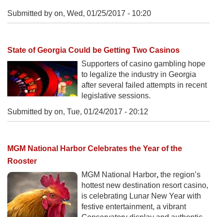
Submitted by on,
Wed, 01/25/2017 - 10:20
State of Georgia Could be Getting Two Casinos
Supporters of casino gambling hope
to legalize the industry in Georgia
after several failed attempts in recent
legislative sessions.
Submitted by on,
Tue, 01/24/2017 - 20:12
MGM National Harbor Celebrates the Year of the
Rooster
MGM National Harbor
,
the region’s
hottest new destination resort casino
,
is celebrating Lunar New Year with
festive entertainment, a vibrant