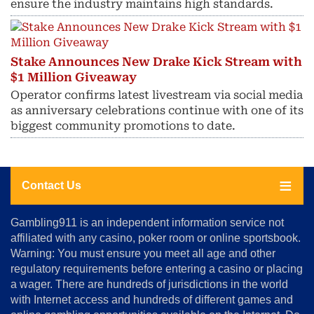
ensure the industry maintains high standards.
Stake Announces New Drake Kick Stream with
$1 Million Giveaway
Operator confirms latest livestream via social media
as anniversary celebrations continue with one of its
biggest community promotions to date.
Contact Us
About
Gambling911 is an independent information service not
Us
affiliated with any casino, poker room or online sportsbook.
Warning: You must ensure you meet all age and other
Advertise
regulatory requirements before entering a casino or placing
Terms
a wager. There are hundreds of jurisdictions in the world
&
Conditions
with Internet access and hundreds of different games and