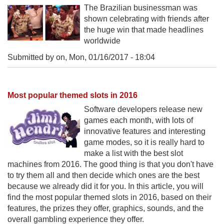
The Brazilian businessman was
shown celebrating with friends after
the huge win that made headlines
worldwide
Submitted by on,
Mon, 01/16/2017 - 18:04
Most popular themed slots in 2016
Software developers release new
games each month, with lots of
innovative features and interesting
game modes, so it is really hard to
make a list with the best slot
machines from 2016. The good thing is that you don't have
to try them all and then decide which ones are the best
because we already did it for you. In this article, you will
find the most popular themed slots in 2016, based on their
features, the prizes they offer, graphics, sounds, and the
overall gambling experience they offer.