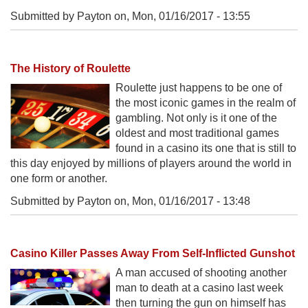
Submitted by Payton on,
Mon, 01/16/2017 - 13:55
The History of Roulette
Roulette just happens to be one of
the most iconic games in the realm of
gambling. Not only is it one of the
oldest and most traditional games
found in a casino its one that is still to
this day enjoyed by millions of players around the world in
one form or another.
Submitted by Payton on,
Mon, 01/16/2017 - 13:48
Casino Killer Passes Away From Self-Inflicted Gunshot
A man accused of shooting another
man to death at a casino last week
then turning the gun on himself has