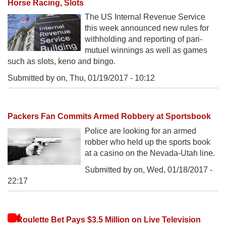
Horse Racing, Slots
The US Internal Revenue Service
this week announced new rules for
withholding and reporting of pari-
mutuel winnings as well as games
such as slots, keno and bingo.
Submitted by on,
Thu, 01/19/2017 - 10:12
Packers Fan Commits Armed Robbery at Sportsbook
Police are looking for an armed
robber who held up the sports book
at a casino on the Nevada-Utah line.
Submitted by on,
Wed, 01/18/2017 -
22:17
Roulette Bet Pays $3.5 Million on Live Television