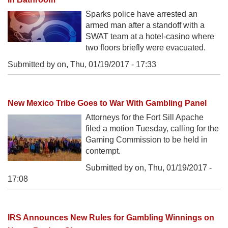
Sparks police have arrested an
armed man after a standoff with a
SWAT team at a hotel-casino where
two floors briefly were evacuated.
Submitted by on,
Thu, 01/19/2017 - 17:33
New Mexico Tribe Goes to War With Gambling Panel
Attorneys for the Fort Sill Apache
filed a motion Tuesday, calling for the
Gaming Commission to be held in
contempt.
Submitted by on,
Thu, 01/19/2017 -
17:08
IRS Announces New Rules for Gambling Winnings on