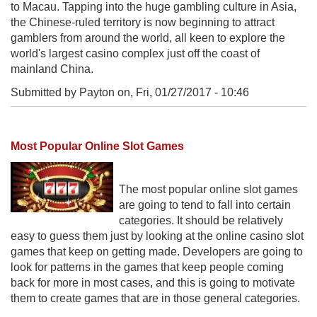
to Macau. Tapping into the huge gambling culture in Asia,
the Chinese-ruled territory is now beginning to attract
gamblers from around the world, all keen to explore the
world's largest casino complex just off the coast of
mainland China.
Submitted by Payton on,
Fri, 01/27/2017 - 10:46
Most Popular Online Slot Games
The most popular online slot games
are going to tend to fall into certain
categories. It should be relatively
easy to guess them just by looking at the online casino slot
games that keep on getting made. Developers are going to
look for patterns in the games that keep people coming
back for more in most cases, and this is going to motivate
them to create games that are in those general categories.