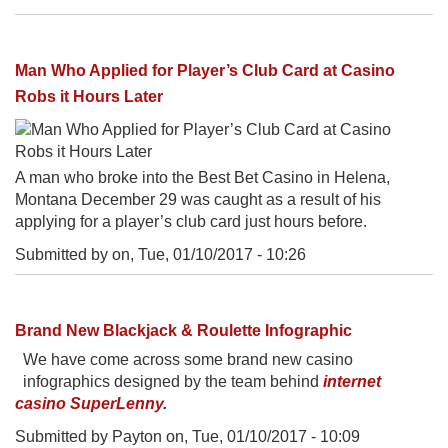
Man Who Applied for Player’s Club Card at Casino
Robs it Hours Later
A man who broke into the Best Bet Casino in Helena,
Montana December 29 was caught as a result of his
applying for a player’s club card just hours before.
Submitted by on,
Tue, 01/10/2017 - 10:26
Brand New Blackjack & Roulette Infographic
We have come across some brand new casino
infographics designed by the team behind
internet
casino SuperLenny
.
Submitted by Payton on,
Tue, 01/10/2017 - 10:09