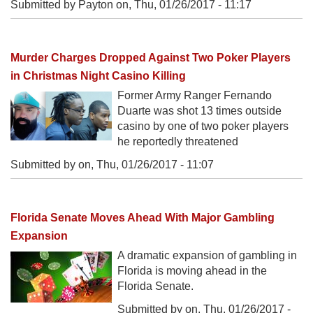
Submitted by Payton on,
Thu, 01/26/2017 - 11:17
Murder Charges Dropped Against Two Poker Players
in Christmas Night Casino Killing
Former Army Ranger Fernando
Duarte was shot 13 times outside
casino by one of two poker players
he reportedly threatened
Submitted by on,
Thu, 01/26/2017 - 11:07
Florida Senate Moves Ahead With Major Gambling
Expansion
A dramatic expansion of gambling in
Florida is moving ahead in the
Florida Senate.
Submitted by on,
Thu, 01/26/2017 -