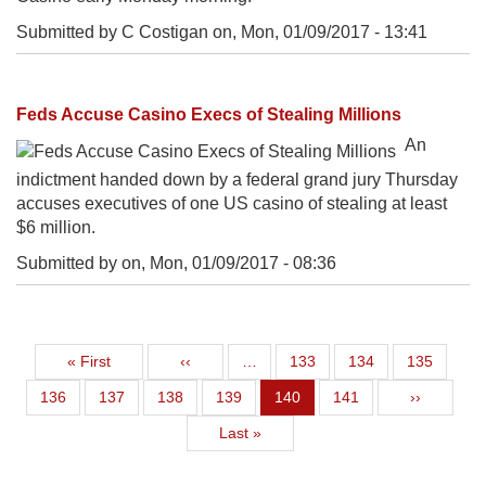
Submitted by C Costigan on,
Mon, 01/09/2017 - 13:41
Feds Accuse Casino Execs of Stealing Millions
An
indictment handed down by a federal grand jury Thursday
accuses executives of one US casino of stealing at least
$6 million.
Submitted by on,
Mon, 01/09/2017 - 08:36
First page
Previous page
Page
Page
Page
« First
‹‹
…
133
134
135
Page
Page
Page
Page
Current page
Page
Next page
136
137
138
139
140
141
››
Last page
Last »