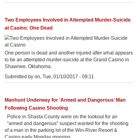
Two Employees Involved in Attempted Murder-Suicide
at Casino: One Dead
One person is dead and another injured after what appears
to be an attempted murder-suicide at the Grand Casino in
Shawnee, Oklahoma.
Submitted by on,
Tue, 01/10/2017 - 09:11
Manhunt Underway for ‘Armed and Dangerous’ Man
Following Casino Shooting
Police in Shasta County were on the lookout for an
“armed and dangerous” suspect wanted for the shooting
of a man in the parking lot of the Win-River Resort &
Casino early Monday morning.