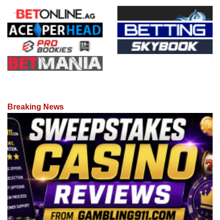
Breaking News