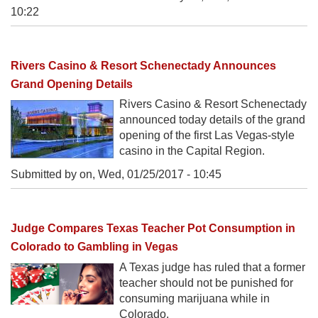
10:22
Rivers Casino & Resort Schenectady Announces
Grand Opening Details
Rivers Casino & Resort Schenectady
announced today details of the grand
opening of the first Las Vegas-style
casino in the Capital Region.
Submitted by on,
Wed, 01/25/2017 - 10:45
Judge Compares Texas Teacher Pot Consumption in
Colorado to Gambling in Vegas
A Texas judge has ruled that a former
teacher should not be punished for
consuming marijuana while in
Colorado.