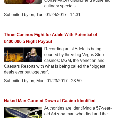
Conservatory display and authentic
culinary specials.
Submitted by on,
Tue, 01/24/2017 - 14:31
Three Casinos Fight for Adele With Potential of
£400,000 a Night Payout
Recording artist Adele is being
courted by three big Vegas Strip
casinos: MGM, the Venetian and
Caesars Resorts with what is being called the “biggest
deals ever put together”.
Submitted by on,
Mon, 01/23/2017 - 23:50
Naked Man Gunned Down at Casino Identified
Authorities are identifying a 57-year-
old Arizona man who died and the