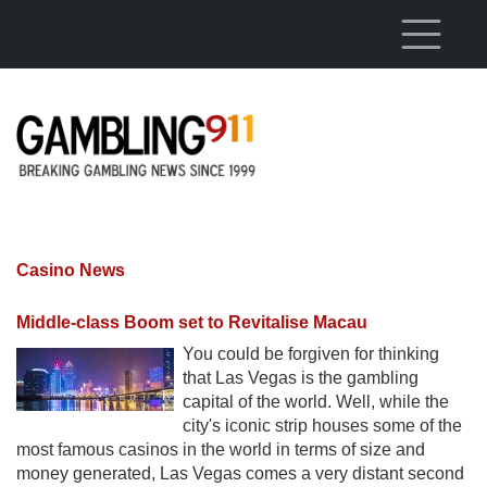
Skip to main content
Casino News
Middle-class Boom set to Revitalise Macau
You could be forgiven for thinking
that Las Vegas is the gambling
capital of the world. Well, while the
city's iconic strip houses some of the
most famous casinos in the world in terms of size and
money generated, Las Vegas comes a very distant second