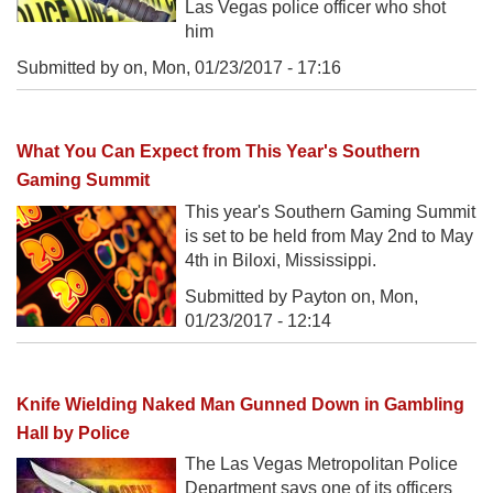
Las Vegas police officer who shot
him
Submitted by on,
Mon, 01/23/2017 - 17:16
What You Can Expect from This Year's Southern
Gaming Summit
This year's Southern Gaming Summit
is set to be held from May 2nd to May
4th in Biloxi, Mississippi.
Submitted by Payton on,
Mon,
01/23/2017 - 12:14
Knife Wielding Naked Man Gunned Down in Gambling
Hall by Police
The Las Vegas Metropolitan Police
Department says one of its officers