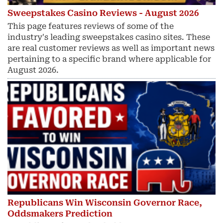
Sweepstakes Casino Reviews - August 2026
This page features reviews of some of the
industry's leading sweepstakes casino sites. These
are real customer reviews as well as important news
pertaining to a specific brand where applicable for
August 2026.
Republicans Win Wisconsin Governor Race,
Oddsmakers Prediction