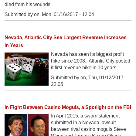
died from his wounds.
Submitted by on,
Mon, 01/16/2017 - 12:04
Nevada, Atlantic City See Largest Revenue Increases
in Years
Nevada has seen its biggest profit
hike since 2008. Atlantic City posted
it first revenue hike in 10 years.
Submitted by on,
Thu, 01/12/2017 -
22:05
In Fight Between Casino Moguls, a Spotlight on the FBI
In April 2015, a sworn statement
submitted in a Nevada lawsuit
between rival casino moguls Steve
Wynn and Japan's Kazuo Okada