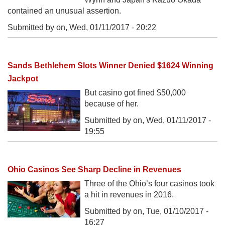
contained an unusual assertion.
Submitted by on,
Wed, 01/11/2017 - 20:22
Sands Bethlehem Slots Winner Denied $1624 Winning
Jackpot
But casino got fined $50,000
because of her.
Submitted by on,
Wed, 01/11/2017 -
19:55
Ohio Casinos See Sharp Decline in Revenues
Three of the Ohio’s four casinos took
a hit in revenues in 2016.
Submitted by on,
Tue, 01/10/2017 -
16:27