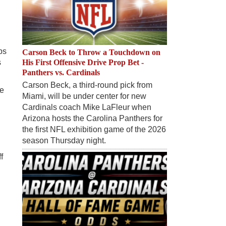
ps
Carson Beck to Throw a Touchdown on
His First Offensive Drive Prop Bet -
s
Panthers vs. Cardinals
Carson Beck, a third-round pick from
he
Miami, will be under center for new
Cardinals coach Mike LaFleur when
Arizona hosts the Carolina Panthers for
the first NFL exhibition game of the 2026
season Thursday night.
f