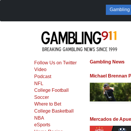
Skip to main content
Gambling
Gambling News
Follow Us on Twitter
Video
Michael Brennan P
Podcast
NFL
College Football
Soccer
Where to Bet
College Basketball
NBA
Mercados de Apues
eSports