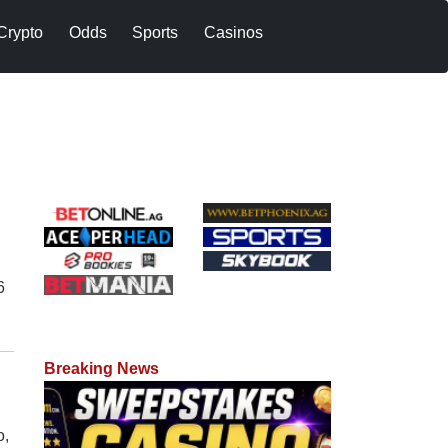
Crypto
Odds
Sports
Casinos
6
Breaking News
o,