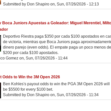
Submitted by Don Shapiro on,
Sun, 07/26/2026 - 12:13
v Boca Juniors Apuestas a Goleador: Miguel Merentiel, Milt
ador
Deportivo Riestra paga $350 por cada $100 apostados en ca
de victoria, mientras que Boca Juniors paga aproximadament
dinero parejo (even odds). El empate paga un poco menos d
$200 por cada $100 apostados.
rico Gomez on,
Sun, 07/26/2026 - 11:44
t Odds to Win the 3M Open 2026
Ben Kohles's payout odds to win the PGA 3M Open 2026 will
be $5500 for every $100 bet.
Submitted by Don Shapiro on,
Sun, 07/26/2026 - 11:34