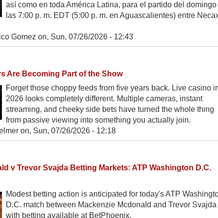
así como en toda América Latina, para el partido del domingo
las 7:00 p. m. EDT (5:00 p. m. en Aguascalientes) entre Neca
rico Gomez on,
Sun, 07/26/2026 - 12:43
rs Are Becoming Part of the Show
Forget those choppy feeds from five years back. Live casino i
2026 looks completely different. Multiple cameras, instant
streaming, and cheeky side bets have turned the whole thing
from passive viewing into something you actually join.
elmer on,
Sun, 07/26/2026 - 12:18
d v Trevor Svajda Betting Markets: ATP Washington D.C.
Modest betting action is anticipated for today's ATP Washingt
D.C. match between Mackenzie Mcdonald and Trevor Svajda
with betting available at BetPhoenix.