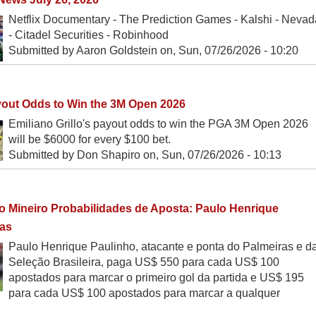
Netflix Documentary - The Prediction Games - Kalshi - Nevad
- Citadel Securities - Robinhood
Submitted by Aaron Goldstein on,
Sun, 07/26/2026 - 10:20
ayout Odds to Win the 3M Open 2026
Emiliano Grillo's payout odds to win the PGA 3M Open 2026
will be $6000 for every $100 bet.
Submitted by Don Shapiro on,
Sun, 07/26/2026 - 10:13
co Mineiro Probabilidades de Aposta: Paulo Henrique
ias
Paulo Henrique Paulinho, atacante e ponta do Palmeiras e d
Seleção Brasileira, paga US$ 550 para cada US$ 100
apostados para marcar o primeiro gol da partida e US$ 195
para cada US$ 100 apostados para marcar a qualquer