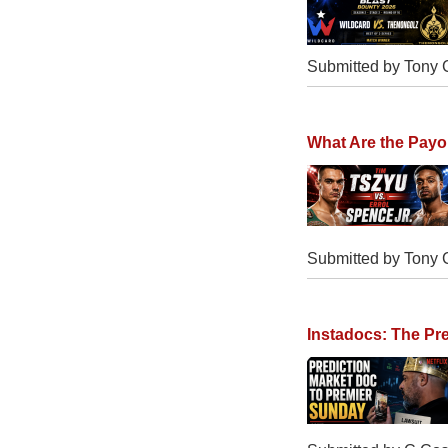
Submitted by Tony 
What Are the Payou
Submitted by Tony 
Instadocs: The Pr