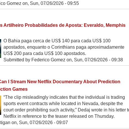
rico Gomez on,
Sun, 07/26/2026 - 09:55
s Artilheiro Probabilidades de Aposta: Everaldo, Memphis
O Bahia paga cerca de US$ 140 para cada US$ 100
apostados, enquanto o Corinthians paga aproximadamente
US$ 200 para cada US$ 100 apostados.
Submitted by Federico Gomez on,
Sun, 07/26/2026 - 09:38
n I Stream New Netflix Documentary About Prediction
iction Games
“The clip misleadingly indicates that the individual is trading
sports event contracts while located in Nevada, despite the
court order prohibiting such activity,” Dedaj wrote in his letter t
Netflix in reference to the teaser released on Thursday.
tigan on,
Sun, 07/26/2026 - 09:07