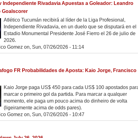
v Independiente Rivadavia Apuestas a Goleador: Leandro
o Goalscorer
Atlético Tucumán recibirá al líder de la Liga Profesional,
Independiente Rivadavia, en un duelo que se disputará en el
Estadio Monumental Presidente José Fierro el 26 de julio de
2026.
rico Gomez on,
Sun, 07/26/2026 - 11:14
afogo FR Probabilidades de Aposta: Kaio Jorge, Francisco
Kaio Jorge paga US$ 450 para cada US$ 100 apostados par
marcar o primeiro gol da partida. Para marcar a qualquer
momento, ele paga um pouco acima do dinheiro de volta
(ligeiramente acima de odds pares).
rico Gomez on,
Sun, 07/26/2026 - 10:47
News July 26, 2026