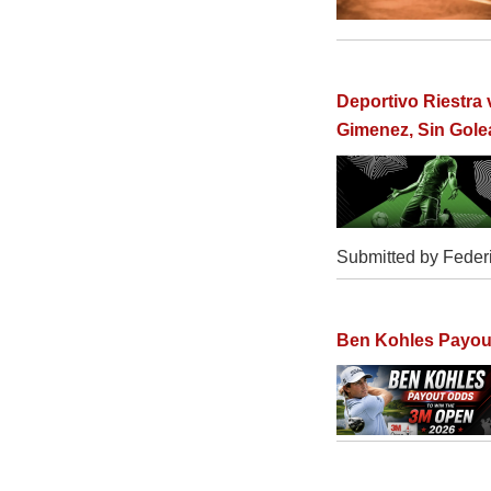
Deportivo Riestra 
Gimenez, Sin Gole
Submitted by Fede
Ben Kohles Payou