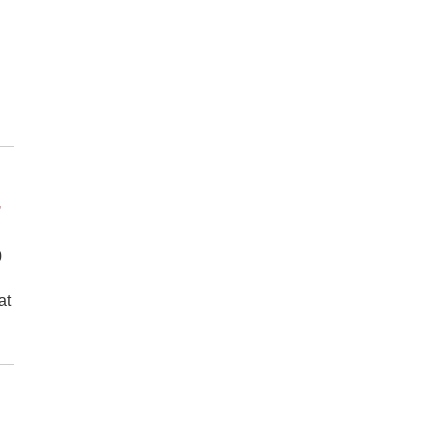
,
0
at