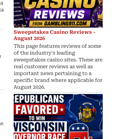
 a
xa
Sweepstakes Casino Reviews -
August 2026
This page features reviews of some
of the industry's leading
n
sweepstakes casino sites. These are
real customer reviews as well as
important news pertaining to a
specific brand where applicable for
August 2026.
on