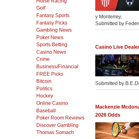
Horse Racing
Golf
Fantasy Sports
y Monterrey.
Fantasy Picks
Submitted by Fede
Gambling News
Poker News
Sports Betting
Casino Live Deale
Casino News
Crime
Business/Financial
FREE Picks
Bitcoin
Submitted by B.E.D
Politics
Hockey
Online Casino
Mackenzie Mcdonal
Baseball
2026 Odds
Poker Room Reviews
Discover Gambling
Thomas Somach