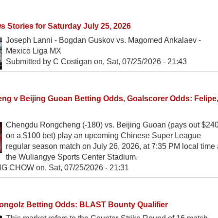
 Stories for Saturday July 25, 2026
Joseph Lanni - Bogdan Guskov vs. Magomed Ankalaev -
Mexico Liga MX
Submitted by C Costigan on,
Sat, 07/25/2026 - 21:43
 v Beijing Guoan Betting Odds, Goalscorer Odds: Felipe
Chengdu Rongcheng (-180) vs. Beijing Guoan (pays out $24
on a $100 bet) play an upcoming Chinese Super League
regular season match on July 26, 2026, at 7:35 PM local time 
the Wuliangye Sports Center Stadium.
ING CHOW on,
Sat, 07/25/2026 - 21:31
ongolz Betting Odds: BLAST Bounty Qualifier