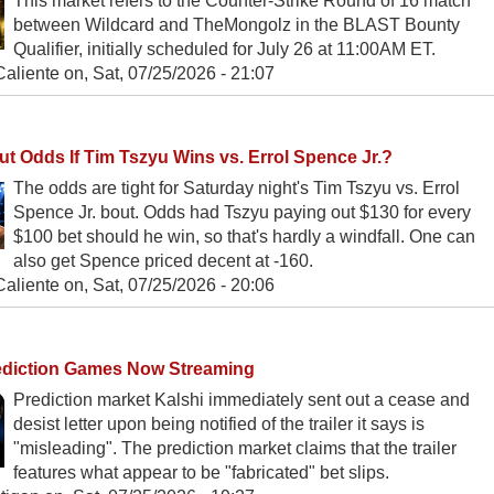
This market refers to the Counter-Strike Round of 16 match
between Wildcard and TheMongolz in the BLAST Bounty
Qualifier, initially scheduled for July 26 at 11:00AM ET.
Caliente on,
Sat, 07/25/2026 - 21:07
t Odds If Tim Tszyu Wins vs. Errol Spence Jr.?
The odds are tight for Saturday night's Tim Tszyu vs. Errol
Spence Jr. bout. Odds had Tszyu paying out $130 for every
$100 bet should he win, so that's hardly a windfall. One can
also get Spence priced decent at -160.
Caliente on,
Sat, 07/25/2026 - 20:06
ediction Games Now Streaming
Prediction market Kalshi immediately sent out a cease and
desist letter upon being notified of the trailer it says is
"misleading". The prediction market claims that the trailer
features what appear to be "fabricated" bet slips.