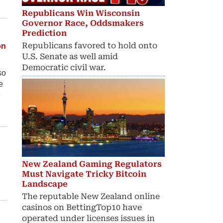
Republicans Win Wisconsin
Governor Race, Oddsmakers
Prediction
Republicans favored to hold onto
on
U.S. Senate as well amid
Democratic civil war.
so
e
e
New Zealand Gaming Regulators
Must Navigate Tricky Bitcoin
Landscape
The reputable New Zealand online
casinos on BettingTop10 have
operated under licenses issues in