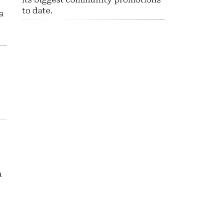
to date.
a
a