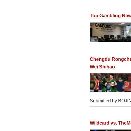
Top Gambling News
Chengdu Rongcheng
Wei Shihao
Submitted by BOJ
Wildcard vs. TheM