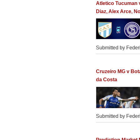
Atletico Tucuman 
Diaz, Alex Arce, N
Submitted by Fede
Cruzeiro MG v Bot
da Costa
Submitted by Fede
Prediction Market 