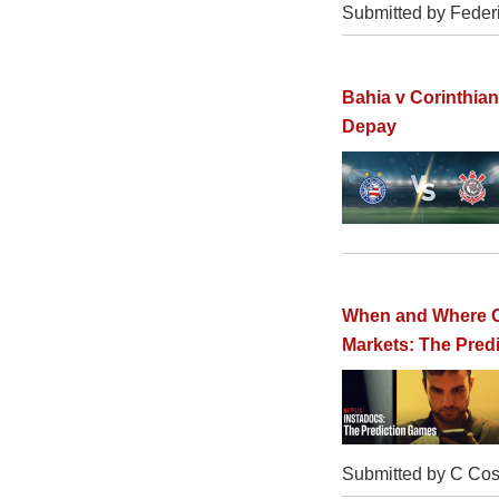
Submitted by Fede
Bahia v Corinthian
Depay
When and Where Ca
Markets: The Pred
Submitted by C Cos