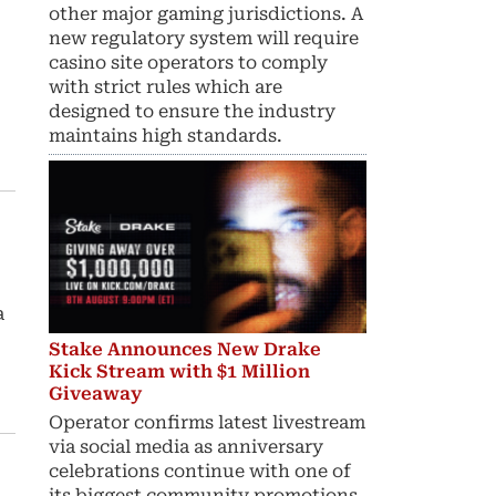
other major gaming jurisdictions. A
new regulatory system will require
casino site operators to comply
with strict rules which are
designed to ensure the industry
maintains high standards.
a
Stake Announces New Drake
Kick Stream with $1 Million
Giveaway
Operator confirms latest livestream
via social media as anniversary
celebrations continue with one of
its biggest community promotions