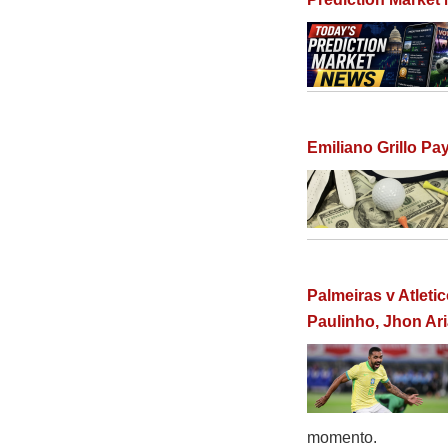
Emiliano Grillo P
Palmeiras v Atleti
Paulinho, Jhon Ar
momento.