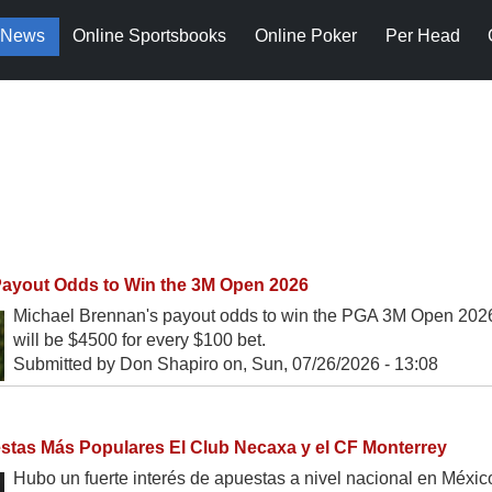
 News
Online Sportsbooks
Online Poker
Per Head
ayout Odds to Win the 3M Open 2026
Michael Brennan's payout odds to win the PGA 3M Open 202
will be $4500 for every $100 bet.
Submitted by Don Shapiro on,
Sun, 07/26/2026 - 13:08
tas Más Populares El Club Necaxa y el CF Monterrey
Hubo un fuerte interés de apuestas a nivel nacional en Méxic