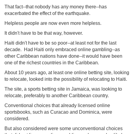
That fact--that nobody has any money there--has
exacerbated the effect of the earthquake.
Helpless people are now even more helpless.
It didn't have to be that way, however.
Haiti didn't have to be so poor--at least not for the last
decade. Had Haiti only embraced online gambling--as
other Caribbean nations have done--it would have been
one of the richest countries in the Caribbean.
About 10 years ago, at least one online betting site, looking
to relocate, looked into the possibility of relocating to Haiti.
The site, a sports betting site in Jamaica, was looking to
relocate, preferably to another Caribbean country.
Conventional choices that already licensed online
sportsbooks, such as Curacao and Dominica, were
considered.
But also considered were some unconventional choices