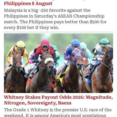
Philippines 8 August
Malaysia is a big -250 favorite against the
Philippines in Saturday's ASEAN Championship
match. The Philippines pays better than $500 for
every $100 bet if they win.
Whitney Stakes Payout Odds 2026: Magnitude,
Nitrogen, Sovereignty, Baeza
The Grade 1 Whitney is the premier U.S. race of the
weekend. It is among America's most prestigious