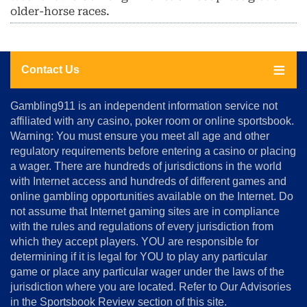
older-horse races.
Contact Us
About
Gambling911 is an independent information service not
Us
affiliated with any casino, poker room or online sportsbook.
Warning: You must ensure you meet all age and other
Advertise
regulatory requirements before entering a casino or placing
Terms
a wager. There are hundreds of jurisdictions in the world
&
Conditions
with Internet access and hundreds of different games and
online gambling opportunities available on the Internet. Do
Disclosure
not assume that Internet gaming sites are in compliance
Notice
with the rules and regulations of every jurisdiction from
Copyright
which they accept players. YOU are responsible for
determining if it is legal for YOU to play any particular
Home
game or place any particular wager under the laws of the
jurisdiction where you are located. Refer to Our Advisories
in the Sportsbook Review section of this site.