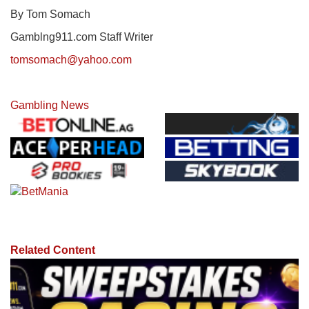
By Tom Somach
Gamblng911.com Staff Writer
tomsomach@yahoo.com
Gambling News
Related Content