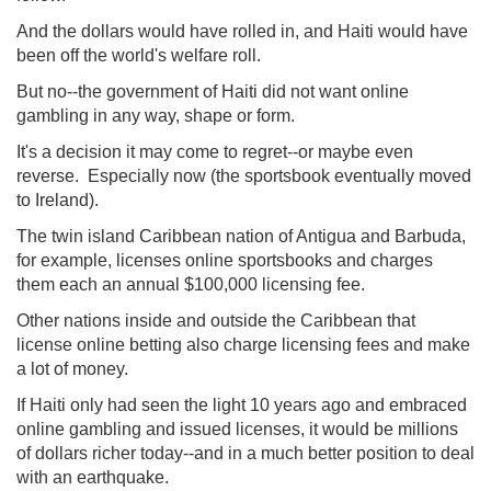
And the dollars would have rolled in, and Haiti would have
been off the world's welfare roll.
But no--the government of Haiti did not want online
gambling in any way, shape or form.
It's a decision it may come to regret--or maybe even
reverse. Especially now (the sportsbook eventually moved
to Ireland).
The twin island Caribbean nation of Antigua and Barbuda,
for example, licenses online sportsbooks and charges
them each an annual $100,000 licensing fee.
Other nations inside and outside the Caribbean that
license online betting also charge licensing fees and make
a lot of money.
If Haiti only had seen the light 10 years ago and embraced
online gambling and issued licenses, it would be millions
of dollars richer today--and in a much better position to deal
with an earthquake.