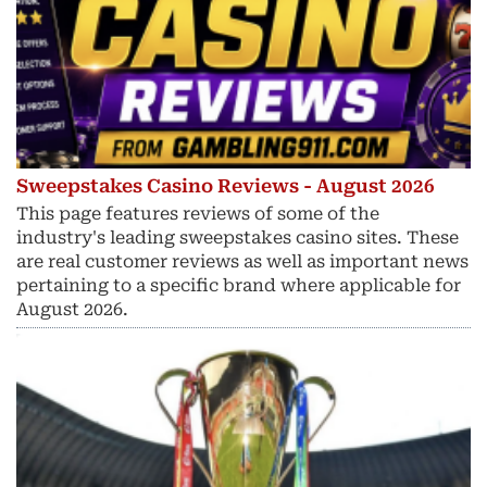
Sweepstakes Casino Reviews - August 2026
This page features reviews of some of the
industry's leading sweepstakes casino sites. These
are real customer reviews as well as important news
pertaining to a specific brand where applicable for
August 2026.