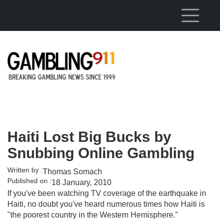
Skip to main content
Haiti Lost Big Bucks by
Snubbing Online Gambling
Written by :
Thomas Somach
Published on :
18 January, 2010
If you've been watching TV coverage of the earthquake in
Haiti, no doubt you've heard numerous times how Haiti is
"the poorest country in the Western Hemisphere."