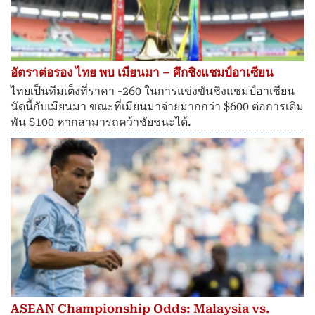
อัตราต่อรอง ไทย พบ เมียนมา – ศึกชิงแชมป์อาเซียน
ไทยเป็นทีมเต็งที่ราคา -260 ในการแข่งขันชิงแชมป์อาเซียน
นัดนี้กับเมียนมา ขณะที่เมียนมาจ่ายมากกว่า $600 ต่อการเดิม
พัน $100 หากสามารถคว้าชัยชนะได้.
ASEAN Championship Odds: Malaysia vs.