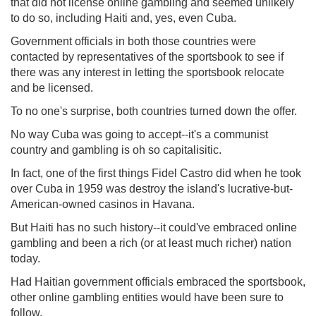
that did not license online gambling and seemed unlikely
to do so, including Haiti and, yes, even Cuba.
Government officials in both those countries were
contacted by representatives of the sportsbook to see if
there was any interest in letting the sportsbook relocate
and be licensed.
To no one's surprise, both countries turned down the offer.
No way Cuba was going to accept--it's a communist
country and gambling is oh so capitalisitic.
In fact, one of the first things Fidel Castro did when he took
over Cuba in 1959 was destroy the island's lucrative-but-
American-owned casinos in Havana.
But Haiti has no such history--it could've embraced online
gambling and been a rich (or at least much richer) nation
today.
Had Haitian government officials embraced the sportsbook,
other online gambling entities would have been sure to
follow.