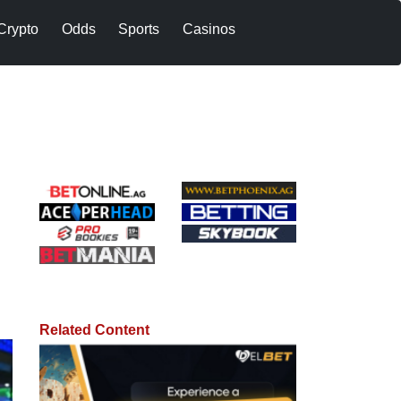
Crypto
Odds
Sports
Casinos
Related Content