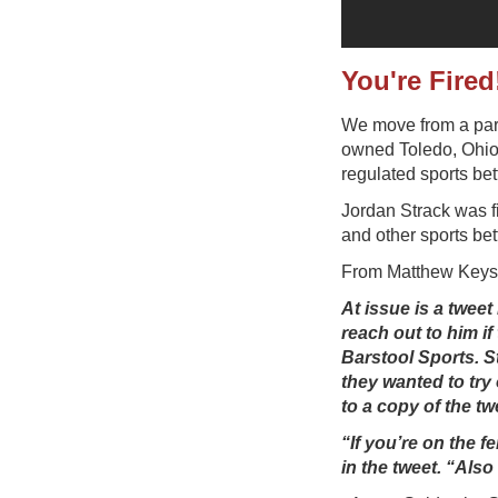
You're Fired
We move from a partn
owned Toledo, Ohio a
regulated sports bett
Jordan Strack was f
and other sports be
From Matthew Keys
At issue is a twee
reach out to him i
Barstool Sports. St
they wanted to try
to a copy of the t
“If you’re on the f
in the tweet. “Also