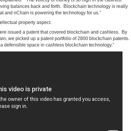
ving balances back and forth. Blockchain technology is really
hat and nChain is powering the technology for us."
tellectual property aspect.
ere issued a patent that covered blockchain and cashless. By
ain, we picked up a patent portfolio of 2800 blockchain patents.
s a defensible space in cashless blockchain technology."