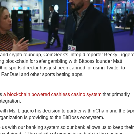
 and crypto roundup, CoinGeek's intrepid reporter Becky Ligger
ing blockchain for safer gambling with Bitboss founder Matt
io sports director has just been canned for using Twitter to
 FanDuel and other sports betting apps.
es
a blockchain powered cashless casino system
that primarily
tegration.
ith Ms. Liggero his decision to partner with nChain and the typ
rganization is providing to the BitBoss ecosystem.
 us with our banking system so our bank allows us to keep their
 explained. "The volicity of money is so high in the casinos.