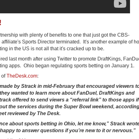
!
ership with plenty of benefits to one that just got the CBS-
ffiliate's Sports Director terminated. It's another example of h
ing in the US is not all that it's cracked up to be.
ired last month after using Twitter to promote DraftKings, FanDu
tting apps. Ohio began regulating sports betting on January 1.
 of
TheDesk.com
:
t made by Strack in mid-February that encouraged viewers t
f they wanted to learn more about FanDuel, DraftKings and
rack offered to send viewrs a “referral link” to those apps if
 out the services during the Super Bowl weekend, accordin
weet reviewed by The Desk.
ence about sports betting in Ohio, let me know,” Strack wrot
 happy to answer questions if you’re new to it or nervous.”