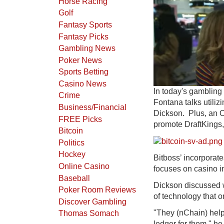
Horse Racing
Golf
Fantasy Sports
Fantasy Picks
Gambling News
Poker News
Sports Betting
Casino News
In today's gambling
Crime
Fontana talks utiliz
Business/Financial
Dickson. Plus, an Oh
FREE Picks
promote DraftKings,
Bitcoin
Politics
Hockey
Bitboss’ incorporat
Online Casino
focuses on casino in
Baseball
Dickson discussed w
Poker Room Reviews
of technology that o
Discover Gambling
"They (nChain) help
Thomas Somach
ledger for them," he