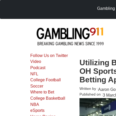
Skip to main content
Gambling
Follow Us on Twitter
Utilizing
Video
Podcast
OH Sports
NFL
Betting A
College Football
Soccer
Written by :
Aaron Gol
Where to Bet
Published on :
3 Marc
College Basketball
NBA
eSports