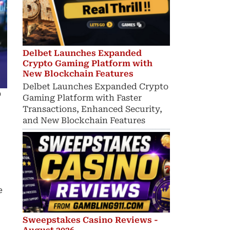
Delbet Launches Expanded
Crypto Gaming Platform with
New Blockchain Features
Delbet Launches Expanded Crypto
o
Gaming Platform with Faster
Transactions, Enhanced Security,
and New Blockchain Features
e
Sweepstakes Casino Reviews -