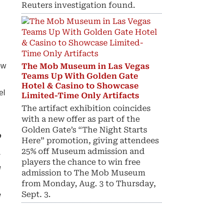
Reuters investigation found.
ow
The Mob Museum in Las Vegas
Teams Up With Golden Gate
Hotel & Casino to Showcase
el
Limited-Time Only Artifacts
The artifact exhibition coincides
with a new offer as part of the
Golden Gate’s “The Night Starts
o
Here” promotion, giving attendees
25% off Museum admission and
players the chance to win free
g
admission to The Mob Museum
from Monday, Aug. 3 to Thursday,
Sept. 3.
e