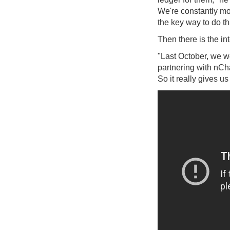
We're constantly mo
the key way to do t
Then there is the in
"Last October, we w
partnering with nCh
So it really gives u