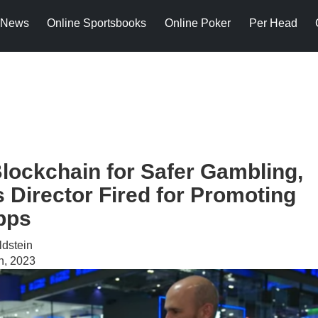
 News
Online Sportsbooks
Online Poker
Per Head
 Blockchain for Safer Gambling,
 Director Fired for Promoting
pps
dstein
h, 2023