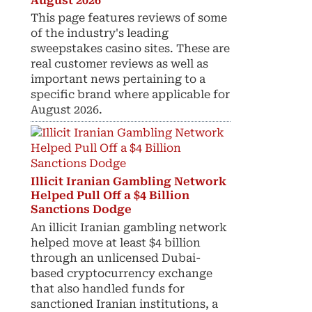
August 2026
This page features reviews of some
of the industry's leading
sweepstakes casino sites. These are
real customer reviews as well as
important news pertaining to a
specific brand where applicable for
August 2026.
Illicit Iranian Gambling Network
Helped Pull Off a $4 Billion
Sanctions Dodge
An illicit Iranian gambling network
helped move at least $4 billion
through an unlicensed Dubai-
based cryptocurrency exchange
that also handled funds for
sanctioned Iranian institutions, a