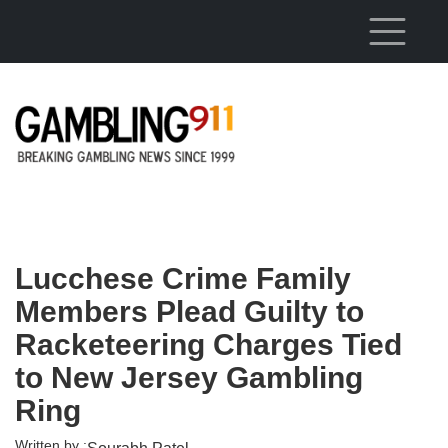
Skip to main content
Lucchese Crime Family
Members Plead Guilty to
Racketeering Charges Tied
to New Jersey Gambling
Ring
Written by :