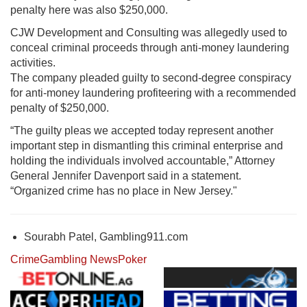
penalty here was also $250,000.
CJW Development and Consulting was allegedly used to
conceal criminal proceeds through anti-money laundering
activities.
The company pleaded guilty to second-degree conspiracy
for anti-money laundering profiteering with a recommended
penalty of $250,000.
“The guilty pleas we accepted today represent another
important step in dismantling this criminal enterprise and
holding the individuals involved accountable,” Attorney
General Jennifer Davenport said in a statement.
“Organized crime has no place in New Jersey."
Sourabh Patel, Gambling911.com
Crime
Gambling News
Poker