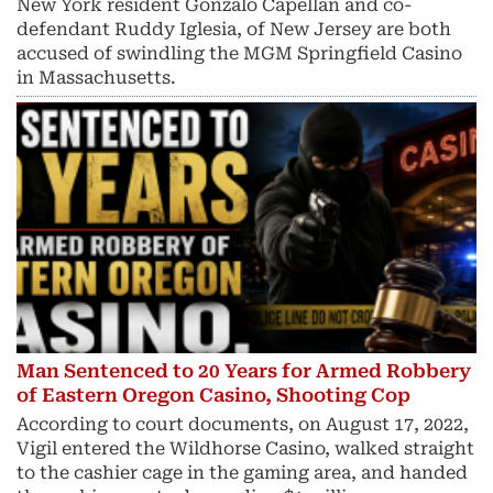
New York resident Gonzalo Capellan and co-
defendant Ruddy Iglesia, of New Jersey are both
accused of swindling the MGM Springfield Casino
in Massachusetts.
Man Sentenced to 20 Years for Armed Robbery
of Eastern Oregon Casino, Shooting Cop
According to court documents, on August 17, 2022,
Vigil entered the Wildhorse Casino, walked straight
to the cashier cage in the gaming area, and handed