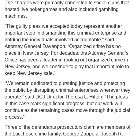
The charges were primarily connected to social clubs that
hosted live poker games and also included gambling
machines.
“The guilty pleas we accepted today represent another
important step in dismantling this criminal enterprise and
holding the individuals involved accountable,” said
Attorney General Davenport. “Organized crime has no
place in New Jersey. For decades, the Attorney General’s
Office has been a leader in rooting out organized crime in
New Jersey, and we continue to play that important role to
keep New Jersey safe.”
“We remain dedicated to pursuing justice and protecting
the public by disrupting criminal enterprises wherever they
operate,” said DCJ Director Theresa L. Hilton. “The pleas
in this case mark significant progress, but our work will
continue as the remaining cases move through the judicial
process.”
Three of the defendants prosecutors claim are members of
the Lucchese crime family, George Zappola, Joseph R.