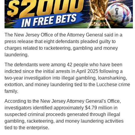
The New Jersey Office of the Attorney General said in a
press release that eight defendants pleaded guilty to
charges related to racketeering, gambling and money
laundering.
The defendants were among 42 people who have been
indicted since the initial arrests in April 2025 following a
two-year investigation into illegal gambling, loansharking,
extortion, and money laundering tied to the Lucchese crime
family.
According to the New Jersey Attorney General's Office,
investigators identified approximately $4.79 million in
suspected criminal proceeds generated through illegal
gambling, racketeering, and money laundering activities
tied to the enterprise.