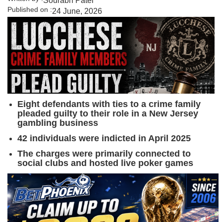
Sourabh Patel
Published on :
24 June, 2026
Eight defendants with ties to a crime family
pleaded guilty to their role in a New Jersey
gambling business
42 individuals were indicted in April 2025
The charges were primarily connected to
social clubs and hosted live poker games