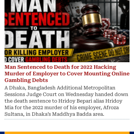
Man Sentenced to Death for 2022 Hacking
Murder of Employer to Cover Mounting Online
Gambling Debts
A Dhaka, Bangladesh Additional Metropolitan
Sessions Judge Court on Wednesday handed down
the death sentence to Hridoy Bepari alias Hridoy
Mia for the 2022 murder of his employer, Afroza
Sultana, in Dhaka’s Maddhya Badda area.