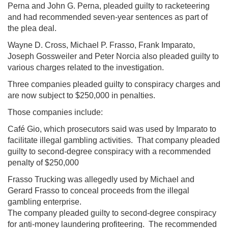
Perna and John G. Perna, pleaded guilty to racketeering
and had recommended seven-year sentences as part of
the plea deal.
Wayne D. Cross, Michael P. Frasso, Frank Imparato,
Joseph Gossweiler and Peter Norcia also pleaded guilty to
various charges related to the investigation.
Three companies pleaded guilty to conspiracy charges and
are now subject to $250,000 in penalties.
Those companies include:
Café Gio, which prosecutors said was used by Imparato to
facilitate illegal gambling activities. That company pleaded
guilty to second-degree conspiracy with a recommended
penalty of $250,000
Frasso Trucking was allegedly used by Michael and
Gerard Frasso to conceal proceeds from the illegal
gambling enterprise.
The company pleaded guilty to second-degree conspiracy
for anti-money laundering profiteering. The recommended