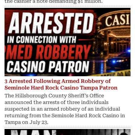
the cashier a note demanding $1 million.
3 Arrested Following Armed Robbery of
Seminole Hard Rock Casino Tampa Patron
The Hillsborough County Sheriff’s Office
announced the arrests of three individuals
suspected in an armed robbery of an individual
returning from the Seminole Hard Rock Casino in
Tampa on July 23.