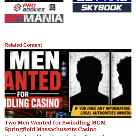
Related Content
Two Men Wanted for Swindling MGM
Springfield Massachusetts Casino