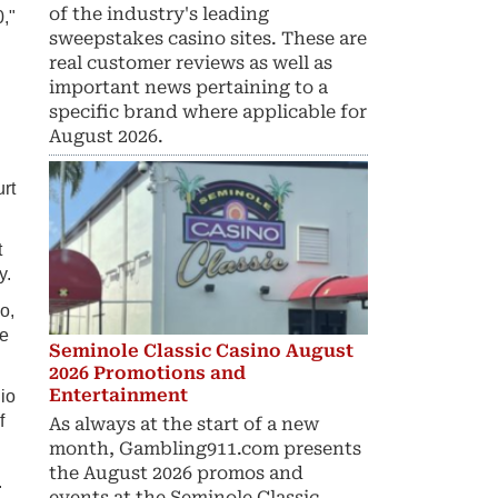
of the industry's leading
,"
sweepstakes casino sites. These are
real customer reviews as well as
important news pertaining to a
specific brand where applicable for
August 2026.
rt
t
y.
o,
se
Seminole Classic Casino August
2026 Promotions and
Entertainment
io
f
As always at the start of a new
month, Gambling911.com presents
the August 2026 promos and
.
events at the Seminole Classic