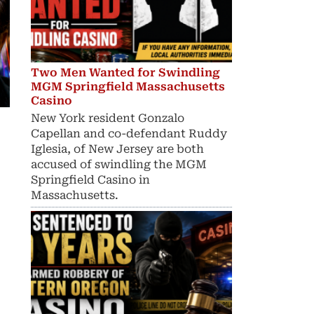
Two Men Wanted for Swindling
MGM Springfield Massachusetts
Casino
New York resident Gonzalo
Capellan and co-defendant Ruddy
Iglesia, of New Jersey are both
accused of swindling the MGM
Springfield Casino in
Massachusetts.