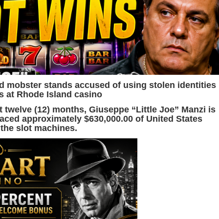
 mobster stands accused of using stolen identities
ks at Rhode Island casino
t twelve (12) months, Giuseppe “Little Joe” Manzi is
laced approximately $630,000.00 of United States
 the slot machines.