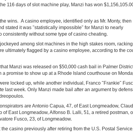
g the 116 days of slot machine play, Manzi has won $1,156,105.00
the wins. A casino employee, identified only as Mr. Monty, then
d stated it was "statistically impossible" for Manzi to nearly
 consistently without some type of casino cheating.
jockeyed among slot machines in the high stakes room, racking
re ultimately flagged by a casino employee, according to the cou
that Manzi was released on $50,000 cash bail in Palmer Distric
th a promise to show up at a Rhode Island courthouse on Monda
ere locked up, while another individual, Franco "Frankie" Fusc
ate last week. Only Manzi made bail after an argument by defen
dreopoulos.
conspirators are Antonio Capua, 47, of East Longmeadow, Claud
o of East Longmeadow, Alfonso B. Lalli, 51, a retired postman, o
lvatore Fusco, 23, of Longmeadow.
t the casino previously after retiring from the U.S. Postal Service