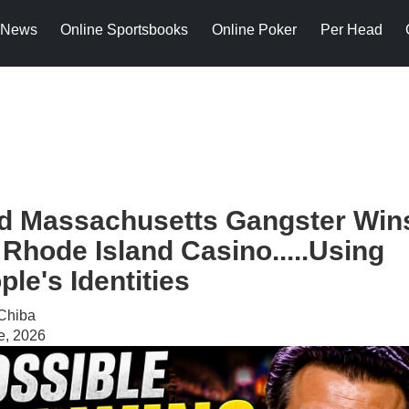
 News
Online Sportsbooks
Online Poker
Per Head
ld Massachusetts Gangster Win
 Rhode Island Casino.....Using
le's Identities
 Chiba
e, 2026