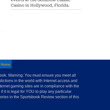
Casino in Hollywood, Florida.
Home
sbook. Warning: You must ensure you meet all
ictions in the world with Internet access and
ternet gaming sites are in compliance with the
 it is legal for YOU to play any particular
ories in the Sportsbook Review section of this