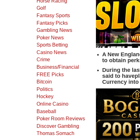
Horse Racing
Golf
Fantasy Sports
Fantasy Picks
Gambling News
Poker News
Sports Betting
Casino News
A New England
Crime
to obtain per
Business/Financial
During the las
FREE Picks
said to havep
Currency into
Bitcoin
Politics
Hockey
Online Casino
Baseball
Poker Room Reviews
Discover Gambling
Thomas Somach