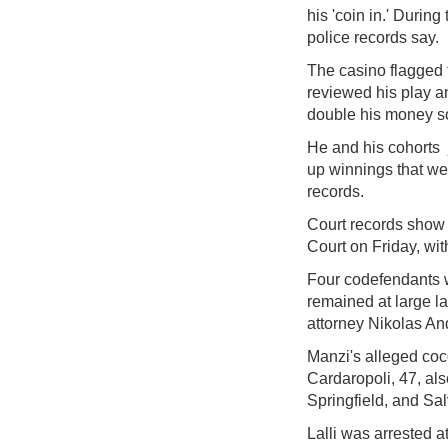
his 'coin in.' Durin
police records say.
The casino flagged 
reviewed his play an
double his money so
He and his cohorts 
up winnings that we
records.
Court records show 
Court on Friday, wi
Four codefendants w
remained at large l
attorney Nikolas An
Manzi's alleged co
Cardaropoli, 47, als
Springfield, and Sa
Lalli was arrested a