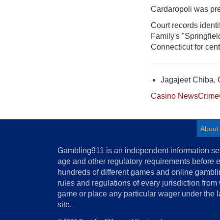
Cardaropoli was pre
Court records ident
Family's "Springfie
Connecticut for cen
Jagajeet Chiba,
Casino News
Crime
About
Gambling911 is an independent information serv
age and other regulatory requirements before en
hundreds of different games and online gamblin
rules and regulations of every jurisdiction from
game or place any particular wager under the la
site.