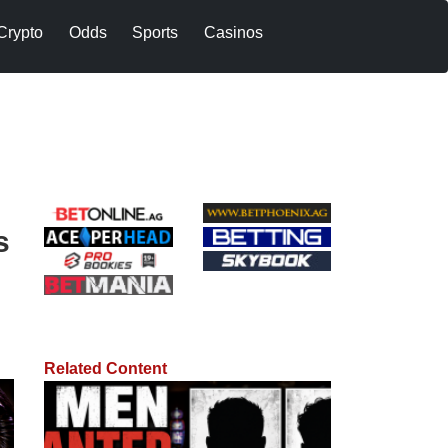
Crypto
Odds
Sports
Casinos
s
Related Content