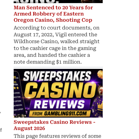
Man Sentenced to 20 Years for
Armed Robbery of Eastern
Oregon Casino, Shooting Cop
According to court documents, on
August 17, 2022, Vigil entered the
Wildhorse Casino, walked straight
to the cashier cage in the gaming
area, and handed the cashier a
note demanding $1 million.
y
Sweepstakes Casino Reviews -
August 2026
f
This page features reviews of some