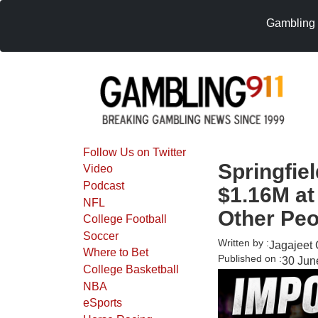
Skip to main content
Gambling
Follow Us on Twitter
Springfie
Video
Podcast
$1.16M at
NFL
Other Peop
College Football
Soccer
Written by :
Jagajeet
Where to Bet
Published on :
30 Jun
College Basketball
NBA
eSports