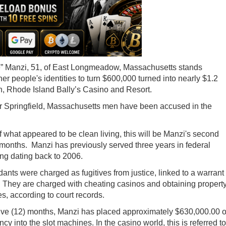
oe” Manzi, 51, of East Longmeadow, Massachusetts stands
er people's identities to turn $600,000 turned into nearly $1.2
ln, Rhode Island Bally’s Casino and Resort.
r Springfield, Massachusetts men have been accused in the
 what appeared to be clean living, this will be Manzi's second
f months. Manzi has previously served three years in federal
ing dating back to 2006.
nts were charged as fugitives from justice, linked to a warrant
. They are charged with cheating casinos and obtaining propert
s, according to court records.
elve (12) months, Manzi has placed approximately $630,000.00 o
cy into the slot machines. In the casino world, this is referred to