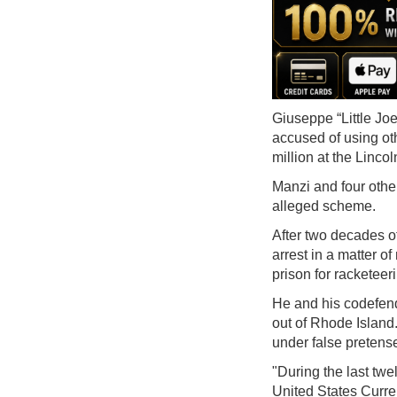
Giuseppe “Little J
accused of using oth
million at the Linco
Manzi and four othe
alleged scheme.
After two decades of
arrest in a matter o
prison for racketeer
He and his codefenda
out of Rhode Island
under false pretense
"During the last tw
United States Curren