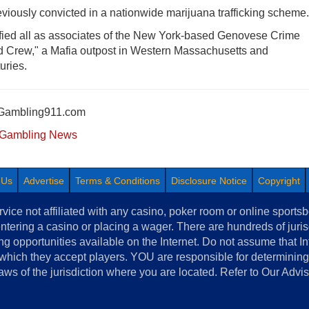
viously convicted in a nationwide marijuana trafficking scheme.
ified all as associates of the New York-based Genovese Crime
ld Crew," a Mafia outpost in Western Massachusetts and
turies.
 Gambling911.com
Gambling News
 Us
Advertise
Terms & Conditions
Disclosure Notice
Copyright
ice not affiliated with any casino, poker room or online sport
tering a casino or placing a wager. There are hundreds of jurisd
g opportunities available on the Internet. Do not assume that In
 which they accept players. YOU are responsible for determining if
ws of the jurisdiction where you are located. Refer to Our Advis