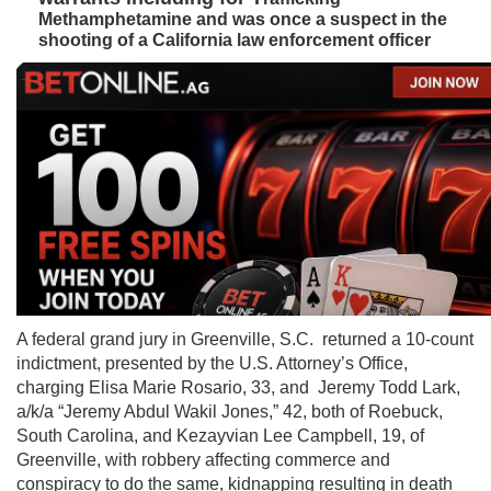
Methamphetamine and was once a suspect in the
shooting of a California law enforcement officer
A federal grand jury in Greenville, S.C. returned a 10-count
indictment, presented by the U.S. Attorney’s Office,
charging Elisa Marie Rosario, 33, and Jeremy Todd Lark,
a/k/a “Jeremy Abdul Wakil Jones,” 42, both of Roebuck,
South Carolina, and Kezayvian Lee Campbell, 19, of
Greenville, with robbery affecting commerce and
conspiracy to do the same, kidnapping resulting in death