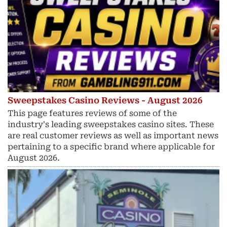
Sweepstakes Casino Reviews - August 2026
This page features reviews of some of the
industry's leading sweepstakes casino sites. These
are real customer reviews as well as important news
pertaining to a specific brand where applicable for
August 2026.