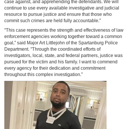
case against, and apprehending the defendants. We will
continue to use every available investigative and judicial
resource to pursue justice and ensure that those who
commit such crimes are held fully accountable.”
“This case represents the strength and effectiveness of law
enforcement agencies working together toward a common
goal,” said Major Art Littlejohn of the Spartanburg Police
Department. “Through the coordinated efforts of
investigators, local, state, and federal partners, justice was
pursued for the victim and his family. I want to commend
every agency for their dedication and commitment
throughout this complex investigation.”