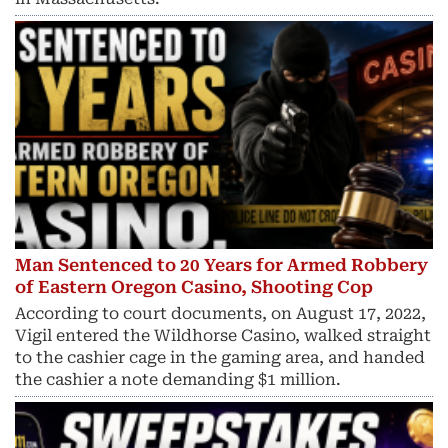
Man Sentenced to 20 Years for Armed Robbery
of Eastern Oregon Casino, Shooting Cop
According to court documents, on August 17, 2022,
Vigil entered the Wildhorse Casino, walked straight
to the cashier cage in the gaming area, and handed
the cashier a note demanding $1 million.