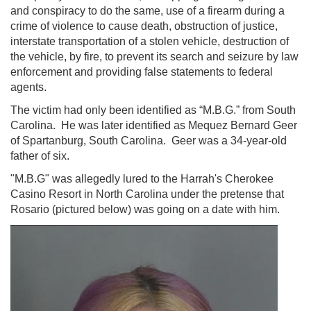
and conspiracy to do the same, use of a firearm during a
crime of violence to cause death, obstruction of justice,
interstate transportation of a stolen vehicle, destruction of
the vehicle, by fire, to prevent its search and seizure by law
enforcement and providing false statements to federal
agents.
The victim had only been identified as “M.B.G.” from South
Carolina. He was later identified as Mequez Bernard Geer
of Spartanburg, South Carolina. Geer was a 34-year-old
father of six.
"M.B.G" was allegedly lured to the Harrah's Cherokee
Casino Resort in North Carolina under the pretense that
Rosario (pictured below) was going on a date with him.