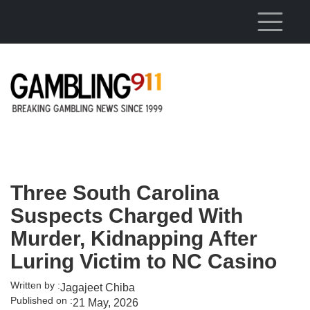
Skip to main content
Three South Carolina
Suspects Charged With
Murder, Kidnapping After
Luring Victim to NC Casino
Written by :
Jagajeet Chiba
Published on :
21 May, 2026