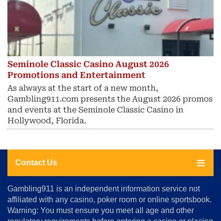
Seminole Classic Casino August 2026
Promotions and Entertainment
As always at the start of a new month,
Gambling911.com presents the August 2026 promos
and events at the Seminole Classic Casino in
Hollywood, Florida.
Contact Us
About
Gambling911 is an independent information service not
Us
affiliated with any casino, poker room or online sportsbook.
Warning: You must ensure you meet all age and other
Advertise