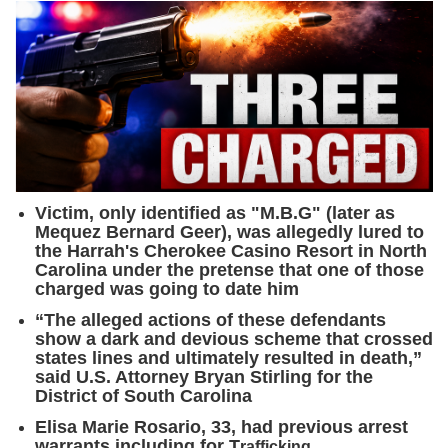
Victim, only identified as "M.B.G" (later as
Mequez Bernard Geer), was allegedly lured to
the Harrah's Cherokee Casino Resort in North
Carolina under the pretense that one of those
charged was going to date him
“The alleged actions of these defendants
show a dark and devious scheme that crossed
states lines and ultimately resulted in death,”
said U.S. Attorney Bryan Stirling for the
District of South Carolina
Elisa Marie Rosario, 33, had previous arrest
warrants including for T
rafficking