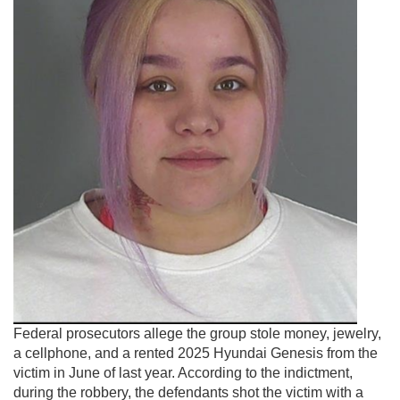
Federal prosecutors allege the group stole money, jewelry,
a cellphone, and a rented 2025 Hyundai Genesis from the
victim in June of last year. According to the indictment,
during the robbery, the defendants shot the victim with a