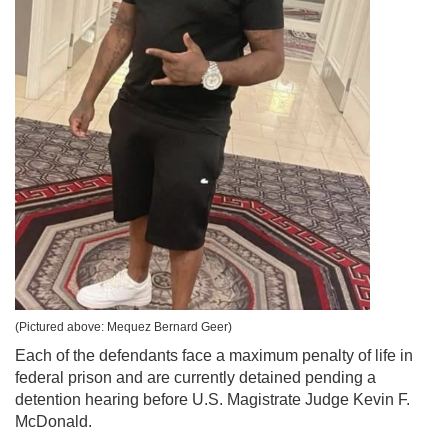
(Pictured above: Mequez Bernard Geer)
Each of the defendants face a maximum penalty of life in
federal prison and are currently detained pending a
detention hearing before U.S. Magistrate Judge Kevin F.
McDonald.