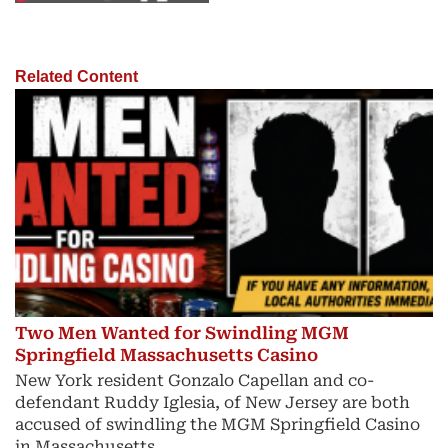
Related Content
Two Men Wanted for Swindling MGM
Springfield Massachusetts Casino
New York resident Gonzalo Capellan and co-
defendant Ruddy Iglesia, of New Jersey are both
accused of swindling the MGM Springfield Casino
in Massachusetts.