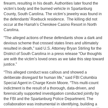
firearm, resulting in his death. Authorities later found the
victim’s body and the burned vehicle in Spartanburg
County, South Carolina. The victim’s jewelry was found in
the defendants’ Roebuck residence. The killing did not
occur at the Harrah's Cherokee Casino Resort in North
Carolina.
“The alleged actions of these defendants show a dark and
devious scheme that crossed states lines and ultimately
resulted in death,” said U.S. Attorney Bryan Stirling for the
District of South Carolina in a press release “Our thoughts
are with the victim’s loved ones as we take this step toward
justice.”
“This alleged conduct was callous and showed a
deliberate disregard for human life,” said FBI Columbia
Special Agent in Charge Kevin Moore. “This multi-count
indictment is the result of a thorough, data-driven, and
forensically supported investigation conducted jointly by
the FBI and the Spartanburg Police Department. The
collaboration was instrumental in identifying, building a