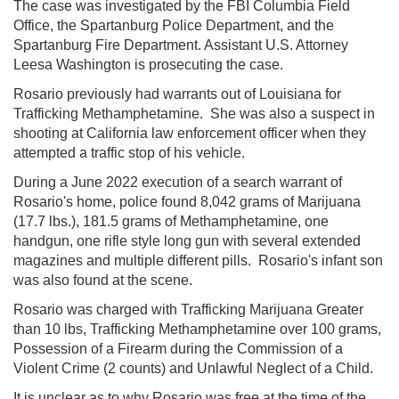
The case was investigated by the FBI Columbia Field
Office, the Spartanburg Police Department, and the
Spartanburg Fire Department. Assistant U.S. Attorney
Leesa Washington is prosecuting the case.
Rosario previously had
warrants out of Louisiana for
Trafficking Methamphetamine. She was also a suspect in
shooting at California law enforcement officer when they
attempted a traffic stop of his vehicle.
During a June 2022 execution of a search warrant of
Rosario's home, police found 8,042 grams of Marijuana
(17.7 lbs.), 181.5 grams of Methamphetamine, one
handgun, one rifle style long gun with several extended
magazines and multiple different pills. Rosario's infant son
was also found at the scene.
Rosario was charged with Trafficking Marijuana Greater
than 10 lbs, Trafficking Methamphetamine over 100 grams,
Possession of a Firearm during the Commission of a
Violent Crime (2 counts) and Unlawful Neglect of a Child.
It is unclear as to why Rosario was free at the time of the