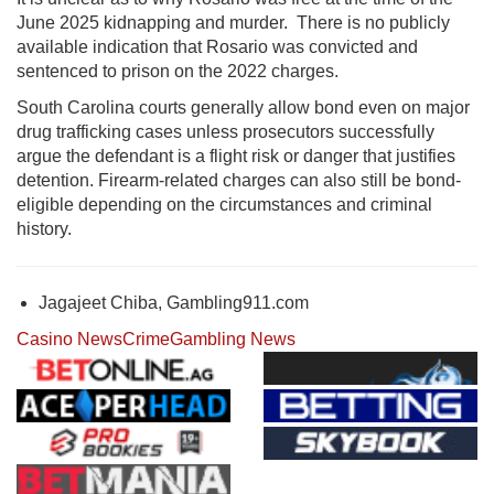
June 2025 kidnapping and murder. There is no publicly
available indication that
Rosario
was convicted and
sentenced to prison on the 2022 charges.
South Carolina courts generally allow bond even on major
drug trafficking cases unless prosecutors successfully
argue the defendant is a flight risk or danger that justifies
detention. Firearm-related charges can also still be bond-
eligible depending on the circumstances and criminal
history.
Jagajeet Chiba, Gambling911.com
Casino News
Crime
Gambling News