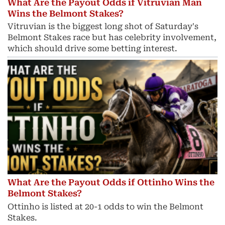
What Are the Payout Odds if Vitruvian Man
Wins the Belmont Stakes?
Vitruvian is the biggest long shot of Saturday's
Belmont Stakes race but has celebrity involvement,
which should drive some betting interest.
What Are the Payout Odds if Ottinho Wins the
Belmont Stakes?
Ottinho is listed at 20-1 odds to win the Belmont
Stakes.