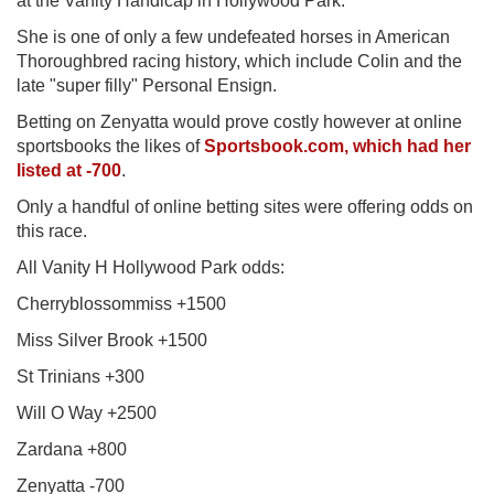
at the Vanity Handicap in Hollywood Park.
She is one of only a few undefeated horses in American
Thoroughbred racing history, which include Colin and the
late "super filly" Personal Ensign.
Betting on Zenyatta would prove costly however at online
sportsbooks the likes of
Sportsbook.com, which had her
listed at -700
.
Only a handful of online betting sites were offering odds on
this race.
All Vanity H Hollywood Park odds:
Cherryblossommiss +1500
Miss Silver Brook +1500
St Trinians +300
Will O Way +2500
Zardana +800
Zenyatta -700