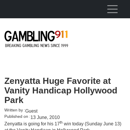
Skip to main content
Zenyatta Huge Favorite at
Vanity Handicap Hollywood
Park
Written by :
Guest
Published on :
13 June, 2010
th
Zenyatta is going for his 17
win today (Sunday June 13)