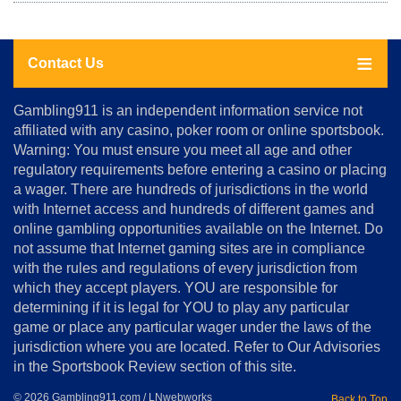
Contact Us
About
Gambling911 is an independent information service not
Us
affiliated with any casino, poker room or online sportsbook.
Warning: You must ensure you meet all age and other
Advertise
regulatory requirements before entering a casino or placing
Terms
a wager. There are hundreds of jurisdictions in the world
&
Conditions
with Internet access and hundreds of different games and
online gambling opportunities available on the Internet. Do
Disclosure
not assume that Internet gaming sites are in compliance
Notice
with the rules and regulations of every jurisdiction from
Copyright
which they accept players. YOU are responsible for
determining if it is legal for YOU to play any particular
Home
game or place any particular wager under the laws of the
jurisdiction where you are located. Refer to Our Advisories
in the Sportsbook Review section of this site.
© 2026 Gambling911.com / LNwebworks
Back to Top