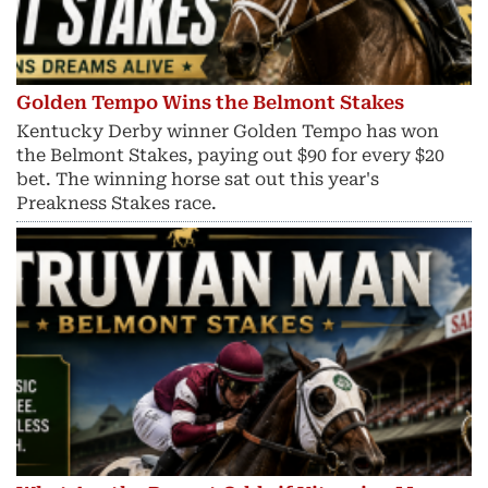
Golden Tempo Wins the Belmont Stakes
Kentucky Derby winner Golden Tempo has won
the Belmont Stakes, paying out $90 for every $20
bet. The winning horse sat out this year's
Preakness Stakes race.