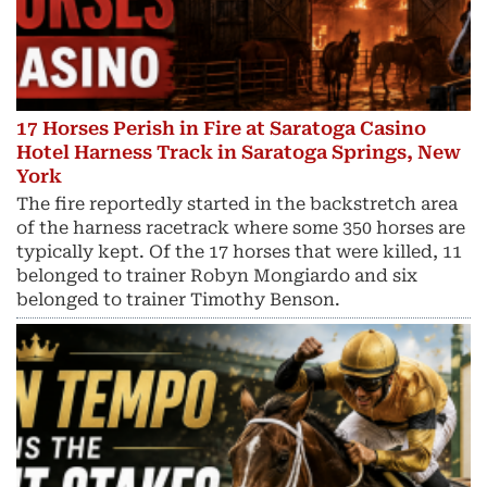
17 Horses Perish in Fire at Saratoga Casino
Hotel Harness Track in Saratoga Springs, New
York
The fire reportedly started in the backstretch area
of the harness racetrack where some 350 horses are
typically kept. Of the 17 horses that were killed, 11
belonged to trainer Robyn Mongiardo and six
belonged to trainer Timothy Benson.