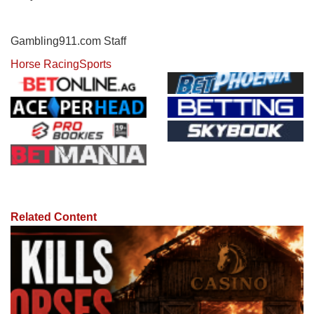
Gambling911.com Staff
Horse Racing
Sports
Related Content