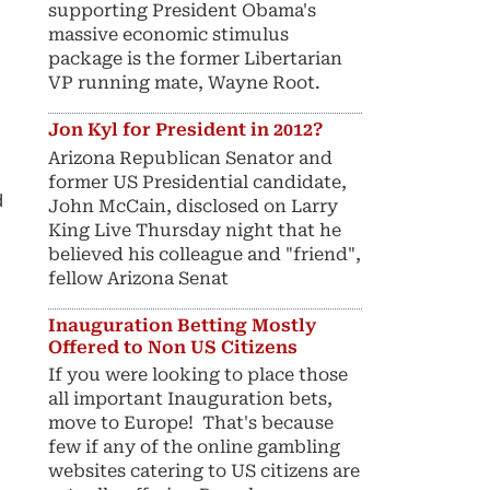
supporting President Obama's
massive economic stimulus
package is the former Libertarian
VP running mate, Wayne Root.
Jon Kyl for President in 2012?
Arizona Republican Senator and
former US Presidential candidate,
d
John McCain, disclosed on Larry
King Live Thursday night that he
believed his colleague and "friend",
fellow Arizona Senat
Inauguration Betting Mostly
Offered to Non US Citizens
If you were looking to place those
all important Inauguration bets,
move to Europe! That's because
few if any of the online gambling
websites catering to US citizens are