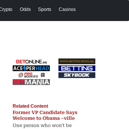
Crypto
Odds
Sports
Casinos
e
Related Content
Former VP Candidate Says
Welcome to Obama –ville
One person who won't be