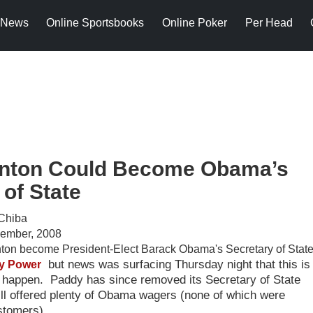
 News
Online Sportsbooks
Online Poker
Per Head
linton Could Become Obama’s
 of State
 Chiba
ember, 2008
nton become President-Elect Barack Obama's Secretary of Stat
but news was surfacing Thursday night that this is
y Power
 happen. Paddy has since removed its Secretary of State
till offered plenty of Obama wagers (none of which were
stomers).