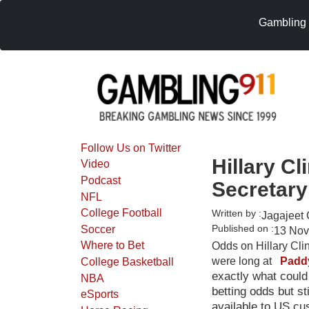
Skip to main content
Gambling
Follow Us on Twitter
Hillary C
Video
Podcast
Secretary
NFL
College Football
Written by :
Jagajeet
Published on :
Soccer
13 Nov
Where to Bet
Odds on Hillary Cli
were long at
Padd
College Basketball
exactly what could
NBA
betting odds but s
eSports
available to US cu