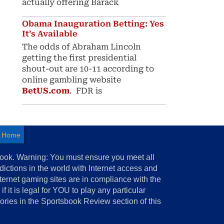
actually offering Barack
Obama Inauguration Betting: Yes
It’s Available
The odds of Abraham Lincoln
getting the first presidential
shout-out are 10-11 according to
online gambling website
BetUS.com
. FDR is
Home
sbook. Warning: You must ensure you meet all
ictions in the world with Internet access and
ternet gaming sites are in compliance with the
 it is legal for YOU to play any particular
ories in the Sportsbook Review section of this