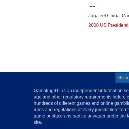
----
Jagajeet Chiba, G
2008 US Presidentia
About
Gambling911 is an independent information serv
age and other regulatory requirements before en
hundreds of different games and online gamblin
rules and regulations of every jurisdiction from
game or place any particular wager under the la
site.