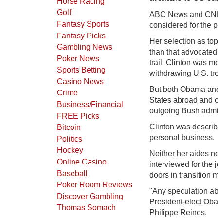
Horse Racing
Golf
ABC News and CNN w
Fantasy Sports
considered for the p
Fantasy Picks
Her selection as to
Gambling News
than that advocate
Poker News
trail, Clinton was m
Sports Betting
withdrawing U.S. tro
Casino News
But both Obama and
Crime
States abroad and co
Business/Financial
outgoing Bush admin
FREE Picks
Clinton was describ
Bitcoin
personal business.
Politics
Hockey
Neither her aides n
Online Casino
interviewed for the
Baseball
doors in transition 
Poker Room Reviews
"Any speculation abo
Discover Gambling
President-elect Obam
Thomas Somach
Philippe Reines.