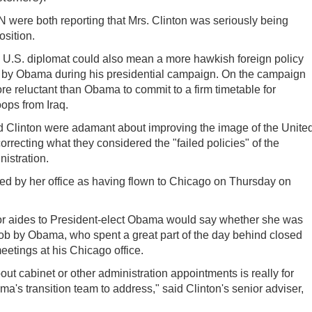
ere both reporting that Mrs. Clinton was seriously being
osition.
p U.S. diplomat could also mean a more hawkish foreign policy
d by Obama during his presidential campaign. On the campaign
ore reluctant than Obama to commit to a firm timetable for
ops from Iraq.
 Clinton were adamant about improving the image of the Unite
rrecting what they considered the "failed policies" of the
istration.
ed by her office as having flown to Chicago on Thursday on
or aides to President-elect Obama would say whether she was
 job by Obama, who spent a great part of the day behind closed
meetings at his Chicago office.
ut cabinet or other administration appointments is really for
a's transition team to address," said Clinton's senior adviser,