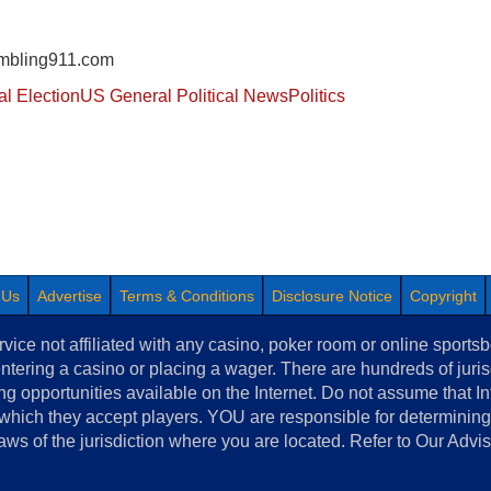
ambling911.com
l Election
US General Political News
Politics
 Us
Advertise
Terms & Conditions
Disclosure Notice
Copyright
ice not affiliated with any casino, poker room or online sport
tering a casino or placing a wager. There are hundreds of jurisd
g opportunities available on the Internet. Do not assume that In
 which they accept players. YOU are responsible for determining if
ws of the jurisdiction where you are located. Refer to Our Advis