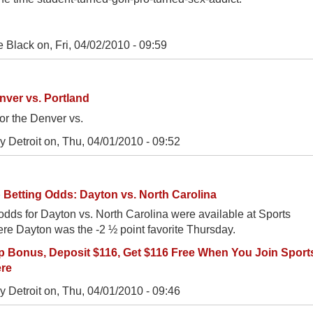
e Black on,
Fri, 04/02/2010 - 09:59
nver vs. Portland
or the Denver vs.
 Detroit on,
Thu, 04/01/2010 - 09:52
Betting Odds: Dayton vs. North Carolina
ds for Dayton vs. North Carolina were available at Sports
ere Dayton was the -2 ½ point favorite Thursday.
 Bonus, Deposit $116, Get $116 Free When You Join Sport
ere
 Detroit on,
Thu, 04/01/2010 - 09:46