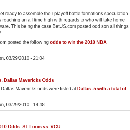
t ready to assemble their playoff battle formations speculation
s reaching an all time high with regards to who will take home
are. This being the case BetUS.com posted odd son all things
!
com posted the following
odds to win the 2010 NBA
n, 03/29/2010 - 21:04
. Dallas Mavericks Odds
Dallas Mavericks odds were listed at
Dallas -5 with a total of
.
n, 03/29/2010 - 14:48
10 Odds: St. Louis vs. VCU