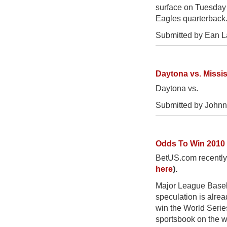
surface on Tuesday t
Eagles quarterback
Submitted by Ean 
Daytona vs. Missis
Daytona vs.
Submitted by Johnny
Odds To Win 2010 
BetUS.com recently 
here
).
Major League Basebal
speculation is alrea
win the World Serie
sportsbook on the w