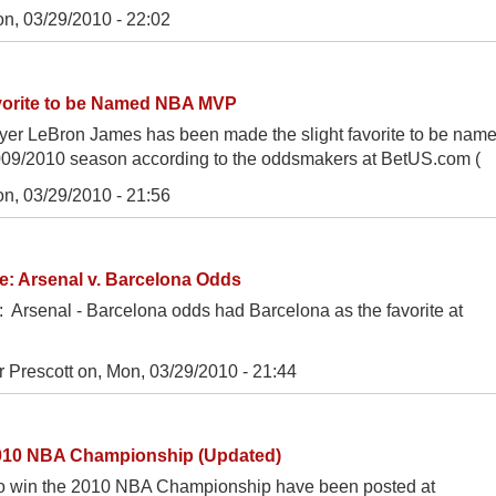
n, 03/29/2010 - 22:02
orite to be Named NBA MVP
yer LeBron James has been made the slight favorite to be nam
09/2010 season according to the oddsmakers at BetUS.com (
n, 03/29/2010 - 21:56
: Arsenal v. Barcelona Odds
Arsenal - Barcelona odds had Barcelona as the favorite at
r Prescott on,
Mon, 03/29/2010 - 21:44
2010 NBA Championship (Updated)
o win the 2010 NBA Championship have been posted at