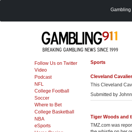
Skip to main content
Gambling
Sports
Follow Us on Twitter
Video
Cleveland Cavalier
Podcast
NFL
This Cleveland Cava
College Football
Submitted by Johnny
Soccer
Where to Bet
College Basketball
Tiger Woods and t
NBA
TMZ.com was reporti
eSports
the whistle on her o