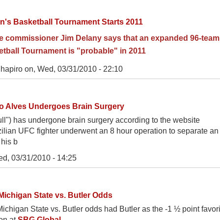
's Basketball Tournament Starts 2011
e commissioner Jim Delany says that an expanded 96-team
ball Tournament is "probable" in 2011
hapiro on,
Wed, 03/31/2010 - 22:10
o Alves Undergoes Brain Surgery
ull") has undergone brain surgery according to the website
ian UFC fighter underwent an 8 hour operation to separate an
 his b
d, 03/31/2010 - 14:25
Michigan State vs. Butler Odds
chigan State vs. Butler odds had Butler as the -1 ½ point favori
on at
SBG Global
.