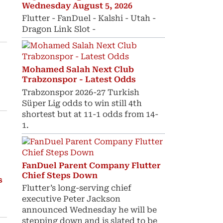
Wednesday August 5, 2026
Flutter - FanDuel - Kalshi - Utah -
Dragon Link Slot -
Mohamed Salah Next Club
Trabzonspor - Latest Odds
Trabzonspor 2026-27 Turkish
Süper Lig odds to win still 4th
shortest but at 11-1 odds from 14-
1.
FanDuel Parent Company Flutter
Chief Steps Down
s
Flutter’s long-serving chief
executive Peter Jackson
announced Wednesday he will be
stepping down and is slated to be