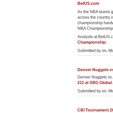
BetUS.com
As the NBA teams ge
across the country i
championship hardw
NBA Championship
Analysts at BetUS.
Championship
:
Submitted by on,
Mo
Denver Nuggets vs
Denver Nuggets vs. 
211 at SBG Global
Submitted by on,
Mo
CBI Tournament 20