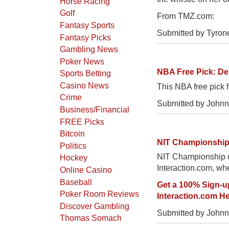
Horse Racing
Golf
From TMZ.com:
Fantasy Sports
Submitted by Tyron
Fantasy Picks
Gambling News
Poker News
NBA Free Pick: De
Sports Betting
Casino News
This NBA free pick f
Crime
Submitted by Johnny
Business/Financial
FREE Picks
Bitcoin
NIT Championship 
Politics
NIT Championship od
Hockey
Interaction.com, wh
Online Casino
Baseball
Get
a 100% Sign-up
Poker Room Reviews
Interaction.com H
Discover Gambling
Submitted by Johnny
Thomas Somach