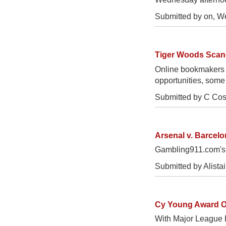
Submitted by on,
We
Tiger Woods Scand
Online bookmakers p
opportunities, some o
Submitted by C Cos
Arsenal v. Barcelo
Gambling911.com's 
Submitted by Alistai
Cy Young Award O
With Major League B