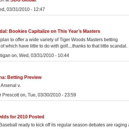
d, 03/31/2010 - 12:47
al: Bookies Capitalize on This Year’s Masters
lan to offer a wide variety of Tiger Woods Masters betting
f which have little to do with golf....thanks to that little scandal.
tigan on,
Wed, 03/31/2010 - 10:44
na: Betting Preview
Arsenal v.
r Prescott on,
Tue, 03/30/2010 - 23:59
dds for 2010 Posted
aseball ready to kick off its regular season debates are raging 