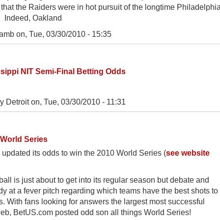
hat the Raiders were in hot pursuit of the longtime Philadelphi
. Indeed, Oakland
Lamb on,
Tue, 03/30/2010 - 15:35
sippi NIT Semi-Final Betting Odds
 Detroit on,
Tue, 03/30/2010 - 11:31
World Series
updated its odds to win the 2010 World Series (
see website
l is just about to get into its regular season but debate and
dy at a fever pitch regarding which teams have the best shots to
s. With fans looking for answers the largest most successful
eb, BetUS.com posted odd son all things World Series!