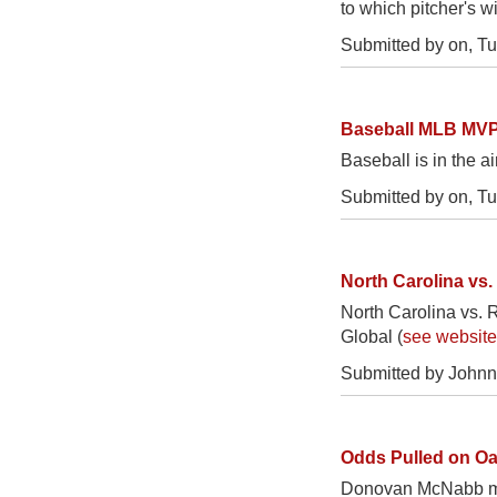
to which pitcher's w
Submitted by on,
Tu
Baseball MLB MVP
Baseball is in the a
Submitted by on,
Tu
North Carolina vs
North Carolina vs. 
Global (
see website
Submitted by Johnny
Odds Pulled on O
Donovan McNabb may