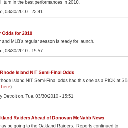
ill turn in the best performances in 2010.
e, 03/30/2010 - 23:41
 Odds for 2010
ir and MLB's regular season is ready for launch.
e, 03/30/2010 - 15:57
. Rhode Island NIT Semi-Final Odds
Rhode Island NIT Semi-Final odds had this one as a PICK at S
 here
)
 Detroit on,
Tue, 03/30/2010 - 15:51
akland Raiders Ahead of Donovan McNabb News
 be going to the Oakland Raiders. Reports continued to