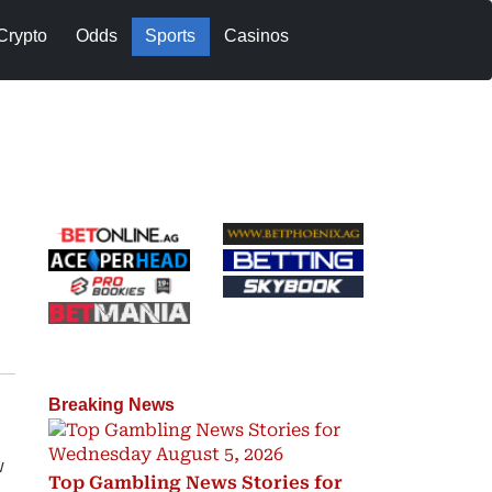
Crypto
Odds
Sports
Casinos
Breaking News
w
Top Gambling News Stories for