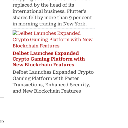
replaced by the head of its
international business. Flutter’s
shares fell by more than 9 per cent
in morning trading in New York.
Delbet Launches Expanded
Crypto Gaming Platform with
New Blockchain Features
Delbet Launches Expanded Crypto
Gaming Platform with Faster
Transactions, Enhanced Security,
and New Blockchain Features
te