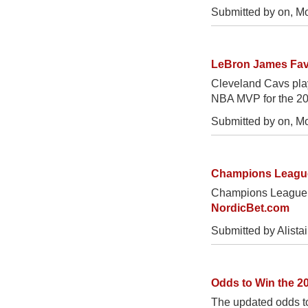
Submitted by on,
Mo
LeBron James Fav
Cleveland Cavs pla
NBA MVP for the 20
Submitted by on,
Mo
Champions League
Champions League: 
NordicBet.com
Submitted by Alistai
Odds to Win the 
The updated odds t