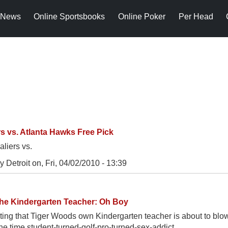
 News
Online Sportsbooks
Online Poker
Per Head
s vs. Atlanta Hawks Free Pick
liers vs.
 Detroit on,
Fri, 04/02/2010 - 13:39
he Kindergarten Teacher: Oh Boy
ng that Tiger Woods own Kindergarten teacher is about to blo
ne time student-turned-golf-pro-turned-sex-addict.