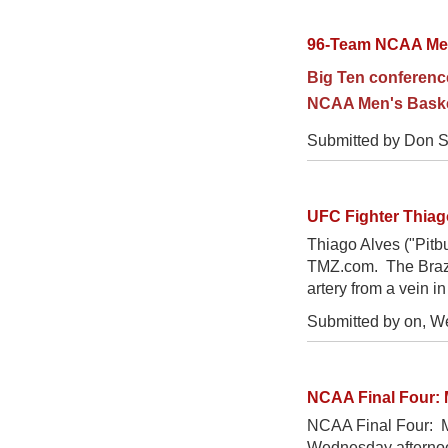
96-Team NCAA Men
Big Ten conferenc
NCAA Men's Basket
Submitted by Don S
UFC Fighter Thiag
Thiago Alves ("Pitb
TMZ.com. The Brazil
artery from a vein in
Submitted by on,
We
NCAA Final Four: 
NCAA Final Four: Mi
Wednesday afterno